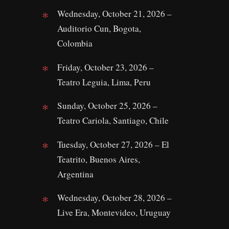
Wednesday, October 21, 2026 –
Auditorio Cun, Bogota,
Colombia
Friday, October 23, 2026 –
Teatro Leguia, Lima, Peru
Sunday, October 25, 2026 –
Teatro Cariola, Santiago, Chile
Tuesday, October 27, 2026 – El
Teatrito, Buenos Aires,
Argentina
Wednesday, October 28, 2026 –
Live Era, Montevideo, Uruguay