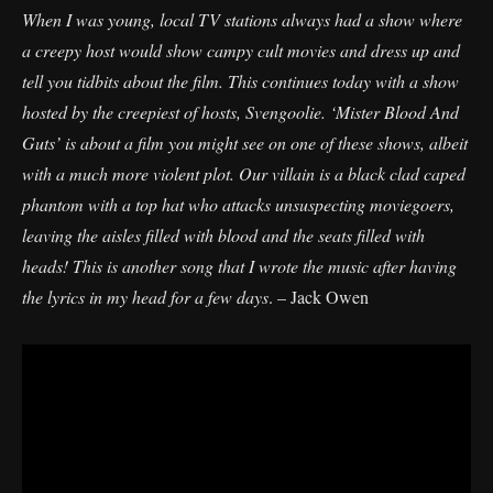
When I was young, local TV stations always had a show where
a creepy host would show campy cult movies and dress up and
tell you tidbits about the film. This continues today with a show
hosted by the creepiest of hosts, Svengoolie. ‘Mister Blood And
Guts’ is about a film you might see on one of these shows, albeit
with a much more violent plot. Our villain is a black clad caped
phantom with a top hat who attacks unsuspecting moviegoers,
leaving the aisles filled with blood and the seats filled with
heads! This is another song that I wrote the music after having
the lyrics in my head for a few days
. – Jack Owen