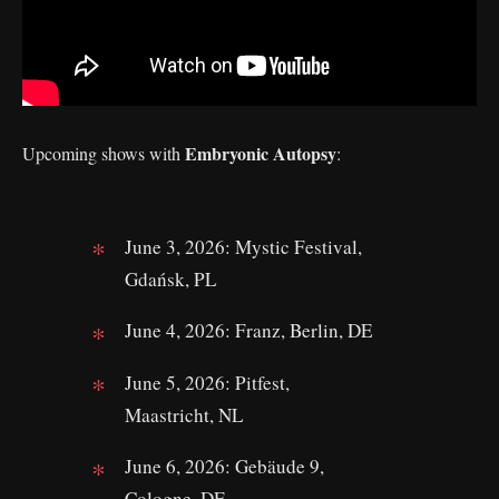
Embryonic Autopsy
Upcoming shows with
:
June 3, 2026: Mystic Festival,
Gdańsk, PL
June 4, 2026: Franz, Berlin, DE
June 5, 2026: Pitfest,
Maastricht, NL
June 6, 2026: Gebäude 9,
Cologne, DE