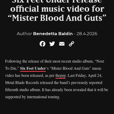
Six Feet Under release
official music video for
“Mister Blood And Guts”
Author
Benedetta Baldin
- 28.4.2026
Facebook
Twitter
Email
Copy
Link
Following the release of their most recent studio album, “Next
Six Feet Under
To Die,”
‘s “Mister Blood And Guts” music
video has been released, as per
theprp
. Last Friday, April 24,
Metal Blade Records released the band’s previously reported
fifteenth studio album. It has already been revealed that it will be
supported by international touring.