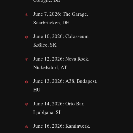
June 7, 2026: The Garage,
Saarbrücken, DE
June 10, 2026: Colosseum,
Košice, SK
June 12, 2026: Nova Rock,
Nickelsdorf, AT
June 13, 2026: A38, Budapest,
HU
June 14, 2026: Orto Bar,
Ljubljana, SI
June 16, 2026: Kaminwerk,