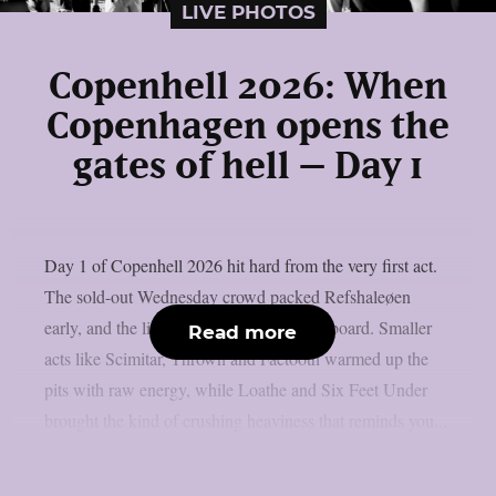
LIVE PHOTOS
Copenhell 2026: When
Copenhagen opens the
gates of hell – Day 1
Day 1 of Copenhell 2026 hit hard from the very first act.
The sold-out Wednesday crowd packed Refshaleøen
early, and the lineup delivered across the board. Smaller
Read more
acts like Scimitar, Thrown and Faetooth warmed up the
pits with raw energy, while Loathe and Six Feet Under
brought the kind of crushing heaviness that reminds you...