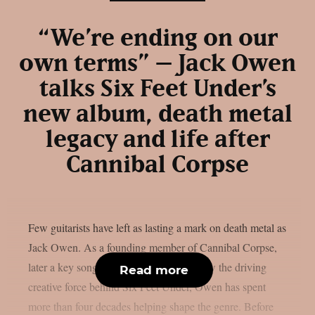
“We’re ending on our
own terms” – Jack Owen
talks Six Feet Under’s
new album, death metal
legacy and life after
Cannibal Corpse
Few guitarists have left as lasting a mark on death metal as
Jack Owen. As a founding member of Cannibal Corpse,
later a key songwriter in Deicide, and now the driving
Read more
creative force behind Six Feet Under, Owen has spent
more than four decades helping shape the genre. Before