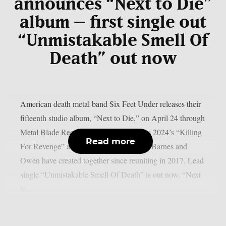
announces “Next to Die”
album – first single out
“Unmistakable Smell Of
Death” out now
American death metal band Six Feet Under releases their
fifteenth studio album, “Next to Die,” on April 24 through
Metal Blade Records. The record follows 2024’s “Killing
Read more
For Revenge” and marks the third album Barnes and
Owen have created together since reuniting in 2017. Lead
single “Unmistakable Smell Of Death” is out now. “Next
to...