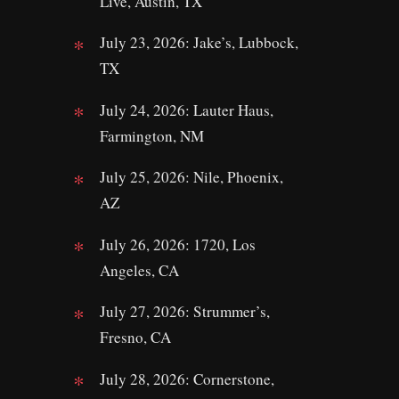
Live, Austin, TX
July 23, 2026: Jake’s, Lubbock,
TX
July 24, 2026: Lauter Haus,
Farmington, NM
July 25, 2026: Nile, Phoenix,
AZ
July 26, 2026: 1720, Los
Angeles, CA
July 27, 2026: Strummer’s,
Fresno, CA
July 28, 2026: Cornerstone,