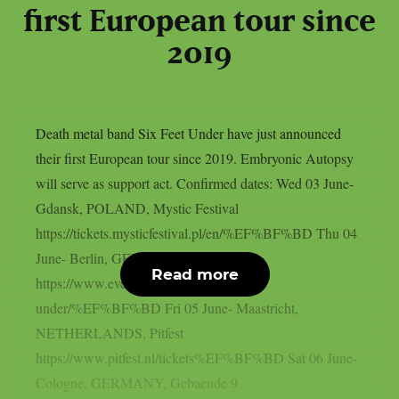
first European tour since
2019
Death metal band Six Feet Under have just announced
their first European tour since 2019. Embryonic Autopsy
will serve as support act. Confirmed dates: Wed 03 June-
Gdansk, POLAND, Mystic Festival
https://tickets.mysticfestival.pl/en/%EF%BF%BD Thu 04
June- Berlin, GERMANY, Franz
Read more
https://www.eventim.de/artist/six-feet-
under/%EF%BF%BD Fri 05 June- Maastricht,
NETHERLANDS, Pitfest
https://www.pitfest.nl/tickets%EF%BF%BD Sat 06 June-
Cologne, GERMANY, Gebaeude 9