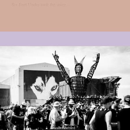
Six Feet Under took the stage...