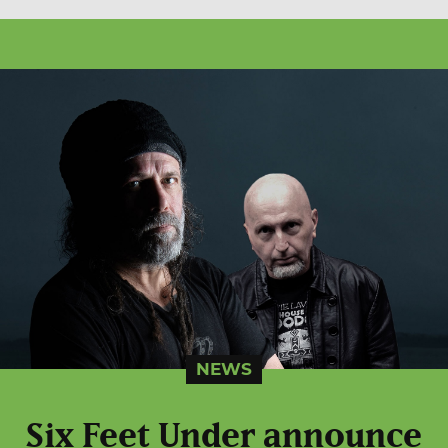
NEWS
Six Feet Under announce