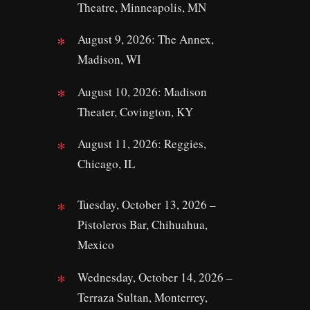
Theatre, Minneapolis, MN
August 9, 2026: The Annex,
Madison, WI
August 10, 2026: Madison
Theater, Covington, KY
August 11, 2026: Reggies,
Chicago, IL
Tuesday, October 13, 2026 –
Pistoleros Bar, Chihuahua,
Mexico
Wednesday, October 14, 2026 –
Terraza Sultan, Monterrey,