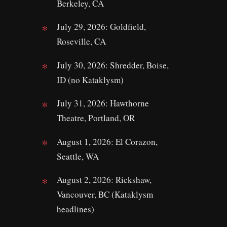
Berkeley, CA
July 29, 2026: Goldfield,
Roseville, CA
July 30, 2026: Shredder, Boise,
ID (no Kataklysm)
July 31, 2026: Hawthorne
Theatre, Portland, OR
August 1, 2026: El Corazon,
Seattle, WA
August 2, 2026: Rickshaw,
Vancouver, BC (Kataklysm
headlines)