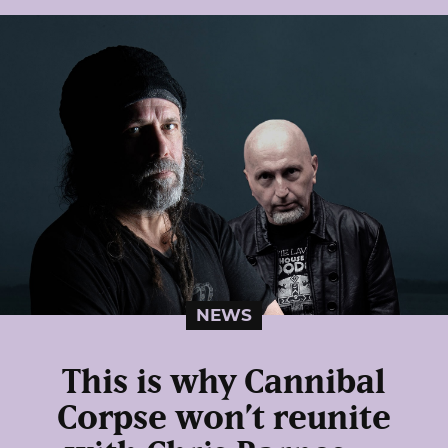
NEWS
This is why Cannibal
Corpse won’t reunite