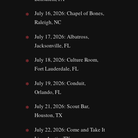
July 16, 2026: Chapel of Bones,
Raleigh, NC
July 17, 2026: Albatross,
Jacksonville, FL
July 18, 2026: Culture Room,
Fort Lauderdale, FL
July 19, 2026: Conduit,
Orlando, FL
July 21, 2026: Scout Bar,
Houston, TX
July 22, 2026: Come and Take It