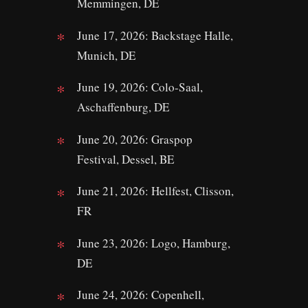
Memmingen, DE
June 17, 2026: Backstage Halle,
Munich, DE
June 19, 2026: Colo-Saal,
Aschaffenburg, DE
June 20, 2026: Graspop
Festival, Dessel, BE
June 21, 2026: Hellfest, Clisson,
FR
June 23, 2026: Logo, Hamburg,
DE
June 24, 2026: Copenhell,