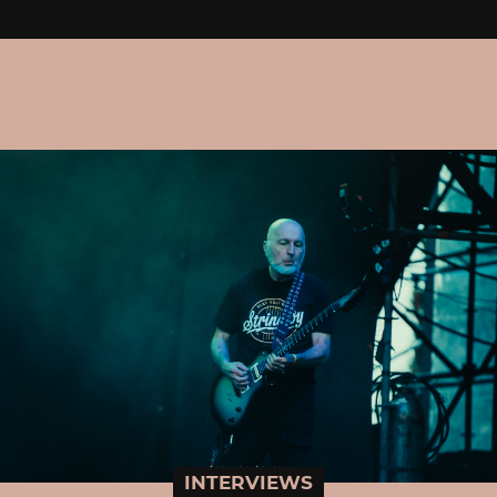
INTERVIEWS