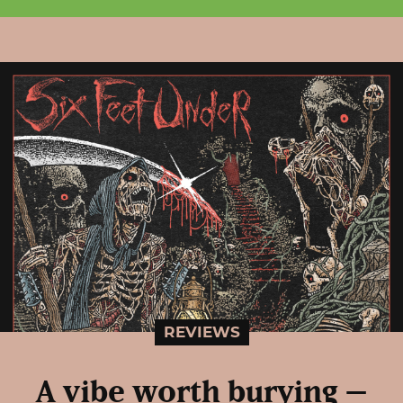
REVIEWS
A vibe worth burying –