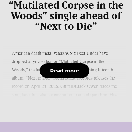
“Mutilated Corpse in the
Woods” single ahead of
“Next to Die”
American death metal veterans Six Feet Under have
dropped a lyric video for “Mutilated Corpse in the
Woods,” the latest single from their upcoming fifteenth
Read more
album, “Next to Die.” Metal Blade Records releases the
record on April 24, 2026. Guitarist Jack Owen traces the
song back to a chance encounter in an antique store. His...