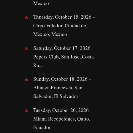
Mexico
Thursday, October 15, 2026 –
Circo Volador, Ciudad de
Mexico, Mexico
Saturday, October 17, 2026 –
Pepers Club, San Jose, Costa
Rica
Sunday, October 18, 2026 –
Alianza Francesca, San
Salvador, El Salvador
Tuesday, October 20, 2026 –
Miami Recepciones, Quito,
Ecuador