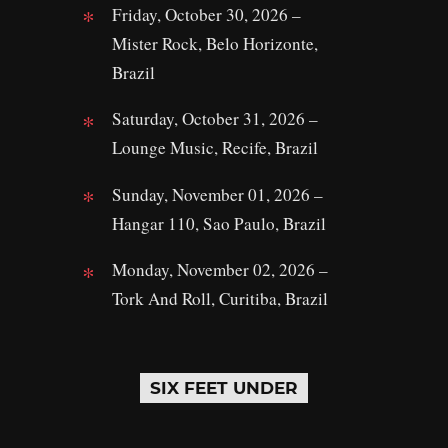
Friday, October 30, 2026 –
Mister Rock, Belo Horizonte,
Brazil
Saturday, October 31, 2026 –
Lounge Music, Recife, Brazil
Sunday, November 01, 2026 –
Hangar 110, Sao Paulo, Brazil
Monday, November 02, 2026 –
Tork And Roll, Curitiba, Brazil
SIX FEET UNDER