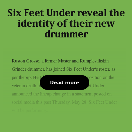
Six Feet Under reveal the
identity of their new
drummer
Ruston Grosse, a former Master and Rumplestiltskin
Grinder drummer, has joined Six Feet Under‘s roster, as
per theprp. He takes Marco Pitruzzella’s position on the
Read more
veteran death metal group’s roster. Six Feet Under
announced the lineup change in a statement posted on
social media this past Thursday, May 28. Six Feet Under
will be performing...