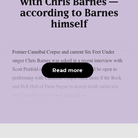
with Chris Barnes —
according to Barnes
himself
Former Cannibal Corpse and current Six Feet Under
singer Chris Barnes was asked in a recent interview with
Scott Penfold of Loaded Radio if he would be open to
Read more
performing with Cannibal Corpse once more if the Rock
and Roll Hall of Fame began to accept death metal acts
and Cannibal Corpse was inducted, as...