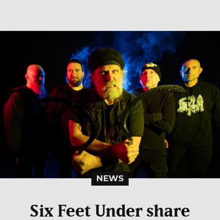
NEWS
Six Feet Under share