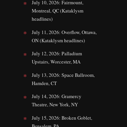
July 10, 2026: Fairmount,
Montreal, QC (Kataklysm
headlines)
July 11, 2026: Overflow, Ottawa,
ON (Kataklysm headlines)
July 12, 2026: Palladium
Upstairs, Worcester, MA
July 13, 2026: Space Ballroom,
Hamden, CT
July 14, 2026: Gramercy
Theatre, New York, NY
July 15, 2026: Broken Goblet,
Bensalem, PA