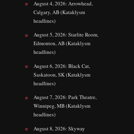
August 4, 2026: Arrowhead,
Calgary, AB (Kataklysm
headlines)
August 5, 2026: Starlite Room,
Edmonton, AB (Kataklysm
headlines)
August 6, 2026: Black Cat,
Saskatoon, SK (Kataklysm
headlines)
August 7, 2026: Park Theatre,
Winnipeg, MB (Kataklysm
headlines)
August 8, 2026: Skyway