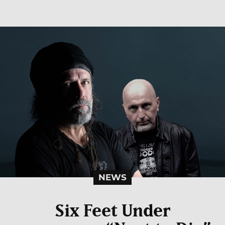
NEWS
Six Feet Under