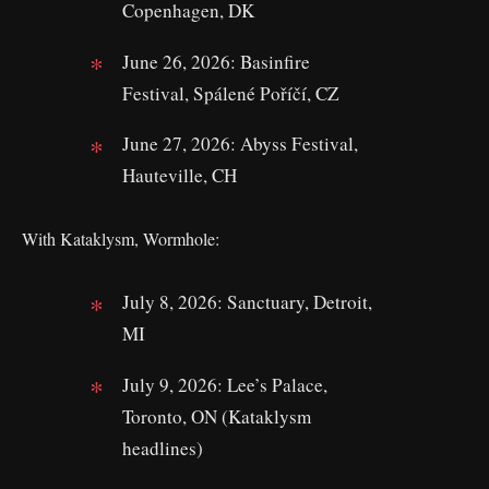
Copenhagen, DK
June 26, 2026: Basinfire
Festival, Spálené Poříčí, CZ
June 27, 2026: Abyss Festival,
Hauteville, CH
With Kataklysm, Wormhole:
July 8, 2026: Sanctuary, Detroit,
MI
July 9, 2026: Lee’s Palace,
Toronto, ON (Kataklysm
headlines)