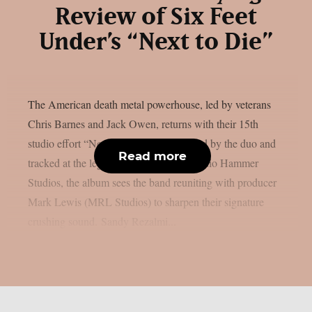
Review of Six Feet
Under’s “Next to Die”
The American death metal powerhouse, led by veterans
Chris Barnes and Jack Owen, returns with their 15th
studio effort “Next to Die”. Co-produced by the duo and
Read more
tracked at the legendary Criteria and Audio Hammer
Studios, the album sees the band reuniting with producer
Mark Lewis (MRL Studios) to sharpen their signature
crushing sound. Sandy Rezalmi...