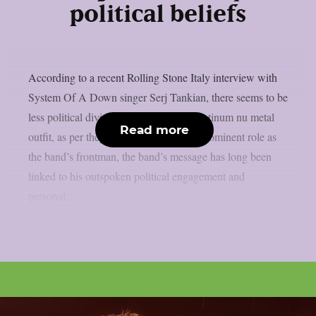
political beliefs
According to a recent Rolling Stone Italy interview with
System Of A Down singer Serj Tankian, there seems to be
less political division inside the multi-platinum nu metal
Read more
outfit, as per theprp. Due to Tankian‘s prominent role as
the band’s frontman, the band’s message has long been
linked to his outspoken political engagement and
personal...