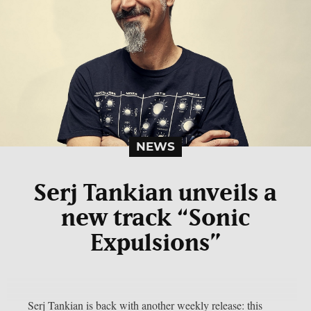
NEWS
Serj Tankian unveils a
new track “Sonic
Expulsions”
Serj Tankian is back with another weekly release: this