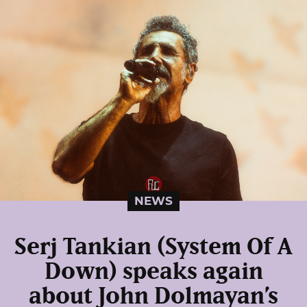
NEWS
Serj Tankian (System Of A
Down) speaks again
about John Dolmayan’s