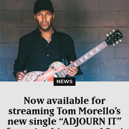
NEWS
Now available for
streaming Tom Morello’s
new single “ADJOURN IT”