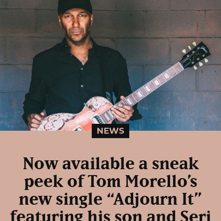
NEWS
Now available a sneak
peek of Tom Morello’s
new single “Adjourn It”
featuring his son and Serj