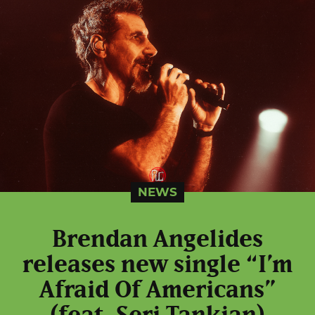
NEWS
Brendan Angelides
releases new single “I’m
Afraid Of Americans”