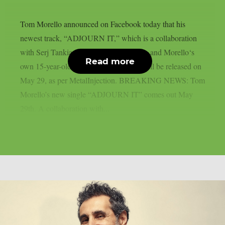
Tom Morello announced on Facebook today that his
newest track, “ADJOURN IT,” which is a collaboration
with Serj Tankian of System of A Down and Morello‘s
Read more
own 15-year-old son, Roman Morello, will be released on
May 29, as per MetalInjection. BREAKING NEWS: Tom
Morello’s new single “ADJOURN IT” comes out May
29th. A collaboration with...