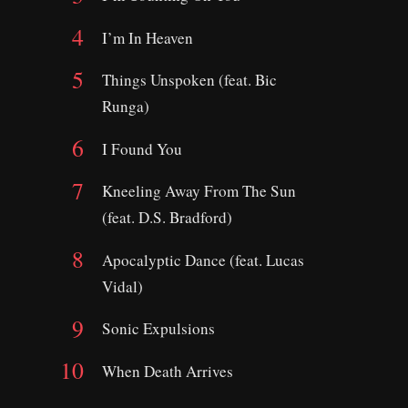
I’m In Heaven
Things Unspoken (feat. Bic
Runga)
I Found You
Kneeling Away From The Sun
(feat. D.S. Bradford)
Apocalyptic Dance (feat. Lucas
Vidal)
Sonic Expulsions
When Death Arrives