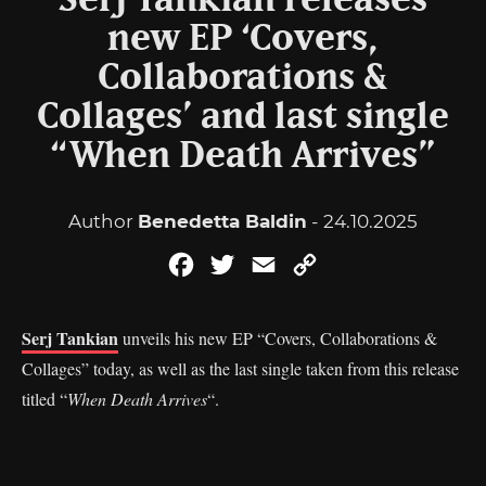
Serj Tankian releases
new EP ‘Covers,
Collaborations &
Collages’ and last single
“When Death Arrives”
Author
Benedetta Baldin
- 24.10.2025
Facebook
Twitter
Email
Copy
Link
Serj Tankian
unveils his new EP “Covers, Collaborations &
Collages” today, as well as the last single taken from this release
titled “
When Death Arrives
“.