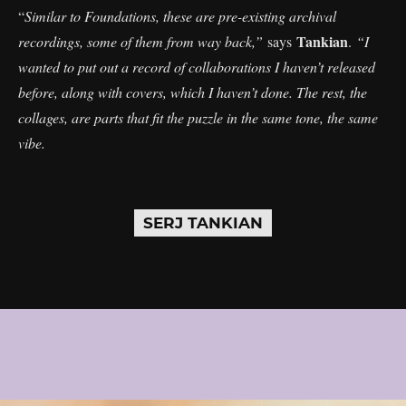
“
Similar to Foundations, these are pre-existing archival
Tankian
recordings, some of them from way back,”
says
.
“I
wanted to put out a record of collaborations I haven’t released
before, along with covers, which I haven’t done. The rest, the
collages, are parts that fit the puzzle in the same tone, the same
vibe.
SERJ TANKIAN