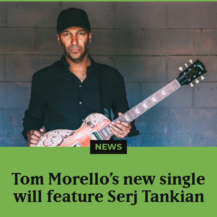
NEWS
Tom Morello’s new single
will feature Serj Tankian