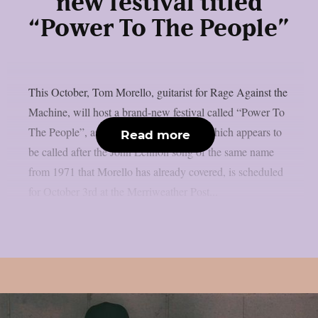
new festival titled
“Power To The People”
This October, Tom Morello, guitarist for Rage Against the
Machine, will host a brand-new festival called “Power To
The People”, as per theprp. That event, which appears to
Read more
be called after the John Lennon song of the same name
from 1971 that Morello has already covered, is scheduled
for October 3rd at the Merriweather Post...