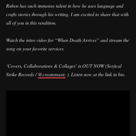
Ruben has such immense talent in how he uses language and
crafts stories through his writing. I am excited to share that with
all of you in this rendition.
Watch the intro video for “When Death Arrives” and stream the
song on your favorite services.
‘Covers, Collaborations & Collages’ is OUT NOW (Serjical
Strike Records /
@createmusic
). Listen now at the link in bio.