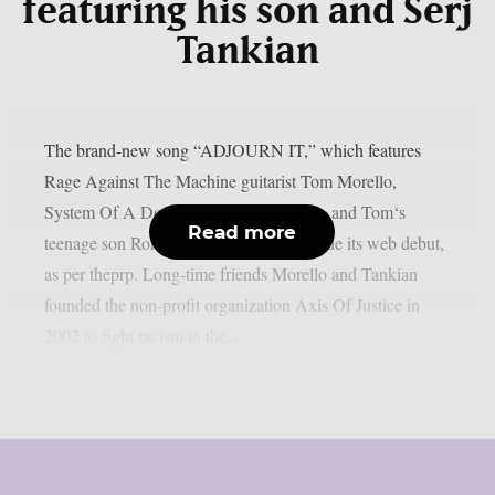
featuring his son and Serj
Tankian
The brand-new song “ADJOURN IT,” which features
Rage Against The Machine guitarist Tom Morello,
System Of A Down singer Serj Tankian, and Tom‘s
Read more
teenage son Roman Morello, has just made its web debut,
as per theprp. Long-time friends Morello and Tankian
founded the non-profit organization Axis Of Justice in
2002 to fight racism in the...