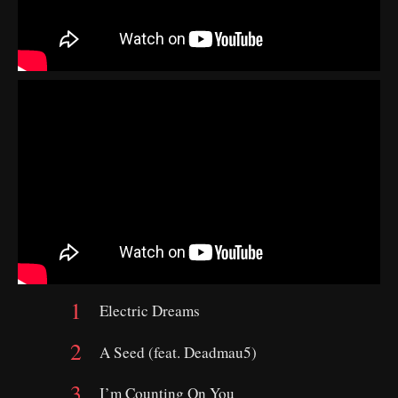
Electric Dreams
A Seed (feat. Deadmau5)
I’m Counting On You