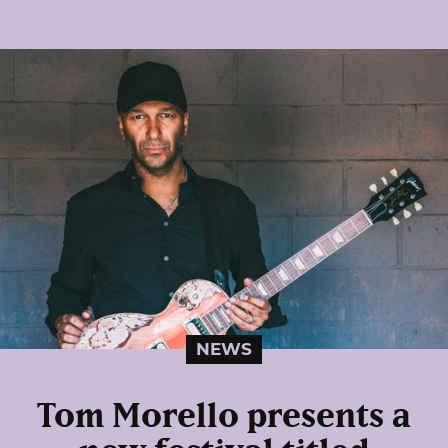
NEWS
Tom Morello presents a