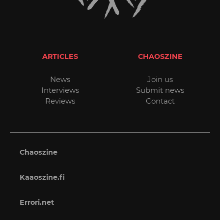
ARTICLES
CHAOSZINE
News
Join us
Interviews
Submit news
Reviews
Contact
Chaoszine
Kaaoszine.fi
Errori.net