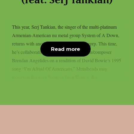
(feat. Serj Tankian)
This year, Serj Tankian, the singer of the multi-platinum
Armenian-American nu metal group System of A Down,
returns with another joint song, as per theprp. This time,
Read more
he’s collaborating with electronic musician/composer
Brendan Angelides on a rendition of David Bowie‘s 1995
song “I’m Afraid Of Americans.” Metalheads may
recognise the song because Trent Reznor, the...