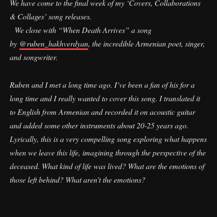
We have come to the final week of my ‘Covers, Collaborations
& Collages’ song releases.
We close with “When Death Arrives” a song
by
@ruben_hakhverdyan
, the incredible Armenian poet, singer,
and songwriter.
Ruben and I met a long time ago. I’ve been a fan of his for a
long time and I really wanted to cover this song. I translated it
to English from Armenian and recorded it on acoustic guitar
and added some other instruments about 20-25 years ago.
Lyrically, this is a very compelling song exploring what happens
when we leave this life, imagining through the perspective of the
deceased. What kind of life was lived? What are the emotions of
those left behind? What aren’t the emotions?