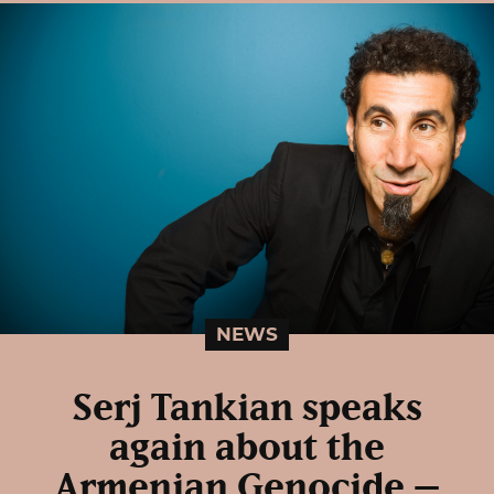
NEWS
Serj Tankian speaks
again about the
Armenian Genocide –