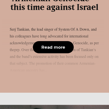
this time against Israel
Serj Tankian, the lead singer of System Of A Down, and
his colleagues have long advocated for international
acknowledgement of the 1915 Armenian Genocide, as per
Read more
theprp. Over the years, a significant portion of Tankian‘s
and the band’s extensive activity has been focused only on
that subject. The promotion of their common Armenian-
American ancestry has...