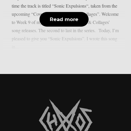
time the track is titled “Sonic Expulsions“, taken from the
upcoming “Covers, Collaborations & Collages”. Welcome
Read more
to Week 9 of my ‘Covers, Collaborations & Collages’
song releases. The second to last in the series. Today, I’m
pleased to give you “Sonic Expulsions”. I wrote this song
in...