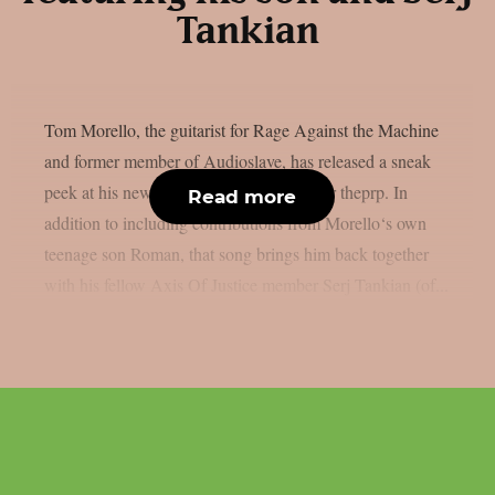
Tankian
Tom Morello, the guitarist for Rage Against the Machine
and former member of Audioslave, has released a sneak
peek at his new song, “Adjourn It”, as per theprp. In
Read more
addition to including contributions from Morello‘s own
teenage son Roman, that song brings him back together
with his fellow Axis Of Justice member Serj Tankian (of...