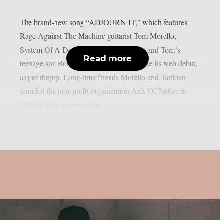
The brand-new song “ADJOURN IT,” which features
Rage Against The Machine guitarist Tom Morello,
System Of A Down singer Serj Tankian, and Tom‘s
Read more
teenage son Roman Morello, has just made its web debut,
as per theprp. Long-time friends Morello and Tankian
founded the non-profit organization Axis Of Justice in
2002 to fight racism in the...