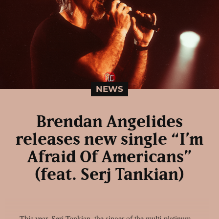
NEWS
Brendan Angelides
releases new single “I’m
Afraid Of Americans”
(feat. Serj Tankian)
This year, Serj Tankian, the singer of the multi-platinum