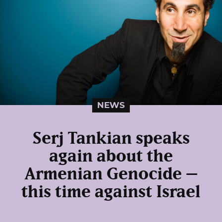
NEWS
Serj Tankian speaks
again about the
Armenian Genocide –
this time against Israel