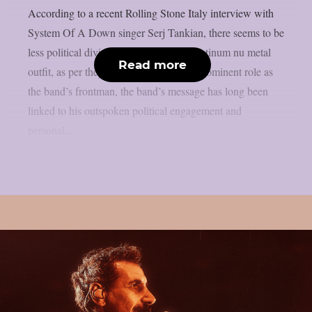
According to a recent Rolling Stone Italy interview with
System Of A Down singer Serj Tankian, there seems to be
less political division inside the multi-platinum nu metal
Read more
outfit, as per theprp. Due to Tankian‘s prominent role as
the band’s frontman, the band’s message has long been
linked to his outspoken political engagement and
personal...