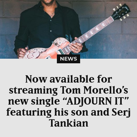
NEWS
Now available for
streaming Tom Morello’s
new single “ADJOURN IT”
featuring his son and Serj
Tankian