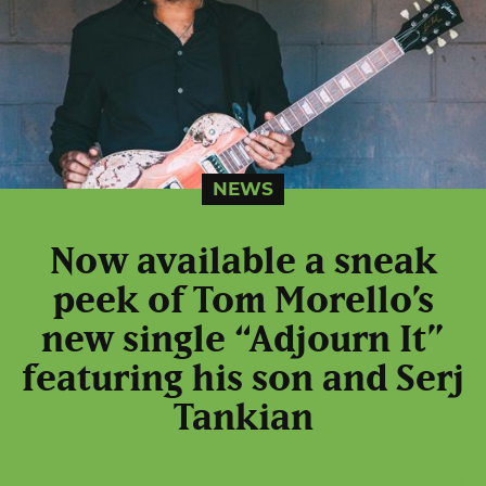
NEWS
Now available a sneak
peek of Tom Morello’s
new single “Adjourn It”
featuring his son and Serj
Tankian