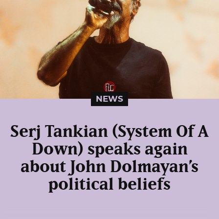
NEWS
Serj Tankian (System Of A
Down) speaks again
about John Dolmayan’s
political beliefs