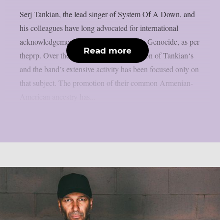
Serj Tankian, the lead singer of System Of A Down, and
his colleagues have long advocated for international
acknowledgement of the 1915 Armenian Genocide, as per
Read more
theprp. Over the years, a significant portion of Tankian‘s
and the band’s extensive activity has been focused only on
that subject. The promotion of their common Armenian-
American ancestry has...