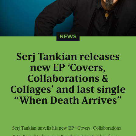
NEWS
Serj Tankian releases
new EP ‘Covers,
Collaborations &
Collages’ and last single
“When Death Arrives”
Serj Tankian unveils his new EP “Covers, Collaborations