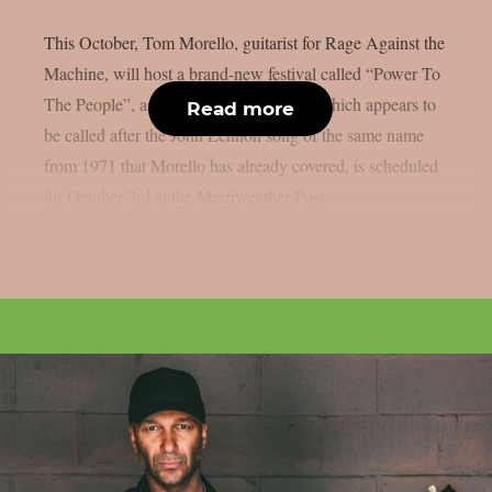
This October, Tom Morello, guitarist for Rage Against the
Machine, will host a brand-new festival called “Power To
The People”, as per theprp. That event, which appears to
Read more
be called after the John Lennon song of the same name
from 1971 that Morello has already covered, is scheduled
for October 3rd at the Merriweather Post...