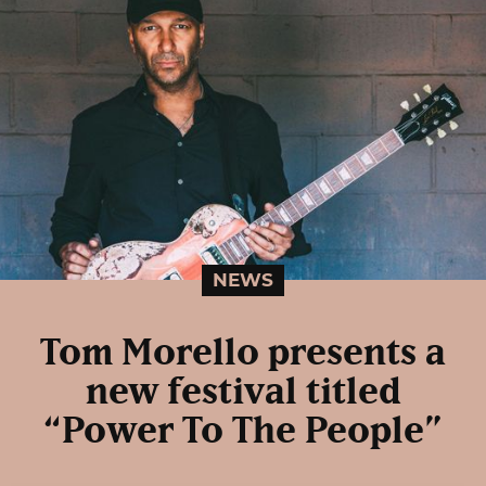
NEWS
Tom Morello presents a
new festival titled
“Power To The People”