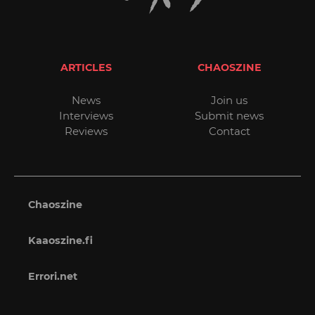
ARTICLES
CHAOSZINE
News
Join us
Interviews
Submit news
Reviews
Contact
Chaoszine
Kaaoszine.fi
Errori.net