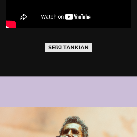
SERJ TANKIAN