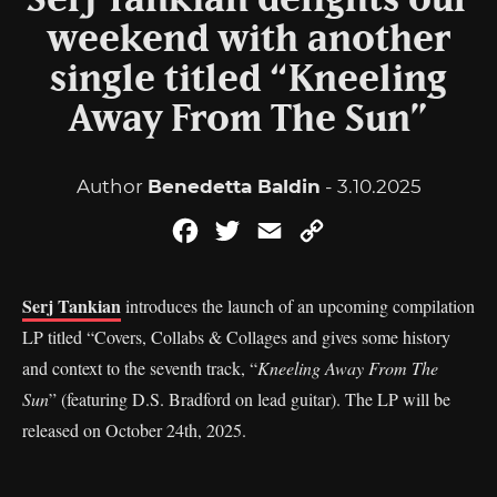
Serj Tankian delights our
weekend with another
single titled “Kneeling
Away From The Sun”
Author
Benedetta Baldin
- 3.10.2025
Facebook
Twitter
Email
Copy
Link
Serj Tankian
introduces the launch of an upcoming compilation
LP titled “Covers, Collabs & Collages and gives some history
and context to the seventh track, “
Kneeling Away From The
Sun
” (featuring D.S. Bradford on lead guitar). The LP will be
released on October 24th, 2025.