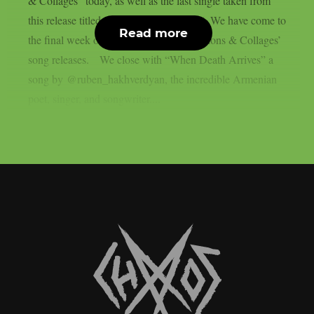
& Collages” today, as well as the last single taken from
this release titled “When Death Arrives“. We have come to
Read more
the final week of my ‘Covers, Collaborations & Collages’
song releases. We close with “When Death Arrives” a
song by @ruben_hakhverdyan, the incredible Armenian
poet, singer, and songwriter....