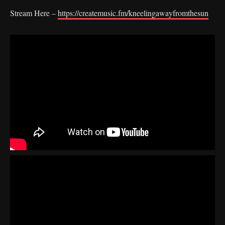
Stream Here –
https://createmusic.fm/kneelingawayfromthesun