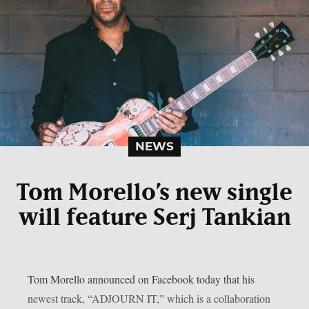
NEWS
Tom Morello’s new single
will feature Serj Tankian
Tom Morello announced on Facebook today that his
newest track, “ADJOURN IT,” which is a collaboration