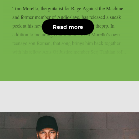
Tom Morello, the guitarist for Rage Against the Machine
and former member of Audioslave, has released a sneak
peek at his new song, “Adjourn It”, as per theprp. In
Read more
addition to including contributions from Morello‘s own
teenage son Roman, that song brings him back together
with his fellow Axis Of Justice member Serj Tankian (of...