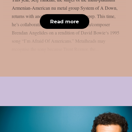
Armenian-American nu metal group System of A Down,
returns with another joint song, as per theprp. This time,
Read more
he’s collaborating with electronic musician/composer
Brendan Angelides on a rendition of David Bowie‘s 1995
song “I’m Afraid Of Americans.” Metalheads may
recognise the song because Trent Reznor, the...