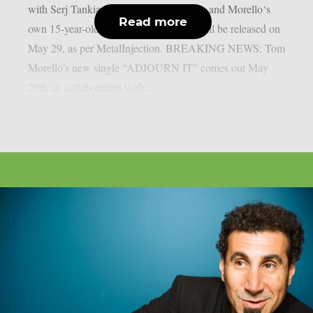
with Serj Tankian of System of A Down and Morello‘s
Read more
own 15-year-old son, Roman Morello, will be released on
May 29, as per MetalInjection. BREAKING NEWS: Tom
Morello’s new single “ADJOURN IT” comes out May
29th. A collaboration with...