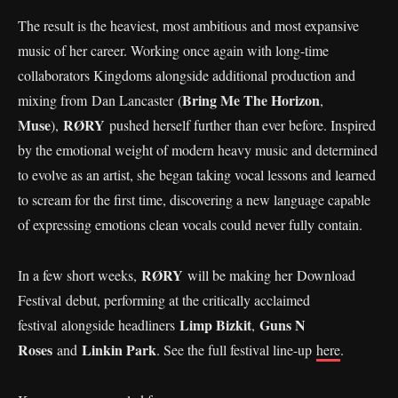
The result is the heaviest, most ambitious and most expansive
music of her career. Working once again with long-time
collaborators Kingdoms alongside additional production and
Bring Me The Horizon
mixing from Dan Lancaster (
,
Muse
RØRY
),
pushed herself further than ever before. Inspired
by the emotional weight of modern heavy music and determined
to evolve as an artist, she began taking vocal lessons and learned
to scream for the first time, discovering a new language capable
of expressing emotions clean vocals could never fully contain.
RØRY
In a few short weeks,
will be making her Download
Festival debut, performing at the critically acclaimed
Limp Bizkit
Guns N
festival alongside headliners
,
Roses
Linkin Park
and
. See the full festival line-up
here
.