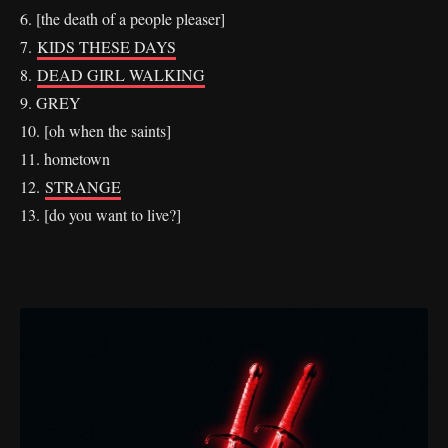
6. [the death of a people pleaser]
7.
KIDS THESE DAYS
8.
DEAD GIRL WALKING
9. GREY
10. [oh when the saints]
11. hometown
12.
STRANGE
13. [do you want to live?]