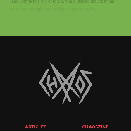
and completely out of reach, while instead the artist that
I’m going to talk about today is one of the few...
ARTICLES
CHAOSZINE