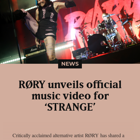
NEWS
RØRY unveils official
music video for
‘STRANGE’
Critically acclaimed alternative artist RØRY has shared a