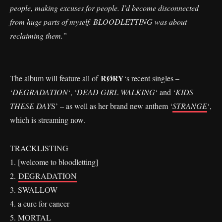
people, making excuses for people. I’d become disconnected
from huge parts of myself. BLOODLETTING was about
reclaiming them.”
RØRY
The album will feature all of
‘s recent singles –
‘
DEGRADATION
‘, ‘
DEAD GIRL WALKING
‘ and ‘
KIDS
THESE DAY
S’ – as well as her brand new anthem ‘
STRANGE
‘,
which is streaming now.
TRACKLISTING
1. [welcome to bloodletting]
2.
DEGRADATION
3. SWALLOW
4. a cure for cancer
5. MORTAL