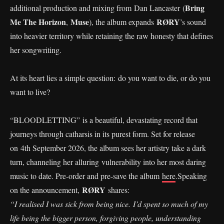
Bring
additional production and mixing from Dan Lancaster (
Me The Horizon
Muse
RØRY
,
), the album expands
’s sound
into heavier territory while retaining the raw honesty that defines
her songwriting.
At its heart lies a simple question: do you want to die, or do you
want to live?
“BLOODLETTING” is a beautiful, devastating record that
journeys through catharsis in its purest form. Set for release
on 4th September 2026, the album sees her artistry take a dark
turn, channeling her alluring vulnerability into her most daring
music to date. Pre-order and pre-save the album
here
.Speaking
RØRY
on the announcement,
shares:
“I realised I was sick from being nice. I’d spent so much of my
life being the bigger person, forgiving people, understanding