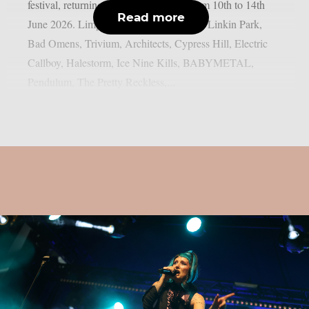
festival, returning to Donington Park from 10th to 14th
Read more
June 2026. Limp Bizkit, Guns N’ Roses, Linkin Park,
Bad Omens, Trivium, Architects, Cypress Hill, Electric
Callboy, Halestorm, Ice Nine Kills, BABYMETAL,
Pendulum, The Pretty Reckless,...