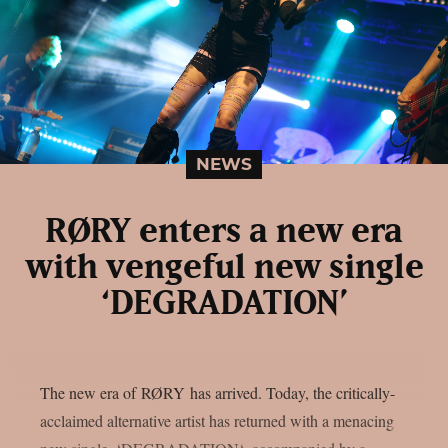
NEWS
RØRY enters a new era
with vengeful new single
‘DEGRADATION’
The new era of RØRY has arrived. Today, the critically-
acclaimed alternative artist has returned with a menacing