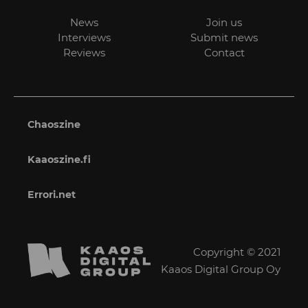
News
Join us
Interviews
Submit news
Reviews
Contact
Chaoszine
Kaaoszine.fi
Errori.net
Copyright © 2021
Kaaos Digital Group Oy