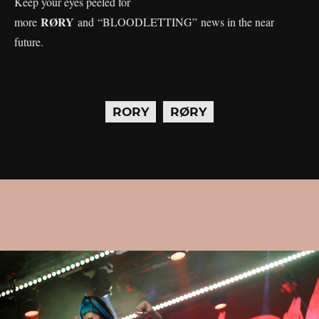
Keep your eyes peeled for
RØRY
more
and “BLOODLETTING” news in the near
future.
RORY
RØRY