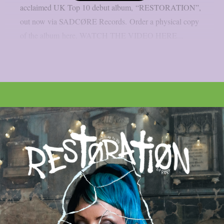
acclaimed UK Top 10 debut album, “RESTORATION”,
out now via SADCØRE Records. Order a physical copy
of the album here. WATCH THE VIDEO HERE...