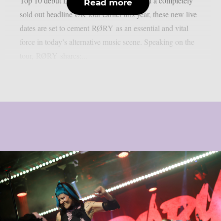
Top 10 debut LP “RESTORATION” and a completely
Read more
sold out headline UK tour earlier this year, these new live
dates are set to cement RØRY as an essential and vital
force in today’s alternative music scene. Speaking on the
tour, RØRY shares:...