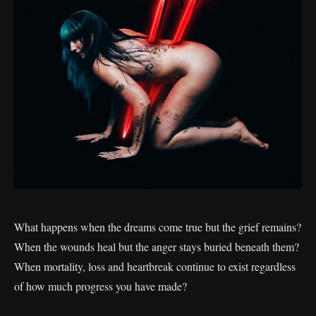
What happens when the dreams come true but the grief remains?
When the wounds heal but the anger stays buried beneath them?
When mortality, loss and heartbreak continue to exist regardless
of how much progress you have made?