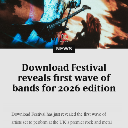
NEWS
Download Festival
reveals first wave of
bands for 2026 edition
Download Festival has just revealed the first wave of
artists set to perform at the UK’s premier rock and metal