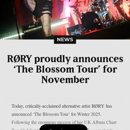
NEWS
RØRY proudly announces
‘The Blossom Tour’ for
November
Today, critically-acclaimed alternative artist RØRY has
announced ‘The Blossom Tour’ for Winter 2025.
Following the enormous success of her UK Album Chart