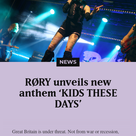
NEWS
RØRY unveils new
anthem ‘KIDS THESE
DAYS’
Great Britain is under threat. Not from war or recession,