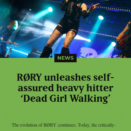
NEWS
RØRY unleashes self-
assured heavy hitter
‘Dead Girl Walking’
The evolution of RØRY continues. Today, the critically-