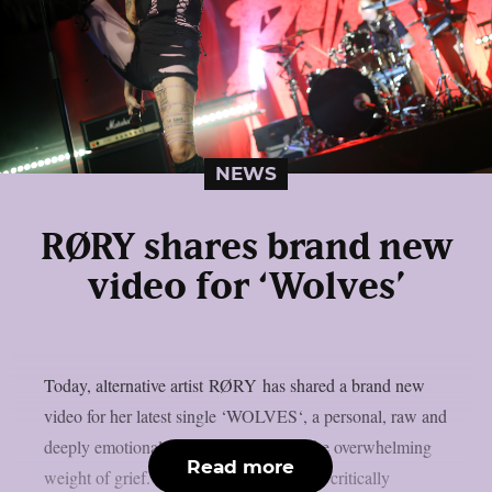
NEWS
RØRY shares brand new
video for ‘Wolves’
Today, alternative artist RØRY has shared a brand new
video for her latest single ‘WOLVES‘, a personal, raw and
deeply emotional track about loss and the overwhelming
Read more
weight of grief. The track appears on her critically