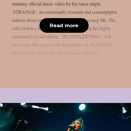
stunning official music video for her latest single,
‘STRANGE‘, an emotionally resonant and contemplative
anthem about resilience, gratitude and choosing life. The
Read more
video follows the recent announcement that her highly
anticipated second album, “BLOODLETTING”, will
arrive later this year on 4th September via SADCØRE
RECORDS. Watch the official music video for
‘STRANGE‘ herePre-order and...