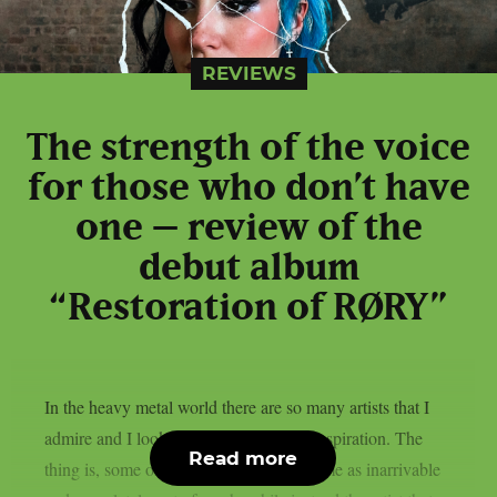
REVIEWS
The strength of the voice
for those who don’t have
one – review of the
debut album
“Restoration of RØRY”
In the heavy metal world there are so many artists that I
admire and I look to when it comes to inspiration. The
Read more
thing is, some of them are perceived by me as inarrivable