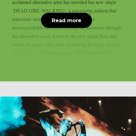
acclaimed alternative artist has unveiled her new single
‘DEAD GIRL WALKING‘, a pulverising anthem that
represents strength, confidence and and the
Read more
inextinguishable fire that’s fuelling her ascension through
the alternative scene. Listen to the new single here and
watch the music video here. Following the huge success
of her Top 10 UK debut album “RESTORATION”,...