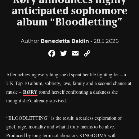
Røry announces highly
anticipated sophomore
album “Bloodletting”
Author
Benedetta Baldin
- 28.5.2026
Facebook
Twitter
Email
Copy
Link
After achieving everything she’d spent her life fighting for – a
UK Top 10 album, sobriety, love, family and a second chance at
RØRY
music –
found herself confronting a darkness she
thought she’d already survived.
“BLOODLETTING” is the result: a fearless exploration of
grief, rage, mortality and what it truly means to be alive.
Produced by long-term collaborators KINGDOMS with