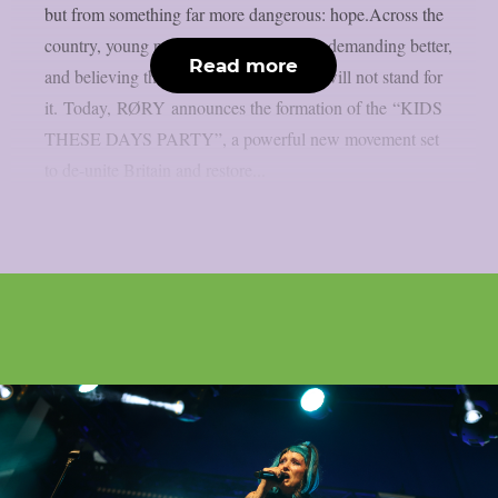
but from something far more dangerous: hope.Across the
country, young people are speaking out, demanding better,
Read more
and believing they deserve a future. We will not stand for
it. Today, RØRY announces the formation of the “KIDS
THESE DAYS PARTY”, a powerful new movement set
to de-unite Britain and restore...