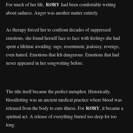
RØRY
For much of her life,
had been comfortable writing
about sadness. Anger was another matter entirely.
As therapy forced her to confront decades of suppressed
emotions, she found herself face to face with feelings she had
spent a lifetime avoiding: rage, resentment, jealousy, revenge,
even hatred. Emotions that felt dangerous. Emotions that had
never appeared in her songwriting before.
The title itself became the perfect metaphor. Historically,
bloodletting was an ancient medical practice where blood was
RØRY
released from the body to cure illness. For
, it became a
spiritual act. A release of everything buried too deep for too
long.