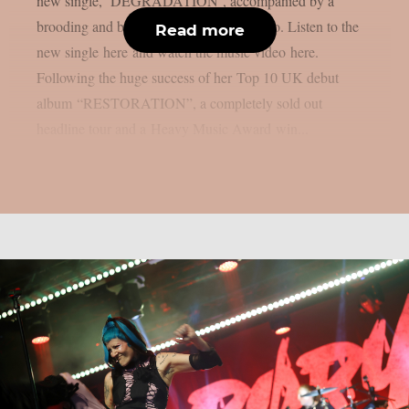
new single, ‘DEGRADATION‘, accompanied by a
brooding and blood-drenched music video. Listen to the
Read more
new single here and watch the music video here.
Following the huge success of her Top 10 UK debut
album “RESTORATION”, a completely sold out
headline tour and a Heavy Music Award win...