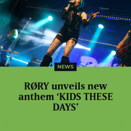
NEWS
RØRY unveils new
anthem ‘KIDS THESE
DAYS’