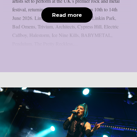
artists set to perform at the UK’s premier rock and metal
festival, returning to Donington Park from 10th to 14th
Read more
June 2026. Limp Bizkit, Guns N’ Roses, Linkin Park,
Bad Omens, Trivium, Architects, Cypress Hill, Electric
Callboy, Halestorm, Ice Nine Kills, BABYMETAL,
Pendulum, The Pretty Reckless,...