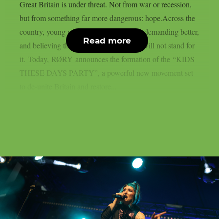
Great Britain is under threat. Not from war or recession,
but from something far more dangerous: hope.Across the
country, young people are speaking out, demanding better,
Read more
and believing they deserve a future. We will not stand for
it. Today, RØRY announces the formation of the “KIDS
THESE DAYS PARTY”, a powerful new movement set
to de-unite Britain and restore...