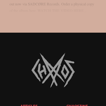
out now via SADCØRE Records. Order a physical copy
of the album here. WATCH THE VIDEO HERE...