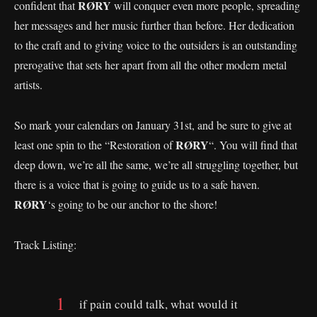
RØRY
confident that
will conquer even more people, spreading
her messages and her music further than before. Her dedication
to the craft and to giving voice to the outsiders is an outstanding
prerogative that sets her apart from all the other modern metal
artists.
So mark your calendars on January 31st, and be sure to give at
RØRY
least one spin to the “Restoration of
“. You will find that
deep down, we’re all the same, we’re all struggling together, but
there is a voice that is going to guide us to a safe haven.
RØRY
‘s going to be our anchor to the shore!
Track Listing:
if pain could talk, what would it