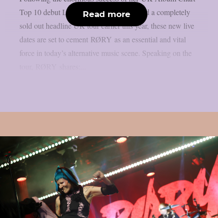
Top 10 debut LP “RESTORATION” and a completely
Read more
sold out headline UK tour earlier this year, these new live
dates are set to cement RØRY as an essential and vital
force in today’s alternative music scene. Speaking on the
tour, RØRY shares:...