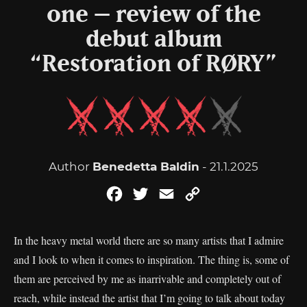
one – review of the
debut album
“Restoration of RØRY”
Author
Benedetta Baldin
- 21.1.2025
Facebook
Twitter
Email
Copy
Link
In the heavy metal world there are so many artists that I admire
and I look to when it comes to inspiration. The thing is, some of
them are perceived by me as inarrivable and completely out of
reach, while instead the artist that I’m going to talk about today