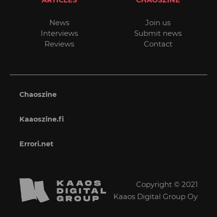
ARTICLES
CHAOSZINE
News
Join us
Interviews
Submit news
Reviews
Contact
Chaoszine
Kaaoszine.fi
Errori.net
Copyright © 2021
Kaaos Digital Group Oy