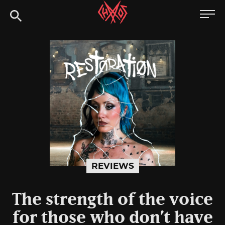
Skip
Chaoszine
to
content
Metal,
Hardcore,
Indie,
Rock
REVIEWS
The strength of the voice
for those who don’t have