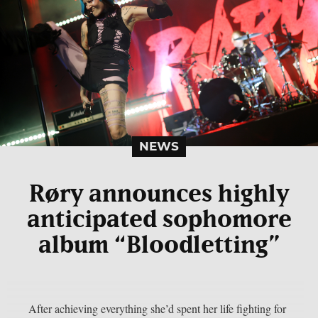
NEWS
Røry announces highly
anticipated sophomore
album “Bloodletting”
After achieving everything she’d spent her life fighting for