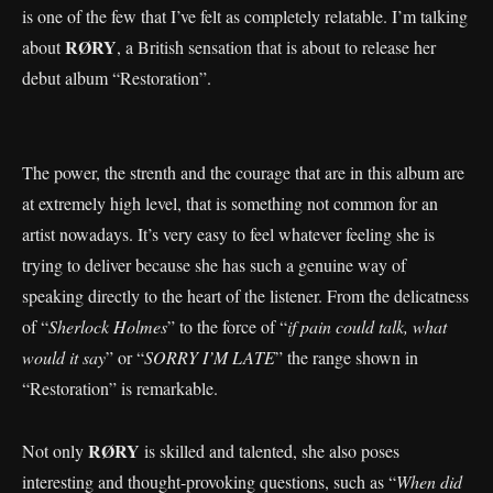
is one of the few that I’ve felt as completely relatable. I’m talking
RØRY
about
, a British sensation that is about to release her
debut album “Restoration”.
The power, the strenth and the courage that are in this album are
at extremely high level, that is something not common for an
artist nowadays. It’s very easy to feel whatever feeling she is
trying to deliver because she has such a genuine way of
speaking directly to the heart of the listener. From the delicatness
of “
Sherlock Holmes
” to the force of “
if pain could talk, what
would it say
” or “
SORRY I’M LATE
” the range shown in
“Restoration” is remarkable.
RØRY
Not only
is skilled and talented, she also poses
interesting and thought-provoking questions, such as “
When did