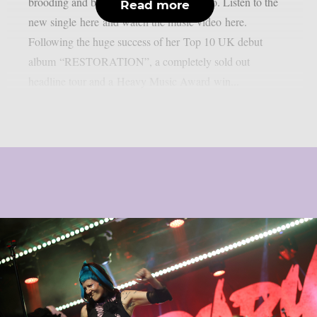
brooding and blood-drenched music video. Listen to the
Read more
new single here and watch the music video here.
Following the huge success of her Top 10 UK debut
album “RESTORATION”, a completely sold out
headline tour and a Heavy Music Award win...