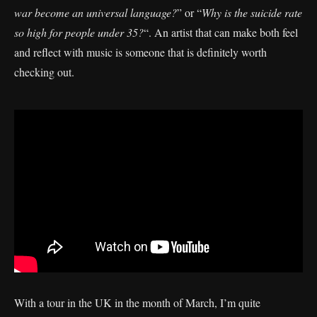
war become an universal language?
” or “
Why is the suicide rate
so high for people under 35?
“. An artist that can make both feel
and reflect with music is someone that is definitely worth
checking out.
With a tour in the UK in the month of March, I’m quite