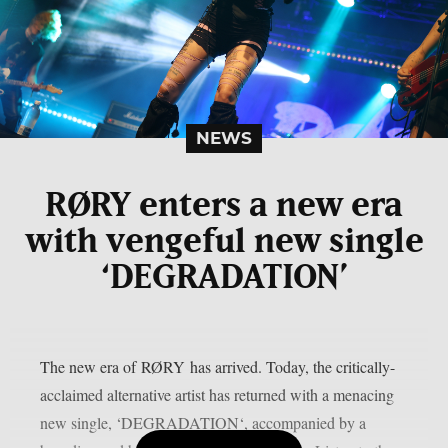
NEWS
RØRY enters a new era
with vengeful new single
‘DEGRADATION’
The new era of RØRY has arrived. Today, the critically-
acclaimed alternative artist has returned with a menacing
new single, ‘DEGRADATION‘, accompanied by a