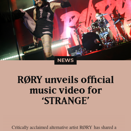
NEWS
RØRY unveils official
music video for
‘STRANGE’
Critically acclaimed alternative artist RØRY has shared a