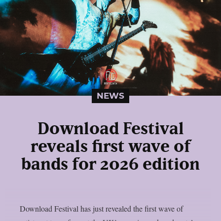
NEWS
Download Festival
reveals first wave of
bands for 2026 edition
Download Festival has just revealed the first wave of