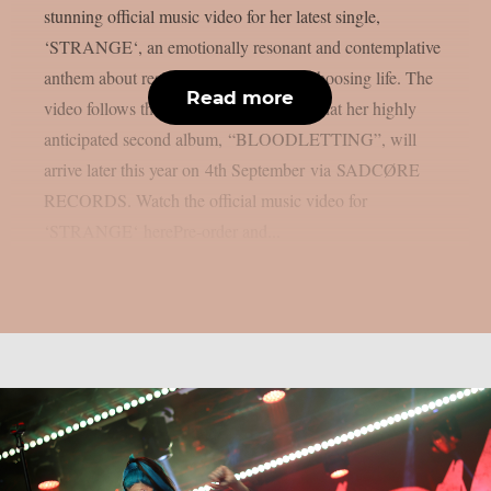
stunning official music video for her latest single,
‘STRANGE‘, an emotionally resonant and contemplative
anthem about resilience, gratitude and choosing life. The
Read more
video follows the recent announcement that her highly
anticipated second album, “BLOODLETTING”, will
arrive later this year on 4th September via SADCØRE
RECORDS. Watch the official music video for
‘STRANGE‘ herePre-order and...