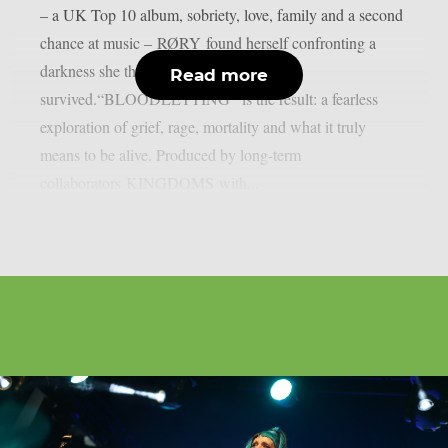
– a UK Top 10 album, sobriety, love, family and a second
chance at music – RØRY found herself confronting a
darkness she thought she’d already
Read more
survived.“BLOODLETTING” is the result: a fearless
exploration of grief, rage, mortality and what it truly
means to be alive. Produced by long-term
collaborators KINGDOMS with...