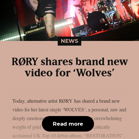
NEWS
RØRY shares brand new
video for ‘Wolves’
Today, alternative artist RØRY has shared a brand new
video for her latest single ‘WOLVES‘, a personal, raw and
deeply emotional track about loss and the overwhelming
Read more
weight of grief. The track appears on her critically
acclaimed UK Top 10 debut album, “RESTORATION”,