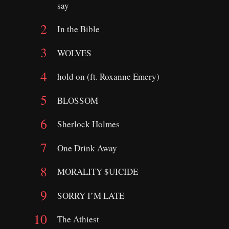
say
In the Bible
WOLVES
hold on (ft. Roxanne Emery)
BLOSSOM
Sherlock Holmes
One Drink Away
MORALITY $UICIDE
​SORRY I’M LATE
The Athiest