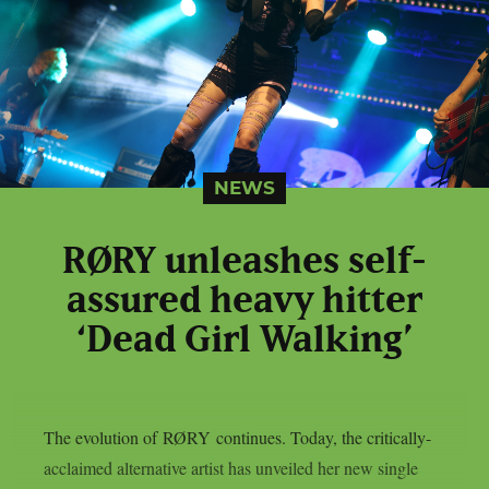
NEWS
RØRY unleashes self-
assured heavy hitter
‘Dead Girl Walking’
The evolution of RØRY continues. Today, the critically-
acclaimed alternative artist has unveiled her new single