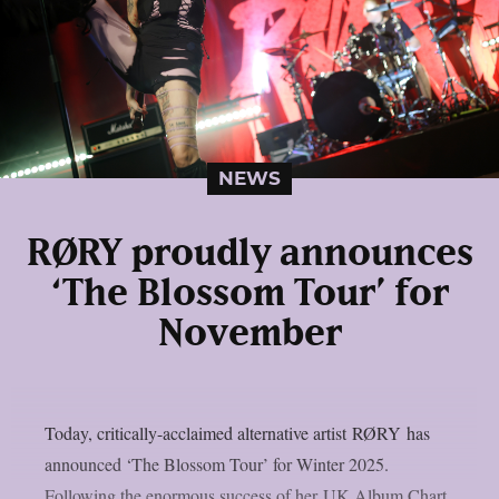
NEWS
RØRY proudly announces
‘The Blossom Tour’ for
November
Today, critically-acclaimed alternative artist RØRY has
announced ‘The Blossom Tour’ for Winter 2025.
Following the enormous success of her UK Album Chart