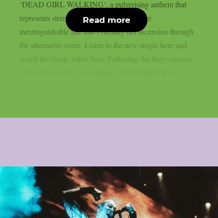
‘DEAD GIRL WALKING‘, a pulverising anthem that
represents strength, confidence and and the
Read more
inextinguishable fire that’s fuelling her ascension through
the alternative scene. Listen to the new single here and
watch the music video here. Following the huge success
of her Top 10 UK debut album “RESTORATION”,...