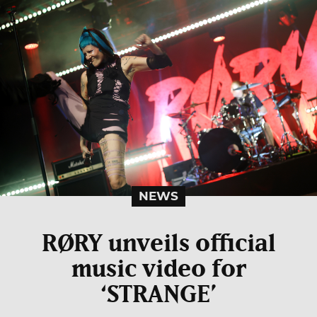
NEWS
RØRY unveils official
music video for
‘STRANGE’