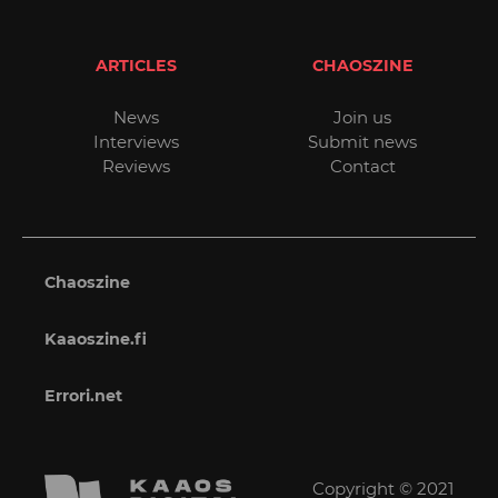
ARTICLES
CHAOSZINE
News
Join us
Interviews
Submit news
Reviews
Contact
Chaoszine
Kaaoszine.fi
Errori.net
Copyright © 2021