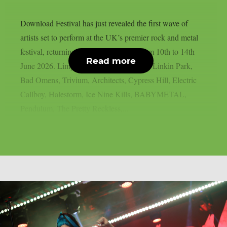
Download Festival has just revealed the first wave of
artists set to perform at the UK’s premier rock and metal
festival, returning to Donington Park from 10th to 14th
Read more
June 2026. Limp Bizkit, Guns N’ Roses, Linkin Park,
Bad Omens, Trivium, Architects, Cypress Hill, Electric
Callboy, Halestorm, Ice Nine Kills, BABYMETAL,
Pendulum, The Pretty Reckless,...