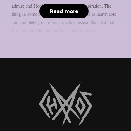
admire and I look to when it comes to inspiration. The
Read more
thing is, some of them are perceived by me as inarrivable
and completely out of reach, while instead the artist that
I’m going to talk about today is one of the few...