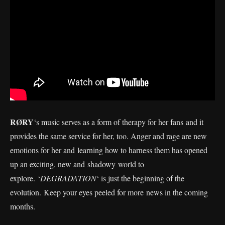
RØRY
‘s music serves as a form of therapy for her fans and it
provides the same service for her, too. Anger and rage are new
emotions for her and learning how to harness them has opened
up an exciting, new and shadowy world to
explore. ‘
DEGRADATION
‘ is just the beginning of the
evolution. Keep your eyes peeled for more news in the coming
months.