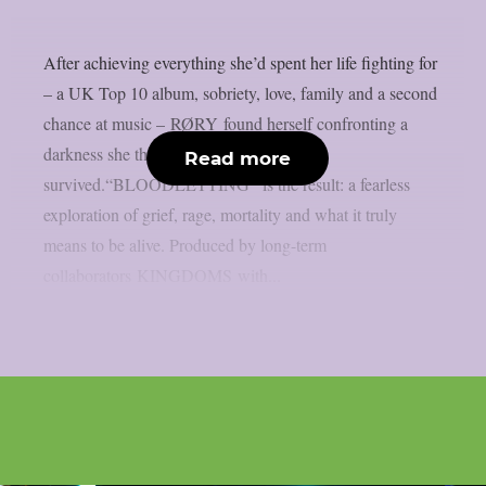
After achieving everything she’d spent her life fighting for
– a UK Top 10 album, sobriety, love, family and a second
chance at music – RØRY found herself confronting a
darkness she thought she’d already
Read more
survived.“BLOODLETTING” is the result: a fearless
exploration of grief, rage, mortality and what it truly
means to be alive. Produced by long-term
collaborators KINGDOMS with...