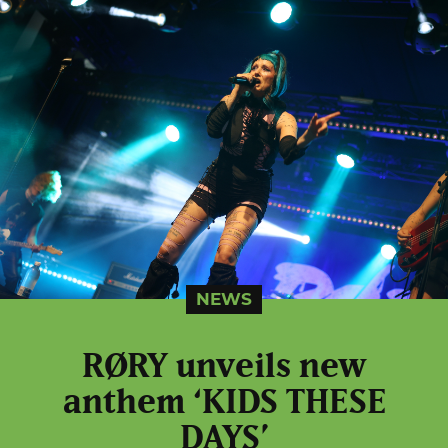
NEWS
RØRY unveils new
anthem ‘KIDS THESE
DAYS’