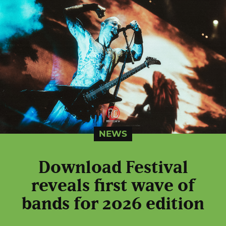
NEWS
Download Festival
reveals first wave of
bands for 2026 edition