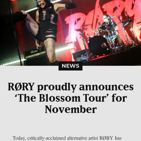
NEWS
RØRY proudly announces
‘The Blossom Tour’ for
November
Today, critically-acclaimed alternative artist RØRY has