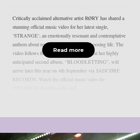
Critically acclaimed alternative artist RØRY has shared a
stunning official music video for her latest single,
‘STRANGE‘, an emotionally resonant and contemplative
anthem about resilience, gratitude and choosing life. The
Read more
video follows the recent announcement that her highly
anticipated second album, “BLOODLETTING”, will
arrive later this year on 4th September via SADCØRE
RECORDS. Watch the official music video for
‘STRANGE‘ herePre-order and...