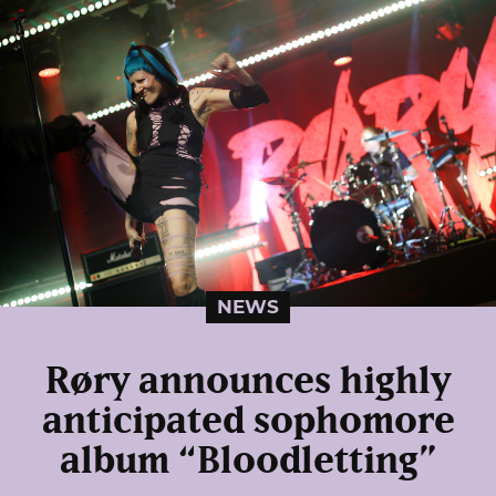
NEWS
Røry announces highly
anticipated sophomore
album “Bloodletting”