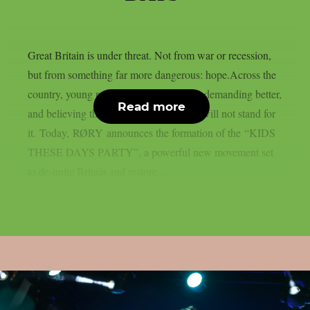
Great Britain is under threat. Not from war or recession,
but from something far more dangerous: hope.Across the
country, young people are speaking out, demanding better,
Read more
and believing they deserve a future. We will not stand for
it. Today, RØRY announces the formation of the “KIDS
THESE DAYS PARTY”, a powerful new movement set
to de-unite Britain and restore...