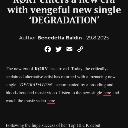
RØRY enters a new era
with vengeful new single
‘DEGRADATION’
Author
Benedetta Baldin
- 29.8.2025
Facebook
Twitter
Email
Copy
Link
RØRY
The new era of
has arrived. Today, the critically-
acclaimed alternative artist has returned with a menacing new
single, ‘
DEGRADATION
‘, accompanied by a brooding and
blood-drenched music video. Listen to the new single
here
and
watch the music video
here
.
Following the huge success of her Top 10 UK debut