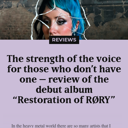
REVIEWS
The strength of the voice
for those who don’t have
one – review of the
debut album
“Restoration of RØRY”
In the heavy metal world there are so many artists that I