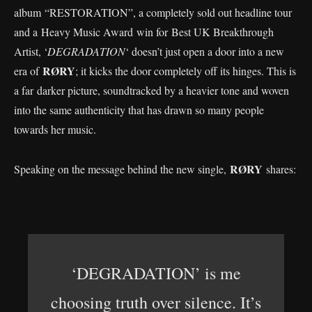
album “RESTORATION”, a completely sold out headline tour
and a Heavy Music Award win for Best UK Breakthrough
Artist, ‘
DEGRADATION
‘ doesn’t just open a door into a new
RØRY
era of
; it kicks the door completely off its hinges. This is
a far darker picture, soundtracked by a heavier tone and woven
into the same authenticity that has drawn so many people
towards her music.
RØRY
Speaking on the message behind the new single,
shares:
‘DEGRADATION’ is me
choosing truth over silence. It’s