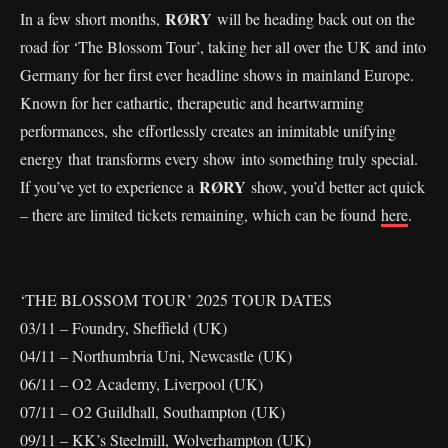
RØRY
In a few short months,
will be heading back out on the
road for ‘The Blossom Tour’, taking her all over the UK and into
Germany for her first ever headline shows in mainland Europe.
Known for her cathartic, therapeutic and heartwarming
performances, she effortlessly creates an inimitable unifying
energy that transforms every show into something truly special.
RØRY
If you’ve yet to experience a
show, you’d better act quick
– there are limited tickets remaining, which can be found
here
.
‘THE BLOSSOM TOUR’ 2025 TOUR DATES
03/11 – Foundry, Sheffield (UK)
04/11 – Northumbria Uni, Newcastle (UK)
06/11 – O2 Academy, Liverpool (UK)
07/11 – O2 Guildhall, Southampton (UK)
09/11 – KK’s Steelmill, Wolverhampton (UK)