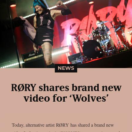
NEWS
RØRY shares brand new
video for ‘Wolves’
Today, alternative artist RØRY has shared a brand new