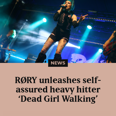
NEWS
RØRY unleashes self-
assured heavy hitter
‘Dead Girl Walking’