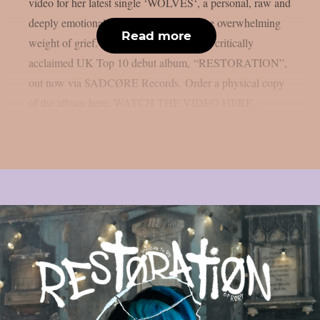
video for her latest single ‘WOLVES‘, a personal, raw and
deeply emotional track about loss and the overwhelming
Read more
weight of grief. The track appears on her critically
acclaimed UK Top 10 debut album, “RESTORATION”,
out now via SADCØRE Records. Order a physical copy
of the album here. WATCH THE VIDEO HERE...