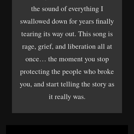
the sound of everything I
swallowed down for years finally
tearing its way out. This song is
rage, grief, and liberation all at
once… the moment you stop
protecting the people who broke
you, and start telling the story as
it really was.