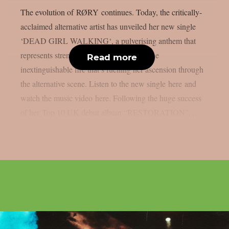
The evolution of RØRY continues. Today, the critically-
acclaimed alternative artist has unveiled her new single
‘DEAD GIRL WALKING‘, a pulverising anthem that
represents strength, confidence and and the
Read more
inextinguishable fire that’s fuelling her ascension through
the alternative scene. Listen to the new single here and
watch the music video here. Following the huge success
of her Top 10 UK debut album “RESTORATION”,...