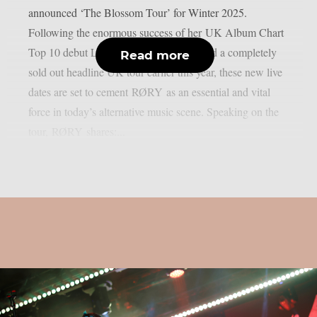
announced ‘The Blossom Tour’ for Winter 2025.
Following the enormous success of her UK Album Chart
Top 10 debut LP “RESTORATION” and a completely
Read more
sold out headline UK tour earlier this year, these new live
dates are set to cement RØRY as an essential and vital
force in today’s alternative music scene. Speaking on the
tour, RØRY shares:...