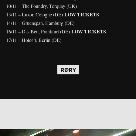
10/11 – The Foundry, Torquay (UK)
LOW TICKETS
13/11 – Luxor, Cologne (DE)
14/11 – Gruenspan, Hamburg (DE)
LOW TICKETS
16/11 – Das Bett, Frankfurt (DE)
17/11 – Hole44, Berlin (DE)
RØRY