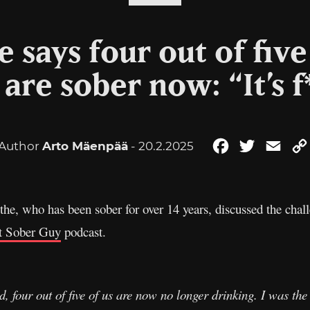
e says four out of fiv
are sober now: “It’s f
Author
Arto Mäenpää
- 20.2.2025
Facebook
Twitter
Emai
e, who has been sober for over 14 years, discussed the chall
t Sober Guy
podcast.
d, four out of five of us are now no longer drinking. I was the