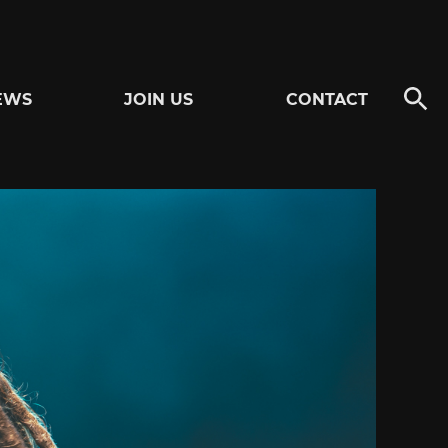
EWS
JOIN US
CONTACT