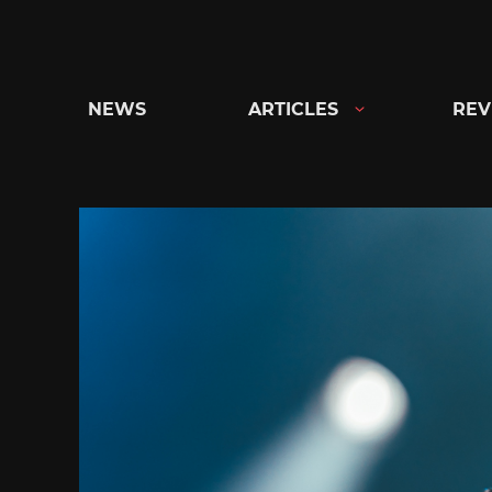
Skip
to
content
NEWS
ARTICLES
REV