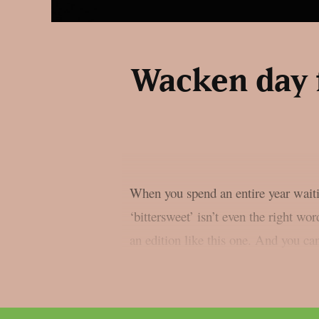
Wacken day 
When you spend an entire year waitin
‘bittersweet’ isn’t even the right wor
an edition like this one. And you can