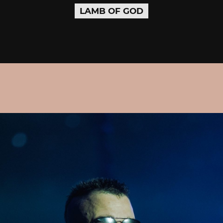
LAMB OF GOD