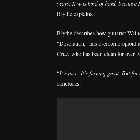
years. It was kind of hard, because 
Blythe explains.
Blythe describes how guitarist Will
“Desolation,” has overcome opioid a
Cruz, who has been clean for over t
“
It’s nice. It’s fucking great. But f
concludes.