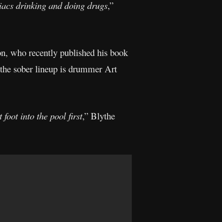
niacs drinking and doing drugs
,”
on, who recently published his book
 the sober lineup is drummer Art
foot into the pool first
,” Blythe