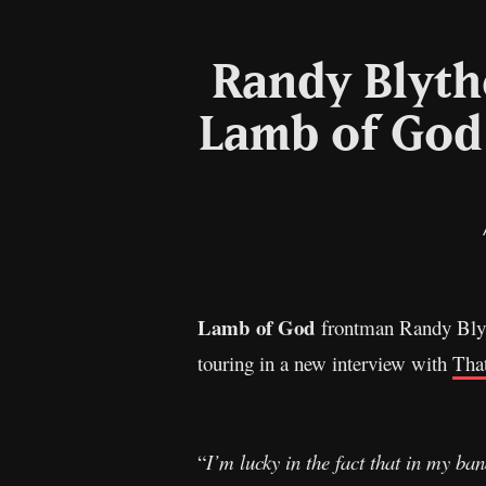
Randy Blyth
Lamb of God 
Lamb of God
frontman Randy Blyth
touring in a new interview with
Tha
“
I’m lucky in the fact that in my ban