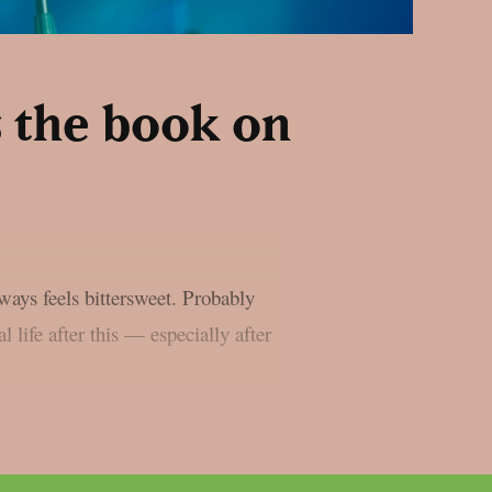
 the book on
lways feels bittersweet. Probably
l life after this — especially after