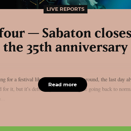
LIVE REPORTS
four — Sabaton closes
the 35th anniversary
g for a festival like this to come back around, the last day a
Read more
d for it, but it’s definitely hard to imagine going back to norma
...