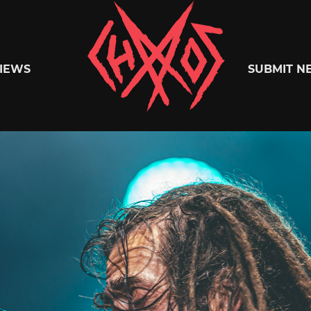
Chaoszine
IEWS
SUBMIT N
Metal,
Hardcore,
Indie,
Rock