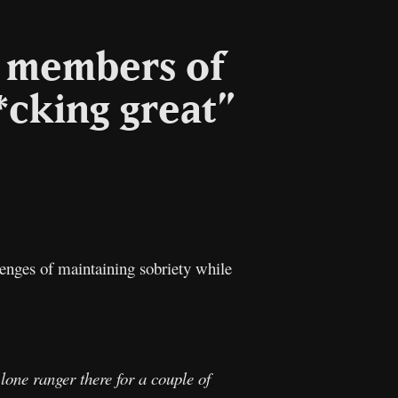
e members of
*cking great”
l
Copy
Link
enges of maintaining sobriety while
 lone ranger there for a couple of