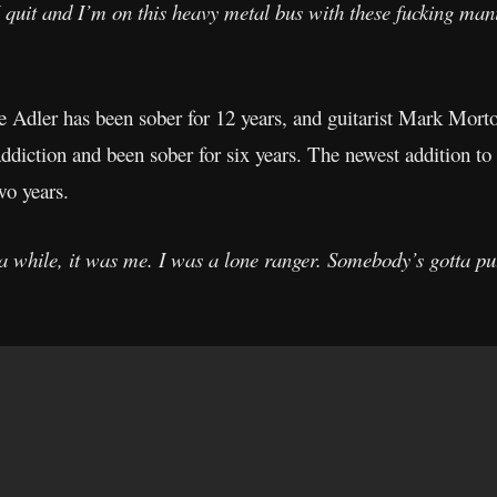
I quit and I’m on this heavy metal bus with these fucking ma
ie Adler has been sober for 12 years, and guitarist Mark Mort
ddiction and been sober for six years. The newest addition to
wo years.
or a while, it was me. I was a lone ranger. Somebody’s gotta put 