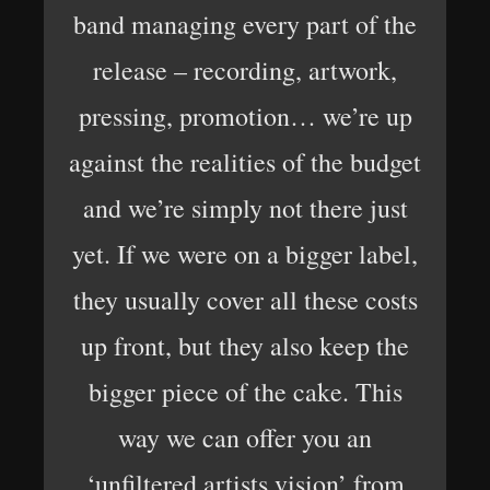
band managing every part of the
release – recording, artwork,
pressing, promotion… we’re up
against the realities of the budget
and we’re simply not there just
yet. If we were on a bigger label,
they usually cover all these costs
up front, but they also keep the
bigger piece of the cake. This
way we can offer you an
‘unfiltered artists vision’ from