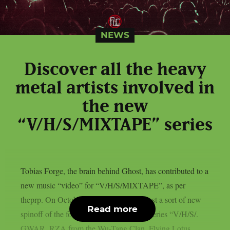
NEWS
Discover all the heavy
metal artists involved in
the new
“V/H/S/MIXTAPE” series
Tobias Forge, the brain behind Ghost, has contributed to a
new music “video” for “V/H/S/MIXTAPE”, as per
theprp. On October 9th, Shudder will host a sort of new
Read more
spinoff of the found-footage horror film series “V/H/S/.
GWAR, RZA from the Wu-Tang Clan, Flying Lotus,