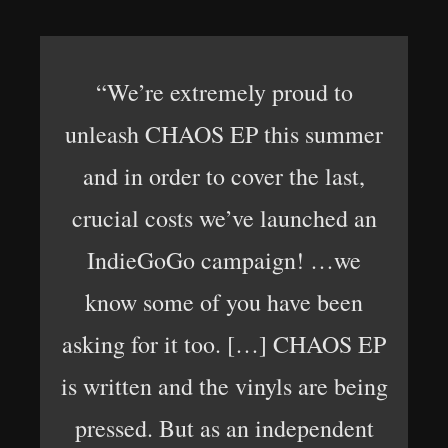
“We’re extremely proud to
unleash CHAOS EP this summer
and in order to cover the last,
crucial costs we’ve launched an
IndieGoGo campaign! …we
know some of you have been
asking for it too. […] CHAOS EP
is written and the vinyls are being
pressed. But as an independent