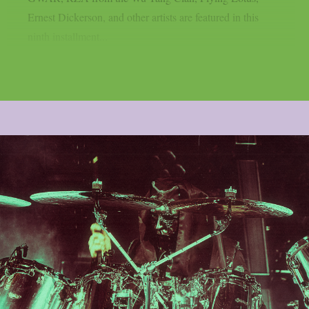
Ernest Dickerson, and other artists are featured in this
ninth installment...