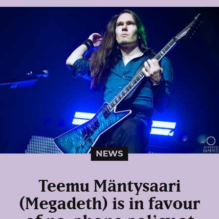
NEWS
Teemu Mäntysaari
(Megadeth) is in favour