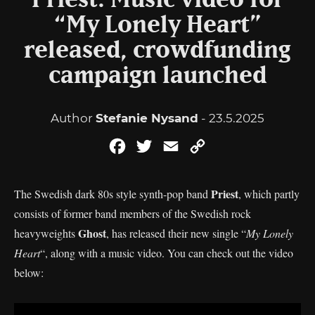
Priest: Music video for
“My Lonely Heart”
released, crowdfunding
campaign launched
Author
Stefanie Nysand
- 23.5.2025
Facebook
Twitter
Email
Copy
Link
Priest
The Swedish dark 80s style synth-pop band
, which partly
consists of former band members of the Swedish rock
Ghost
heavyweights
, has released their new single “
My Lonely
Heart
“, along with a music video. You can check out the video
below: