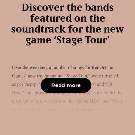
Discover the bands
featured on the
soundtrack for the new
game ‘Stage Tour’
Over the weekend, a number of songs for RedOctane
Games’ new rhythm game, “Stage Tour,” were unveiled,
as per theprp. Veterans of the “Guitar Hero” and “DJ
Read more
Hero” franchises are working on this new game, which is
intended to be a successor to the “Guitar Hero” and “Rock
Band” series. However, a new drum peripheral...