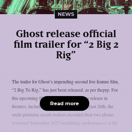
NEWS
Ghost release official
film trailer for “2 Big 2
Rig”
The trailer for Ghost‘s impending second live feature film,
“2 Big To Rig,” has just been released, as per theprp. For
this upcoming film, which is scheduled to release in
Read more
theatres, including IMAX screens, on August 26th, the
multi-platinum occult rockers recorded their two phone-
restricted September 2025 headlining performances at the
Palacio de los Deportes...