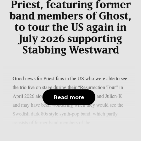
Priest, featuring former
band members of Ghost,
to tour the US again in
July 2026 supporting
Stabbing Westward
Good news for Priest fans in the US who were able to see
the trio live on stage during their “Resurrection Tour” in
April 2026 alongside Aesthetic Perfection and Julien-K
Read more
and may have been wondering when they would see the
Swedish dark 80s style synth-pop band, which partly
consists of former band members of the...