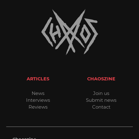
ARTICLES
CHAOSZINE
News
Join us
Interviews
Submit news
Reviews
Contact