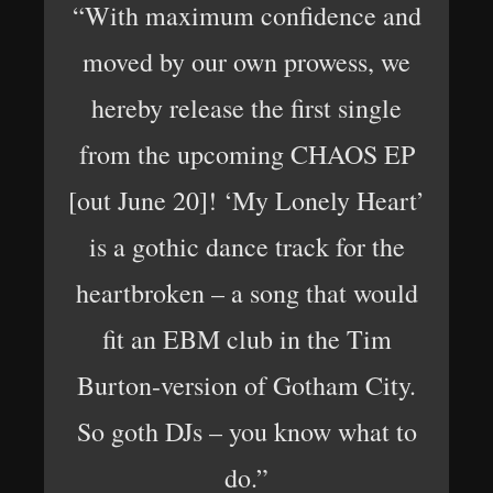
“With maximum confidence and
moved by our own prowess, we
hereby release the first single
from the upcoming CHAOS EP
[out June 20]! ‘My Lonely Heart’
is a gothic dance track for the
heartbroken – a song that would
fit an EBM club in the Tim
Burton-version of Gotham City.
So goth DJs – you know what to
do.”