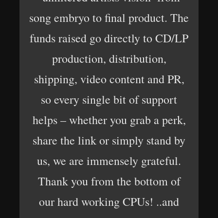
song embryo to final product. The
funds raised go directly to CD/LP
production, distribution,
shipping, video content and PR,
so every single bit of support
helps – whether you grab a perk,
share the link or simply stand by
us, we are immensely grateful.
Thank you from the bottom of
our hard working CPUs! ..and