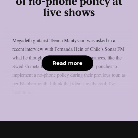
of no-phone policy at
live shows
Megadeth guitarist Teemu Mäntysaari was asked in a
recent interview with Fernanda Hein of Chile’s Sonar FM
what he thought about phone-free performances, like the
Read more
Swedish metallers Ghost, who used Yondr pouches to
implement a no-phone policy during their previous tour, as
per Blabbermouth. I think that idea is really cool. I’ve
been to a...