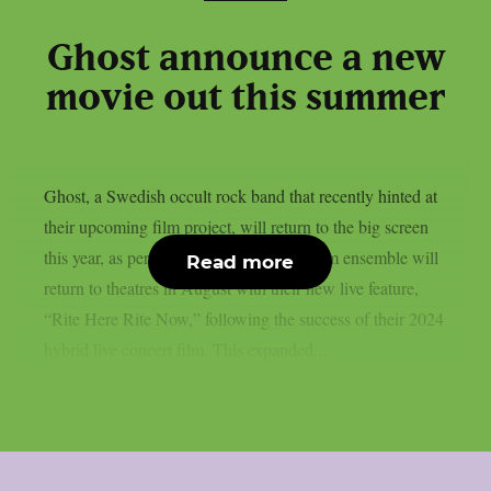
Ghost announce a new
movie out this summer
Ghost, a Swedish occult rock band that recently hinted at
their upcoming film project, will return to the big screen
this year, as per theprp. The multi-platinum ensemble will
Read more
return to theatres in August with their new live feature,
“Rite Here Rite Now,” following the success of their 2024
hybrid live concert film. This expanded...