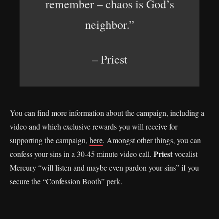
remember – chaos is God’s
neighbor.”
– Priest
You can find more information about the campaign, including a
video and which exclusive rewards you will receive for
supporting the campaign,
here
. Amongst other things, you can
Priest
confess your sins in a 30-45 minute video call.
vocalist
Mercury “will listen and maybe even pardon your sins” if you
secure the “Confession Booth” perk.