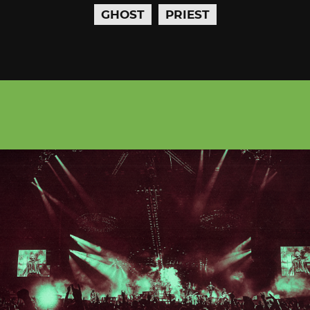
GHOST
PRIEST