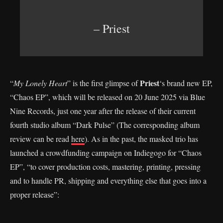
– Priest
Priest
“
My Lonely Heart
” is the first glimpse of
‘s brand new EP,
“Chaos EP”, which will be released on 20 June 2025 via Blue
Nine Records, just one year after the release of their current
fourth studio album “Dark Pulse” (The corresponding album
review can be read
here
). As in the past, the masked trio has
launched a crowdfunding campaign on Indiegogo for “Chaos
EP”, “to cover production costs, mastering, printing, pressing
and to handle PR, shipping and everything else that goes into a
proper release”: