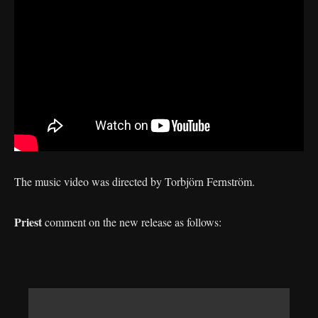
The music video was directed by Torbjörn Fernström.
Priest
comment on the new release as follows: