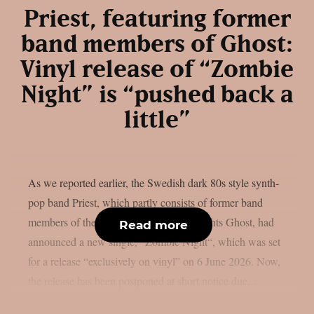
Priest, featuring former
band members of Ghost:
Vinyl release of “Zombie
Night” is “pushed back a
little”
As we reported earlier, the Swedish dark 80s style synth-
pop band Priest, which partly consists of former band
members of the Swedish rock heavyweights Ghost, had
Read more
announced a new single, “Zombie Night“, which was set
for a release “exclusively on vinyl” on 6 June 2026. Now,
the release has been postponed at short notice due...