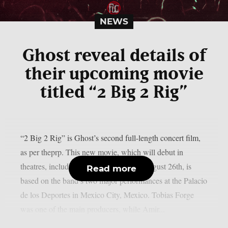
NEWS
Ghost reveal details of
their upcoming movie
titled “2 Big 2 Rig”
“2 Big 2 Rig” is Ghost’s second full-length concert film,
as per theprp. This new movie, which will debut in
theatres, including IMAX screens, on August 26th, is
Read more
based on the band’s two major performances at the Palacio
de los Deportes in Mexico City, Mexico. Tobias Forge
was one of the main producers, while Amir...