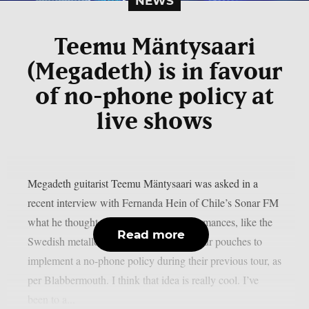
NEWS
Teemu Mäntysaari
(Megadeth) is in favour
of no-phone policy at
live shows
Megadeth guitarist Teemu Mäntysaari was asked in a
recent interview with Fernanda Hein of Chile’s Sonar FM
what he thought about phone-free performances, like the
Read more
Swedish metallers Ghost, who used Yondr pouches to
implement a no-phone policy during their previous tour, as
per Blabbermouth. I think that idea is really cool. I’ve
been to a...