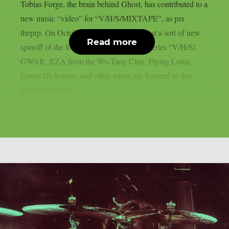
Tobias Forge, the brain behind Ghost, has contributed to a
new music “video” for “V/H/S/MIXTAPE”, as per
theprp. On October 9th, Shudder will host a sort of new
Read more
spinoff of the found-footage horror film series “V/H/S/.
GWAR, RZA from the Wu-Tang Clan, Flying Lotus,
Ernest Dickerson, and other artists are featured in this
ninth installment...