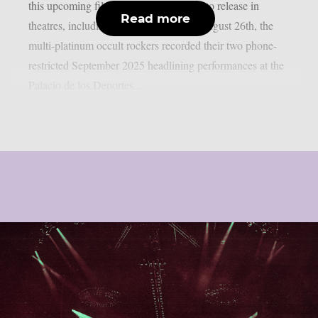
this upcoming film, which is scheduled to release in
Read more
theatres, including IMAX screens, on August 26th, the
multi-platinum occult rockers recorded their two phone-
restricted September 2025 headlining performances at the
Palacio de los Deportes...