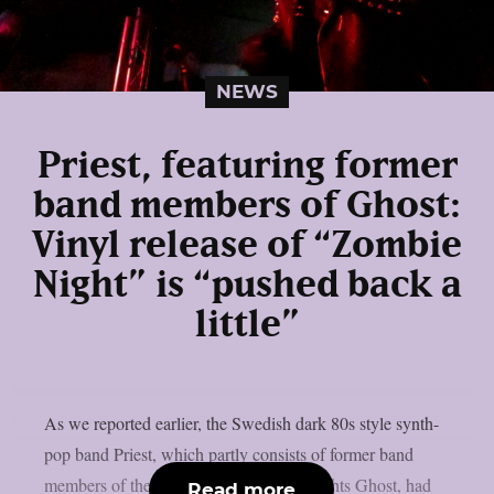
NEWS
Priest, featuring former
band members of Ghost:
Vinyl release of “Zombie
Night” is “pushed back a
little”
As we reported earlier, the Swedish dark 80s style synth-
pop band Priest, which partly consists of former band
members of the Swedish rock heavyweights Ghost, had
Read more