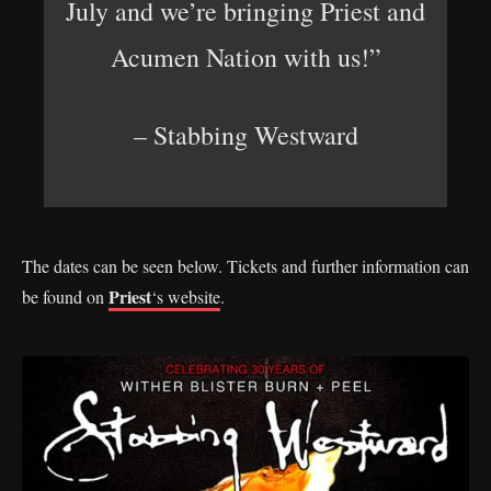
July and we’re bringing Priest and
Acumen Nation with us!”
– Stabbing Westward
The dates can be seen below. Tickets and further information can
Priest
be found on
‘s website
.