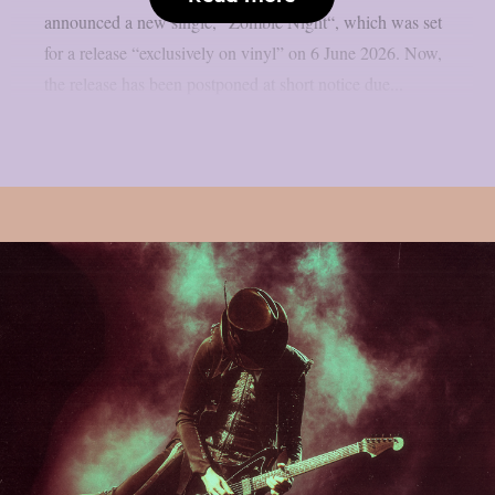
announced a new single, “Zombie Night“, which was set
for a release “exclusively on vinyl” on 6 June 2026. Now,
the release has been postponed at short notice due...