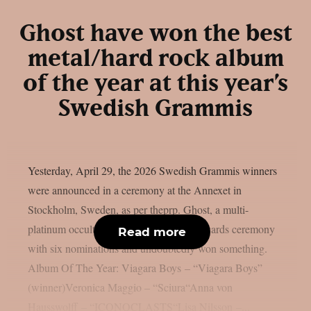
Ghost have won the best
metal/hard rock album
of the year at this year’s
Swedish Grammis
Yesterday, April 29, the 2026 Swedish Grammis winners
were announced in a ceremony at the Annexet in
Stockholm, Sweden, as per theprp. Ghost, a multi-
platinum occult rock band, entered the awards ceremony
Read more
with six nominations and undoubtedly won something.
Album Of The Year: Viagara Boys – “Viagara Boys”
(winner)Veronica Maggio – “Sciura“Anna von
Hausswolff – “ICONOCLASTS“Lisa Nilsson –...