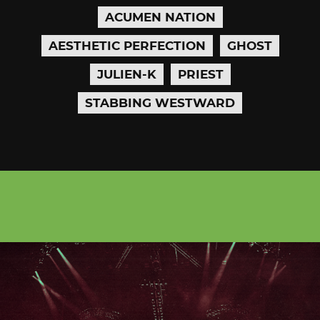
ACUMEN NATION
AESTHETIC PERFECTION
GHOST
JULIEN-K
PRIEST
STABBING WESTWARD