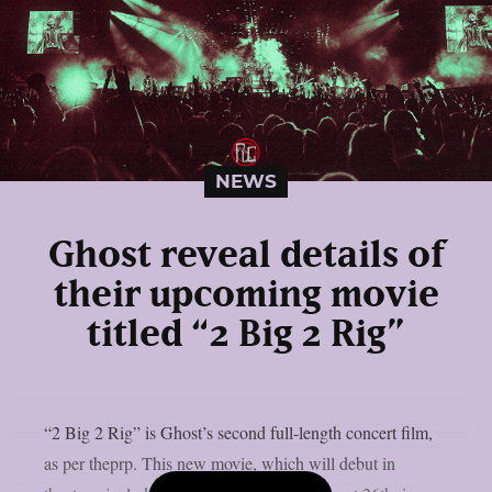
NEWS
Ghost reveal details of
their upcoming movie
titled “2 Big 2 Rig”
“2 Big 2 Rig” is Ghost’s second full-length concert film,
as per theprp. This new movie, which will debut in