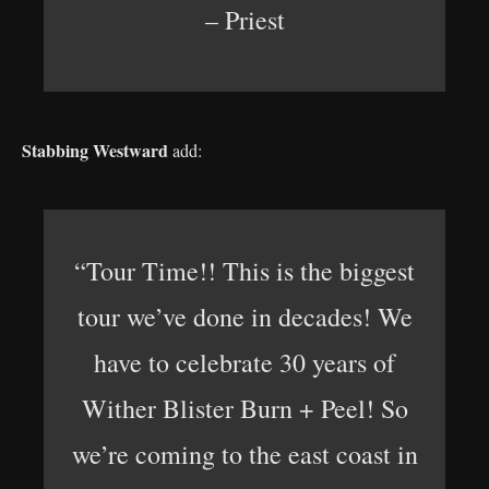
– Priest
Stabbing Westward
add:
“Tour Time!! This is the biggest
tour we’ve done in decades! We
have to celebrate 30 years of
Wither Blister Burn + Peel! So
we’re coming to the east coast in