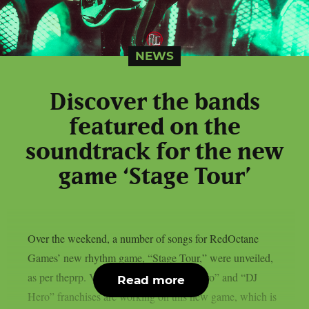
NEWS
Discover the bands
featured on the
soundtrack for the new
game ‘Stage Tour’
Over the weekend, a number of songs for RedOctane
Games’ new rhythm game, “Stage Tour,” were unveiled,
as per theprp. Veterans of the “Guitar Hero” and “DJ
Read more
Hero” franchises are working on this new game, which is