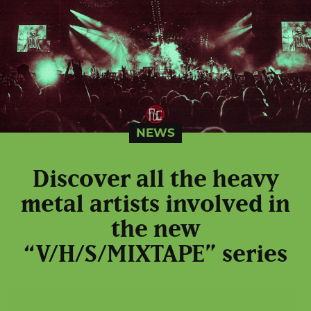
NEWS
Discover all the heavy
metal artists involved in
the new
“V/H/S/MIXTAPE” series