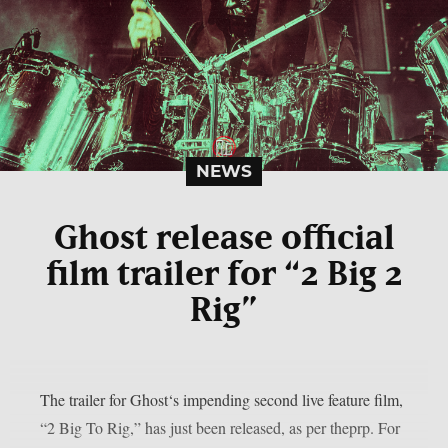
NEWS
Ghost release official
film trailer for “2 Big 2
Rig”
The trailer for Ghost‘s impending second live feature film,
“2 Big To Rig,” has just been released, as per theprp. For