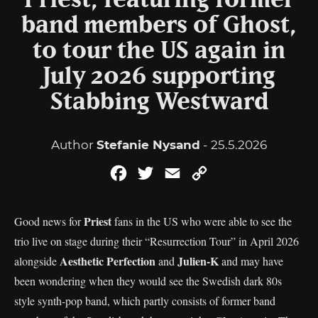
Priest, featuring former
band members of Ghost,
to tour the US again in
July 2026 supporting
Stabbing Westward
Author
Stefanie Nysand
- 25.5.2026
Facebook
Twitter
Email
Copy
Link
Priest
Good news for
fans in the US who were able to see the
trio live on stage during their “Resurrection Tour” in April 2026
Aesthetic Perfection
Julien-K
alongside
and
and may have
been wondering when they would see the Swedish dark 80s
style synth-pop band, which partly consists of former band