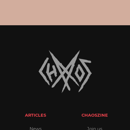
ARTICLES
CHAOSZINE
News
Join us