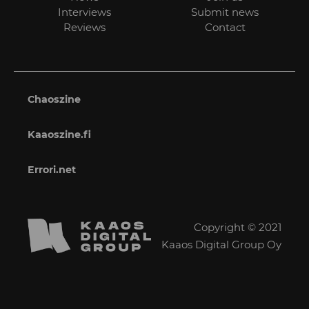
Interviews
Submit news
Reviews
Contact
Chaoszine
Kaaoszine.fi
Errori.net
Copyright © 2021
Kaaos Digital Group Oy