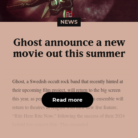
NEWS
Ghost announce a new
movie out this summer
Ghost, a Swedish occult rock band that recently hinted at
their upcoming film project, will return to the big screen
this year, as per theprp. The multi-platinum ensemble will
Read more
return to theatres in August with their new live feature,
“Rite Here Rite Now,” following the success of their 2024
hybrid live concert film. This expanded...