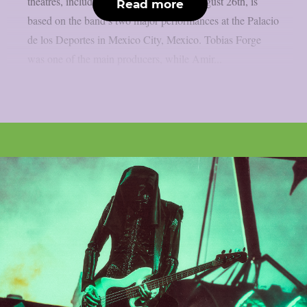
theatres, including IMAX screens, on August 26th, is
Read more
based on the band’s two major performances at the Palacio
de los Deportes in Mexico City, Mexico. Tobias Forge
was one of the main producers, while Amir...