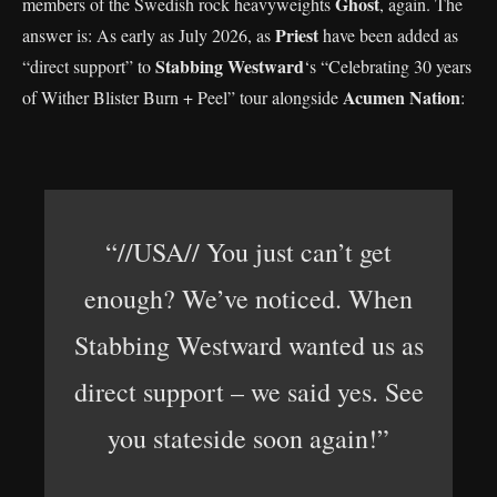
Ghost
members of the Swedish rock heavyweights
, again. The
Priest
answer is: As early as July 2026, as
have been added as
Stabbing Westward
“direct support” to
‘s “Celebrating 30 years
Acumen Nation
of Wither Blister Burn + Peel” tour alongside
:
“//USA// You just can’t get
enough? We’ve noticed. When
Stabbing Westward wanted us as
direct support – we said yes. See
you stateside soon again!”