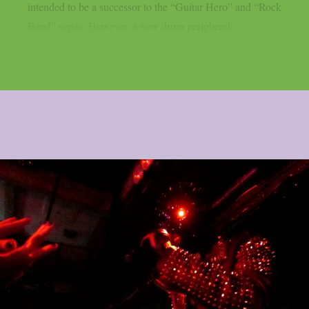
intended to be a successor to the “Guitar Hero” and “Rock
Band” series. However, a new drum peripheral...