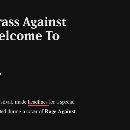
rass Against
Welcome To
il
Copy
Link
estival, made
headlines
for a special
Rage Against
ted during a cover of