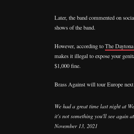
Later, the band commented on social 
shows of the band.
However, according to
The Daytona
makes it illegal to expose your genit
$1,000 fine.
Brass Against will tour Europe nex
We had a great time last night at We
it's not something you'll see again
November 13, 2021