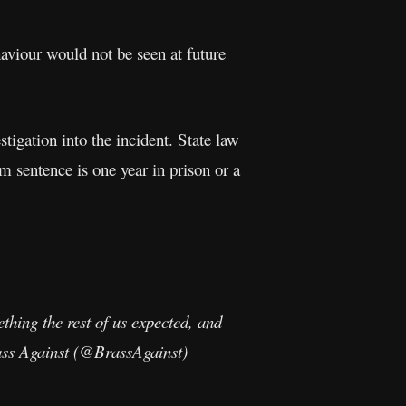
haviour would not be seen at future
stigation into the incident. State law
um sentence is one year in prison or a
thing the rest of us expected, and
rass Against (@BrassAgainst)