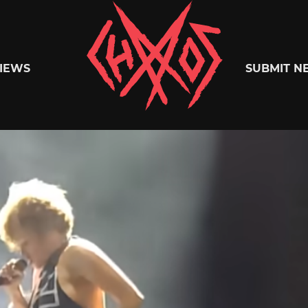
Chaoszine
IEWS
SUBMIT N
Metal,
Hardcore,
Indie,
Rock