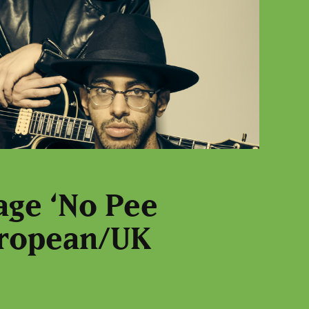
age ‘No Pee
European/UK