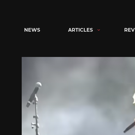
Skip
to
content
NEWS
ARTICLES
REV