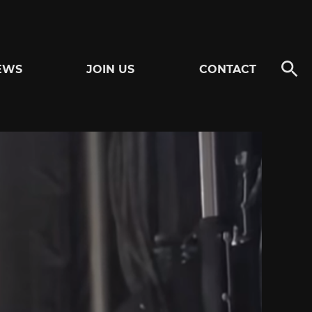
EWS
JOIN US
CONTACT