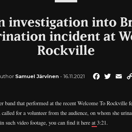
 investigation into B
urination incident at 
Rockville
uthor
Samuel Järvinen
- 16.11.2021
Facebook
Twitter
Ema
er band that performed at the recent Welcome To Rockville f
a called for a volunteer from the audience, on whom she urina
 in such video footage, you can find it here
at
3:21.