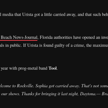
media that Urista got a little carried away, and that such be
 Beach News-Journal
, Florida authorities have opened an inve
als in public. If Urista is found guilty of a crime, the maxim
Tool
t year with prog-metal band
.
lcome to Rockville. Sophia got carried away. That's not some
 at our shows. Thanks for bringing it last night, Daytona.— B