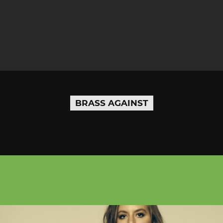
BRASS AGAINST