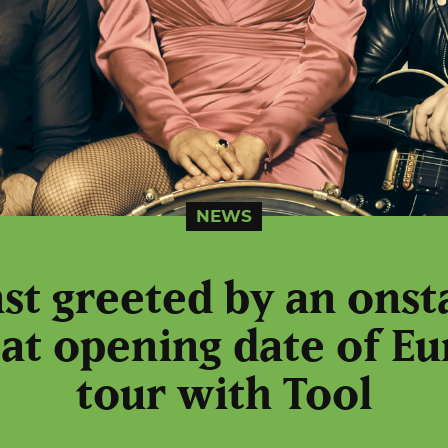
NEWS
nst greeted by an onst
 at opening date of 
tour with Tool