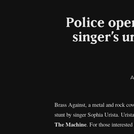
Police open
singer’s 
A
Brass Against, a metal and rock cov
stunt by singer Sophia Urista. Urist
The Machine
. For those interested