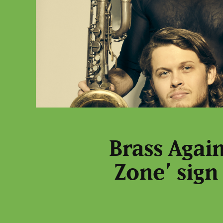
Brass Agai
Zone’ sign