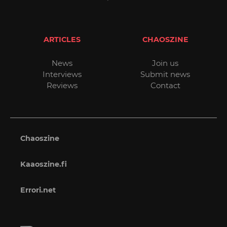
ARTICLES
CHAOSZINE
News
Join us
Interviews
Submit news
Reviews
Contact
Chaoszine
Kaaoszine.fi
Errori.net