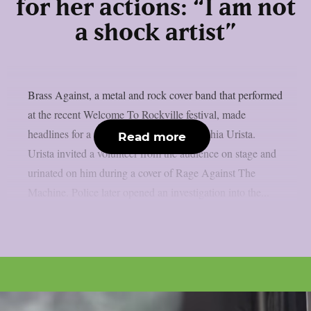
for her actions: “I am not
a shock artist”
Brass Against, a metal and rock cover band that performed
at the recent Welcome To Rockville festival, made
headlines for a special stunt by singer Sophia Urista.
Read more
Urista invited a volunteer from the audience on stage and
urinated on him during a cover of Rage Against The
Machine. Police later opened an investigation into the...