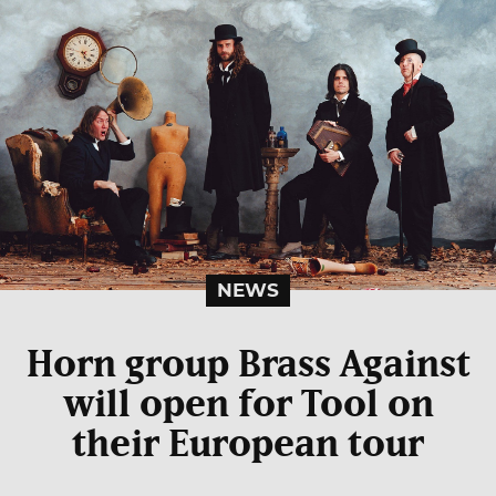
NEWS
Horn group Brass Against
will open for Tool on
their European tour