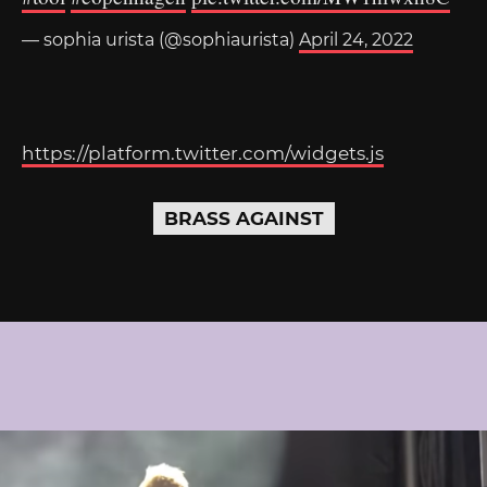
— sophia urista (@sophiaurista)
April 24, 2022
https://platform.twitter.com/widgets.js
BRASS AGAINST