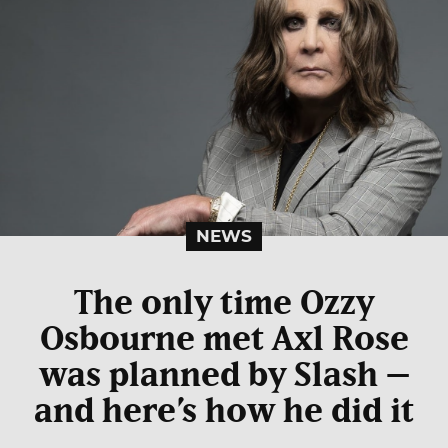
NEWS
The only time Ozzy
Osbourne met Axl Rose
was planned by Slash –
and here’s how he did it