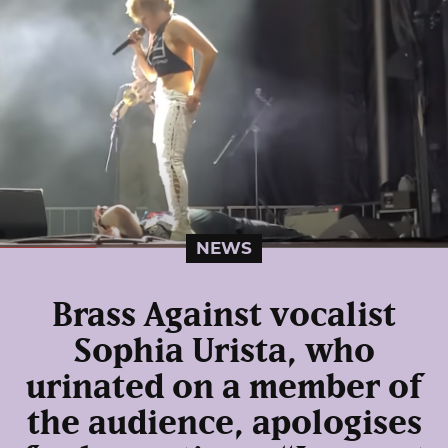
NEWS
Brass Against vocalist
Sophia Urista, who
urinated on a member of
the audience, apologises