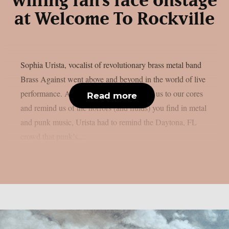
willing fan’s face onstage
at Welcome To Rockville
Sophia Urista, vocalist of revolutionary brass metal band
Brass Against went above and beyond in the world of live
performance. As if GG Allin didn’t shock us to our cores
Read more
and remind us of the horrors (and fluids) you find in metal
and punk music, Urista had to remind the Daytona, FL
crowd that punk’s...