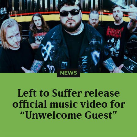
NEWS
Left to Suffer release
official music video for
“Unwelcome Guest”