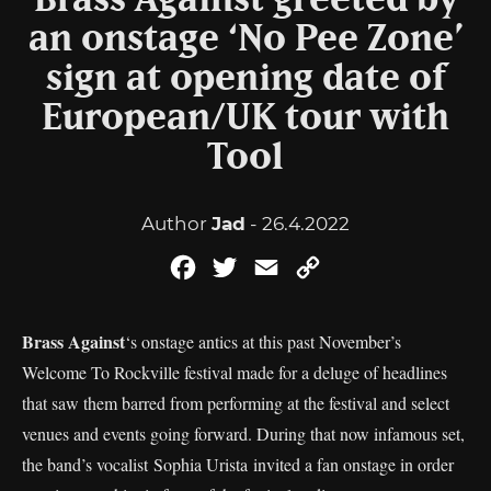
Brass Against greeted by
an onstage ‘No Pee Zone’
sign at opening date of
European/UK tour with
Tool
Author
Jad
- 26.4.2022
Facebook
Twitter
Email
Copy
Link
Brass Against
‘s onstage antics at this past November’s
Welcome To Rockville festival made for a deluge of headlines
that saw them barred from performing at the festival and select
venues and events going forward. During that now infamous set,
the band’s vocalist Sophia Urista invited a fan onstage in order