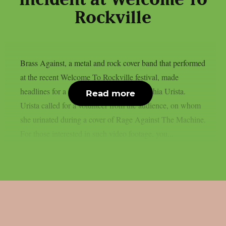
incident at Welcome To
Rockville
Brass Against, a metal and rock cover band that performed
at the recent Welcome To Rockville festival, made
headlines for a special stunt by singer Sophia Urista.
Read more
Urista called for a volunteer from the audience, on whom
she urinated during a cover of Rage Against The Machine.
For those interested in such video footage, you...