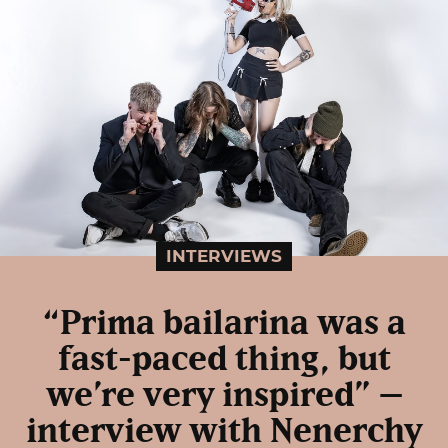
INTERVIEWS
“Prima bailarina was a
fast-paced thing, but
we’re very inspired” –
interview with Nenerchy