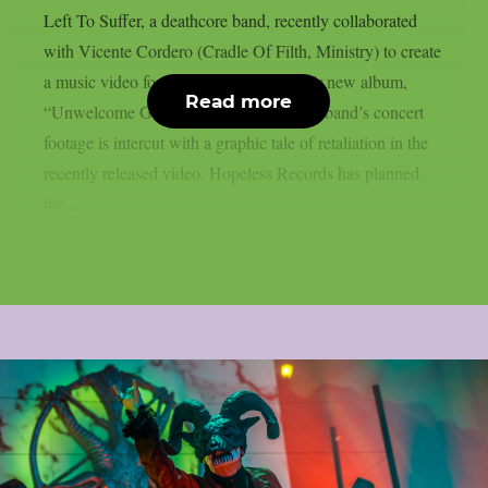
Left To Suffer, a deathcore band, recently collaborated
with Vicente Cordero (Cradle Of Filth, Ministry) to create
a music video for the lead single off their new album,
Read more
“Unwelcome Guest”, as per theprp. The band’s concert
footage is intercut with a graphic tale of retaliation in the
recently released video. Hopeless Records has planned
the...