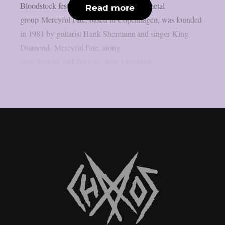
Bloodstock festivals. The Danish heavy metal
Read more
group Mercyful Fate, based in Copenhagen, was founded
in 1981 by guitarist Hank Shermann and singer King
Diamond. Mercyful Fate, along
with Venom and Bathory, was a member...