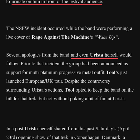
to
urinate on him in front of the festival audience
.
The NSFW incident occurred while the band were performing a
Rage Against The Machine
live cover of
‘s
“Wake Up“
.
Urista
Several apologies from the band
and even
herself
would
follow. Prior to that incident the group had been announced as
Tool
support for multi-platinum progressive metal outfit
‘s just
launched European/UK tour. Despite the controversy
Tool
surrounding Urista‘s actions,
opted to keep the band on the
bill for that trek, but not without poking a bit of fun at Urista.
Urista
In a post
herself shared from this past Saturday’s (April
23rd) opening show of that trek in Copenhagen, Denmark, a