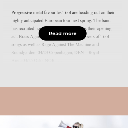
Progressive metal favourites Tool are heading out on their
highly anticipated European tour next spring. The band
has recruited horn group Brass Against as their opening
Read more
act. Brass Against has done some jazzy covers of Tool
songs as well as Rage Against The Machine and
Soundgarden. 04/23 Copenhagen, DEN – Royal
Arena04/25 Oslo, NOR –...