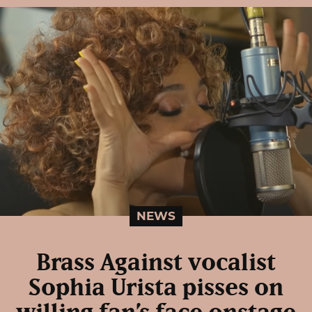
NEWS
Brass Against vocalist
Sophia Urista pisses on