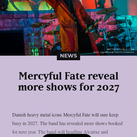
NEWS
Mercyful Fate reveal
more shows for 2027
Danish heavy metal icons Mercyful Fate will sure keep
busy in 2027. The band has revealed more shows booked
for next year. The band will headline Alcatraz and