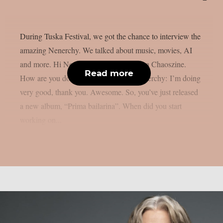
During Tuska Festival, we got the chance to interview the
amazing Nenerchy. We talked about music, movies, AI
and more. Hi Nenerchy, and welcome on Chaoszine.
Read more
How are you doing at the moment? Nenerchy: I’m doing
very good, thank you. Awesome. So, you’ve just released
a new album, “Prima bailarina”. When did you start
working on...