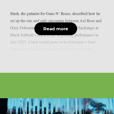
Slash, the guitarist for Guns N’ Roses, described how he
set up the one and only encounter between Axl Rose and
Ozzy Osbourne, as per UCR. It happened backstage at
Read more
Black Sabbath‘s Back to the Beginning performance in
July 2025, which would prove to be Osbourne‘s final
performance before passing away a few weeks later....