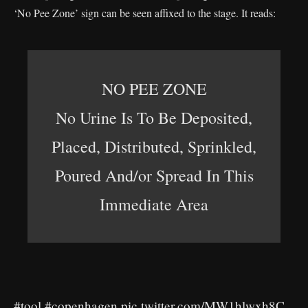
‘No Pee Zone’ sign can be seen affixed to the stage. It reads:
NO PEE ZONE
No Urine Is To Be Deposited,
Placed, Distributed, Sprinkled,
Poured And/or Spread In This
Immediate Area
#tool
#copenhagen
pic.twitter.com/MW1hlwxh8C