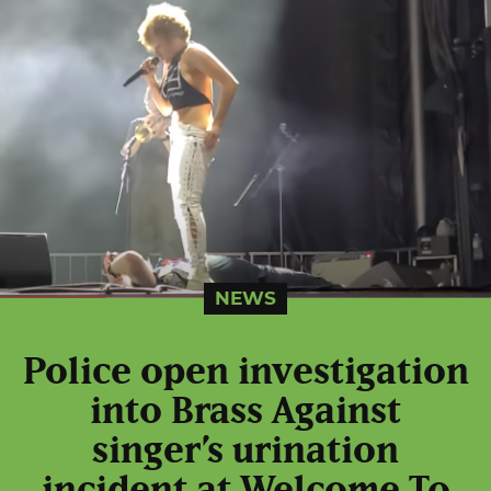
NEWS
Police open investigation
into Brass Against
singer’s urination