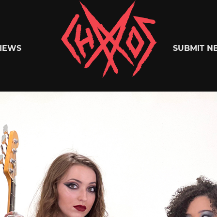
Chaoszine
IEWS
SUBMIT N
Metal,
Hardcore,
Indie,
Rock