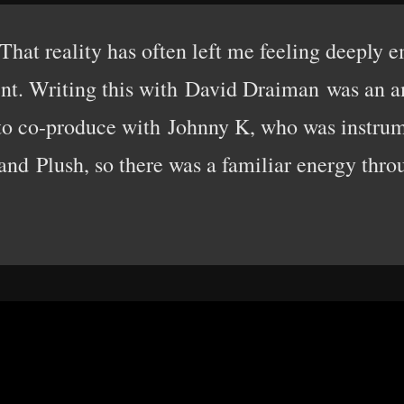
 That reality has often left me feeling deeply 
ent. Writing this with David Draiman was an a
 to co-produce with Johnny K, who was instrum
nd Plush, so there was a familiar energy thro