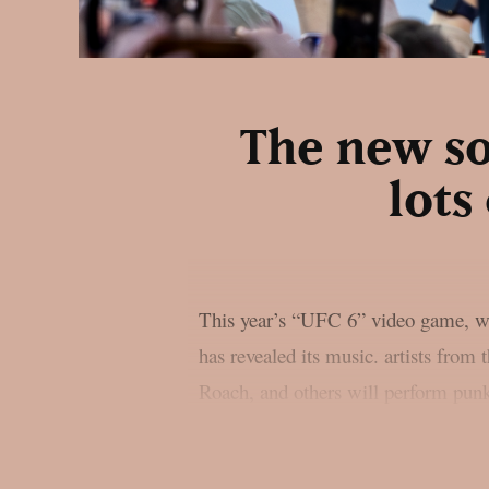
The new so
lots
This year’s “UFC 6” video game, wh
has revealed its music. artists fro
Roach, and others will perform punk,