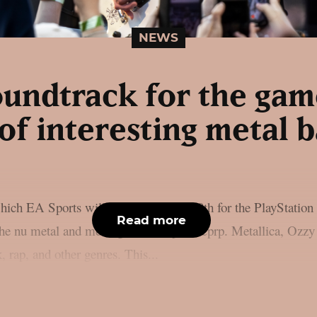
NEWS
undtrack for the gam
 of interesting metal 
ich EA Sports will release on June 19th for the PlayStation
Read more
m the nu metal and metal genres, as per theprp. Metallica, Oz
 rap, and other genres. This...