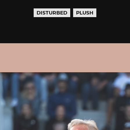
DISTURBED
PLUSH