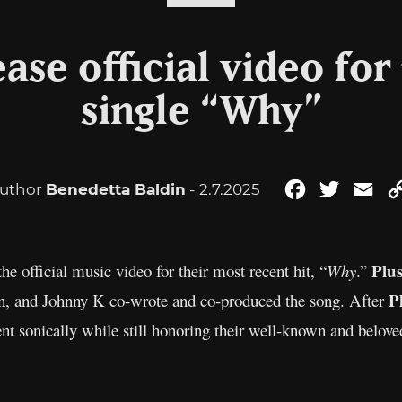
ease official video for
single “Why”
uthor
Benedetta Baldin
- 2.7.2025
Facebook
Twitter
Ema
Plu
the official music video for their most recent hit, “
Why
.”
P
, and Johnny K co-wrote and co-produced the song. After
nt sonically while still honoring their well-known and belove