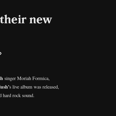
 their new
il
Copy
Link
sh
singer Moriah Formica,
lush’
s live album was released,
d hard rock sound.