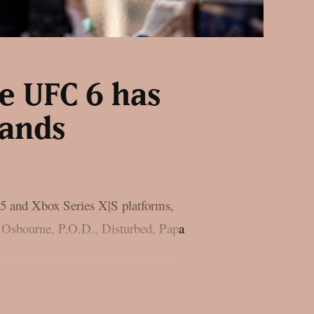
e UFC 6 has
bands
 5 and Xbox Series X|S platforms,
zy Osbourne, P.O.D., Disturbed, Papa