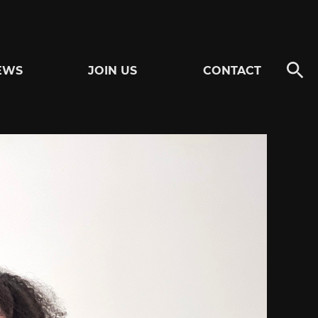
EWS
JOIN US
CONTACT