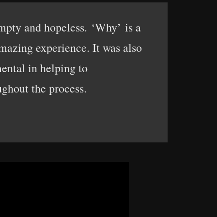
empty and hopeless. ‘Why’ is a
mazing experience. It was also
ental in helping to
ughout the process.