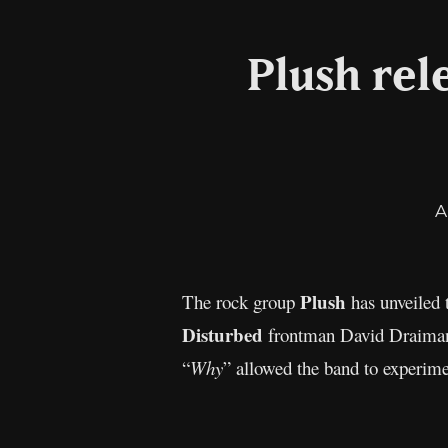
Plush rel
A
Plush
The rock group
has unveiled 
Disturbed
frontman David Draiman
“
Why
” allowed the band to experime