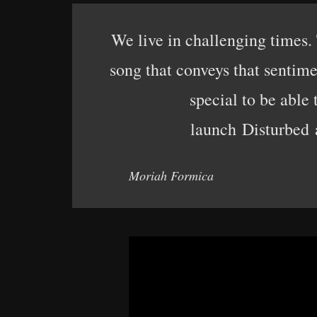
We live in challenging times.
song that conveys that sentim
special to be able
launch Disturbed a
Moriah Formica