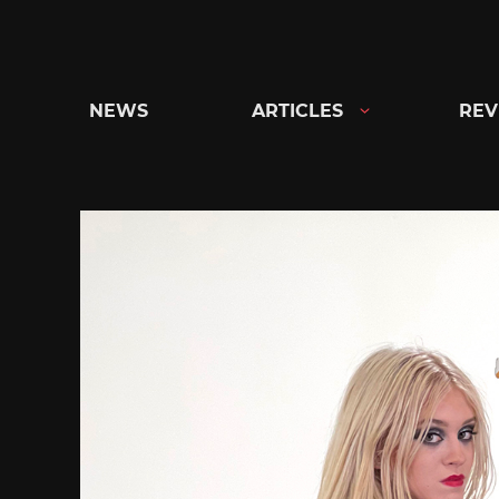
Skip
to
content
NEWS
ARTICLES
REV