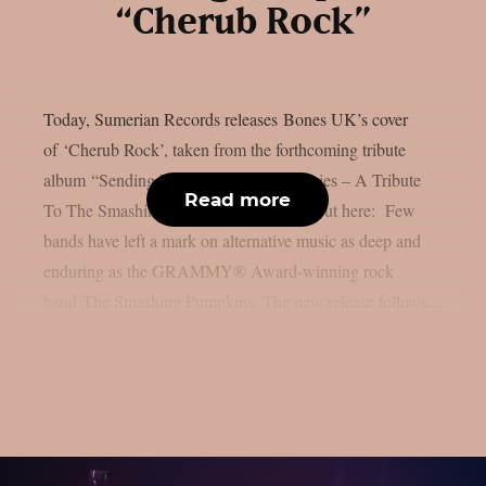
“Cherub Rock”
Today, Sumerian Records releases Bones UK’s cover
of ‘Cherub Rock’, taken from the forthcoming tribute
album “Sending Hearts To All My Dearies – A Tribute
Read more
To The Smashing Pumpkins”. Check it out here: Few
bands have left a mark on alternative music as deep and
enduring as the GRAMMY® Award-winning rock
band The Smashing Pumpkins. The new release follows...