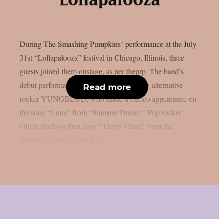
Lollapalooza
During The Smashing Pumpkins‘ performance at the July
31st “Lollapalooza” festival in Chicago, Illinois, three
guests joined them onstage, as per theprp. The band’s
debut performance was by up-and-coming alternative
Read more
rocker YUNGBLUD, who made a cameo appearance on
the song “Luna” from “Siamese Dream.” Pop rocker
Olivia Rodrigo then sang “Thirty-Three” from the
diamond-certified “Mellon...