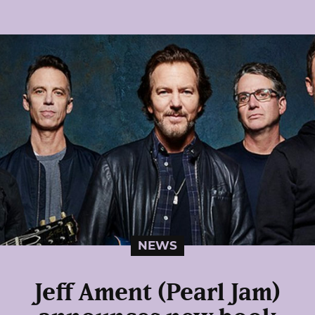
NEWS
Jeff Ament (Pearl Jam)