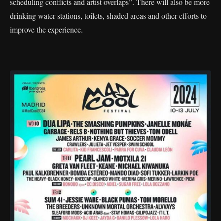
scheduling conflicts and artist overlaps”. There will also be more
drinking water stations, toilets, shaded areas and other efforts to
improve the experience.