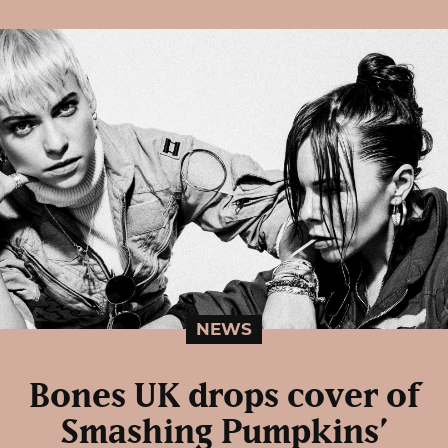
NEWS
Bones UK drops cover of
Smashing Pumpkins’