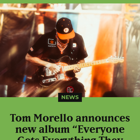
NEWS
Tom Morello announces
new album “Everyone