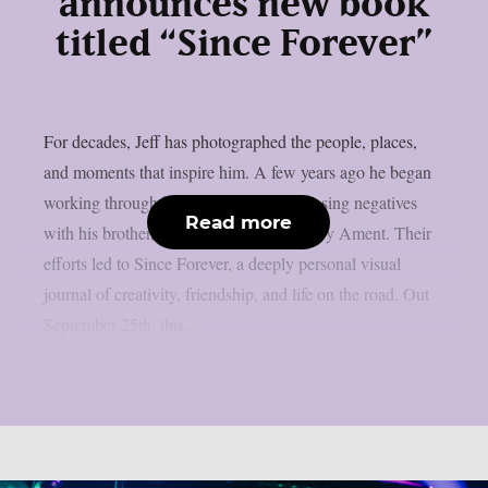
announces new book
titled “Since Forever”
For decades, Jeff has photographed the people, places,
and moments that inspire him. A few years ago he began
working through his archive of decomposing negatives
Read more
with his brother, acclaimed designer Barry Ament. Their
efforts led to Since Forever, a deeply personal visual
journal of creativity, friendship, and life on the road. Out
September 25th, this...