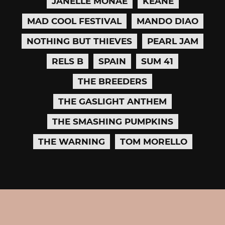
JANELLE MONÁE
KEANE
MAD COOL FESTIVAL
MANDO DIAO
NOTHING BUT THIEVES
PEARL JAM
RELS B
SPAIN
SUM 41
THE BREEDERS
THE GASLIGHT ANTHEM
THE SMASHING PUMPKINS
THE WARNING
TOM MORELLO