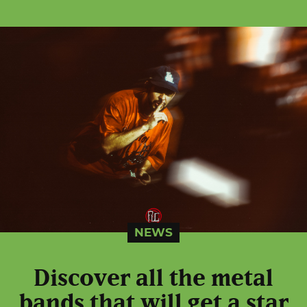
NEWS
Discover all the metal
bands that will get a star