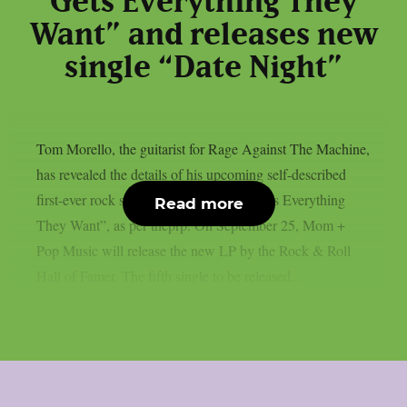
Gets Everything They
Want” and releases new
single “Date Night”
Tom Morello, the guitarist for Rage Against The Machine,
has revealed the details of his upcoming self-described
first-ever rock solo album, “Everyone Gets Everything
Read more
They Want”, as per theprp. On September 25, Mom +
Pop Music will release the new LP by the Rock & Roll
Hall of Famer. The fifth single to be released...