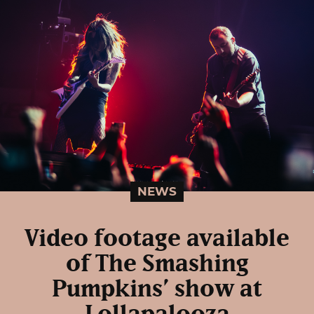
NEWS
Video footage available
of The Smashing
Pumpkins’ show at