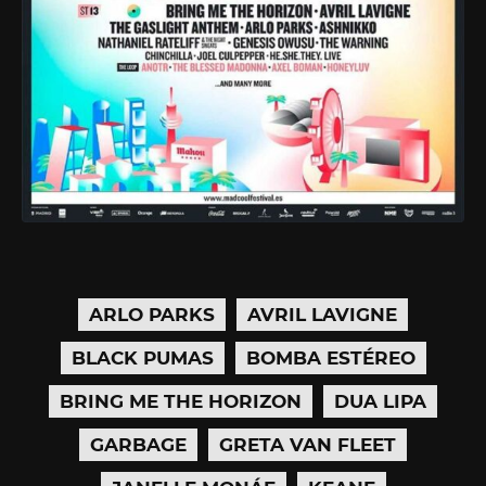
ARLO PARKS
AVRIL LAVIGNE
BLACK PUMAS
BOMBA ESTÉREO
BRING ME THE HORIZON
DUA LIPA
GARBAGE
GRETA VAN FLEET