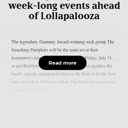
week-long events ahead
of Lollapalooza
The legendary, Grammy Award-winning rock group The
Smashing Pumpkins will be the main act at their
hometown’s renowned Lollapalooza this Friday, July 31,
Read more
as per Blabbermouth. The historic occasion signifies the
band’s eagerly anticipated return to the festival for the first
time since their 1994 tour debut. The band has announced
a number of special...