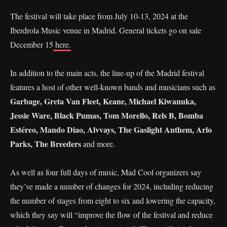
The festival will take place from July 10-13, 2024 at the
Iberdrola Music venue in Madrid. General tickets go on sale
December 15
here.
In addition to the main acts, the line-up of the Madrid festival
features a host of other well-known bands and musicians such as
Garbage, Greta Van Fleet, Keane, Michael Kiwanuka,
Jessie Ware, Black Pumas, Tom Morello, Rels B, Bomba
Estéreo, Mando Diao, Alvvays, The Gaslight Anthem, Arlo
Parks, The Breeders
and more.
As well as four full days of music, Mad Cool organizers say
they’ve made a number of changes for 2024, including reducing
the number of stages from eight to six and lowering the capacity,
which they say will “improve the flow of the festival and reduce