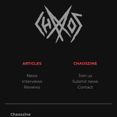
ARTICLES
CHAOSZINE
News
Join us
Interviews
Submit news
Reviews
Contact
Chaoszine