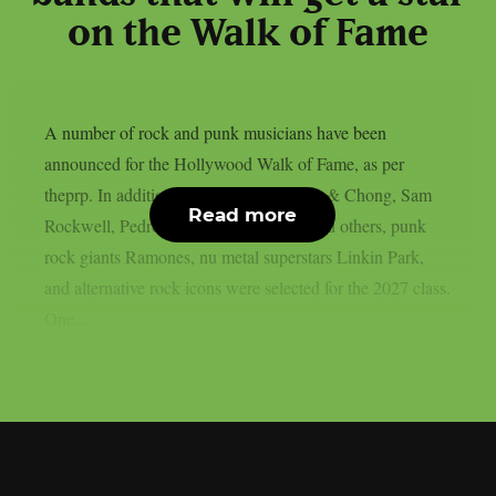
on the Walk of Fame
A number of rock and punk musicians have been
announced for the Hollywood Walk of Fame, as per
theprp. In addition to artists like Cheech & Chong, Sam
Read more
Rockwell, Pedro Pascal, Adam Scott, and others, punk
rock giants Ramones, nu metal superstars Linkin Park,
and alternative rock icons were selected for the 2027 class.
One...