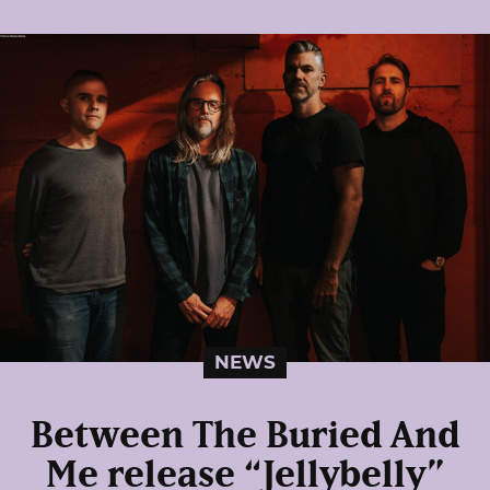
NEWS
Between The Buried And
Me release “Jellybelly”