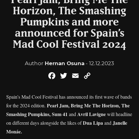
Pearl Jam, Bring Me The
Horizon, The Smashing
Pumpkins and more
announced for Spain’s
Mad Cool Festival 2024
Author
Hernan Osuna
- 12.12.2023
Facebook
Twitter
Email
Copy
Link
Spain’s Mad Cool Festival has announced its first wave of bands
Pearl Jam, Bring Me The Horizon, The
for the 2024 edition.
Smashing Pumpkins, Sum 41
Avril Lavigne
and
will headline
Dua Lipa
Janelle
on different days alongside the likes of
and
Monáe.