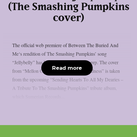
(The Smashing Pumpkins
cover)
The official web premiere of Between The Buried And
Me‘s rendition of The Smashing Pumpkins’ song
“Jellybelly” has been released, as per theprp. The cover
Read more
from “Mellon Collie And The Infinite Sadness” is taken
from the upcoming “Sending Hearts To All My Dearies –
A Tribute To The Smashing Pumpkins” tribute album,
which Sumerian Records...