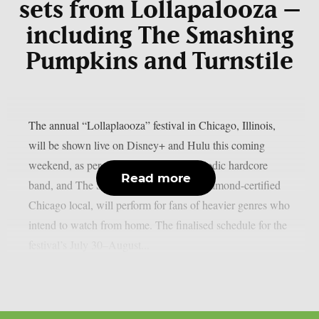
sets from Lollapalooza –
including The Smashing
Pumpkins and Turnstile
The annual “Lollaplaooza” festival in Chicago, Illinois,
will be shown live on Disney+ and Hulu this coming
weekend, as per theprp. Turnstile, a melodic hardcore
Read more
band, and The Smashing Pumpkins, a diamond-certified
Chicago local, will perform for fans of heavier genres who
intend to watch from home. The finalised schedule for the
festival’s July 30–August...