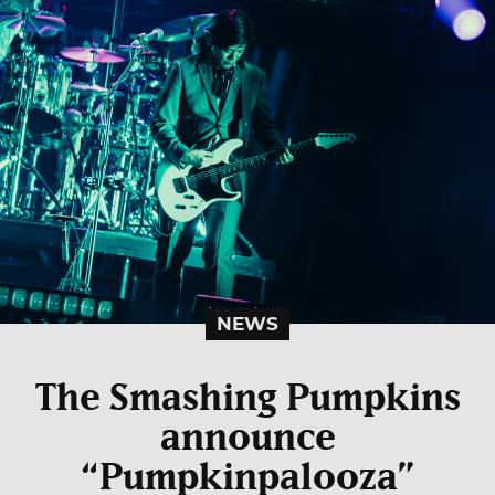
NEWS
The Smashing Pumpkins
announce
“Pumpkinpalooza”