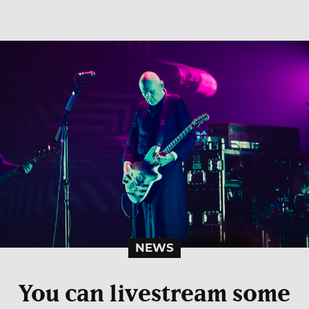
NEWS
You can livestream some