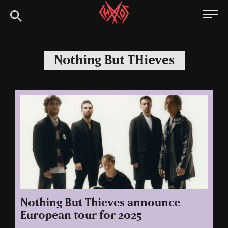
Skip
Chaoszine
to
content
Metal,
Hardcore,
Nothing But THieves
Indie,
Rock
Nothing But Thieves announce
European tour for 2025