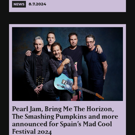
8.7.2024
NEWS
Pearl Jam, Bring Me The Horizon,
The Smashing Pumpkins and more
announced for Spain’s Mad Cool
Festival 2024