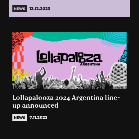
12.12.2023
NEWS
Lollapalooza 2024 Argentina line-
up announced
7.11.2023
NEWS