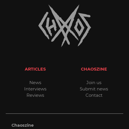
ARTICLES
CHAOSZINE
News
Join us
Interviews
Submit news
Reviews
Contact
Chaoszine