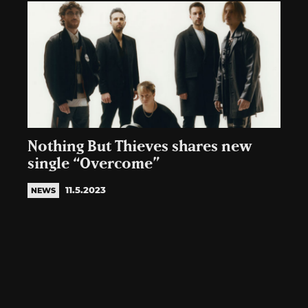
Nothing But Thieves shares new
single “Overcome”
11.5.2023
NEWS