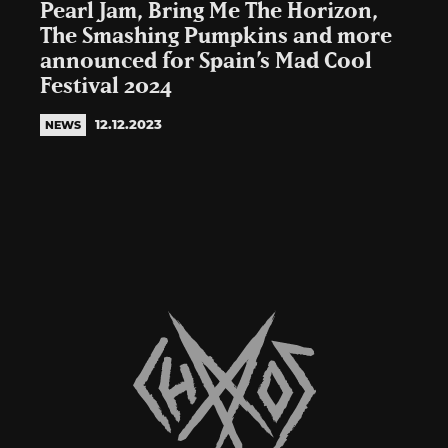
Pearl Jam, Bring Me The Horizon,
The Smashing Pumpkins and more
announced for Spain’s Mad Cool
Festival 2024
12.12.2023
NEWS