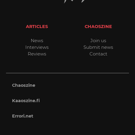
ARTICLES
CHAOSZINE
News
Join us
Interviews
Submit news
Reviews
Contact
Chaoszine
Kaaoszine.fi
Errori.net