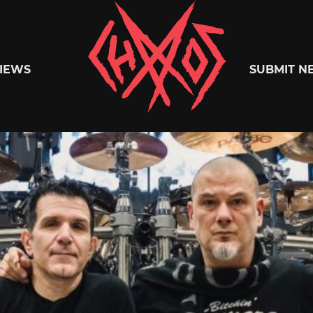
Chaoszine
IEWS
SUBMIT N
Metal,
Hardcore,
Indie,
Rock