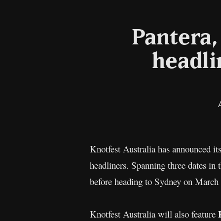
Pantera,
headli
Knotfest Australia has announced it
headliners. Spanning three dates in 
before heading to Sydney on March 2
H
Knotfest Australia will also feature