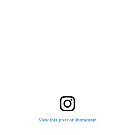
View this post on Instagram