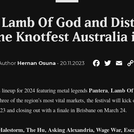
 Lamb Of God and Dis
ne Knotfest Australia 
Author
Hernan Osuna
- 20.11.2023
Facebook
Twitter
Ema
Pantera
Lamb Of
s lineup for 2024 featuring metal legends
,
three of the region’s most vital markets, the festival will ki
3 and closing out with a finale in Brisbane on March 24.
alestorm, The Hu, Asking Alexandria, Wage War, Esca