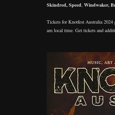
Skindred, Speed
Windwaker, Bra
,
Tickets for Knotfest Australia 2024
am local time. Get tickets and addi