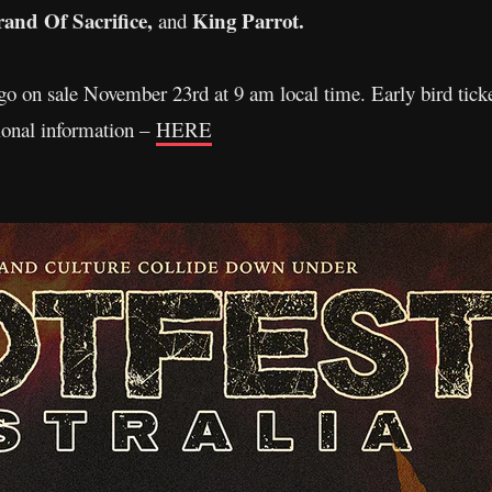
nd Of Sacrifice,
King Parrot.
and
 go on sale November 23rd at 9 am local time. Early bird tic
tional information –
HERE