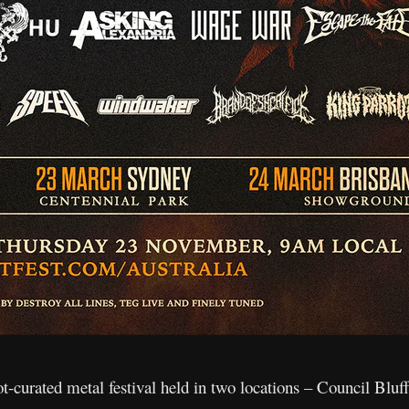
ot-curated metal festival held in two locations – Council Blu