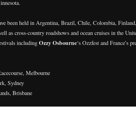
innesota.
have been held in Argentina, Brazil, Chile, Colombia, Finlan
ll as cross-country roadshows and ocean cruises in the Unite
Ozzy Osbourne
festivals including
‘s Ozzfest and France’s pre
Racecourse, Melbourne
ark, Sydney
nds, Brisbane