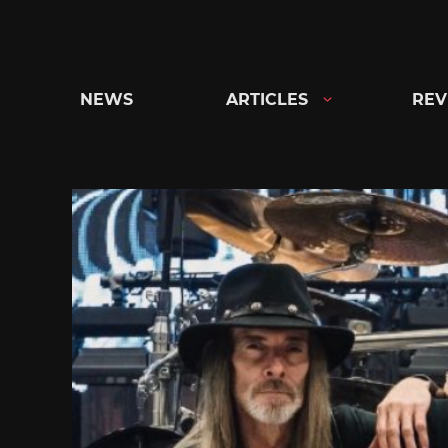
Skip
to
content
NEWS
ARTICLES
REV