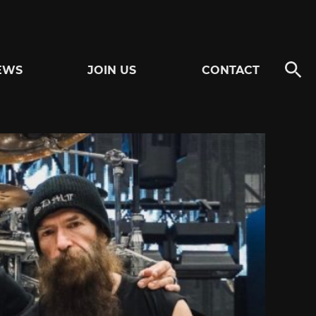
EWS
JOIN US
CONTACT