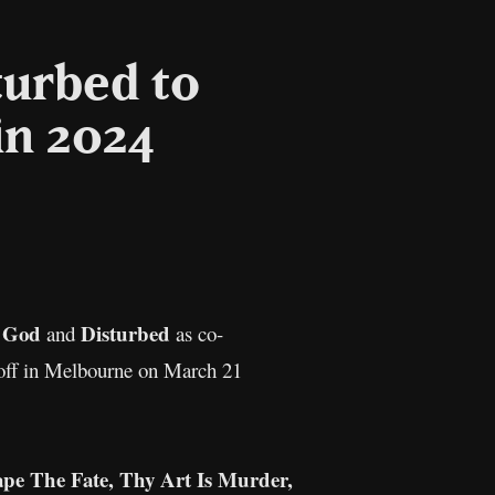
turbed to
in 2024
il
Copy
Link
 God
Disturbed
and
as co-
ck off in Melbourne on March 21
pe The Fate, Thy Art Is Murder,