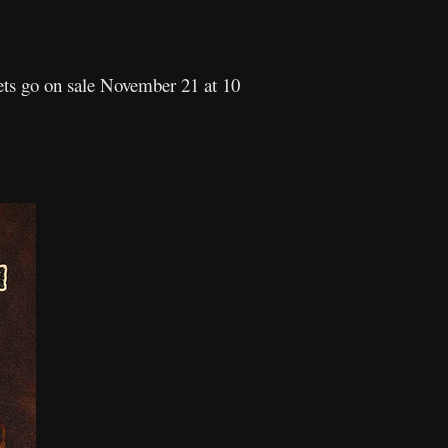
kets go on sale November 21 at 10