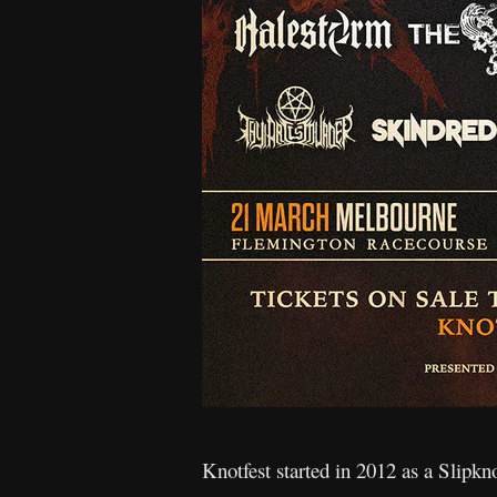
Knotfest started in 2012 as a Slipkn