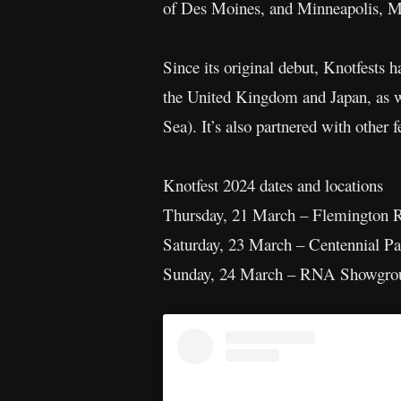
of Des Moines, and Minneapolis, M
Since its original debut, Knotfests 
the United Kingdom and Japan, as we
Sea). It’s also partnered with other 
Knotfest 2024 dates and locations
Thursday, 21 March – Flemington 
Saturday, 23 March – Centennial P
Sunday, 24 March – RNA Showgrou