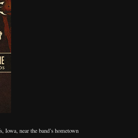
ffs, Iowa, near the band’s hometown