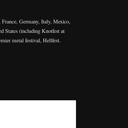
d, France, Germany, Italy, Mexico,
d States (including Knotfest at
mier metal festival, Hellfest.