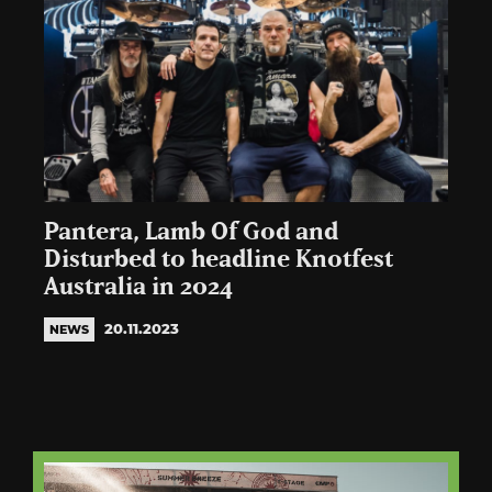
Pantera, Lamb Of God and
Disturbed to headline Knotfest
Australia in 2024
20.11.2023
NEWS