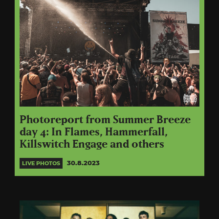
Photoreport from Summer Breeze
day 4: In Flames, Hammerfall,
Killswitch Engage and others
30.8.2023
LIVE PHOTOS