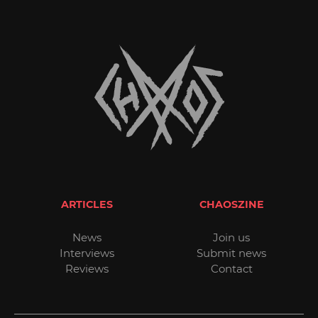
ARTICLES
CHAOSZINE
News
Join us
Interviews
Submit news
Reviews
Contact