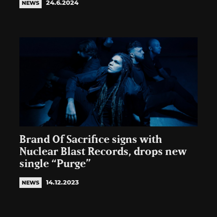
24.6.2024
NEWS
Brand Of Sacrifice signs with
Nuclear Blast Records, drops new
single “Purge”
14.12.2023
NEWS