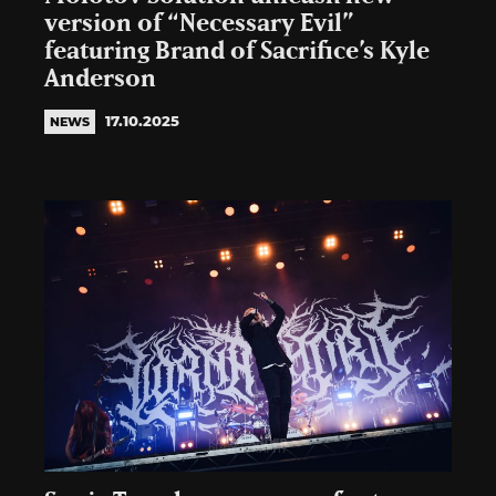
version of “Necessary Evil”
featuring Brand of Sacrifice’s Kyle
Anderson
17.10.2025
NEWS