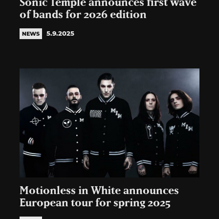
Sonic Temple announces first wave
of bands for 2026 edition
5.9.2025
NEWS
Motionless in White announces
European tour for spring 2025