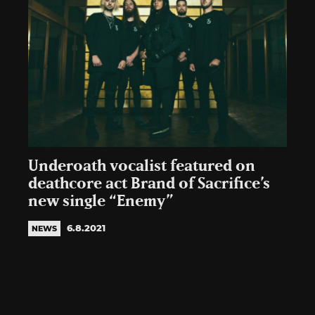
Underoath vocalist featured on
deathcore act Brand of Sacrifice’s
new single “Enemy”
6.8.2021
NEWS