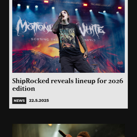
ShipRocked reveals lineup for 2026
edition
22.5.2025
NEWS