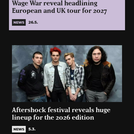
Wage War reveal headlining
European and UK tour for 2027
26.5.
NEWS
Aftershock festival reveals huge
lineup for the 2026 edition
5.3.
NEWS