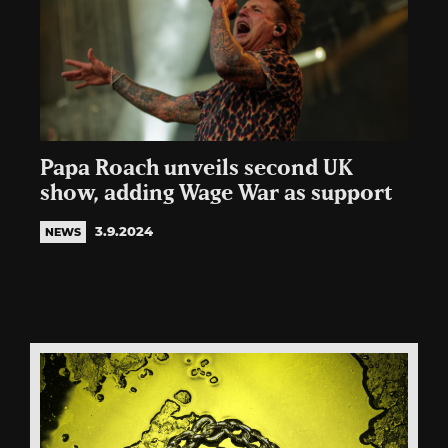
Papa Roach unveils second UK
show, adding Wage War as support
3.9.2024
NEWS