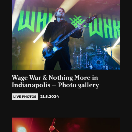
Wage War & Nothing More in
Indianapolis – Photo gallery
21.5.2024
LIVE PHOTOS