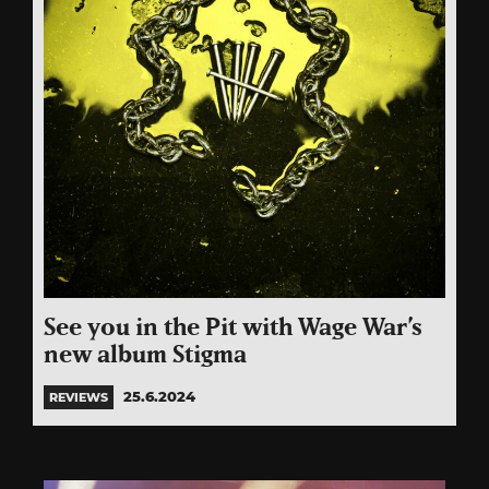
See you in the Pit with Wage War’s
new album Stigma
25.6.2024
REVIEWS