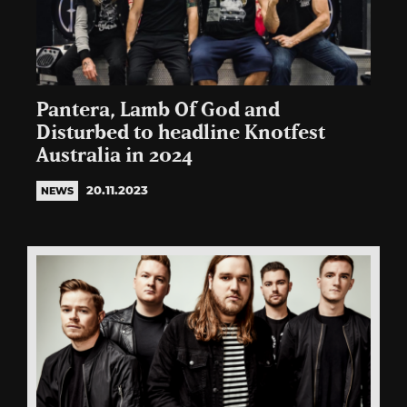
Pantera, Lamb Of God and
Disturbed to headline Knotfest
Australia in 2024
20.11.2023
NEWS