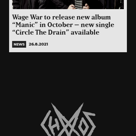
Wage War to release new album
“Manic” in October – new single
“Circle The Drain” available
26.8.2021
NEWS