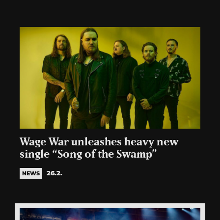
Wage War unleashes heavy new
single “Song of the Swamp”
26.2.
NEWS