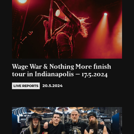
Wage War & Nothing More finish
tour in Indianapolis – 17.5.2024
20.5.2024
LIVE REPORTS