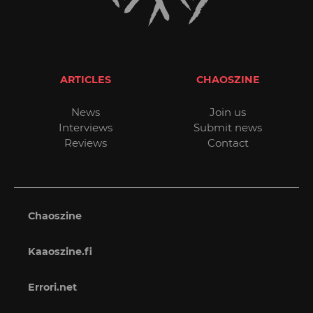
ARTICLES
CHAOSZINE
News
Join us
Interviews
Submit news
Reviews
Contact
Chaoszine
Kaaoszine.fi
Errori.net