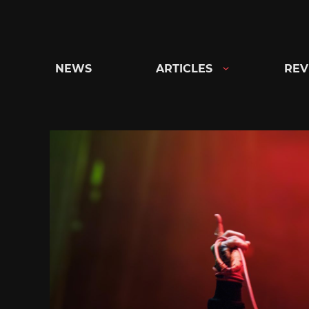
Skip
to
content
NEWS
ARTICLES
REV