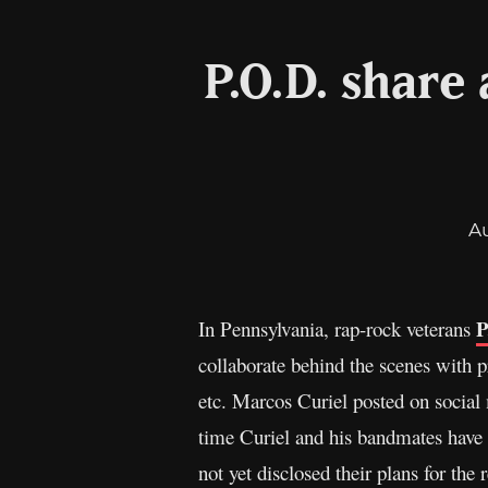
P.O.D. share
A
P
In Pennsylvania, rap-rock veterans
collaborate behind the scenes with 
etc. Marcos Curiel posted on social m
time Curiel and his bandmates have 
not yet disclosed their plans for the 