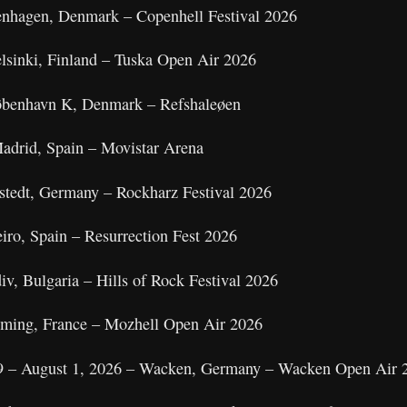
enhagen, Denmark – Copenhell Festival 2026
elsinki, Finland – Tuska Open Air 2026
København K, Denmark – Refshaleøen
adrid, Spain – Movistar Arena
nstedt, Germany – Rockharz Festival 2026
eiro, Spain – Resurrection Fest 2026
iv, Bulgaria – Hills of Rock Festival 2026
nsming, France – Mozhell Open Air 2026
9 – August 1, 2026 – Wacken, Germany – Wacken Open Air 