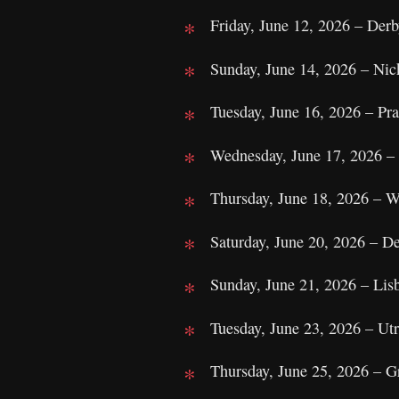
Friday, June 12, 2026 – Der
Sunday, June 14, 2026 – Nic
Tuesday, June 16, 2026 – Pr
Wednesday, June 17, 2026 – 
Thursday, June 18, 2026 – 
Saturday, June 20, 2026 – D
Sunday, June 21, 2026 – Lis
Tuesday, June 23, 2026 – Ut
Thursday, June 25, 2026 – 