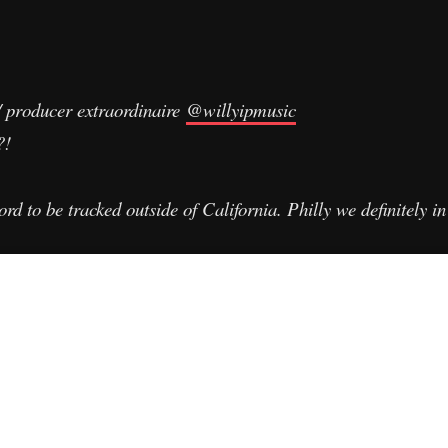
w/ producer extraordinaire
@willyipmusic
s?!
rd to be tracked outside of California. Philly we definitely i