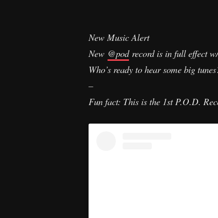
New Music Alert
New
@pod
record is in full effect 
Who’s ready to hear some big tune
–
Fun fact: This is the 1st P.O.D. Reco