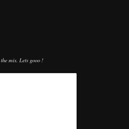
n the mix. Lets gooo !