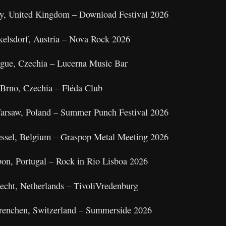
by, United Kingdom – Download Festival 2026
kelsdorf, Austria – Nova Rock 2026
ague, Czechia – Lucerna Music Bar
Brno, Czechia – Fléda Club
Warsaw, Poland – Summer Punch Festival 2026
essel, Belgium – Graspop Metal Meeting 2026
bon, Portugal – Rock in Rio Lisboa 2026
recht, Netherlands – TivoliVredenburg
Grenchen, Switzerland – Summerside 2026