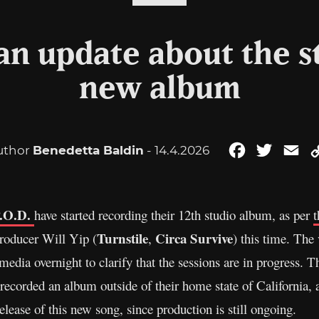
 an update about the st
new album
uthor
Benedetta Baldin
- 14.4.2026
Facebook
Twitter
Em
.O.D.
have started recording their 12th studio album, as per
t
Turnstile
Circa Survive
producer Will Yip (
,
) this time. The 
edia overnight to clarify that the sessions are in progress. Th
recorded an album outside of their home state of California, 
release of this new song, since production is still ongoing.