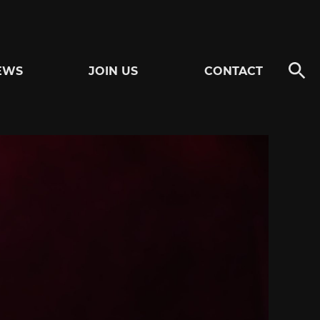
EWS
JOIN US
CONTACT