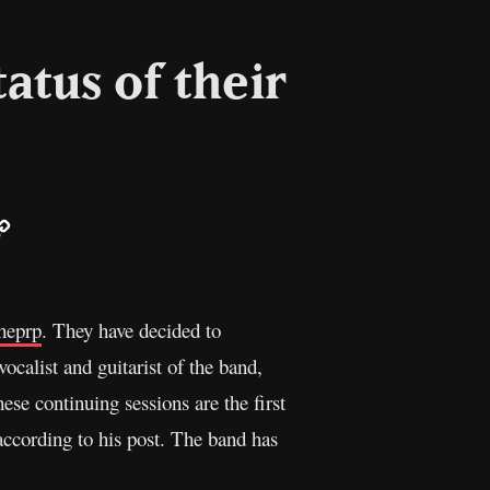
atus of their
ail
Copy
Link
heprp
. They have decided to
vocalist and guitarist of the band,
ese continuing sessions are the first
according to his post. The band has