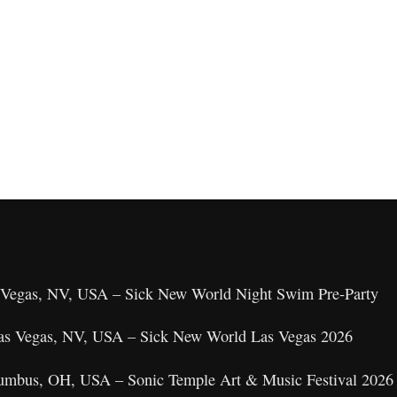
as Vegas, NV, USA – Sick New World Night Swim Pre‑Party
 Las Vegas, NV, USA – Sick New World Las Vegas 2026
umbus, OH, USA – Sonic Temple Art & Music Festival 2026