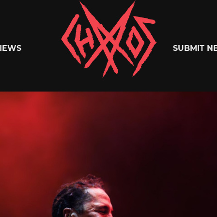
Chaoszine
IEWS
SUBMIT N
Metal,
Hardcore,
Indie,
Rock