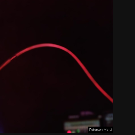
Peterson Marti