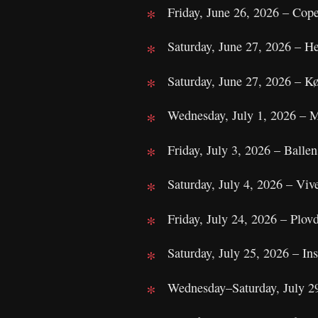
Friday, June 26, 2026 – Cop
Saturday, June 27, 2026 – H
Saturday, June 27, 2026 – 
Wednesday, July 1, 2026 – M
Friday, July 3, 2026 – Balle
Saturday, July 4, 2026 – Viv
Friday, July 24, 2026 – Plovd
Saturday, July 25, 2026 – I
Wednesday–Saturday, July 2