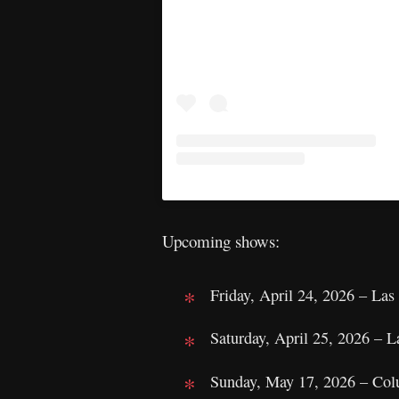
Upcoming shows:
Friday, April 24, 2026 – L
Saturday, April 25, 2026 –
Sunday, May 17, 2026 – Col