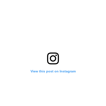
View this post on Instagram