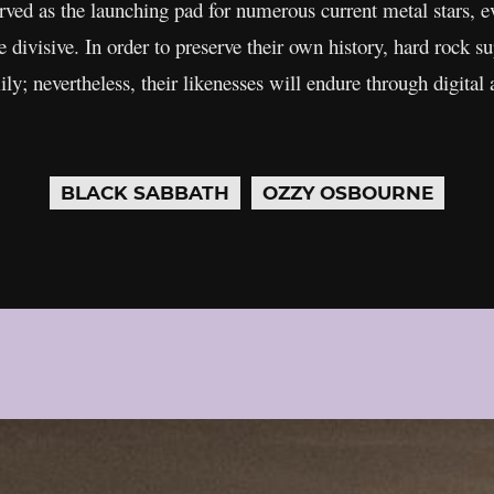
served as the launching pad for numerous current metal stars, e
e divisive. In order to preserve their own history, hard rock s
ly; nevertheless, their likenesses will endure through digital 
BLACK SABBATH
OZZY OSBOURNE