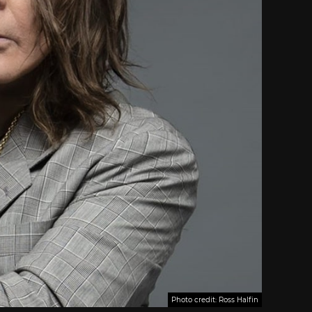
Photo credit: Ross Halfin