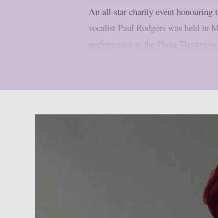
An all-star charity event honourin
vocalist Paul Rodgers was held in 
performance at the Plaza Theatre in 