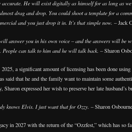
ry accurate. He will exist digitally as himself for as long as
 almost drag and drop. You could shoot a template for a com
ercial and you just drop it in. It’s that simple now.
– Jack 
will answer you in his own voice – and the answers will be 
. People can talk to him and he will talk back.
– Sharon Osbo
2025, a significant amount of licensing has been done using 
s said that he and the family want to maintain some authentic
y, Sharon expressed her wish to preserve her late husband’s b
dy knows Elvis. I just want that for Ozzy.
– Sharon Osbourn
gacy in 2027 with the return of the “Ozzfest,” which has so f