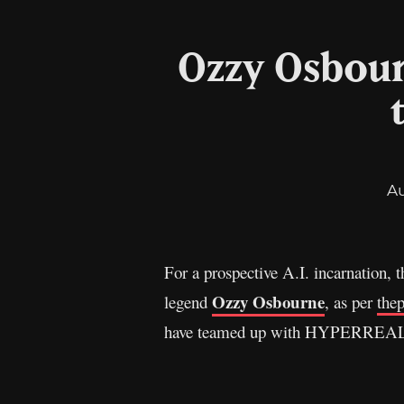
Ozzy Osbour
A
For a prospective A.I. incarnation, t
Ozzy Osbourne
legend
, as per
the
have teamed up with HYPERREAL, a 