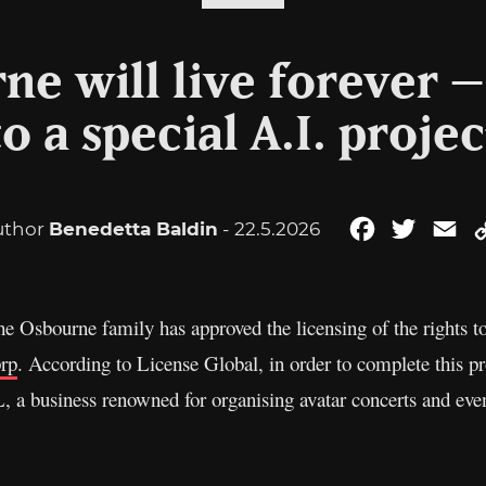
ne will live forever 
to a special A.I. projec
uthor
Benedetta Baldin
- 22.5.2026
Facebook
Twitter
Em
he Osbourne family has approved the licensing of the rights to
prp
. According to License Global, in order to complete this p
business renowned for organising avatar concerts and even