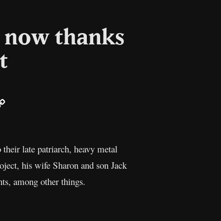
– now thanks
t
ail
Copy
Link
 their late patriarch, heavy metal
roject, his wife Sharon and son Jack
ts, among other things.