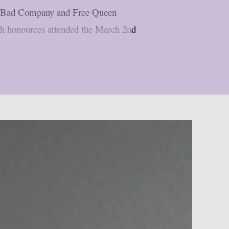
mer Bad Company and Free Queen
th honourees attended the March 2nd