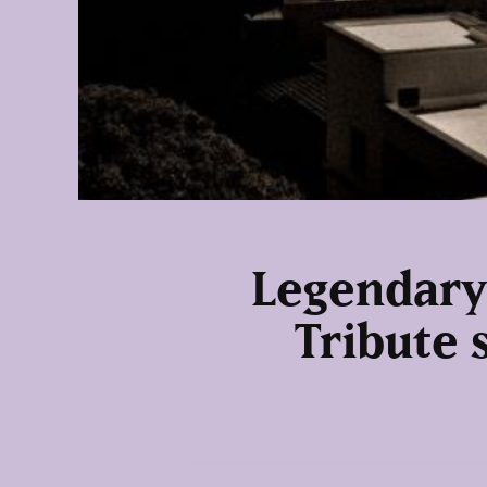
Legendary
Tribute 