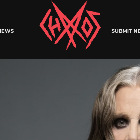
Chaoszine
IEWS
SUBMIT N
Metal,
Hardcore,
Indie,
Rock