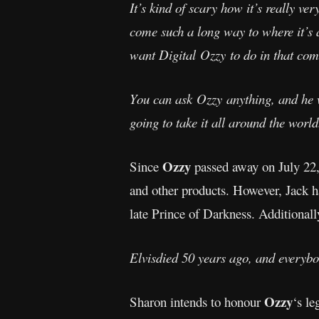
It’s kind of scary how it’s really ve
come such a long way to where it’s
want Digital Ozzy to do in that comm
You can ask Ozzy anything, and he 
going to take it all around the world
Ozzy
Since
passed away on July 22, 
and other products. However, Jack ha
late Prince of Darkness. Additionall
Elvisdied 50 years ago, and everybo
Ozzy
Sharon intends to honour
‘s le