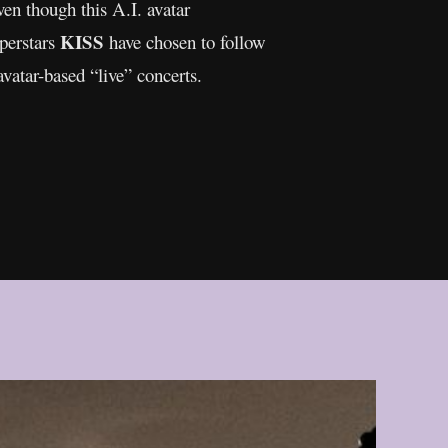
ven though this A.I. avatar
KISS
uperstars
have chosen to follow
avatar-based “live” concerts.