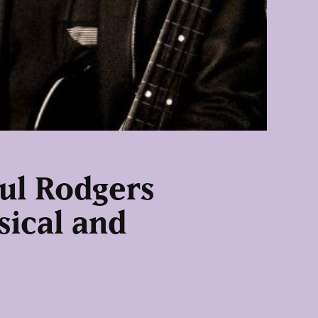
ul Rodgers
sical and