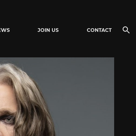
EWS
JOIN US
CONTACT