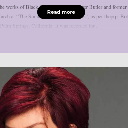
g the works of Black Sabbath bassist Geezer Butler and for
Read more
March at “The Sound And Vision Awards”, as per theprp. Bo
Palm Springs, California. It was recorded for...