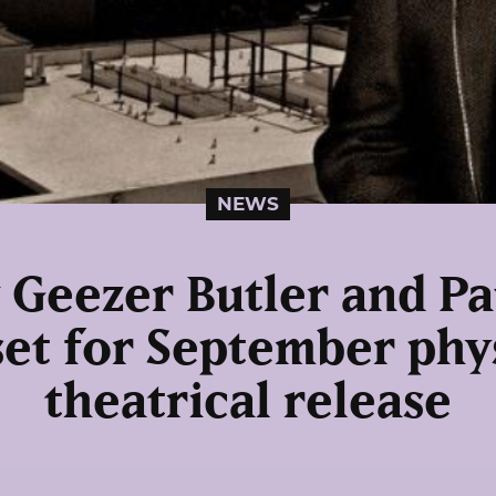
NEWS
 Geezer Butler and Pa
set for September phy
theatrical release