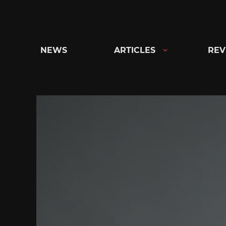
Skip
to
content
NEWS
ARTICLES
REV