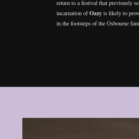
return to a festival that previously 
Ozzy
incarnation of
is likely to prov
in the footsteps of the Osbourne fami