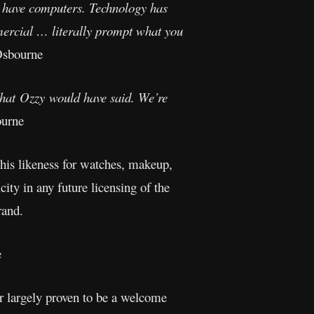
 we have computers. Technology has
mercial … literally prompt what you
Osbourne
what Ozzy would have said. We’re
urne
his likeness for watches, makeup,
ity in any future licensing of the
rand.
e
ar largely proven to be a welcome