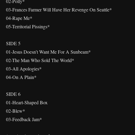
02-Polly*
03-Frances Farmer Will Have Her Revenge On Seattle*
04-Rape Me*
05-Territorial Pissings*
SIDE 5
01-Jesus Doesn’t Want Me For A Sunbeam*
02-The Man Who Sold The World*
03-All Apologies*
04-On A Plain*
SIDE 6
01-Heart-Shaped Box
02-Blew*
03-Feedback Jam*