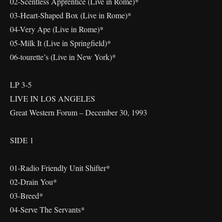
02-Scentless Apprentice (Live in Rome)*
03-Heart-Shaped Box (Live in Rome)*
04-Very Ape (Live in Rome)*
05-Milk It (Live in Springfield)*
06-tourette’s (Live in New York)*
LP 3-5
LIVE IN LOS ANGELES
Great Western Forum – December 30, 1993
SIDE 1
01-Radio Friendly Unit Shifter*
02-Drain You*
03-Breed*
04-Serve The Servants*