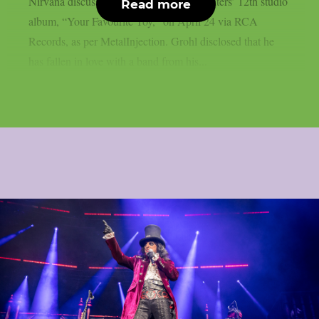
Nirvana discussed the release of Foo Fighters’ 12th studio
Read more
album, “Your Favourite Toy,” on April 24 via RCA
Records, as per MetalInjection. Grohl disclosed that he
has fallen in love with a band from his...