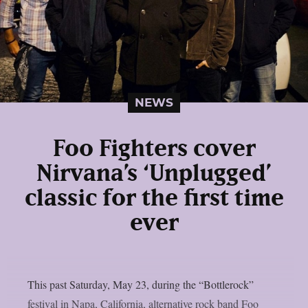
NEWS
Foo Fighters cover
Nirvana’s ‘Unplugged’
classic for the first time
ever
This past Saturday, May 23, during the “Bottlerock”
festival in Napa, California, alternative rock band Foo