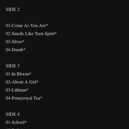
SIDE 2
01-Come As You Are*
02-Smells Like Teen Spirit*
03-Sliver*
04-Dumb*
SIDE 3
01-In Bloom*
02-About A Girl*
03-Lithium*
04-Pennyroyal Tea*
SIDE 4
01-School*