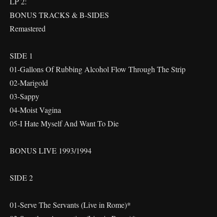
LP 2:
BONUS TRACKS & B-SIDES
Remastered
SIDE 1
01-Gallons Of Rubbing Alcohol Flow Through The Strip
02-Marigold
03-Sappy
04-Moist Vagina
05-I Hate Myself And Want To Die
BONUS LIVE 1993/1994
SIDE 2
01-Serve The Servants (Live in Rome)*