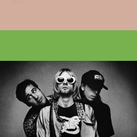
bend...