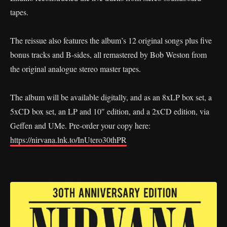
tapes.
The reissue also features the album’s 12 original songs plus five
bonus tracks and B-sides, all remastered by Bob Weston from
the original analogue stereo master tapes.
The album will be available digitally, and as an 8xLP box set, a
5xCD box set, an LP and 10″ edition, and a 2xCD edition, via
Geffen and UMe. Pre-order your copy here:
https://nirvana.lnk.to/InUtero30thPR