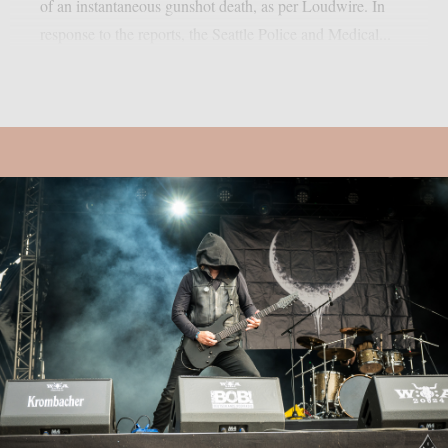
of an instantaneous gunshot death, as per Loudwire. In
response to the reports, the Seattle Police and Medical...