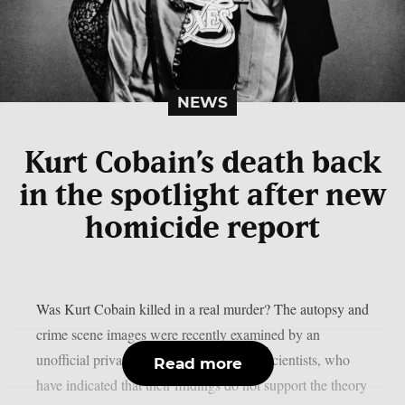
NEWS
Kurt Cobain’s death back
in the spotlight after new
homicide report
Was Kurt Cobain killed in a real murder? The autopsy and
crime scene images were recently examined by an
unofficial private sector team of forensic scientists, who
Read more
have indicated that their findings do not support the theory