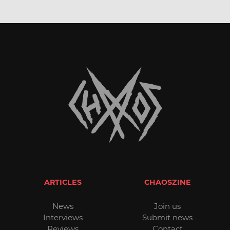
ARTICLES
CHAOSZINE
News
Join us
Interviews
Submit news
Reviews
Contact