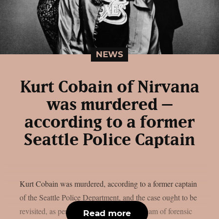
NEWS
Kurt Cobain of Nirvana
was murdered –
according to a former
Seattle Police Captain
Kurt Cobain was murdered, according to a former captain
of the Seattle Police Department, and the case ought to be
revisited, as per loudwire. An unofficial team of forensic
Read more