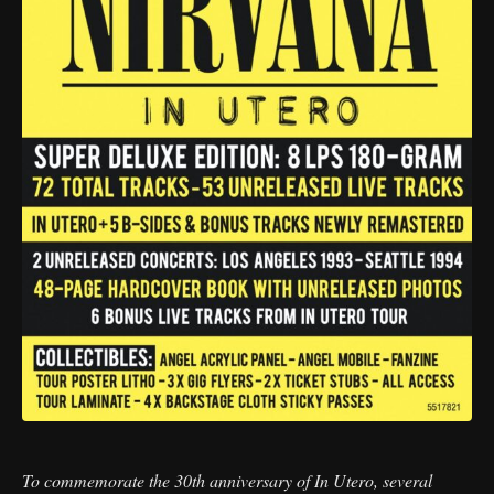
To commemorate the 30th anniversary of In Utero, several