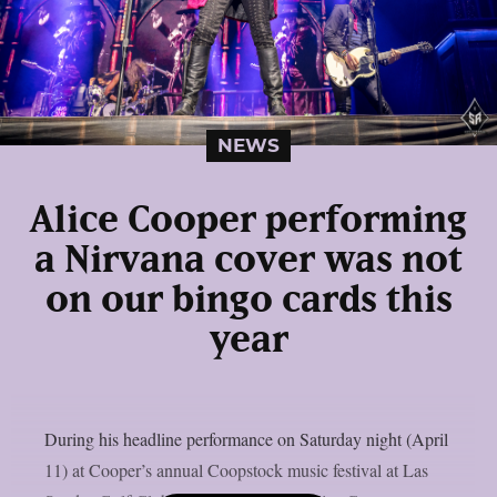
NEWS
Alice Cooper performing
a Nirvana cover was not
on our bingo cards this
year
During his headline performance on Saturday night (April
11) at Cooper’s annual Coopstock music festival at Las