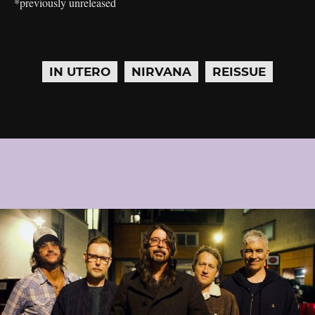
*previously unreleased
IN UTERO
NIRVANA
REISSUE