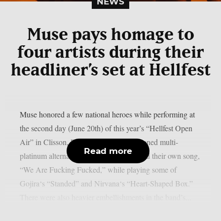
NEWS
Muse pays homage to
four artists during their
headliner’s set at Hellfest
Muse honored a few national heroes while performing at
the second day (June 20th) of this year’s “Hellfest Open
Air” in Clisson, France. The aforementioned multi-
Read more
platinum alternative rock group performed their own song,
“We Are Fucking Fucked,” while playing some of
Gojira‘s “Standed” and Nirvana‘s “Heart-Shaped Box.”
There were also heavier embellishments in the band’s...