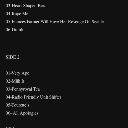
03-Heart-Shaped Box
04-Rape Me
05-Frances Farmer Will Have Her Revenge On Seattle
06-Dumb
SIDE 2
01-Very Ape
02-Milk It
03-Pennyroyal Tea
04-Radio Friendly Unit Shifter
05-Tourette’s
06- All Apologies