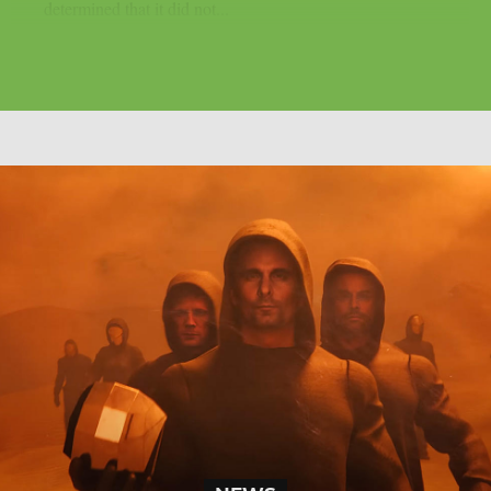
determined that it did not...