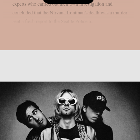
experts who carried out their own investigation and
concluded that the Nirvana frontman’s death was a murder
sent a fresh report to the Seattle Police a...