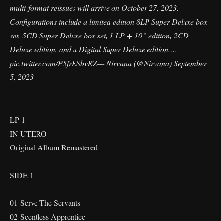
multi-format reissues will arrive on October 27, 2023.
Configurations include a limited-edition 8LP Super Deluxe box
set, 5CD Super Deluxe box set, 1 LP + 10” edition, 2CD
Deluxe edition, and a Digital Super Deluxe edition.…
pic.twitter.com/P5frESbvRZ
— Nirvana (@Nirvana)
September
5, 2023
LP 1
IN UTERO
Original Album Remastered
SIDE 1
01-Serve The Servants
02-Scentless Apprentice