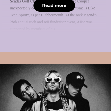
Sendas Golf Club in Mesa, Arizona, Alice Cooper
Read more
unexpectedly covered the Nirvana classic “Smells Like
Teen Spirit“, as per Blabbermouth. At the rock legend’s
28th annual rock and roll fundraiser event, Alice was
supported by members of his...