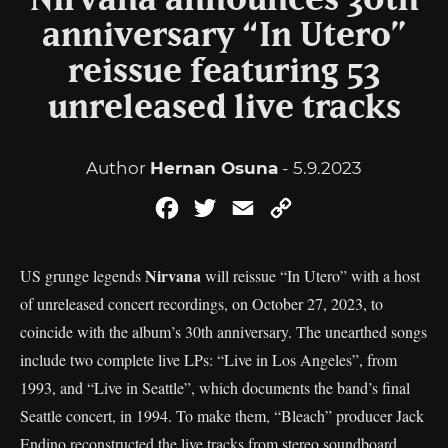
Nirvana announces 30th
anniversary “In Utero”
reissue featuring 53
unreleased live tracks
Author
Hernan Osuna
- 5.9.2023
Facebook
Twitter
Email
Copy
Link
Nirvana
US grunge legends
will reissue “In Utero” with a host
of unreleased concert recordings, on October 27, 2023, to
coincide with the album’s 30th anniversary. The unearthed songs
include two complete live LPs: “Live in Los Angeles”, from
1993, and “Live in Seattle”, which documents the band’s final
Seattle concert, in 1994. To make them, “Bleach” producer Jack
Endino reconstructed the live tracks from stereo soundboard