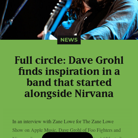
NEWS
Full circle: Dave Grohl
finds inspiration in a
band that started
alongside Nirvana
In an interview with Zane Lowe for The Zane Lowe
Show on Apple Music, Dave Grohl of Foo Fighters and