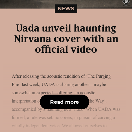
NEWS
Uada unveil haunting
Nirvana cover with an
official video
After releasing the acoustic rendition of ‘The Purging
Fire‘ last week, UADA is sharing another—maybe
somewhat unexpected—offering: an acoustic
interpretation of Nirvana’s ‘Something in the Way‘,
Read more
accompanied by a haunting new video. When UADA was
formed, a rule was set: no covers, in pursuit of carving a
wholly independent voice. We allowed ourselves to