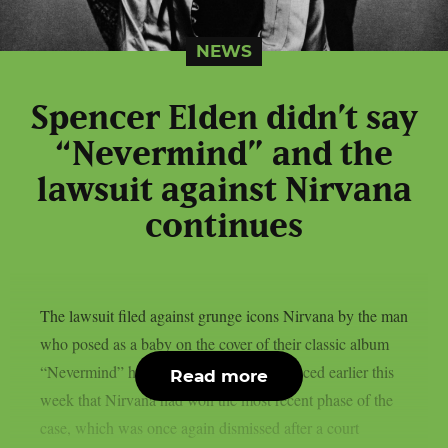
NEWS
Spencer Elden didn’t say
“Nevermind” and the
lawsuit against Nirvana
continues
The lawsuit filed against grunge icons Nirvana by the man
who posed as a baby on the cover of their classic album
“Nevermind” has resumed. It was announced earlier this
Read more
week that Nirvana had won the most recent phase of the
case, which was once again dismissed after a court