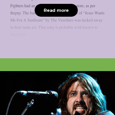
Fighters had an unexpected flashback in store, as per
Read more
theprp. The band’s first-ever live rendition of “Jesus Wants
Me For A Sunbeam” by The Vaselines was tucked away
in their main act. That song is probably well-known to
long-time...