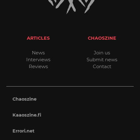
ARTICLES
CHAOSZINE
News
Join us
Interviews
Submit news
Reviews
Contact
Chaoszine
Kaaoszine.fi
Errori.net