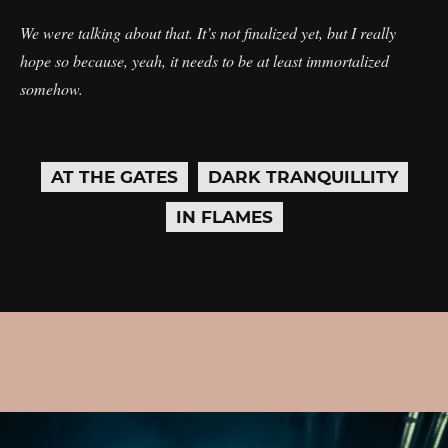
We were talking about that. It’s not finalized yet, but I really
hope so because, yeah, it needs to be at least immortalized
somehow.
AT THE GATES
DARK TRANQUILLITY
IN FLAMES