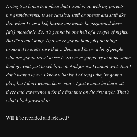
Doing it at home in a place that I used to go with my parents,
my grandparents, to see classical stuff or operas and stuff like
that when I was a kid, having our music be performed there,
[it’s] incredible. So, it’s gonna be one hell of a couple of nights.
But it’s a cool thing. And we’re gonna hopefully do things
around it to make sure that… Because I know a lot of people
who are gonna travel to see it. So we’re gonna try to make some
kind of event, just to celebrate it. And for us, I cannot wait. And I
don’t wanna know. I know what kind of songs they’re gonna
play, but I don’t wanna know more. I just wanna be there, sit
there and experience it for the first time on the first night. That’s
what I look forward to.
Will it be recorded and released?