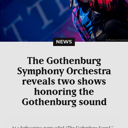
NEWS
The Gothenburg
Symphony Orchestra
reveals two shows
honoring the
Gothenburg sound
At a forthcoming event called “The Gothenburg Sound,”