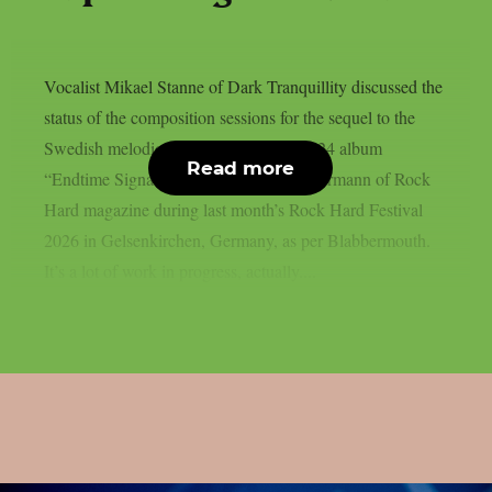
Vocalist Mikael Stanne of Dark Tranquillity discussed the
status of the composition sessions for the sequel to the
Swedish melodic death metal band’s 2024 album
Read more
“Endtime Signals” with Marcus Schleutermann of Rock
Hard magazine during last month’s Rock Hard Festival
2026 in Gelsenkirchen, Germany, as per Blabbermouth.
It’s a lot of work in progress, actually....