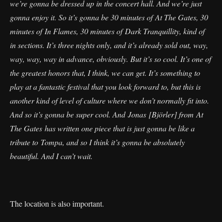
we’re gonna be dressed up in the concert hall. And we’re just
gonna enjoy it. So it’s gonna be 30 minutes of At The Gates, 30
minutes of In Flames, 30 minutes of Dark Tranquillity, kind of
in sections. It’s three nights only, and it’s already sold out, way,
way, way, way in advance, obviously. But it’s so cool. It’s one of
the greatest honors that, I think, we can get. It’s something to
play at a fantastic festival that you look forward to, but this is
another kind of level of culture where we don’t normally fit into.
And so it’s gonna be super cool. And Jonas [Björler] from At
The Gates has written one piece that is just gonna be like a
tribute to Tompa, and so I think it’s gonna be absolutely
beautiful. And I can’t wait.
The location is also important.