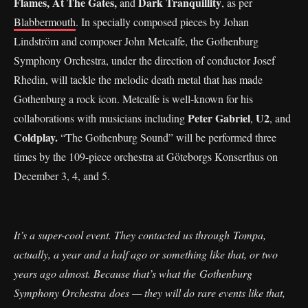
Flames, At The Gates,
Dark Tranquillity
and
, as per
Blabbermouth
. In specially composed pieces by Johan
Lindström and composer John Metcalfe, the Gothenburg
Symphony Orchestra, under the direction of conductor Josef
Rhedin, will tackle the melodic death metal that has made
Gothenburg a rock icon. Metcalfe is well-known for his
Peter Gabriel
U2
collaborations with musicians including
,
, and
Coldplay.
“The Gothenburg Sound” will be performed three
times by the 109-piece orchestra at Göteborgs Konserthus on
December 3, 4, and 5.
It’s a super-cool event. They contacted us through Tompa,
actually, a year and a half ago or something like that, or two
years ago almost. Because that’s what the Gothenburg
Symphony Orchestra does — they will do rare events like that,