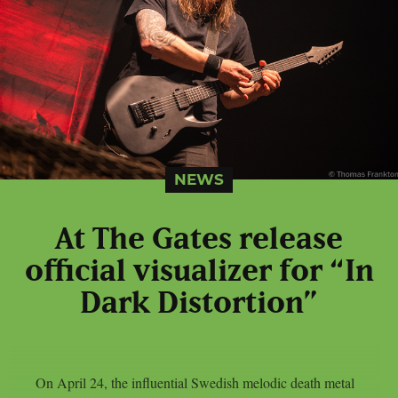
NEWS
At The Gates release
official visualizer for “In
Dark Distortion”
On April 24, the influential Swedish melodic death metal