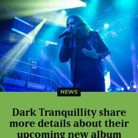
NEWS
Dark Tranquillity share
more details about their
upcoming new album