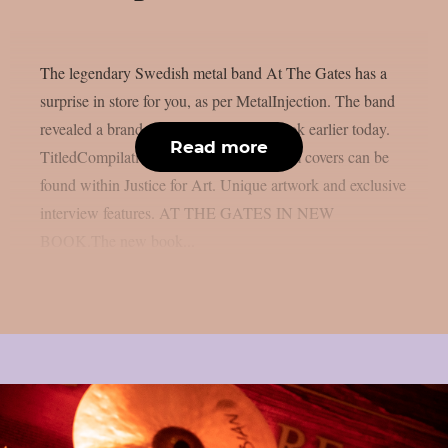
The legendary Swedish metal band At The Gates has a
surprise in store for you, as per MetalInjection. The band
revealed a brand-new limited edition book earlier today.
Read more
TitledCompilations of heavy metal album covers can be
found within Justice for Art. Unique artwork and exclusive
interview features. AT THE GATES IN NEW
BOOK.The new book...