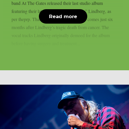
band At The Gates released their last studio album
featuring their late leader Tomas “Tompa” Lindberg, as
Read more
per theprp. That heartbreaking endeavour comes just six
months after Lindberg’s tragic death from cancer. The
vocal tracks Lindberg originally demoed for the album
before having surgery and treatment...