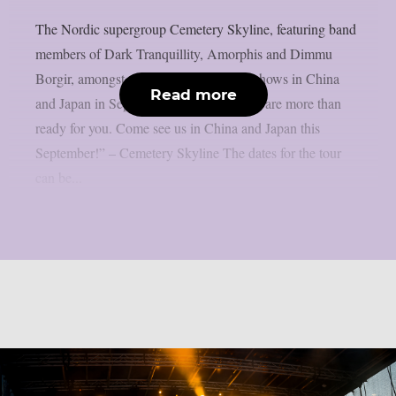
The Nordic supergroup Cemetery Skyline, featuring band
members of Dark Tranquillity, Amorphis and Dimmu
Borgir, amongst others, will play some shows in China
Read more
and Japan in September 2026: “Asia, we are more than
ready for you. Come see us in China and Japan this
September!” – Cemetery Skyline The dates for the tour
can be...