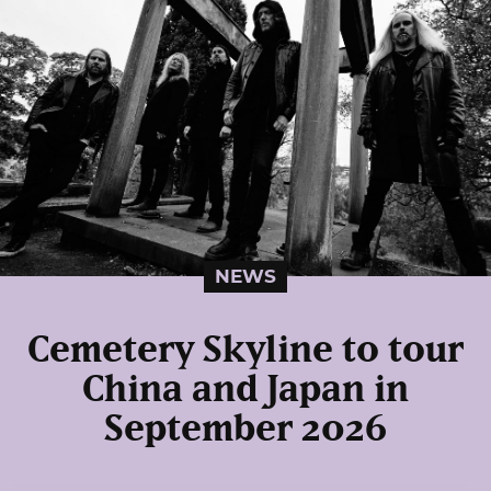
NEWS
Cemetery Skyline to tour
China and Japan in
September 2026