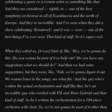
celebrating a genre or a certain artist or something like that.
And they are considered — rightly so — one of the best
symphony orchestras in all of Scandinavia and the north of
Europe. And they’re incredible. And I’ve seen when they did a
show celebrating ‘Krautrock’, and it was — wow — one of the
best things I’ve ever seen. That kind of stuff. So it’s super cool.
When they asked us, [it was] kind of, like, ‘Hey, we’re gonna do
this. Do you wanna be part of it or help out? Do you have any
suggestions what we should do?’ And then we had some
suggestions, but they were, like, ‘Nah, we’re gonna figure it out.
We wanna listen to the songs, see what fits.’ And the guy who’s
written the actual orchestration and stuff like that, he’s an
incredible guy who worked with
U2
and Peter Gabriel and that
kind of stuff. So he’s written the orchestration for a 104-piece
orchestra with choir. So, we’re not gonna be part of it other than