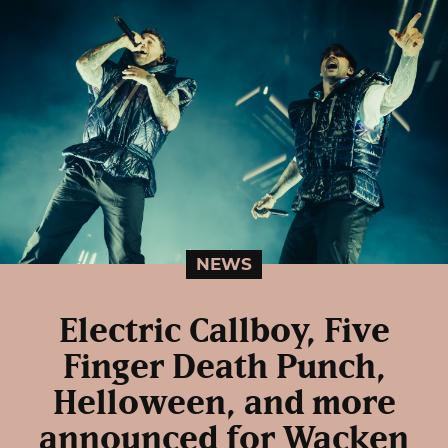
NEWS
Electric Callboy, Five
Finger Death Punch,
Helloween, and more
announced for Wacken