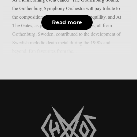
the Gothenburg Symphony Orchestra will pay tribute to
the compositions of In Flames, Dark Tranquillity, and At
Read more
The Gates, as per theprp. The three groups, all from
Gothenburg, Sweden, contributed to the development of
Swedish melodic death metal during the 1990s and
beyond. Fan favourites from the...