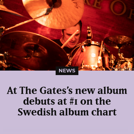
NEWS
At The Gates’s new album
debuts at #1 on the
Swedish album chart