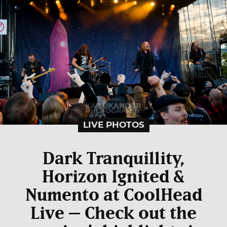
LIVE PHOTOS
Dark Tranquillity,
Horizon Ignited &
Numento at CoolHead
Live – Check out the