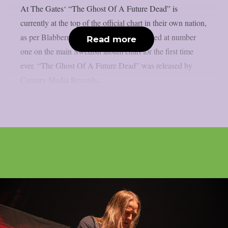
At The Gates‘ “The Ghost Of A Future Dead” is
currently at the top of the official chart in their own nation,
as per Blabbermouth. At The Gates debuted at number
Read more
one on the main Swedish album chart for the first time
ever. “The Ghost Of A Future Dead” was released by
Century Media Records...