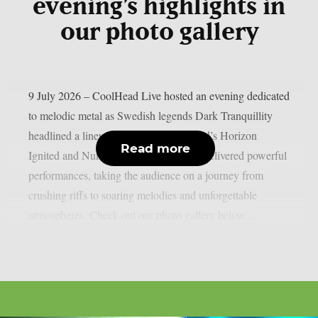
evening’s highlights in
our photo gallery
9 July 2026 – CoolHead Live hosted an evening dedicated
to melodic metal as Swedish legends Dark Tranquillity
headlined a lineup completed by Finland’s Horizon
Read more
Ignited and Numento. The three bands delivered powerful
performances, taking the audience on a journey from
crushing riffs to soaring melodies and unforgettable
atmospheres. Check out our photo gallery below...