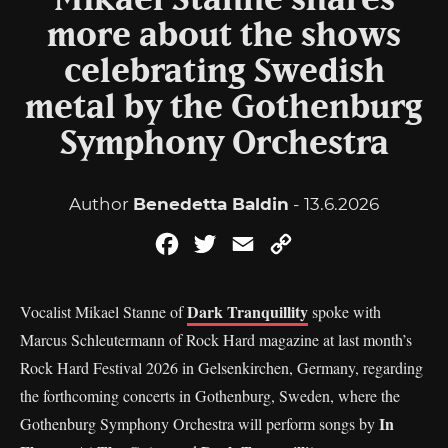
Mikael Stanne shares
more about the shows
celebrating Swedish
metal by the Gothenburg
Symphony Orchestra
Author
Benedetta Baldin
- 13.6.2026
Facebook
Twitter
Email
Copy
Link
Dark Tranquillity
Vocalist Mikael Stanne of
spoke with
Marcus Schleutermann of Rock Hard magazine at last month’s
Rock Hard Festival 2026 in Gelsenkirchen, Germany, regarding
the forthcoming concerts in Gothenburg, Sweden, where the
In
Gothenburg Symphony Orchestra will perform songs by