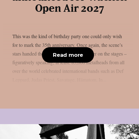
Open Air 2027
This was the kind of birthday party one could only wish
for to mark the 35th anniversary. Once again, the scene’s
stars handed the instruments to one another on the stages –
Read more
figuratively speaking, at least. 85,000 metalheads from all
over the world celebrated international bands such as Def
Leppard, Judas Priest, Savatage, Hämatom, In...