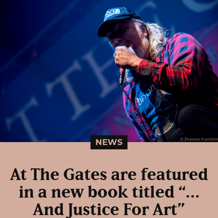
NEWS
At The Gates are featured
in a new book titled “…
And Justice For Art”