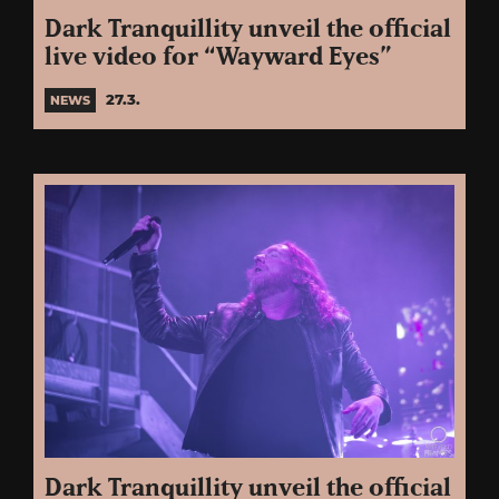
Dark Tranquillity unveil the official
live video for “Wayward Eyes”
27.3.
NEWS
Dark Tranquillity unveil the official