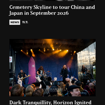
Cemetery Skyline to tour China and
Japan in September 2026
11.7.
NEWS
Dark Tranquillity, Horizon Ignited