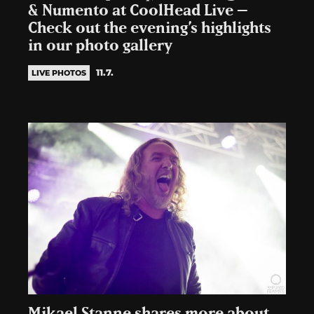
& Numento at CoolHead Live –
Check out the evening’s highlights
in our photo gallery
11.7.
LIVE PHOTOS
Mikael Stanne shares more about