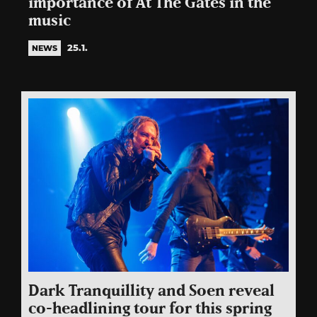
importance of At The Gates in the
music
25.1.
NEWS
Dark Tranquillity and Soen reveal
co-headlining tour for this spring