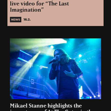
live video for “The Last
Imagination”
16.2.
NEWS
Mikael Stanne highlights the