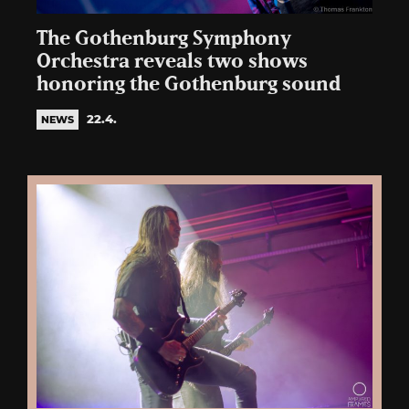
The Gothenburg Symphony
Orchestra reveals two shows
honoring the Gothenburg sound
22.4.
NEWS