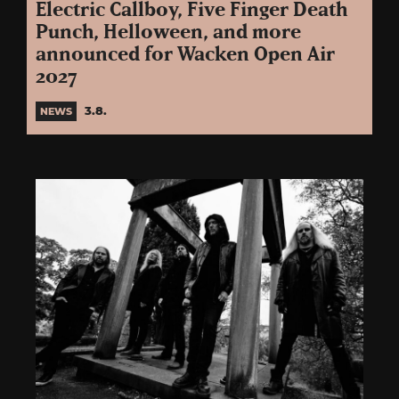
Electric Callboy, Five Finger Death
Punch, Helloween, and more
announced for Wacken Open Air
2027
3.8.
NEWS