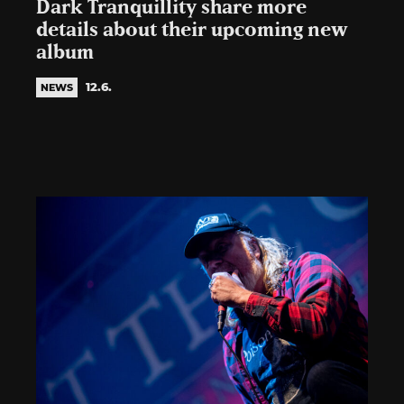
Dark Tranquillity share more
details about their upcoming new
album
12.6.
NEWS