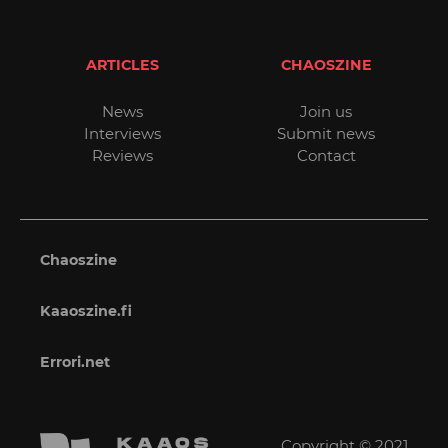
ARTICLES
CHAOSZINE
News
Join us
Interviews
Submit news
Reviews
Contact
Chaoszine
Kaaoszine.fi
Errori.net
Copyright © 2021