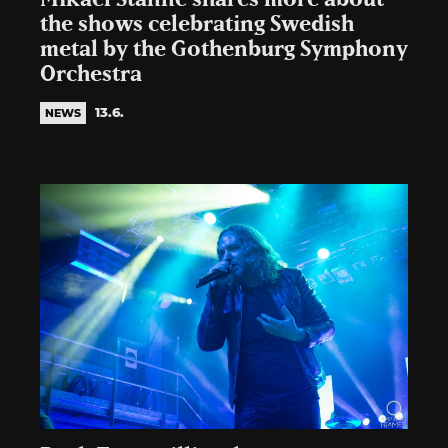
the shows celebrating Swedish
metal by the Gothenburg Symphony
Orchestra
13.6.
NEWS