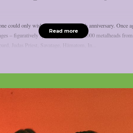
one could only wish for to mark the 35th anniversary. Once ag
Read more
ages – figuratively speaking, at least. 85,000 metalheads from
pard, Judas Priest, Savatage, Hämatom, In...