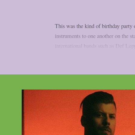
This was the kind of birthday party 
instruments to one another on the st
international bands such as Def Lep