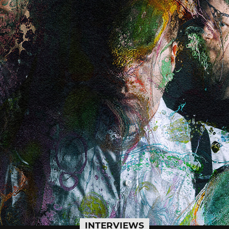
INTERVIEWS