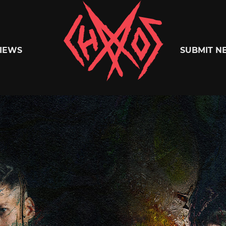
Chaoszine
IEWS
SUBMIT N
Metal,
Hardcore,
Indie,
Rock