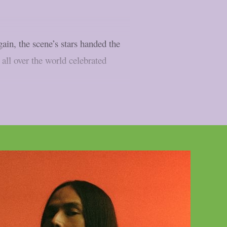
ain, the scene’s stars handed the
 all over the world celebrated