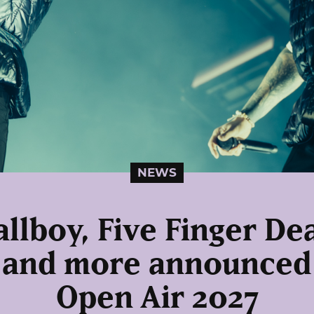
NEWS
allboy, Five Finger D
 and more announced
Open Air 2027