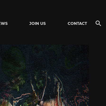
EWS
JOIN US
CONTACT