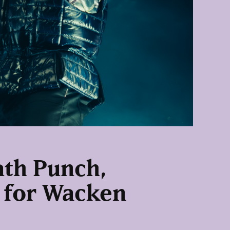
eath Punch,
 for Wacken