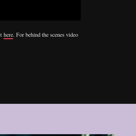
it
here
. For behind the scenes video