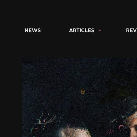
Skip
to
content
NEWS
ARTICLES
REV