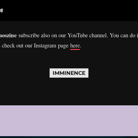
oszine
subscribe also on our YouTube channel. You can do 
s check out our Instagram page
here
.
IMMINENCE