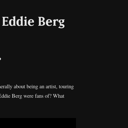
& Eddie Berg
il
Copy
Link
erally about being an artist, touring
 Eddie Berg were fans of? What