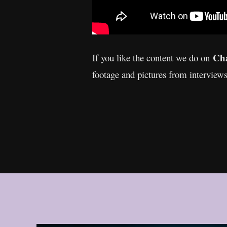
Cha
If you like the content we do on
footage and pictures from interview