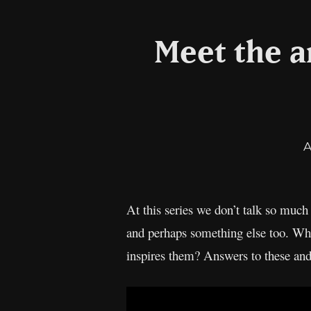
Meet the ar
A
At this series we don’t talk so much 
and perhaps something else too. Wha
inspires them? Answers to these an