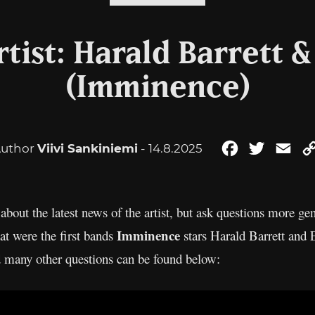
tist: Harald Barrett 
(Imminence)
uthor
Viivi Sankiniemi
- 14.8.2025
Facebook
Twitter
Ema
about the latest news of the artist, but ask questions more gen
Imminence
t were the first bands
stars Harald Barrett and
d many other questions can be found below: