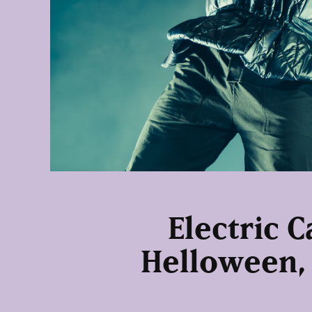
Electric C
Helloween,