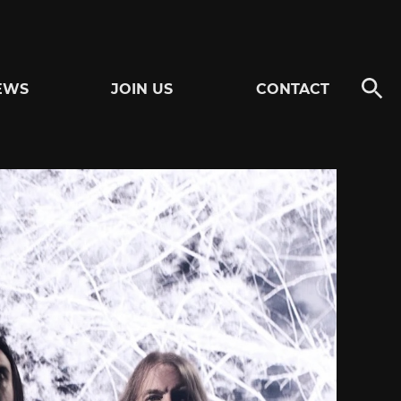
EWS
JOIN US
CONTACT