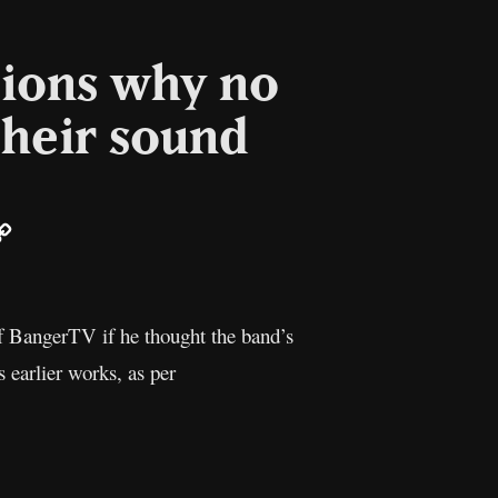
tions why no
their sound
ail
Copy
Link
 BangerTV if he thought the band’s
 earlier works, as per