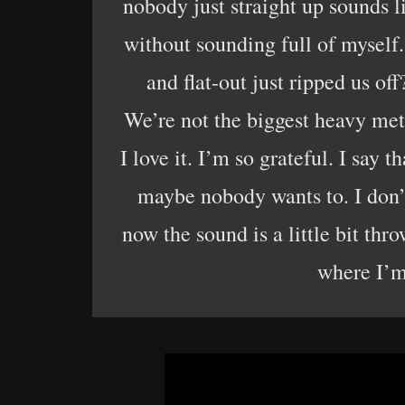
nobody just straight up sounds 
without sounding full of myself.
and flat-out just ripped us off
We’re not the biggest heavy metal
I love it. I’m so grateful. I say
maybe nobody wants to. I don’t
now the sound is a little bit thr
where I’m 