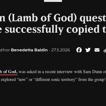
 (Lamb of God) ques
 successfully copied 
uthor
Benedetta Baldin
- 27.5.2026
Facebook
Twitter
Em
 of God,
was asked in a recent interview with Sam Dunn of
explored “new” or “different sonic territory” from the group’s