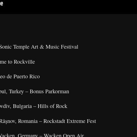
onic Temple Art & Music Festival
e to Rockville
o de Puerto Rico
nbul, Turkey – Bonus Parkorman
ovdiv, Bulgaria – Hills of Rock
Râșnov, Romania – Rockstadt Extreme Fest
 Wacken, Germany – Wacken Open Air