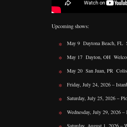
Upcoming shows:
May 9 Daytona Beach, FL S
May 17 Dayton, OH Welcom
May 20 San Juan, PR Colise
Friday, July 24, 2026 – Ista
Saturday, July 25, 2026 – Pl
Wednesday, July 29, 2026 – 
Saturday, August 1, 2026 –