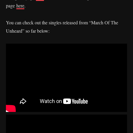
page
here
.
You can check out the singles released from “March Of The
Unheard” so far below: