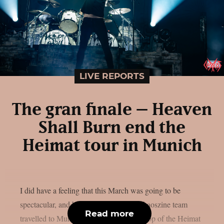
LIVE REPORTS
The gran finale – Heaven
Shall Burn end the
Heimat tour in Munich
I did have a feeling that this March was going to be
spectacular, and boy was I right. The Chaoszine team
Read more
travelled to Munich, to witness the last stop of the Heimat