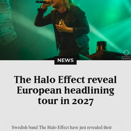
NEWS
The Halo Effect reveal
European headlining
tour in 2027
Swedish band The Halo Effect have just revealed their