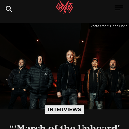
Skip
Chaoszine
to
content
Metal,
Photo credit: Linda Florin
Hardcore,
Indie,
Rock
INTERVIEWS