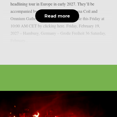
headlining tour in Europe in early 2027. They’ll be
accompanied by two special guests: Lacuna Coil and
Read more
Omnium Gatherum. Tickets will go on sale this Friday at
10:00 AM CET by clicking here.⁠ Friday, February 19,
2027 – Hamburg, Germany – Große Freiheit 36 Saturday,
February...