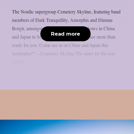
The Nordic supergroup Cemetery Skyline, featuring band
members of Dark Tranquillity, Amorphis and Dimmu
Borgir, amongst others, will play some shows in China
Read more
and Japan in September 2026: “Asia, we are more than
ready for you. Come see us in China and Japan this
September!” – Cemetery Skyline The dates for the tour
can be...