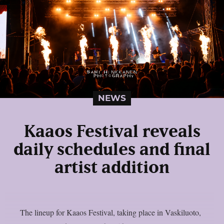
NEWS
Kaaos Festival reveals
daily schedules and final
artist addition
The lineup for Kaaos Festival, taking place in Vaskiluoto,