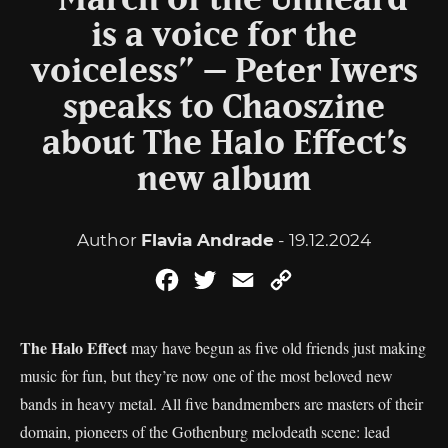
“‘March of the Unheard’
is a voice for the
voiceless” – Peter Iwers
speaks to Chaoszine
about The Halo Effect’s
new album
Author
Flavia Andrade
- 19.12.2024
Facebook
Twitter
Email
Copy
Link
The Halo Effect
may have begun as five old friends just making
music for fun, but they’re now one of the most beloved new
bands in heavy metal. All five bandmembers are masters of their
domain, pioneers of the Gothenburg melodeath scene: lead