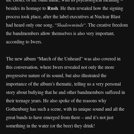
Rush
besides its homage to
. He then revealed how the signing
process took place, after the label executives at Nuclear Blast
had heard only one song, “
Shadowminds
“. The creative freedom
the bandmembers allow themselves is also very important,
according to Iwers.
The new album “March of the Unheard” was also covered in
this conversation, where Iwers revealed not only the more
progressive nature of its sound, but also illustrated the
importance of the album’s thematic, telling us a very personal
story about bullying that he and other bandmembers suffered in
their teenage years. He also spoke of the reasons why
Gothenburg has such a scene, with its unique sound and all the
great bands to have emerged from there – and it’s not just
something in the water (or the beer) they drink!