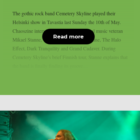
The gothic rock band Cemetery Skyline played their
Helsinki show in Tavastia last Sunday the 10th of May.
Chaoszine interviewed the Swedish metal music veteran
Read more
Mikael Stanne, vocalist to Cemetery Skyline, The Halo
Effect, Dark Tranquility and Grand Cadaver. During
Cemetery Skyline’s brief Finnish tour, Stanne explains that
the band is finally finding its groove....