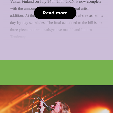
Vaasa, Finland on July 24th–25th, 2026, is now complete
with the announcement of the festival’s final artist
Read more
addition. At the same time, the festival has also revealed its
day-by-day schedules. The final act added to the bill is the
three-piece modern death/groove metal band Inborn
Tendency,...