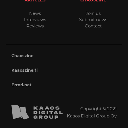
News
Join us
Interviews
Submit news
Reviews
Contact
Chaoszine
Kaaoszine.fi
Errori.net
Copyright © 2021
Kaaos Digital Group Oy