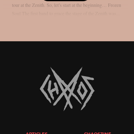
tour at the Zenith. So, let’s start at the beginning… Frozen
Soul The first band to grace the stage of the Zenith was...
ARTICLES
CHAOSZINE