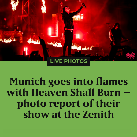
LIVE PHOTOS
Munich goes into flames
with Heaven Shall Burn –
photo report of their
show at the Zenith