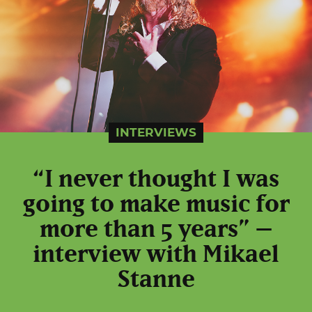
INTERVIEWS
“I never thought I was
going to make music for
more than 5 years” –
interview with Mikael
Stanne