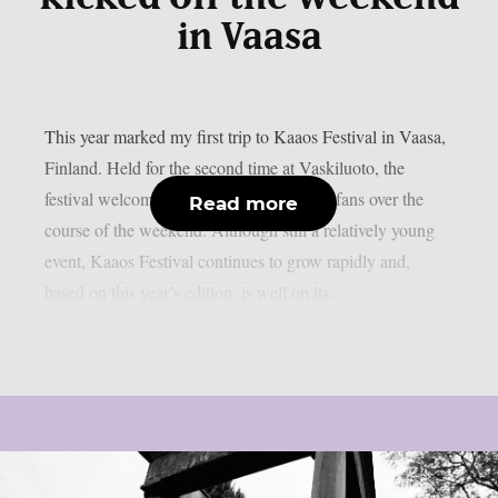
in Vaasa
This year marked my first trip to Kaaos Festival in Vaasa,
Finland. Held for the second time at Vaskiluoto, the
festival welcomed more than 3,500 metal fans over the
Read more
course of the weekend. Although still a relatively young
event, Kaaos Festival continues to grow rapidly and,
based on this year’s edition, is well on its...