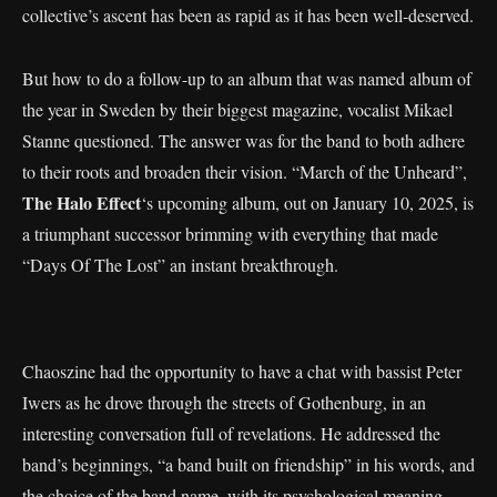
collective’s ascent has been as rapid as it has been well-deserved.
But how to do a follow-up to an album that was named album of
the year in Sweden by their biggest magazine, vocalist Mikael
Stanne questioned. The answer was for the band to both adhere
to their roots and broaden their vision. “March of the Unheard”,
The Halo Effect
‘s upcoming album, out on January 10, 2025, is
a triumphant successor brimming with everything that made
“Days Of The Lost” an instant breakthrough.
Chaoszine had the opportunity to have a chat with bassist Peter
Iwers as he drove through the streets of Gothenburg, in an
interesting conversation full of revelations. He addressed the
band’s beginnings, “a band built on friendship” in his words, and
the choice of the band name, with its psychological meaning –