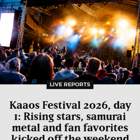
LIVE REPORTS
Kaaos Festival 2026, day
1: Rising stars, samurai
metal and fan favorites
kicked off the weekend