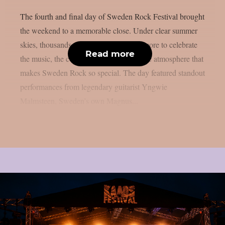
The fourth and final day of Sweden Rock Festival brought
the weekend to a memorable close. Under clear summer
skies, thousands of fans gathered once more to celebrate
Read more
the music, the community, and the unique atmosphere that
makes Sweden Rock so special. The day featured standout
performances from legendary guitarist Yngwie
Malmsteen, Sweden’s own Magnus...