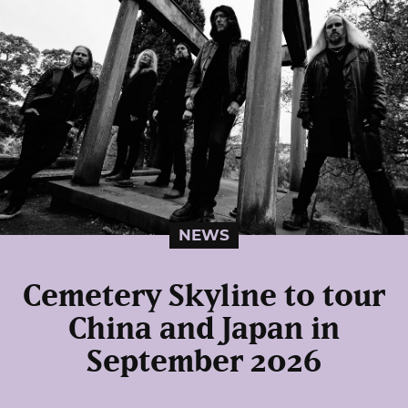
NEWS
Cemetery Skyline to tour
China and Japan in
September 2026