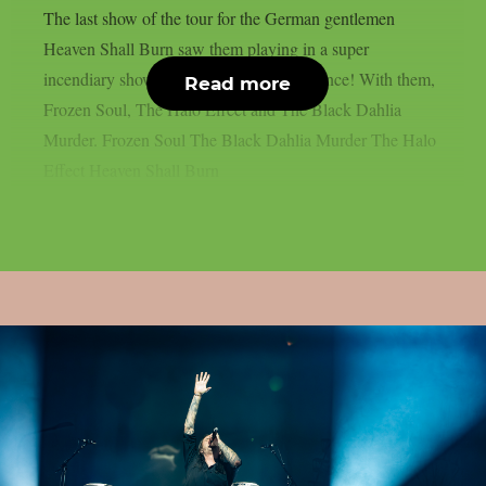
The last show of the tour for the German gentlemen
Heaven Shall Burn saw them playing in a super
incendiary show in front of a flying audience! With them,
Read more
Frozen Soul, The Halo Effect and The Black Dahlia
Murder. Frozen Soul The Black Dahlia Murder The Halo
Effect Heaven Shall Burn