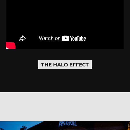
THE HALO EFFECT