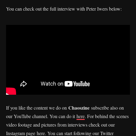
You can check out the full interview with Peter Iwers below:
Chaoszine
If you like the content we do on
subscribe also on
our YouTube channel. You can do it
here
. For behind the scenes
video footage and pictures from interviews check out our
Instagram page
here
. You can start following our Twitter