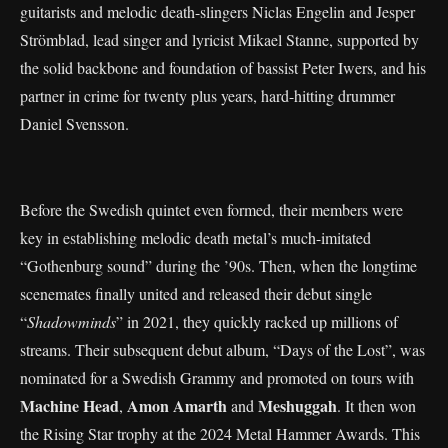
guitarists and melodic death-slingers Niclas Engelin and Jesper
Strömblad, lead singer and lyricist Mikael Stanne, supported by
the solid backbone and foundation of bassist Peter Iwers, and his
partner in crime for twenty plus years, hard-hitting drummer
Daniel Svensson.
Before the Swedish quintet even formed, their members were
key in establishing melodic death metal’s much-imitated
“Gothenburg sound” during the ’90s. Then, when the longtime
scenemates finally united and released their debut single
“
Shadowminds
” in 2021, they quickly racked up millions of
streams. Their subsequent debut album, “Days of the Lost”, was
nominated for a Swedish Grammy and promoted on tours with
Machine Head
Amon Amarth
Meshuggah
,
and
. It then won
the Rising Star trophy at the 2024 Metal Hammer Awards. This