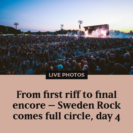
LIVE PHOTOS
From first riff to final
encore – Sweden Rock
comes full circle, day 4