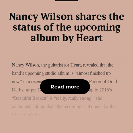
Nancy Wilson shares the
status of the upcoming
album by Heart
Nancy Wilson, the guitarist for Heart, revealed that the
band’s upcoming studio album is “almost finished up
now” in a recent interview with Lyndsey Parker of Gold
Read more
Derby, as per Blabbermouth. The follow-up to 2016’s
“Beautiful Broken” is “really, really strong,” she
continued, adding that “the recording’s all done” for the
LP. “I think it’s...