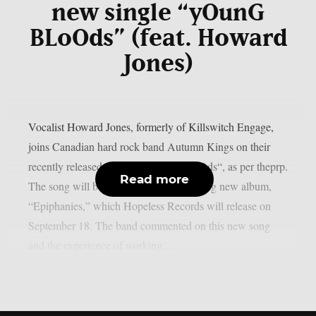
new single “yOunG
BLoOds” (feat. Howard
Jones)
Vocalist Howard Jones, formerly of Killswitch Engage,
joins Canadian hard rock band Autumn Kings on their
recently released single, “yOunG BLoOds“, as per theprp.
Read more
The song will be on the group’s upcoming new album,
“Epiphanies,” which Hopeless Records will release on
September 18. The band commented on this new song
and the experience of working...