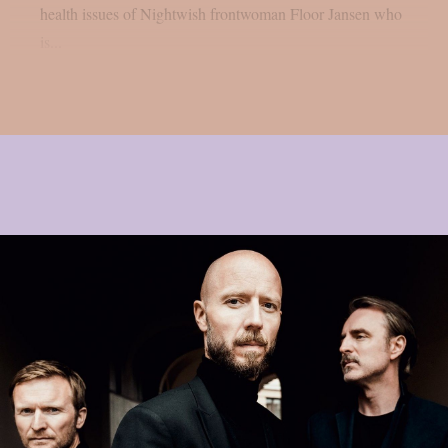
health issues of Nightwish frontwoman Floor Jansen who
is...