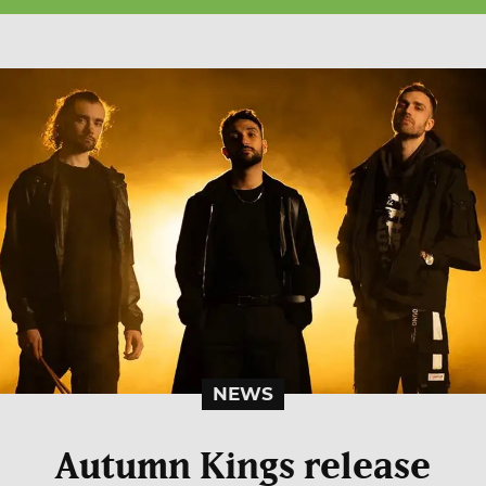
NEWS
Autumn Kings release