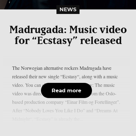
NEWS
Madrugada: Music video
for “Ecstasy” released
The Norwegian alternative rockers Madrugada have
released their new single “Ecstasy“, along with a music
video. You can check out the video below: The music
Read more
video was directed by Eivind Holmboe from the Oslo-
based production company “Einar Film og Fortellinger”.
After “Nobody Loves You Like I Do” and “Dreams At
Midnight“, “Ecstasy” is already the...