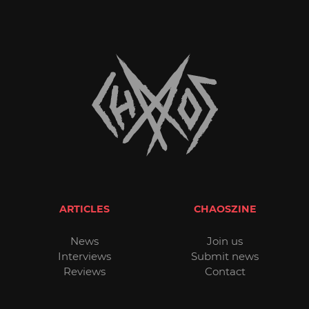
ARTICLES
CHAOSZINE
News
Join us
Interviews
Submit news
Reviews
Contact