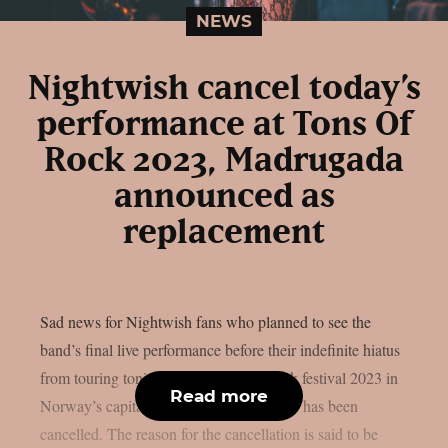
NEWS
Nightwish cancel today’s
performance at Tons Of
Rock 2023, Madrugada
announced as
replacement
Sad news for Nightwish fans who planned to see the
band’s final live performance before their indefinite hiatus
from touring tonight at the Tons Of Rock festival 2023 in
Read more
Norway’s capital Oslo: Said performance has been
cancelled. The reason for the cancellation is said to be