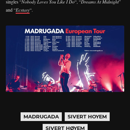
singles “
Nobody Loves You Like I Do
“, “
Dreams At Midnight
”
and “
Ecstasy
“.
MADRUGADA
SIVERT HOYEM
SIVERT HØYEM