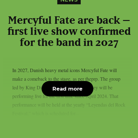
Mercyful Fate are back –
first live show confirmed
for the band in 2027
In 2027, Danish heavy metal icons Mercyful Fate will
make a comeback to the stage, as per theprp. The group
led by King Diamond just revealed that they will be
Read more
performing live for the first time since April 2024. That
performance will be held at the yearly “Leyendas del Rock
Festival,” which is scheduled for...