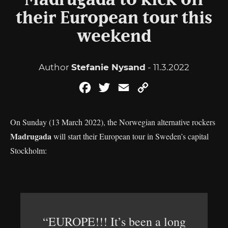
Madrugada to kick off
their European tour this
weekend
Author
Stefanie Nysand
- 11.3.2022
Facebook
Twitter
Email
Copy
Link
On Sunday (13 March 2022), the Norwegian alternative rockers
Madrugada
will start their European tour in Sweden’s capital
Stockholm:
“EUROPE!!! It’s been a long