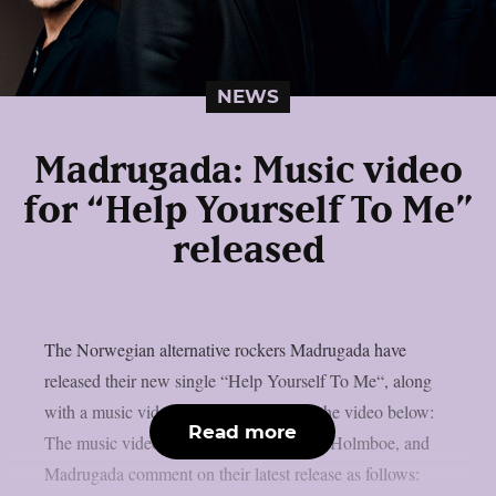
NEWS
Madrugada: Music video
for “Help Yourself To Me”
released
The Norwegian alternative rockers Madrugada have
released their new single “Help Yourself To Me“, along
with a music video. You can check out the video below:
Read more
The music video was directed by Eivind Holmboe, and
Madrugada comment on their latest release as follows: