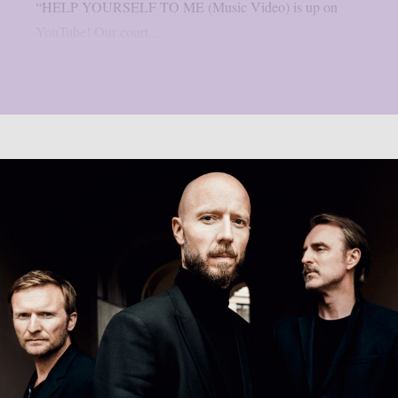
“HELP YOURSELF TO ME (Music Video) is up on
YouTube! Our court...