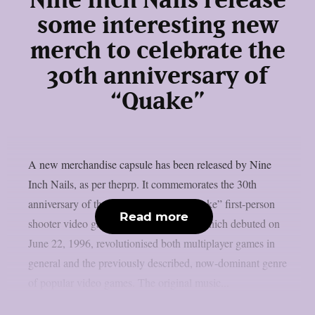
Nine Inch Nails release
some interesting new
merch to celebrate the
30th anniversary of
“Quake”
A new merchandise capsule has been released by Nine
Inch Nails, as per theprp. It commemorates the 30th
anniversary of the groundbreaking “Quake” first-person
Read more
shooter video game series. That game, which debuted on
June 22, 1996, revolutionised both multiplayer games in
general and the previously described, now-dominant genre
of popular video games. The original music...