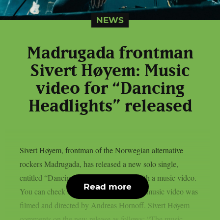
NEWS
Madrugada frontman
Sivert Høyem: Music
video for “Dancing
Headlights” released
Sivert Høyem, frontman of the Norwegian alternative
rockers Madrugada, has released a new solo single,
entitled “Dancing Headlights“, along with a music video.
Read more
You can check out the video below: The music video was
filmed and directed by Andreas Hornoff. Sivert Høyem
comments on the new release as follows: “The music