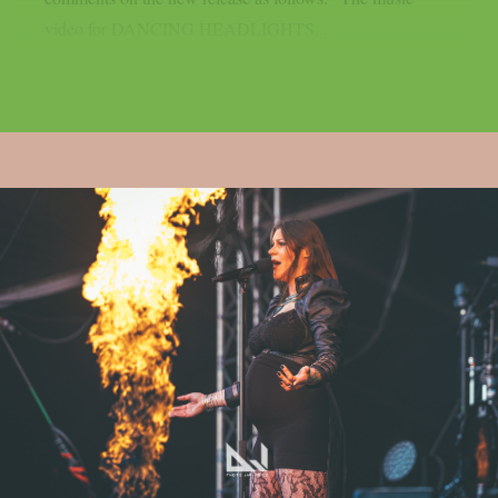
video for DANCING HEADLIGHTS...