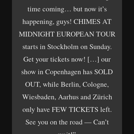
time coming… but now it’s
happening, guys! CHIMES AT
MIDNIGHT EUROPEAN TOUR
starts in Stockholm on Sunday.
Get your tickets now! […] our
show in Copenhagen has SOLD
OUT, while Berlin, Cologne,
Wiesbaden, Aarhus and Zürich
only have FEW TICKETS left.
See you on the road — Can’t