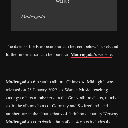
wait!”
– Madrugada
The dates of the European tour can be seen below. Tickets and
Madrugada
further information can be found on
‘s website
.
Madrugada
‘s 6th studio album “Chimes At Midnight” was
released on 28 January 2022 via Warner Music, reaching
amongst others number one in the Greek album charts, number
six in the album charts of Germany and Switzerland, and
number two in the album charts of their home country Norway.
Madrugada
‘s comeback album after 14 years includes the