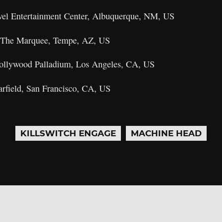
vel Entertainment Center, Albuquerque, NM, US
– The Marquee, Tempe, AZ, US
Hollywood Palladium, Los Angeles, CA, US
arfield, San Francisco, CA, US
KILLSWITCH ENGAGE
MACHINE HEAD