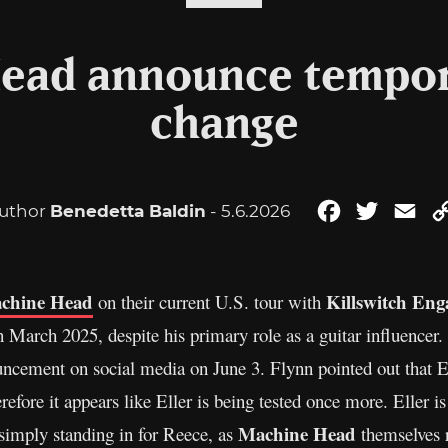
ead announce tempor
change
uthor
Benedetta Baldin
- 5.6.2026
Facebook
Twitter
Ema
chine Head
Killswitch Eng
on their current U.S. tour with
 March 2025, despite his primary role as a guitar influencer.
ncement on social media on June 3. Flynn pointed out that E
efore it appears like Eller is being tested once more. Eller is 
Machine Head
 simply standing in for Reece, as
themselves 