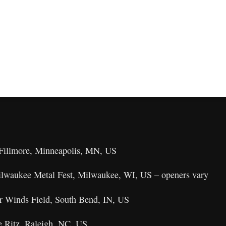
 Fillmore, Minneapolis, MN, US
ilwaukee Metal Fest, Milwaukee, WI, US – openers vary
r Winds Field, South Bend, IN, US
e Ritz, Raleigh, NC, US