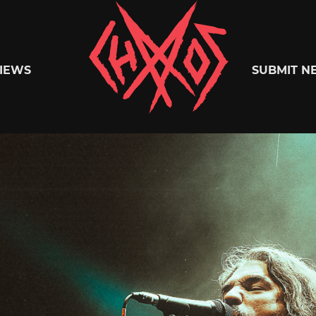
Chaoszine
IEWS
SUBMIT N
Metal,
Hardcore,
Indie,
Rock