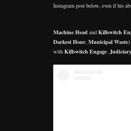
Instagram post below, even if his ab
Machine Head
Killswitch En
and
Darkest Hour
Municipal Waste
,
)
Killswitch Engage
Judiciar
with
.