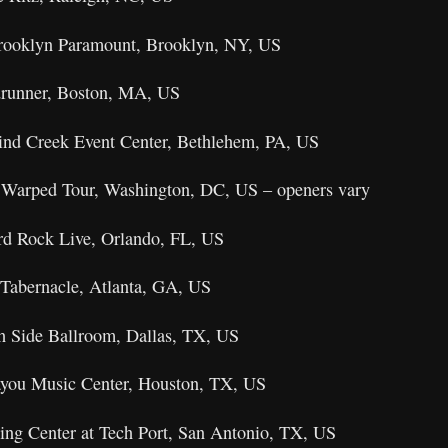
Brooklyn Paramount, Brooklyn, NY, US
drunner, Boston, MA, US
ind Creek Event Center, Bethlehem, PA, US
 Warped Tour, Washington, DC, US – openers vary
rd Rock Live, Orlando, FL, US
Tabernacle, Atlanta, GA, US
th Side Ballroom, Dallas, TX, US
ayou Music Center, Houston, TX, US
ing Center at Tech Port, San Antonio, TX, US