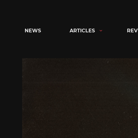
Skip
to
content
NEWS
ARTICLES
REV