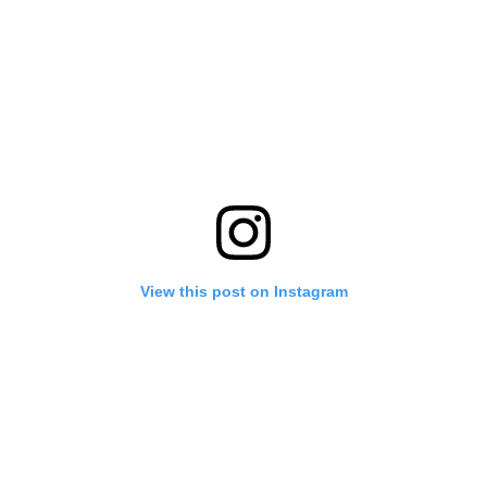
View this post on Instagram