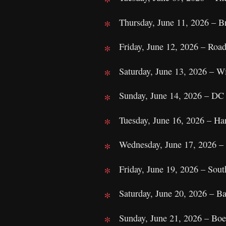
Thursday, June 11, 2026 – 
Friday, June 12, 2026 – Roa
Saturday, June 13, 2026 – W
Sunday, June 14, 2026 – DC
Tuesday, June 16, 2026 – Ha
Wednesday, June 17, 2026 – 
Friday, June 19, 2026 – Sou
Saturday, June 20, 2026 – B
Sunday, June 21, 2026 – Boe