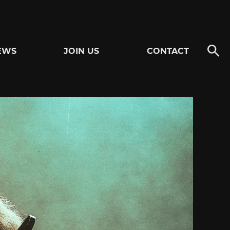
EWS
JOIN US
CONTACT