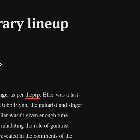
ary lineup
il
Copy
Link
age
, as per
theprp
. Eller was a last-
 Robb Flynn, the guitarist and singer
ller wasn’t given enough time
inhabiting the role of guitarist
revealed in the comments of the