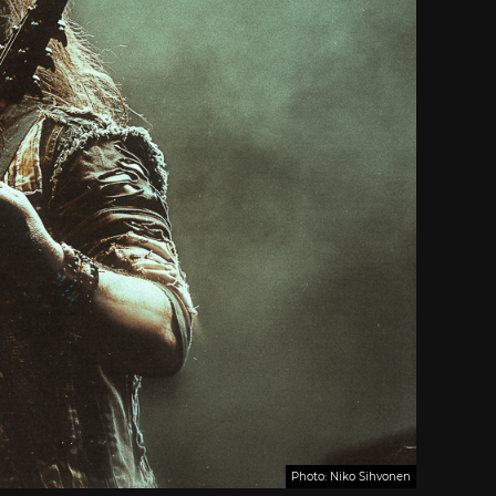
Photo: Niko Sihvonen