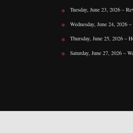
Tuesday, June 23, 2026 – Re
Wednesday, June 24, 2026 
Thursday, June 25, 2026 – 
Saturday, June 27, 2026 – W