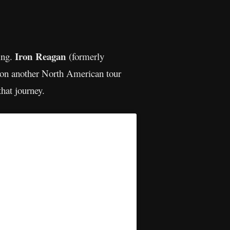
Iron Reagan
ing.
(formerly
on another North American tour
that journey.