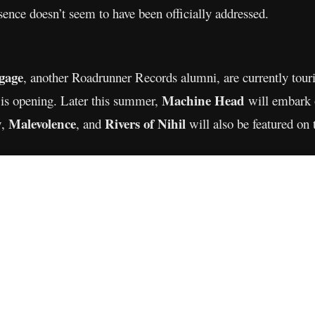
sence doesn’t seem to have been officially addressed.
gage
, another Roadrunner Records alumni, are currently tour
Machine Head
 is opening. Later this summer,
will embark 
y
Malevolence
Rivers of Nihil
,
, and
will also be featured on 