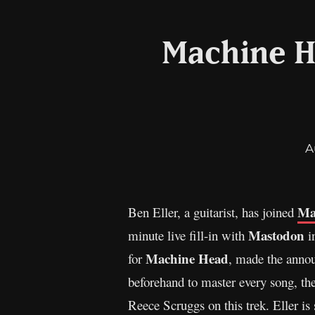
Machine H
A
Ma
Ben Eller, a guitarist, has joined
Mastodon
minute live fill-in with
in
Machine Head
for
, made the annou
beforehand to master every song, ther
Reece Scruggs on this trek. Eller is