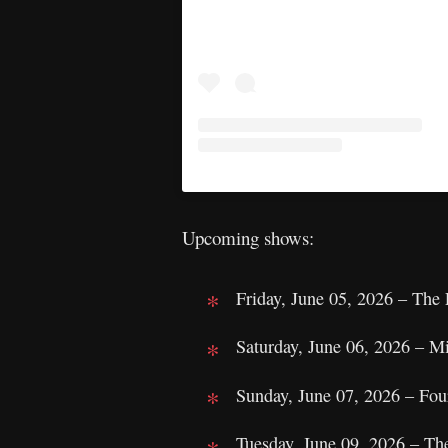
Upcoming shows:
Friday, June 05, 2026 – The
Saturday, June 06, 2026 – M
Sunday, June 07, 2026 – Fou
Tuesday, June 09, 2026 – Th