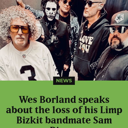
NEWS
Wes Borland speaks
about the loss of his Limp
Bizkit bandmate Sam