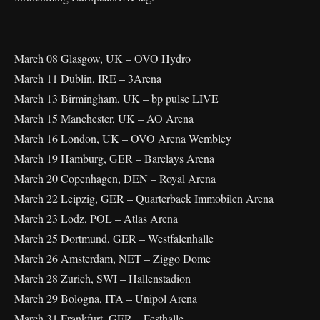
March 08 Glasgow, UK – OVO Hydro
March 11 Dublin, IRE – 3Arena
March 13 Birmingham, UK – bp pulse LIVE
March 15 Manchester, UK – AO Arena
March 16 London, UK – OVO Arena Wembley
March 19 Hamburg, GER – Barclays Arena
March 20 Copenhagen, DEN – Royal Arena
March 22 Leipzig, GER – Quarterback Immobilen Arena
March 23 Lodz, POL – Atlas Arena
March 25 Dortmund, GER – Westfalenhalle
March 26 Amsterdam, NET – Ziggo Dome
March 28 Zurich, SWI – Hallenstadion
March 29 Bologna, ITA – Unipol Arena
March 31 Frankfurt, GER – Festhalle