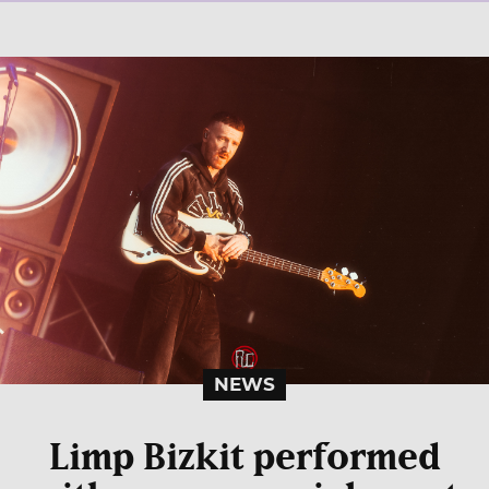
NEWS
Limp Bizkit performed