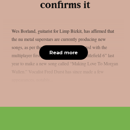
confirms it
Wes Borland, guitarist for Limp Bizkit, has affirmed that
the nu metal superstars are currently producing new
songs, as per theprp. The band collaborated with the
Read more
multiplayer first-person shooter game “Battlefield 6” last
year to make a new song called “Making Love To Morgan
Wallen.” Vocalist Fred Durst has since made a few
appearances, notably...