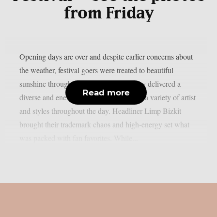
from Friday
Opening days are over and despite earlier concerns about
the weather, festival goers were treated to beautiful
sunshine throughout the weekend. Friday delivered a
Read more
diverse and energetic lineup, showcasing a variety of artist
and styles throughout the day. Headliner Limp Bizkit
brought their trademark chaos and high-energy set what
was packed with fan favorites. While...