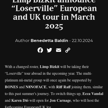
Limp Bizkit announce
“Loserville” European
and UK tour in March
2025
Author
Benedetta Baldin
- 22.10.2024
Facebook
Twitter
Email
Copy
Link
Limp Bizkit
With a changed roster,
will be taking their
“Loserville” tour abroad in the upcoming year. The multi-
platinum nü-metal group will once again be supported by
BONES
N8NOFACE
Riff Raff
and
, with
joining them, similar
Ecca Vandal
to this past summer’s journey. To switch things up,
Karen Dió
Jon Carnage
and
will open for
, who will host the
forthcoming European/UK leg.