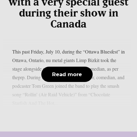
with a very special guest
during their show in
Canada
This past Friday, July 10, during the “Ottawa Bluesfest” in
Ottawa, Ontario, nu metal giants Limp Bizkit took the
stage alongside a legendary Canadian comedian, as per
Read more
theprp. During the gig, rapper-turned-actor, comedian, and
podcaster Tom Green joined the band to play the smash
song “Rollin’ (Air Raid Vehicle)” from “Chocolate
Starfish And The Hot...