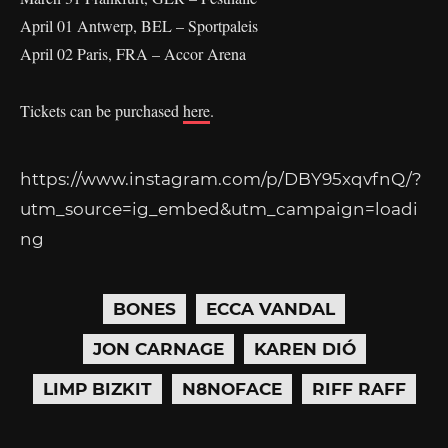
April 01 Antwerp, BEL – Sportpaleis
April 02 Paris, FRA – Accor Arena
Tickets can be purchased
here
.
https://www.instagram.com/p/DBY95xqvfnQ/?
utm_source=ig_embed&utm_campaign=loadi
ng
BONES
ECCA VANDAL
JON CARNAGE
KAREN DIÓ
LIMP BIZKIT
N8NOFACE
RIFF RAFF