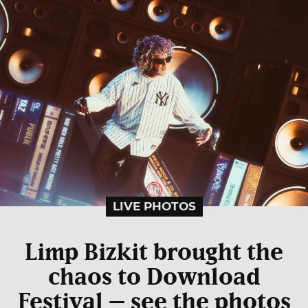
LIVE PHOTOS
Limp Bizkit brought the
chaos to Download
Festival – see the photos