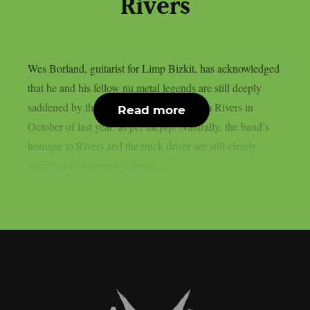
Rivers
Wes Borland, guitarist for Limp Bizkit, has acknowledged
that he and his fellow nu metal legends are still deeply
saddened by the death of their bassist Sam Rivers in
Read more
October of last year, as per theprp. Naturally, the band’s
homage to Rivers and the truck driver are still clearly
visible at that time of sadness....