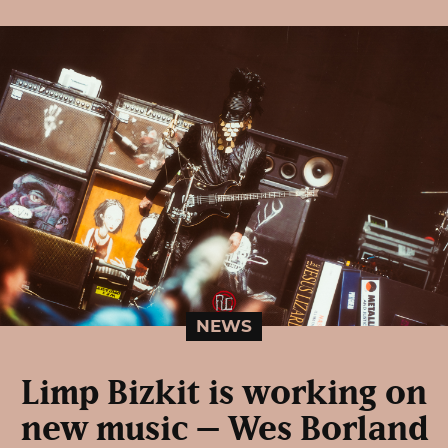
NEWS
Limp Bizkit is working on
new music – Wes Borland