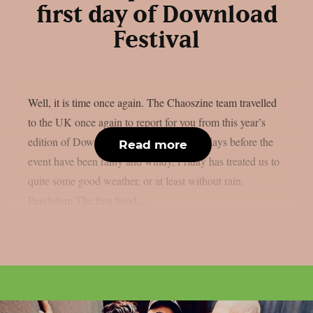
first day of Download
Festival
Well, it is time once again. The Chaoszine team travelled
to the UK once again to report for you from this year’s
edition of Download Festival. While the days before the
Read more
event have been rainy and windy, Friday has treated us to
quite some good weather, or at least without rain.
Pendulum The first band...