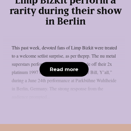
Limp Bizkit perform a
rarity during their show
in Berlin
This past week, devoted fans of Limp Bizkit were treated
to a welcome setlist surprise, as per theprp. The nu metal
superstars performed “Stuck,” a non-single off their 2x
Read more
platinum 1997 debut album “Three Dollar Bill, Y’all,”
during a June 24th performance at Parkbühne Wuhlheide
in Berlin, Germany. The strong response from the
audience prompted...