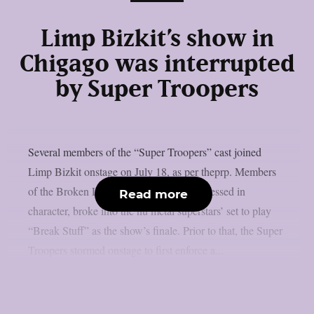
Limp Bizkit’s show in
Chigago was interrupted
by Super Troopers
Several members of the “Super Troopers” cast joined
Limp Bizkit onstage on July 18, as per theprp. Members
of the Broken Lizard comedy team, all dressed in
Read more
character, broke into the nu metal superstars’ set to play
“Break Stuff” as the show’s finale. Prior to that, the Super
Troopers stormed onstage to first enforce a...