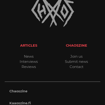
ARTICLES
CHAOSZINE
News
Join us
Interviews
Submit news
Reviews
Contact
Chaoszine
Kaaoszine.fi