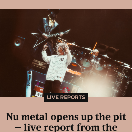
LIVE REPORTS
Nu metal opens up the pit
– live report from the