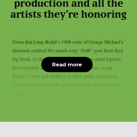
production and all the
artists they’re honoring
Given that Limp Bizkit‘s 1998 cover of George Michael’s
diamond-certified 80s smash song “Faith” gave them their
big break, it’s hardly surprising that the nu metal legends
Read more
have regularly acknowledged their influences, as per
theprp. Covers and medleys of other artists’ songs have
long been a feature of the group’s setlists, and their most
recent...