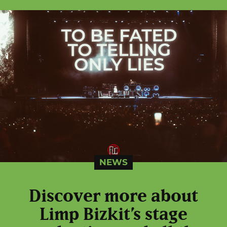
NEWS
Discover more about
Limp Bizkit’s stage