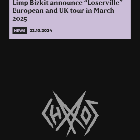
Limp Bizkit announce “Loserville”
European and UK tour in March
2025
22.10.2024
NEWS