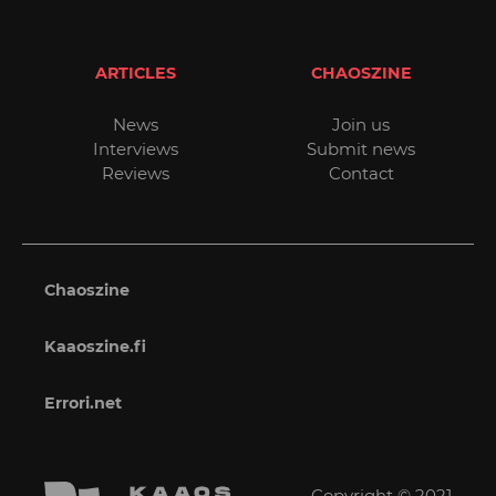
ARTICLES
CHAOSZINE
News
Join us
Interviews
Submit news
Reviews
Contact
Chaoszine
Kaaoszine.fi
Errori.net
Copyright © 2021