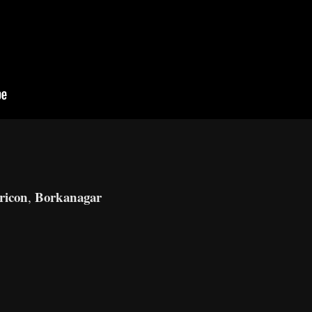
ricon
Borkanagar
,