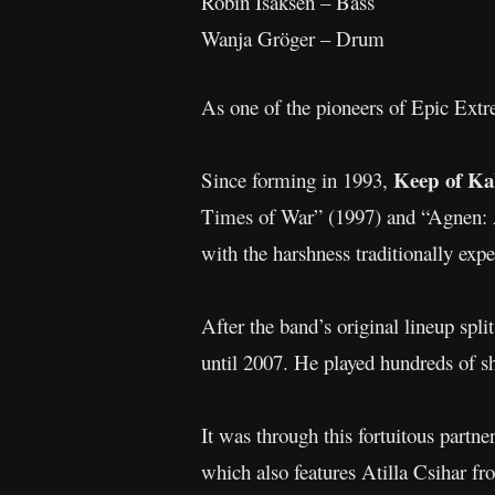
Robin Isaksen – Bass
Wanja Gröger – Drum
As one of the pioneers of Epic Ex
Keep of Ka
Since forming in 1993,
Times of War” (1997) and “Agnen: A
with the harshness traditionally exp
After the band’s original lineup spl
until 2007. He played hundreds of 
It was through this fortuitous partne
which also features Atilla Csihar f