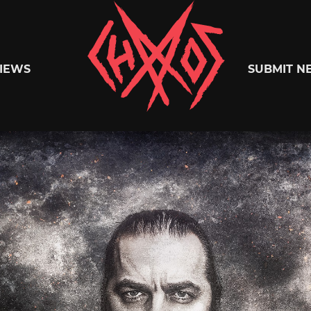
Chaoszine
IEWS
SUBMIT N
Metal,
Hardcore,
Indie,
Rock