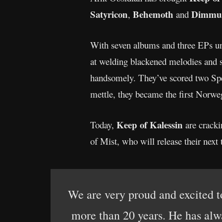
Satyricon
Behemoth
Dimmu 
,
and
With seven albums and three EPs und
at welding blackened melodies and s
handsomely. They’ve scored two Spel
mettle, they became the first Norwe
Keep of Kalessin
Today,
are cracki
of Mist, who will release their nex
We are very proud and excited t
more than 20 years. He has alw