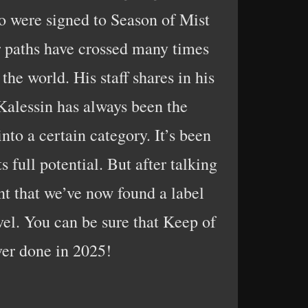
o were signed to Season of Mist
ur paths have crossed many times
the world. His staff shares in his
Kalessin has always been the
nto a certain category. It’s been
 full potential. But after talking
nt that we’ve now found a label
vel. You can be sure that Keep of
ver done in 2025!