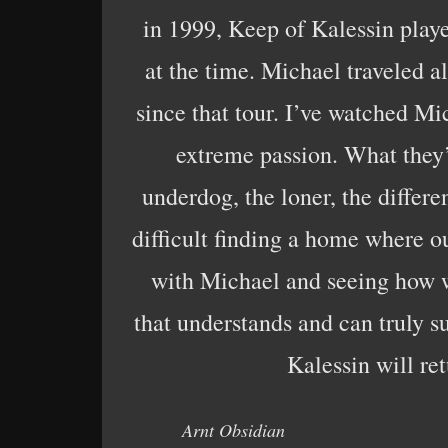
in 1999, Keep of Kalessin play
at the time. Michael traveled a
since that tour. I’ve watched Mic
extreme passion. What they’
underdog, the loner, the differe
difficult finding a home where ou
with Michael and seeing how we
that understands and can truly s
Kalessin will re
Arnt Obsidian