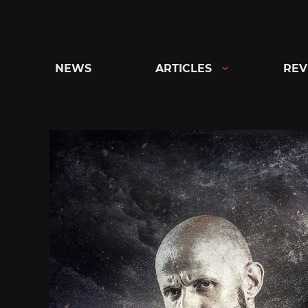
Skip
to
content
NEWS
ARTICLES
REV