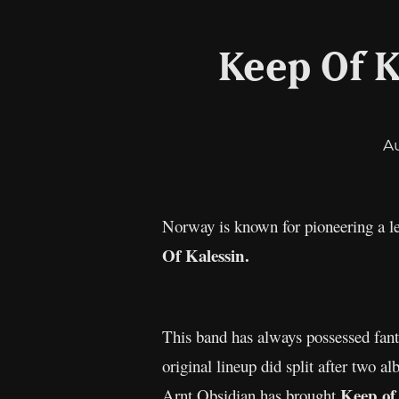
Keep Of K
A
Norway is known for pioneering a le
Of Kalessin.
This band has always possessed fanta
original lineup did split after two 
Keep of
Arnt Obsidian has brought