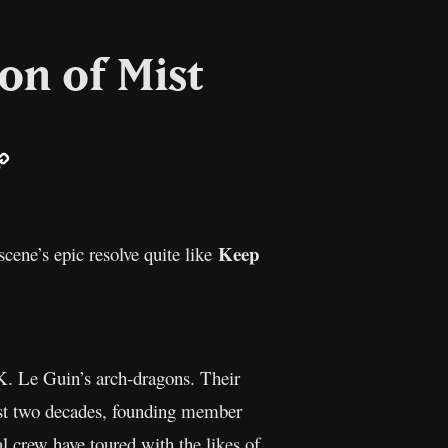
on of Mist
ail
Copy
Link
Keep
cene’s epic resolve quite like
 K. Le Guin’s arch-dragons. Their
 past two decades, founding member
al crew have toured with the likes of