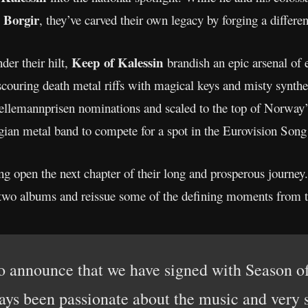
Borgir
, they’ve carved their own legacy by forging a differ
Keep of Kalessin
er their hilt,
brandish an epic arsenal of
couring death metal riffs with magical keys and misty synth
lemannprisen nominations and scaled to the top of Norway’s 
gian metal band to compete for a spot in the Eurovision Song
ng open the next chapter of their long and prosperous journe
t two albums and reissue some of the defining moments from t
o announce that we have signed with Season o
ays been passionate about the music and very s