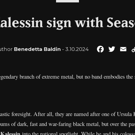
alessin sign with Seas
uthor
Benedetta Baldin
- 3.10.2024
Facebook
Twitter
Em
gendary branch of extreme metal, but no band embodies the s
stic foresight. After all, they are named after one of Ursula
albums of dark, fast and war-faring black metal, but over the
 Kalessin
into the national spotlight. While he and his coloss