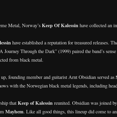
Keep Of Kalessin
treme Metal, Norway’s
have collected an i
lessin
have established a reputation for treasured releases. T
 Journey Through the Dark” (1999) paired the band’s sense 
ected from black metal.
it up, founding member and guitarist Arnt Obsidian served as
shows with the Norwegian black metal legends, including he
Keep of Kalessin
rship that
reunited. Obsidian was joined by
Mayhem
rom
. Like all good things, this lineup did come to a