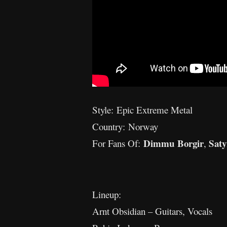
Style: Epic Extreme Metal
Country: Norway
Dimmu Borgir
Saty
For Fans Of:
,
Lineup:
Arnt Obsidian – Guitars, Vocals