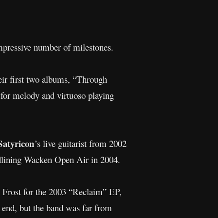
mpressive number of milestones.
heir first two albums, “Through
for melody and virtuoso playing
Satyricon
’s live guitarist from 2002
adlining Wacken Open Air in 2004.
 Frost for the 2003 “Reclaim” EP,
n end, but the band was far from