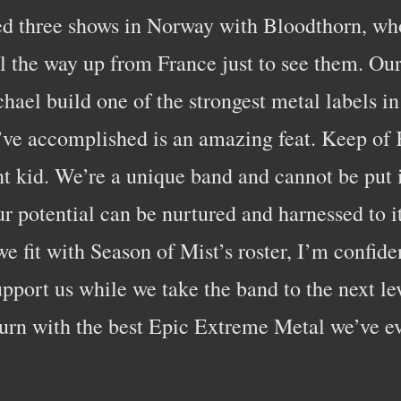
ed three shows in Norway with Bloodthorn, wh
ll the way up from France just to see them. O
hael build one of the strongest metal labels in 
ve accomplished is an amazing feat. Keep of 
nt kid. We’re a unique band and cannot be put i
r potential can be nurtured and harnessed to its
 fit with Season of Mist’s roster, I’m confide
upport us while we take the band to the next le
turn with the best Epic Extreme Metal we’ve e