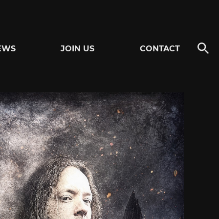
EWS
JOIN US
CONTACT