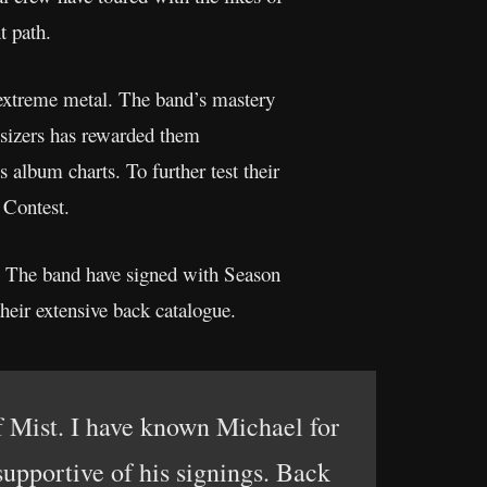
ent path.
 extreme metal. The band’s mastery
esizers has rewarded them
album charts. To further test their
 Contest.
y. The band have signed with Season
heir extensive back catalogue.
f Mist. I have known Michael for
upportive of his signings. Back