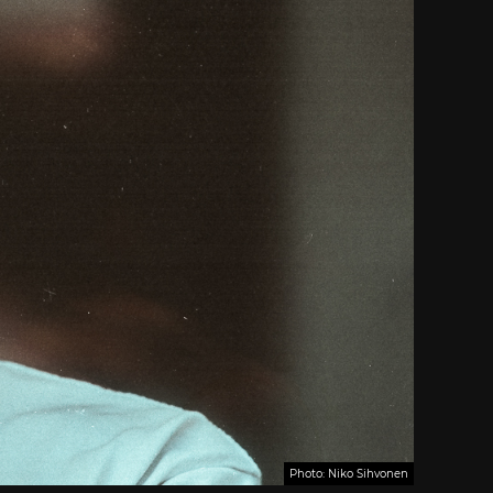
Photo: Niko Sihvonen