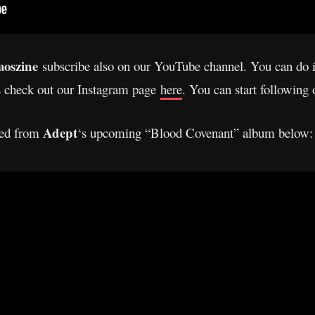
oszine
subscribe also on our YouTube channel. You can do 
s check out our Instagram page
here
. You can start following
Adept
ased from
‘s upcoming “Blood Covenant” album below: