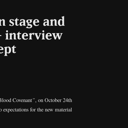
n stage and
– interview
ept
l
Copy
Link
Blood Covenant
”
, on October 24th
o expectations for the new material