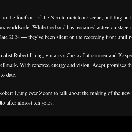
 to the forefront of the Nordic metalcore scene, building an 
ours worldwide. While the band has remained active on stage i
 late 2024 — they’ve been silent on the recording front until 
vocalist Robert Ljung, guitarists Gustav Lithammer and Kaspe
ellmark. With renewed energy and vision, Adept promises t
to date.
obert Ljung over Zoom to talk about the making of the new r
dio after almost ten years.