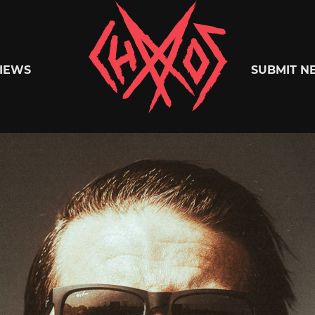
Chaoszine
IEWS
SUBMIT N
Metal,
Hardcore,
Indie,
Rock