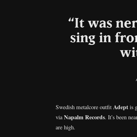
“It was ne
sing in fr
wi
Adept
Swedish metalcore outfit
is 
Napalm Records
via
. It’s been nea
are high.