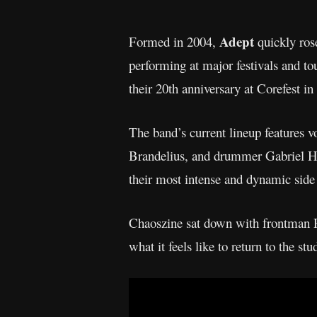
Adept
Formed in 2004,
quickly rose
performing at major festivals and t
their 20th anniversary at Corefest in
The band’s current lineup features 
Brandelius, and drummer Gabriel H
their most intense and dynamic side 
Chaoszine sat down with frontman R
what it feels like to return to the stu