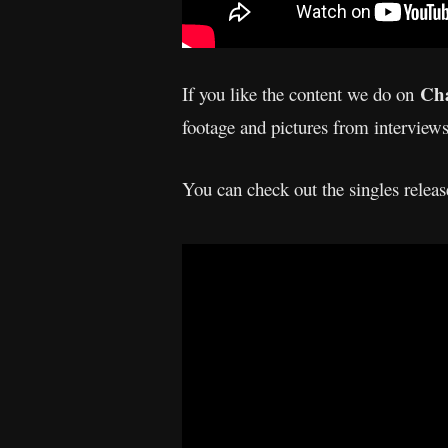
Cha
If you like the content we do on
footage and pictures from interview
You can check out the singles rele