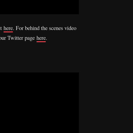
it
here
. For behind the scenes video
 our Twitter page
here
.