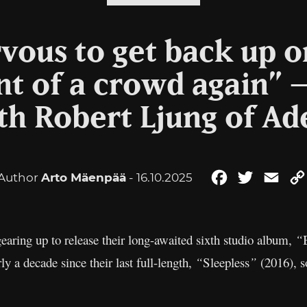
rvous to get back up o
ont of a crowd again” 
th Robert Ljung of Ad
Author
Arto Mäenpää
- 16.10.2025
Facebook
Twitter
Emai
gearing up to release their long-awaited sixth studio album,
“
rly a decade since their last full-length,
“
Sleepless
”
(2016), s