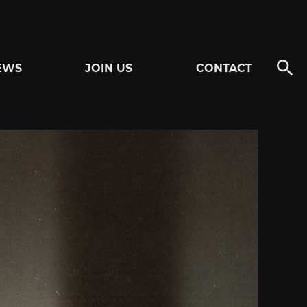
EWS
JOIN US
CONTACT