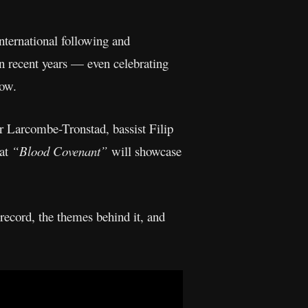
international following and
n recent years — even celebrating
now.
r Larcombe-Tronstad, bassist Filip
hat
“Blood Covenant”
will showcase
ecord, the themes behind it, and