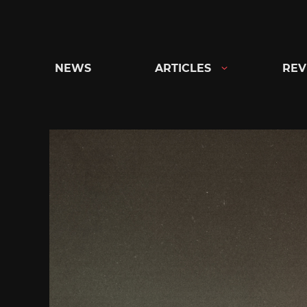
Skip
to
content
NEWS
ARTICLES
REV