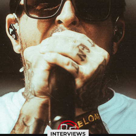
INTERVIEWS