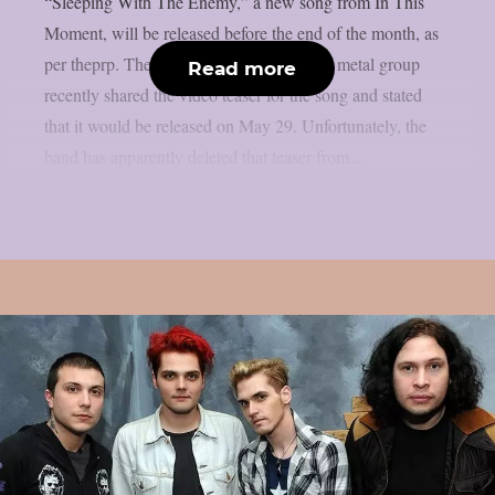
“Sleeping With The Enemy,” a new song from In This
Moment, will be released before the end of the month, as
per theprp. The multi-platinum alternative metal group
Read more
recently shared the video teaser for the song and stated
that it would be released on May 29. Unfortunately, the
band has apparently deleted that teaser from...