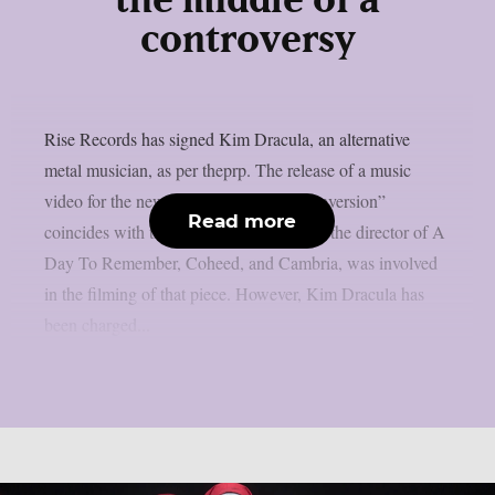
the middle of a
controversy
Rise Records has signed Kim Dracula, an alternative
metal musician, as per theprp. The release of a music
video for the new single “Molecular Conversion”
Read more
coincides with that signing. Max Moore, the director of A
Day To Remember, Coheed, and Cambria, was involved
in the filming of that piece. However, Kim Dracula has
been charged...