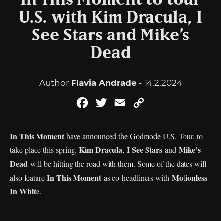
In This Moment to tour
U.S. with Kim Dracula, I
See Stars and Mike’s
Dead
Author
Flavia Andrade
- 14.2.2024
Facebook
Twitter
Email
Copy
Link
In This Moment
have announced the Godmode U.S. Tour, to
Kim Dracula
I See Stars
Mike’s
take place this spring.
,
and
Dead
will be hitting the road with them. Some of the dates will
In This Moment
Motionless
also feature
as co-headliners with
In White
.