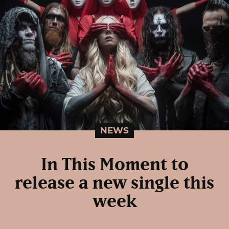
NEWS
In This Moment to
release a new single this
week