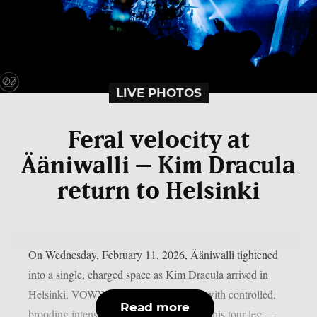
LIVE PHOTOS
Feral velocity at
Ääniwalli – Kim Dracula
return to Helsinki
On Wednesday, February 11, 2026, Ääniwalli tightened
into a single, charged space as Kim Dracula arrived in
Helsinki. VOWWS opened the evening with controlled,
Read more
brooding intensity — their final show of this tour leg —