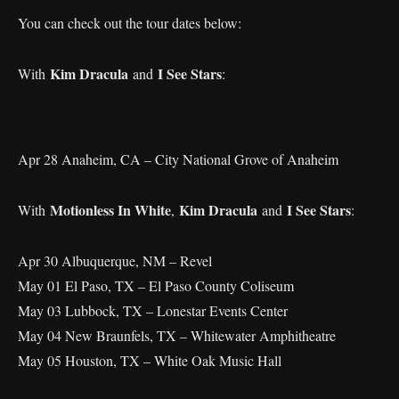
You can check out the tour dates below:
Kim Dracula
I See Stars
With
and
:
Apr 28 Anaheim, CA – City National Grove of Anaheim
Motionless In White
Kim Dracula
I See Stars
With
,
and
:
Apr 30 Albuquerque, NM – Revel
May 01 El Paso, TX – El Paso County Coliseum
May 03 Lubbock, TX – Lonestar Events Center
May 04 New Braunfels, TX – Whitewater Amphitheatre
May 05 Houston, TX – White Oak Music Hall