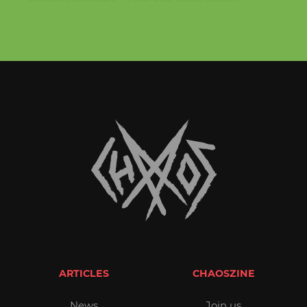
ARTICLES
CHAOSZINE
News
Join us