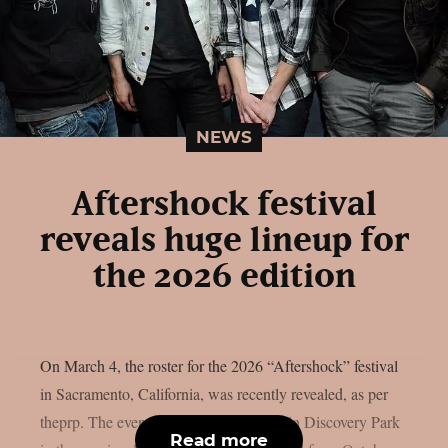
NEWS
Aftershock festival
reveals huge lineup for
the 2026 edition
On March 4, the roster for the 2026 “Aftershock” festival
in Sacramento, California, was recently revealed, as per
theprp. The event this year will be held in Discovery Park
Read more