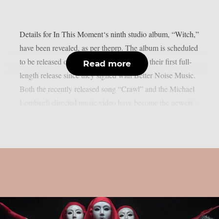
Details for In This Moment‘s ninth studio album, “Witch,”
have been revealed, as per theprp. The album is scheduled
to be released on August 28th and will be their first full-
Read more
length release since they signed with Better Noise Music.
Both the recently released song “Crawl” and the Michael
Lombardi-directed music video have become the newest...