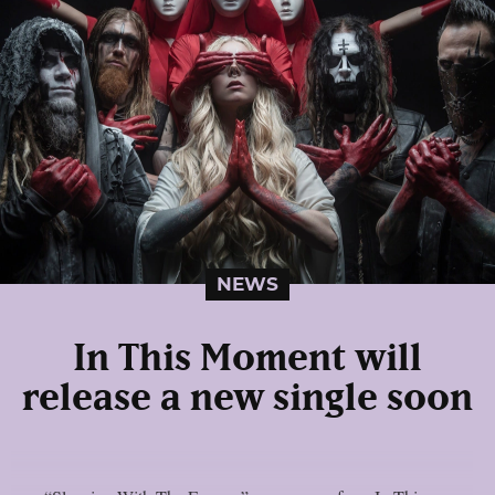
NEWS
In This Moment will
release a new single soon