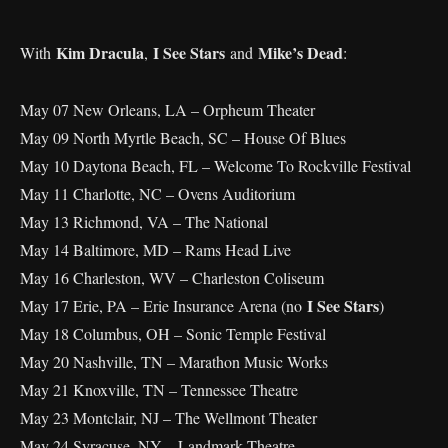
Kim Dracula
I See Stars
Mike’s Dead
With
,
and
:
May 07 New Orleans, LA – Orpheum Theater
May 09 North Myrtle Beach, SC – House Of Blues
May 10 Daytona Beach, FL – Welcome To Rockville Festival
May 11 Charlotte, NC – Ovens Auditorium
May 13 Richmond, VA – The National
May 14 Baltimore, MD – Rams Head Live
May 16 Charleston, WV – Charleston Coliseum
I See Stars
May 17 Erie, PA – Erie Insurance Arena (no
)
May 18 Columbus, OH – Sonic Temple Festival
May 20 Nashville, TN – Marathon Music Works
May 21 Knoxville, TN – Tennessee Theatre
May 23 Montclair, NJ – The Wellmont Theater
May 24 Syracuse, NY – Landmark Theatre