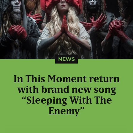
NEWS
In This Moment return
with brand new song
“Sleeping With The
Enemy”