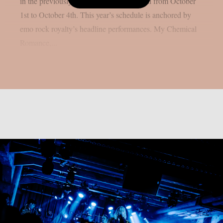
in the previously stated Californian capital from October
1st to October 4th. This year’s schedule is anchored by
emo rock royalty’s headline performances. My Chemical
Romance,...