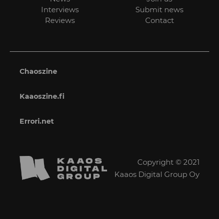
Interviews
Submit news
Reviews
Contact
Chaoszine
Kaaoszine.fi
Errori.net
Copyright © 2021
Kaaos Digital Group Oy