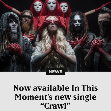
NEWS
Now available In This
Moment’s new single
“Crawl”