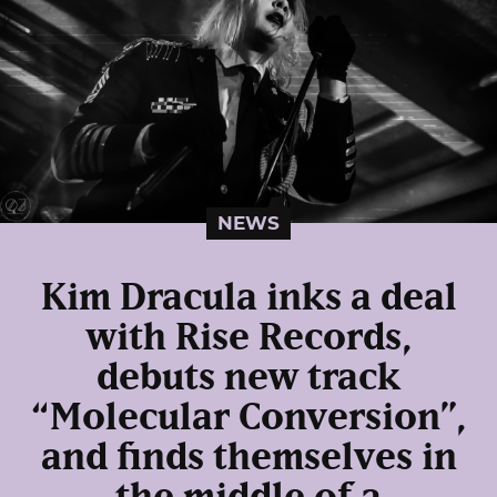
NEWS
Kim Dracula inks a deal
with Rise Records,
debuts new track
“Molecular Conversion”,
and finds themselves in