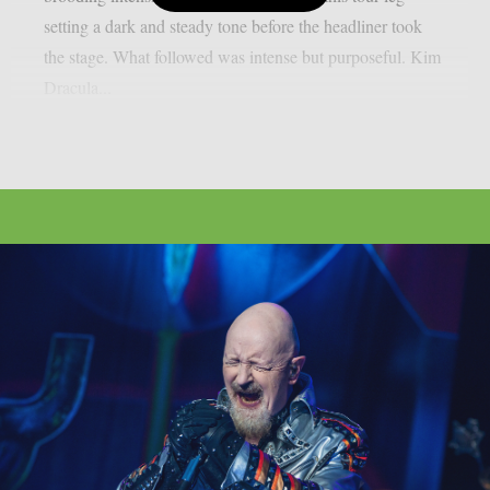
setting a dark and steady tone before the headliner took
the stage. What followed was intense but purposeful. Kim
Dracula...