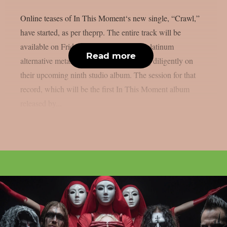
Online teases of In This Moment‘s new single, “Crawl,”
have started, as per theprp. The entire track will be
available on Friday, July 17. The multi-platinum
Read more
alternative metal group has been working diligently on
their upcoming ninth studio album. The session for that
record, which will be the first In This Moment album
released by...