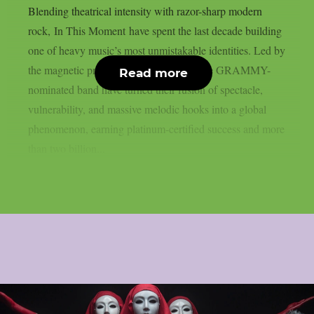
Blending theatrical intensity with razor-sharp modern
rock, In This Moment have spent the last decade building
one of heavy music’s most unmistakable identities. Led by
the magnetic presence of Maria Brink, the GRAMMY-
Read more
nominated band have turned their fusion of spectacle,
vulnerability, and massive melodic hooks into a global
phenomenon, earning platinum-certified success and more
than two billion...