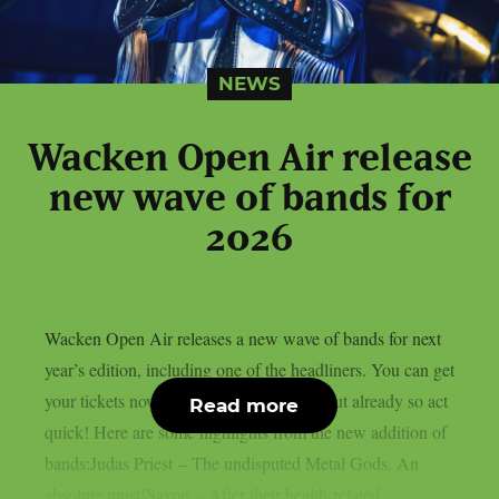
NEWS
Wacken Open Air release
new wave of bands for
2026
Wacken Open Air releases a new wave of bands for next
year’s edition, including one of the headliners. You can get
your tickets now, some of them are sold out already so act
Read more
quick! Here are some highlights from the new addition of
bands:Judas Priest – The undisputed Metal Gods. An
absolute must!Saxon – After their health-related...