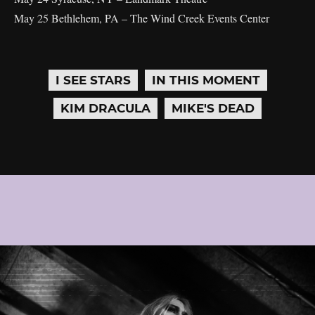
May 25 Bethlehem, PA – The Wind Creek Events Center
I SEE STARS
IN THIS MOMENT
KIM DRACULA
MIKE'S DEAD