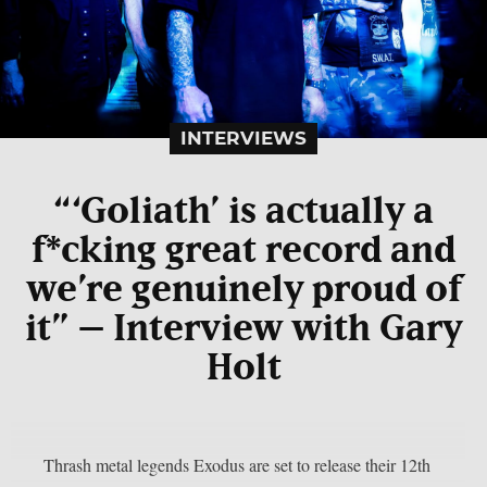
INTERVIEWS
“‘Goliath’ is actually a
f*cking great record and
we’re genuinely proud of
it” – Interview with Gary
Holt
Thrash metal legends Exodus are set to release their 12th