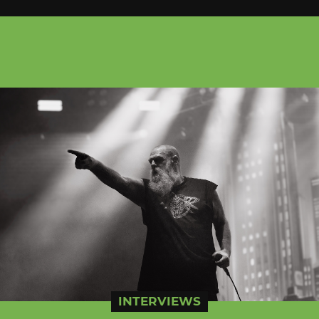
INTERVIEWS