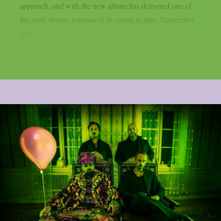
approach, and with the new album has delivered one of
the most diverse releases of its career to date. Earlier this
year,...