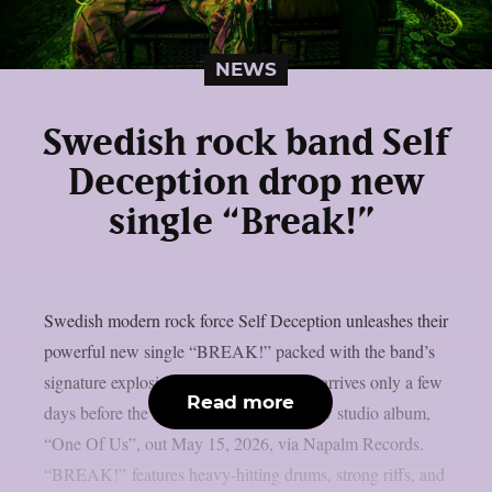
NEWS
Swedish rock band Self
Deception drop new
single “Break!”
Swedish modern rock force Self Deception unleashes their
powerful new single “BREAK!” packed with the band’s
signature explosive energy. “BREAK!” arrives only a few
Read more
days before the release of their brand-new studio album,
“One Of Us”, out May 15, 2026, via Napalm Records.
“BREAK!” features heavy-hitting drums, strong riffs, and