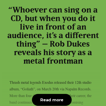
“Whoever can sing on a
CD, but when you do it
live in front of an
audience, it’s a different
thing” – Rob Dukes
reveals his story as a
metal frontman
Thrash metal legends Exodus released their 12th studio
album, “Goliath”, on March 20th via Napalm Records.
More than four decades after beginning their career, the
Read more
band continues to stay true to its uncompromising