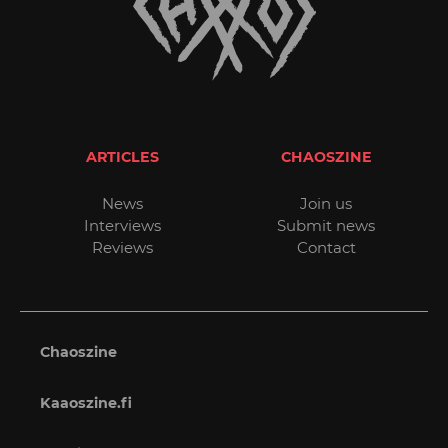
ARTICLES
CHAOSZINE
News
Join us
Interviews
Submit news
Reviews
Contact
Chaoszine
Kaaoszine.fi