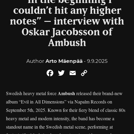
“In the beginning I
couldn’t hit any higher
notes” – interview with
Oskar Jacobsson of
Ambush
Author
Arto Mäenpää
- 9.9.2025
Facebook
Twitter
Email
Copy
Link
Ambush
Swedish heavy metal force
released their brand-new
album “Evil in All Dimensions” via Napalm Records on
September 5th, 2025. Known for their fiery blend of classic 80s
heavy metal and modern intensity, the band has become a
standout name in the Swedish metal scene, performing at