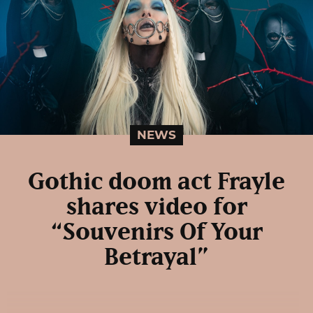
NEWS
Gothic doom act Frayle
shares video for
“Souvenirs Of Your
Betrayal”