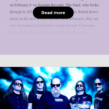
on February 6 via Napalm Records. The band, who broke
through in 2022, draws heavily from classic British heavy
Read more
metal on the new record, but like their influences, they are
also determined to push their sound forward. Chaoszine
had a chat with the band’s bassist Bones about the...