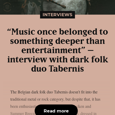
INTERVIEWS
“Music once belonged to
something deeper than
entertainment” –
interview with dark folk
duo Tabernis
The Belgian dark folk duo Tabernis doesn’t fit into the
traditional metal or rock category, but despite that, it has
been enthusiastically received at both Wacken and
Read more
Summer Breeze festivals. What is this duo, dressed in