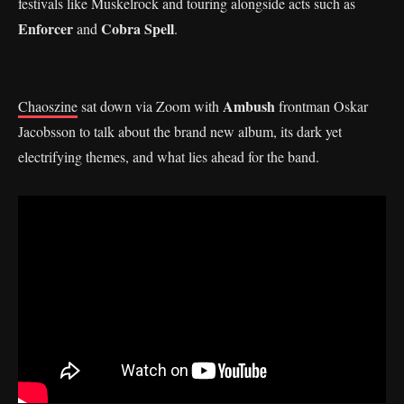
festivals like Muskelrock and touring alongside acts such as
Enforcer
Cobra Spell
and
.
Ambush
Chaoszine
sat down via Zoom with
frontman Oskar
Jacobsson to talk about the brand new album, its dark yet
electrifying themes, and what lies ahead for the band.