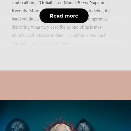
studio album, “Goliath”, on March 20 via Napalm
Records. More than four decades after their debut, the
Read more
band continues to push forward without compromise,
delivering what they describe as one of their most
multifaceted releases to date. The album’s title track,
“Goliath,” was recently unveiled...