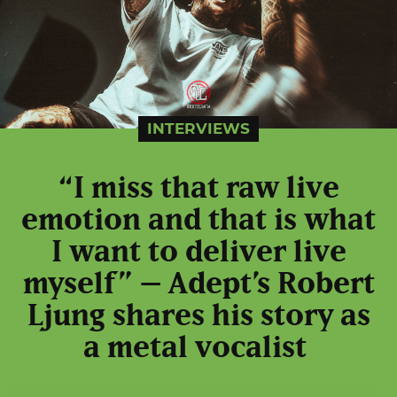
INTERVIEWS
“I miss that raw live
emotion and that is what
I want to deliver live
myself” – Adept’s Robert
Ljung shares his story as
a metal vocalist