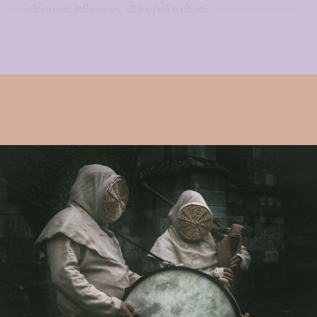
electronic influences, all topped with an...