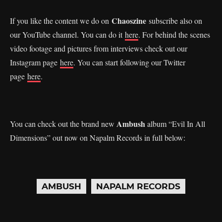
Chaoszine
If you like the content we do on
subscribe also on
our YouTube channel. You can do it
here
. For behind the scenes
video footage and pictures from interviews check out our
Instagram page
here
. You can start following our Twitter
page
here
.
Ambush
You can check out the brand new
album “Evil In All
Dimensions” out now on Napalm Records in full below:
AMBUSH
NAPALM RECORDS