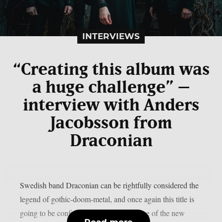
INTERVIEWS
“Creating this album was
a huge challenge” –
interview with Anders
Jacobsson from
Draconian
Swedish band Draconian can be rightfully considered the
legend of gothic-doom-metal, and once again this title is
going to be confirmed through the release of the new
Read more