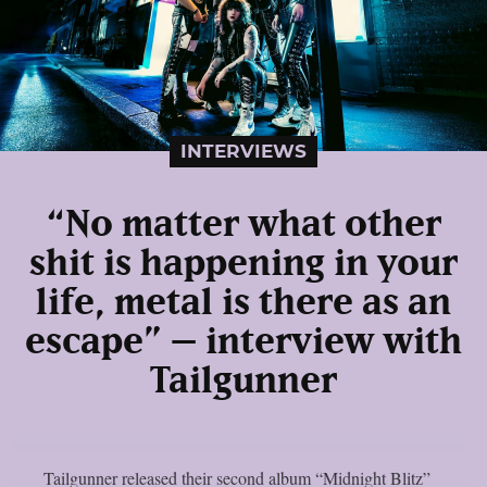
INTERVIEWS
“No matter what other
shit is happening in your
life, metal is there as an
escape” – interview with
Tailgunner
Tailgunner released their second album “Midnight Blitz”