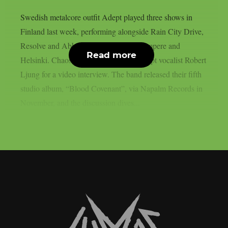
Swedish metalcore outfit Adept played three shows in
Finland last week, performing alongside Rain City Drive,
Resolve and Abbie Falls in Joensuu, Tampere and
Read more
Helsinki. Chaoszine caught up with Adept vocalist Robert
Ljung for a video interview. The band released their fifth
studio album, “Blood Covenant”, via Napalm Records in
November, and the discussion dives...