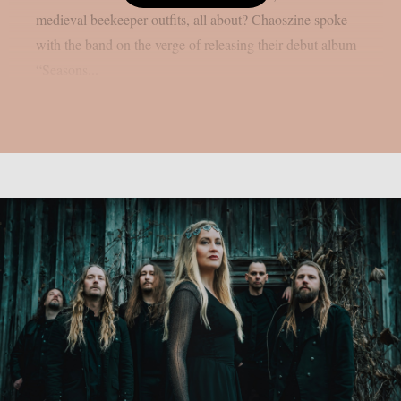
medieval beekeeper outfits, all about? Chaoszine spoke
with the band on the verge of releasing their debut album
“Seasons...