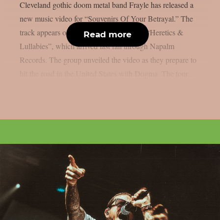
Cleveland gothic doom metal band Frayle has released a
new music video for “Souvenirs Of Your Betrayal.” The
track appears on the band’s latest album, “Heretics &
Read more
Lullabies”, which arrived last fall through Napalm
Records. The group unveiled the video as they prepare to
hit the road in the United States with Dogma. The tour...