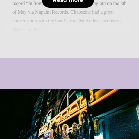
record “In Somnolent Ruins”, that`s coming out on the 8th
of May via Napalm Records. Chaoszine had a great
conversation with the band`s vocalist Anders Jacobsson,
discussing the...