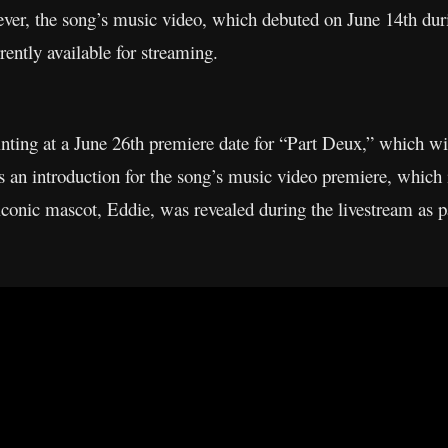
ver, the song’s music video, which debuted on June 14th dur
rently available for streaming.
hinting at a June 26th premiere date for “Part Deux,” which wi
s an introduction for the song’s music video premiere, which 
iconic mascot, Eddie, was revealed during the livestream as p