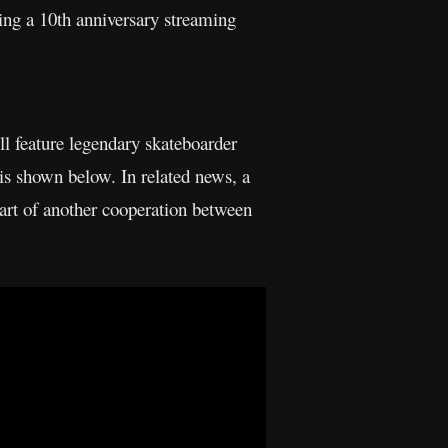
ing a 10th anniversary streaming
ll feature legendary skateboarder
is shown below. In related news, a
art of another cooperation between