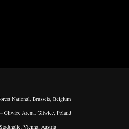
rest National, Brussels, Belgium
– Gliwice Arena, Gliwice, Poland
tadthalle, Vienna, Austria