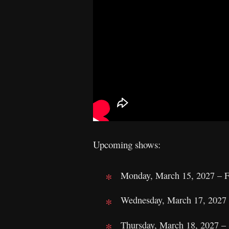
Upcoming shows:
Monday, March 15, 2027 – Fo
Wednesday, March 17, 2027 
Thursday, March 18, 2027 – S