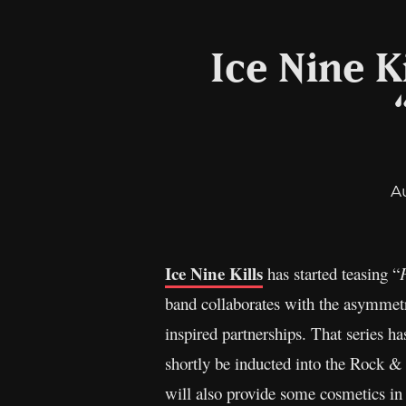
Ice Nine Ki
A
Ice Nine Kills
has started teasing “
band collaborates with the asymmetr
inspired partnerships. That series h
shortly be inducted into the Rock 
will also provide some cosmetics in 