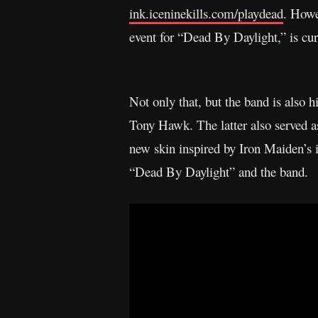
ink.iceninekills.com/playdead
. Howe
event for “Dead By Daylight,” is cur
Not only that, but the band is also 
Tony Hawk. The latter also served a
new skin inspired by Iron Maiden’s 
“Dead By Daylight” and the band.