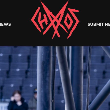
Chaoszine
IEWS
SUBMIT N
Metal,
Hardcore,
Indie,
Rock