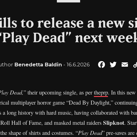
lls to release a new s
“Play Dead” next wee
uthor
Benedetta Baldin
- 16.6.2026
Facebook
Twitter
Em
Play Dead,
” their upcoming single, as per
theprp
. In this new
ical multiplayer horror game “Dead By Daylight,” continuing 
as a long history with hard music, having collaborated with b
Slipknot
& Roll Hall of Fame, and masked metal raiders
. Sta
the shape of shirts and costumes. “
Play Dead
” pre-saves are 