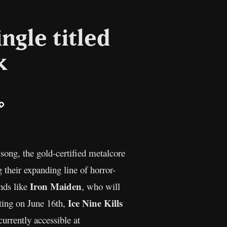
ingle titled
k
ail
Copy
Link
 song, the gold-certified metalcore
their expanding line of horror-
Iron Maiden
ands like
, who will
Ice Nine Kills
rting on June 16th,
currently accessible at