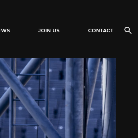
EWS
JOIN US
CONTACT