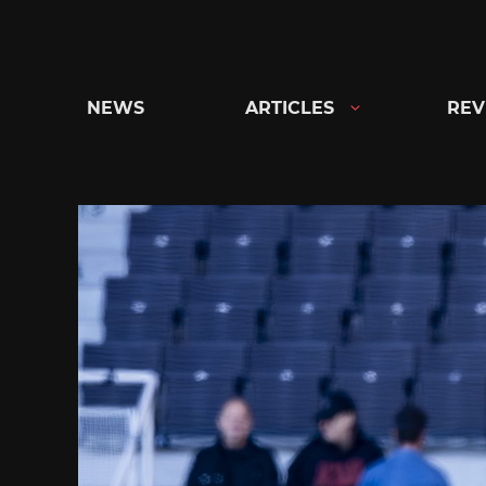
Skip
to
content
NEWS
ARTICLES
REV