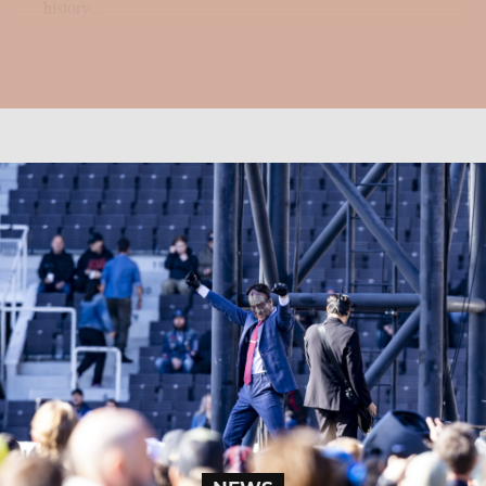
history...