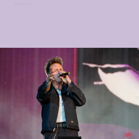
“have you...