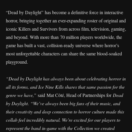
“Dead by Daylight” has become a definitive force in interactive
horror, bringing together an ever-expanding roster of original and
iconic Killers and Survivors from across film, television, gaming,
and beyond. With more than 70 million players worldwide, the
game has built a vast, collision-ready universe where horror’s
most unforgettable characters can share the same blood-soaked
playground.
“Dead by Daylight has always been about celebrating horror in
all its forms, and Ice Nine Kills shares that same passion for the
genre we have,”
said Mat Côté, Head of Partnerships for
Dead
by Daylight
.
“We’ve always been big fans of their music, and
their creativity and deep connection to horror culture made this
collab feel incredibly natural. We’re excited for our players to
represent the band in-game with the Collection we created