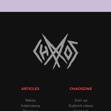
ARTICLES
CHAOSZINE
News
Join us
Interviews
Submit news