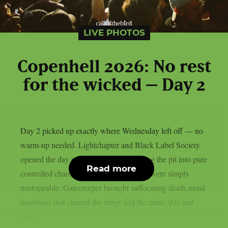
LIVE PHOTOS
Copenhell 2026: No rest
for the wicked – Day 2
Day 2 picked up exactly where Wednesday left off — no
warm-up needed. Lightchapter and Black Label Society
opened the day with fire, the latter turning the pit into pure
Read more
controlled chaos, Zakk Wylde and crew were simply
unstoppable. Gatecreeper brought suffocating death metal
heaviness that cleared the lungs and the mine. (O) and
Ice...