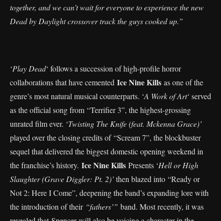
together, and we can’t wait for everyone to experience the new
Dead by Daylight crossover track the guys cooked up.”
‘
Play Dead
‘ follows a succession of high-profile horror
Ice Nine Kills
collaborations that have cemented
as one of the
genre’s most natural musical counterparts. ‘
A Work of Art
‘ served
as the official song from “Terrifier 3”, the highest-grossing
unrated film ever. ‘
Twisting The Knife (feat. Mckenna Grace)’
played over the closing credits of “Scream 7”, the blockbuster
sequel that delivered the biggest domestic opening weekend in
Ice Nine Kills
the franchise’s history.
Presents ‘
Hell or High
Slaughter (Grave Diggler: Pt. 2)’
then blazed into “Ready or
Not 2: Here I Come”, deepening the band’s expanding lore with
the introduction of their
“fathers’”
band. Most recently, it was
revealed that Spencer will also be voicing a character in the