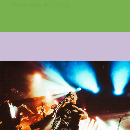
UndeadSaturday, July 18: Bad...