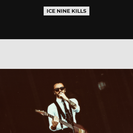
ICE NINE KILLS