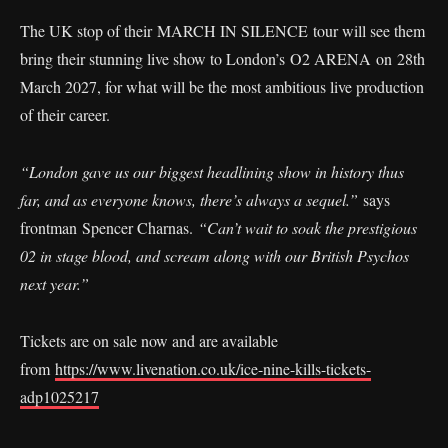
The UK stop of their MARCH IN SILENCE tour will see them
bring their stunning live show to London’s O2 ARENA on 28th
March 2027, for what will be the most ambitious live production
of their career.
“London gave us our biggest headlining show in history thus
far, and as everyone knows, there’s always a sequel.”
says
frontman Spencer Charnas.
“Can’t wait to soak the prestigious
02 in stage blood, and scream along with our British Psychos
next year.”
Tickets are on sale now and are available
from
https://www.livenation.co.uk/ice-nine-kills-tickets-
adp1025217