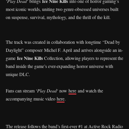
Ice Nine Kills
‘
Play Dead
‘ brings
into one of horror gaming’s
most iconic worlds, uniting two genre-obsessed universes built
on suspense, survival, mythology, and the thrill of the kill.
The track was created in collaboration with longtime “Dead by
Daylight” composer Michel F. April and arrives alongside an in-
Ice Nine Kills
game
Collection, allowing players to represent the
band inside the game’s ever-expanding horror universe with
unique DLC.
Fans can stream ‘
Play Dead
‘ now
here
and watch the
accompanying music video
here
.
The release follows the band’s first-ever #1 at Active Rock Radio