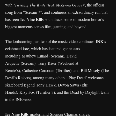
with ‘
Twisting The Knife (feat. Mckenna Grace)’
, the official
song from “Scream 7”, and continues an extraordinary run that
Ice Nine Kills
has seen
soundtrack some of modern horror’s
biggest moments across film, gaming, and beyond.
INK
The forthcoming part two of the music video continues
’s
celebrated lore, which has featured genre stars
including Matthew Lillard (Scream), David
Arquette (Scream), Terry Kiser (Weekend at
Bernie’s), Catherine Corcoran (Terrifier), and Bill Mosely (The
Devil’s Rejects), among many others. ‘Play Dead’ welcomes
skateboard legend Tony Hawk, Devon Sawa (Idle
Hands), Krsy Fox (Terrifier 3), and the Dead by Daylight team
to the INKverse.
Ice Nine Kills
mastermind Spencer Charnas shares: