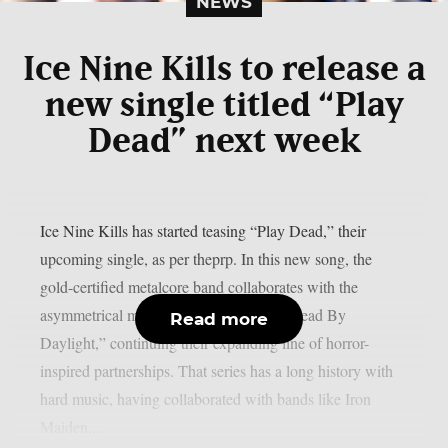
NEWS
Ice Nine Kills to release a
new single titled “Play
Dead” next week
Ice Nine Kills has started teasing “Play Dead,” their
upcoming single, as per theprp. In this new song, the
gold-certified metalcore band collaborates with the
asymmetrical multiplayer horror game “Dead By
Read more
Daylight,” continuing their expanding line of horror-
inspired partnerships. That series has a long history with
hard music, having collaborated with bands like Iron
Maiden,...