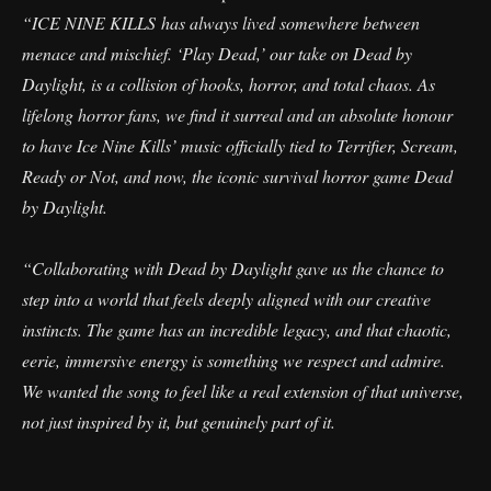
“ICE NINE KILLS has always lived somewhere between
menace and mischief. ‘Play Dead,’ our take on Dead by
Daylight, is a collision of hooks, horror, and total chaos. As
lifelong horror fans, we find it surreal and an absolute honour
to have Ice Nine Kills’ music officially tied to Terrifier, Scream,
Ready or Not, and now, the iconic survival horror game Dead
by Daylight.
“Collaborating with Dead by Daylight gave us the chance to
step into a world that feels deeply aligned with our creative
instincts. The game has an incredible legacy, and that chaotic,
eerie, immersive energy is something we respect and admire.
We wanted the song to feel like a real extension of that universe,
not just inspired by it, but genuinely part of it.