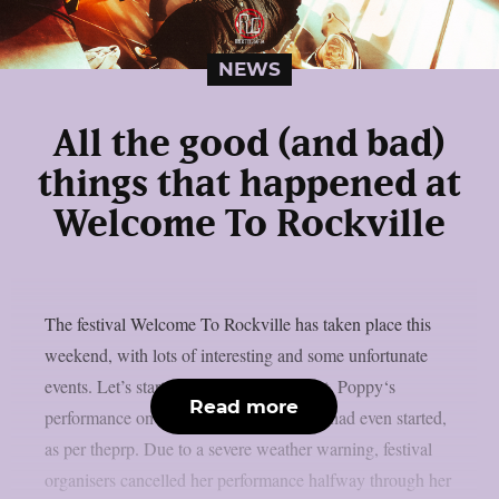
NEWS
All the good (and bad)
things that happened at
Welcome To Rockville
The festival Welcome To Rockville has taken place this
weekend, with lots of interesting and some unfortunate
events. Let’s start with the bad news first. Poppy‘s
Read more
performance on May 8th ended before it had even started,
as per theprp. Due to a severe weather warning, festival
organisers cancelled her performance halfway through her