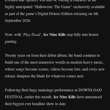
highly anticipated “Halloween: The Game” exclusively available
as part of the game’s Digital Deluxe Edition releasing on 4th
September 2026.
Ice Nine Kills
Now, with ‘
Play Dead
‘,
step fully into horror
gaming.
Twenty years on from their debut album, the band continue to
build one of the most immersive worlds in modern heavy music,
where songs become scenes, videos become lore, and every new
release sharpens the blade for whatever comes next.
Following their huge mainstage performance at DOWNLOAD
Ice Nine Kills
FESTIVAL earlier this month,
have announced
their biggest ever headline show to date.