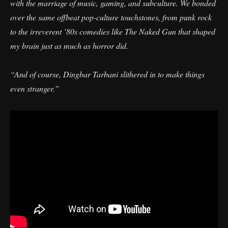
with the marriage of music, gaming, and subculture. We bonded
over the same offbeat pop-culture touchstones, from punk rock
to the irreverent ’80s comedies like The Naked Gun that shaped
my brain just as much as horror did.
“And of course, Dingbar Tarbani slithered in to make things
even stranger.”