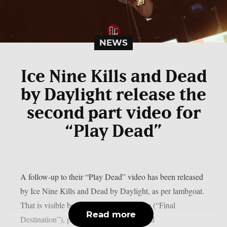
NEWS
Ice Nine Kills and Dead
by Daylight release the
second part video for
“Play Dead”
A follow-up to their “Play Dead” video has been released
by Ice Nine Kills and Dead by Daylight, as per lambgoat.
That is visible below. Actor Devon Sawa (“Final
Read more
Destination”), pro skater Tony Hawk, and