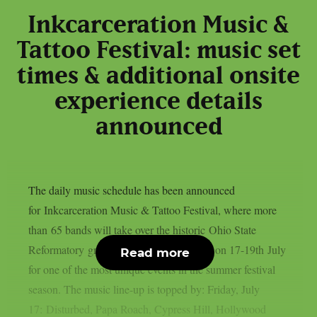
Inkcarceration Music &
Tattoo Festival: music set
times & additional onsite
experience details
announced
The daily music schedule has been announced
for Inkcarceration Music & Tattoo Festival, where more
than 65 bands will take over the historic Ohio State
Reformatory grounds in Mansfield, Ohio on 17-19th July
Read more
for one of the most unique events in the summer festival
season. The music line-up is topped by: Friday, July
17: Disturbed, Papa Roach, Cypress Hill, Hollywood