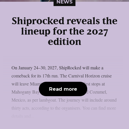
NEWS
Shiprocked reveals the
lineup for the 2027
edition
On January 24–30, 2027, ShipRocked will make a
comeback for its 17th run. The Carnival Horizon cruise
will leave Miami, Florida, and make its first stops at
Read more
Mahogany Bay on Roatan, Honduras, and Cozumel,
Mexico, as per lambgoat. The journey will include around
thirty acts, according to the organisers. You can find more
details and...