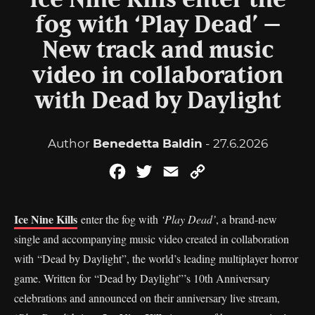
Ice Nine Kills enter the
fog with ‘Play Dead’ –
New track and music
video in collaboration
with Dead by Daylight
Author
Benedetta Baldin
- 27.6.2026
Facebook
Twitter
Email
Copy
Link
Ice Nine Kills
enter the fog with
‘Play Dead’
, a brand-new
single and accompanying music video created in collaboration
with “Dead by Daylight”, the world’s leading multiplayer horror
game. Written for “Dead by Daylight”’s 10th Anniversary
celebrations and announced on their anniversary live stream,