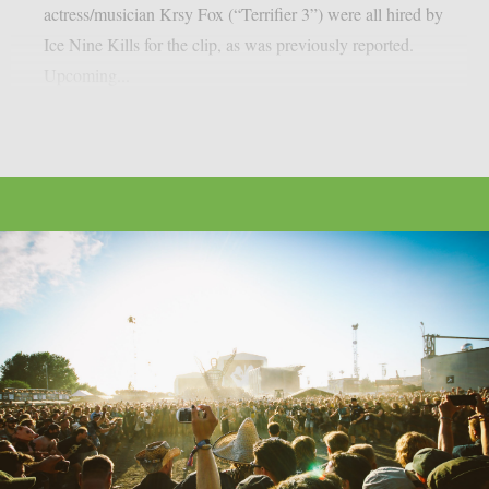
actress/musician Krsy Fox (“Terrifier 3”) were all hired by
Ice Nine Kills for the clip, as was previously reported.
Upcoming...