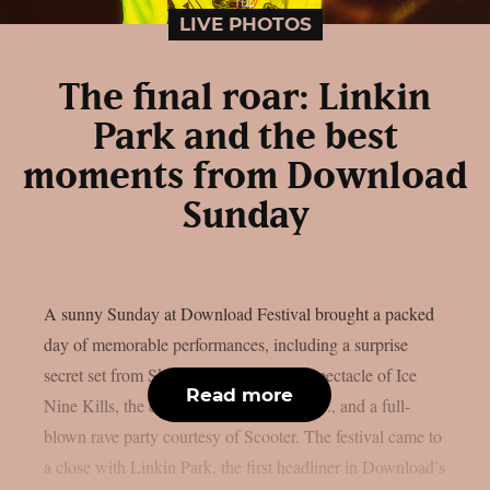
LIVE PHOTOS
The final roar: Linkin
Park and the best
moments from Download
Sunday
A sunny Sunday at Download Festival brought a packed
day of memorable performances, including a surprise
secret set from Skindred, the theatrical spectacle of Ice
Read more
Nine Kills, the explosive energy of letlive., and a full-
blown rave party courtesy of Scooter. The festival came to
a close with Linkin Park, the first headliner in Download’s