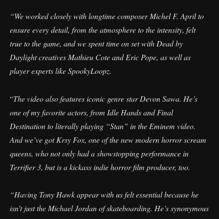
“We worked closely with longtime composer Michel F. April to
ensure every detail, from the atmosphere to the intensity, felt
true to the game, and we spent time on set with Dead by
Daylight creatives Mathieu Cote and Eric Pope, as well as
player experts like SpookyLoopz.
“
The video also features iconic genre star Devon Sawa. He’s
one of my favorite actors, from Idle Hands and Final
Destination to literally playing “Stan” in the Eminem video.
And we’ve got Krsy Fox, one of the new modern horror scream
queens, who not only had a showstopping performance in
Terrifier 3, but is a kickass indie horror film producer, too.
“Having Tony Hawk appear with us felt essential because he
isn’t just the Michael Jordan of skateboarding. He’s synonymous