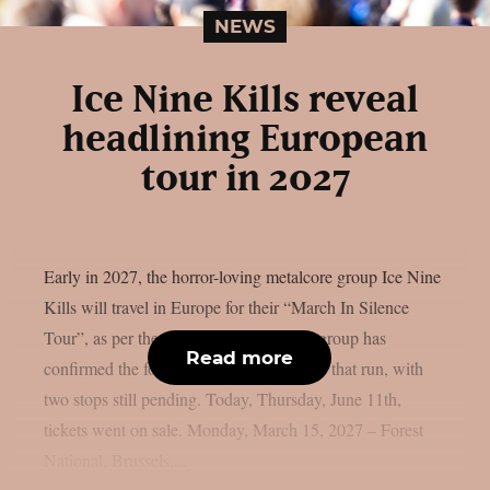
NEWS
Ice Nine Kills reveal
headlining European
tour in 2027
Early in 2027, the horror-loving metalcore group Ice Nine
Kills will travel in Europe for their “March In Silence
Tour”, as per theprp. The gold-certified group has
Read more
confirmed the following performances for that run, with
two stops still pending. Today, Thursday, June 11th,
tickets went on sale. Monday, March 15, 2027 – Forest
National, Brussels,...