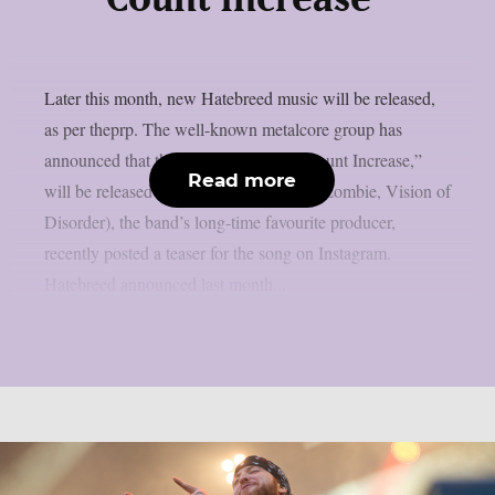
Later this month, new Hatebreed music will be released,
as per theprp. The well-known metalcore group has
announced that their new song, “Kill Count Increase,”
Read more
will be released on July 21. Zeuss (Rob Zombie, Vision of
Disorder), the band’s long-time favourite producer,
recently posted a teaser for the song on Instagram.
Hatebreed announced last month...