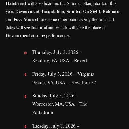
Hatebreed
will also headline the Summer Slaughter tour this
Devourment
Incantation
Snuffed On Sight
Balmora
year.
,
,
,
,
Face Yourself
and
are some other bands. Only the run’s last
Incantation
dates will see
, which will take the place of
Devourment
at some performances.
Thursday, July 2, 2026 –
Reading, PA, USA – Reverb
Friday, July 3, 2026 – Virginia
Beach, VA, USA – Elevation 27
Sunday, July 5, 2026 –
Worcester, MA, USA – The
Palladium
Tuesday, July 7, 2026 –