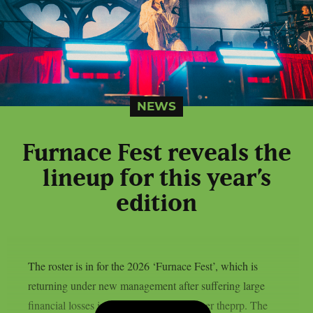
NEWS
Furnace Fest reveals the
lineup for this year’s
edition
The roster is in for the 2026 ‘Furnace Fest’, which is
returning under new management after suffering large
financial losses in the previous year, as per theprp. The