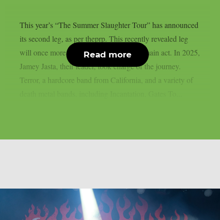
This year’s “The Summer Slaughter Tour” has announced
its second leg, as per theprp. This recently revealed leg
will once more feature Hatebreed as the main act. In 2025,
Read more
Jamey Jasta, their leader, took charge of the journey.
Terror, a hardcore band from California, and a variety of
death metal bands, including Incantation, Gates To...