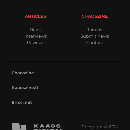
ARTICLES
CHAOSZINE
News
Join us
Interviews
Submit news
Reviews
Contact
Chaoszine
Kaaoszine.fi
Errori.net
Copyright © 2021