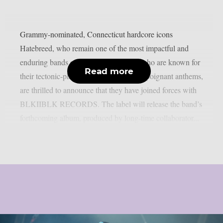
Grammy-nominated, Connecticut hardcore icons
Hatebreed, who remain one of the most impactful and
enduring bands of the modern era and who are known for
Read more
their tectonic-plate shifting and lyrically poignant anthems,
are thrilled to announce that they have joined forces with
BLKIIBLK RECORDS. The label will release the band’s
forthcoming album, produced by long-time collaborator...