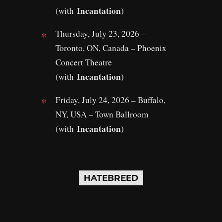
Incantation
(with
)
Thursday, July 23, 2026 –
Toronto, ON, Canada – Phoenix
Concert Theatre
Incantation
(with
)
Friday, July 24, 2026 – Buffalo,
NY, USA – Town Ballroom
Incantation
(with
)
HATEBREED