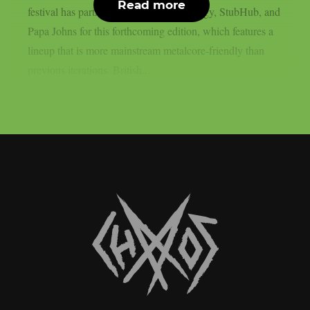
Read more
festival has partnered with Monster Energy, StubHub, and
Papa Johns for this forthcoming edition, which features a
lineup that is more mainstream metalcore-friendly than
previous iterations. British...