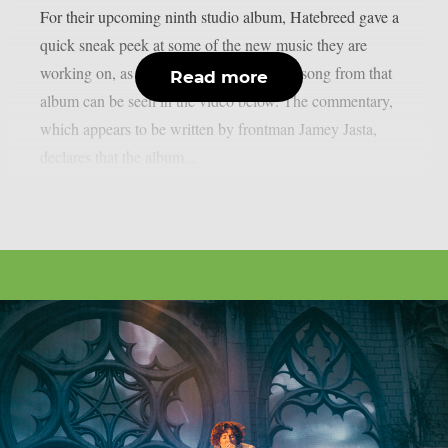
For their upcoming ninth studio album, Hatebreed gave a
quick sneak peek at some of the new music they are
working on, as per theprp. A sample of a song from that
Read more
album can be seen in the video below. The commentary,
which appears to be written by frontman Jamey Jasta,
declares that the album...