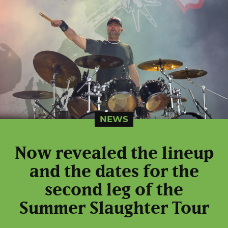
NEWS
Now revealed the lineup
and the dates for the
second leg of the
Summer Slaughter Tour