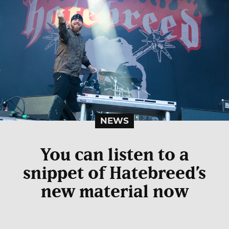
NEWS
You can listen to a
snippet of Hatebreed’s
new material now