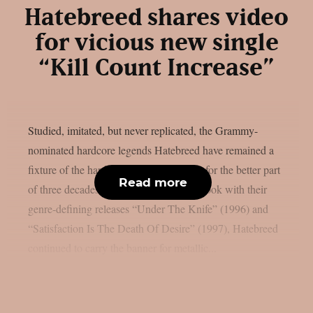
Hatebreed shares video
for vicious new single
“Kill Count Increase”
Studied, imitated, but never replicated, the Grammy-
nominated hardcore legends Hatebreed have remained a
fixture of the hardcore and metal scenes for the better part
Read more
of three decades. After writing the playbook with their
genre-defining releases “Under The Knife” (1996) and
“Satisfaction Is The Death Of Desire” (1997), Hatebreed
continued to carry the banner for metallic...