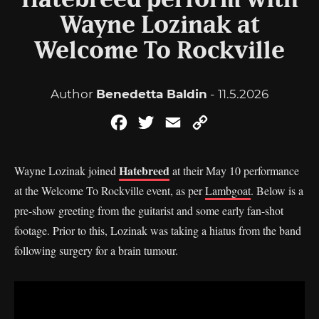
Hatebreed perform with
Wayne Lozinak at
Welcome To Rockville
Author
Benedetta Baldin
- 11.5.2026
Facebook
Twitter
Email
Copy
Link
Hatebreed
Wayne Lozinak joined
at their May 10 performance
at the Welcome To Rockville event, as per
Lambgoat
. Below is a
pre-show greeting from the guitarist and some early fan-shot
footage. Prior to this, Lozinak was taking a hiatus from the band
following surgery for a brain tumour.