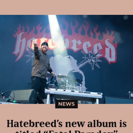
NEWS
Hatebreed’s new album is