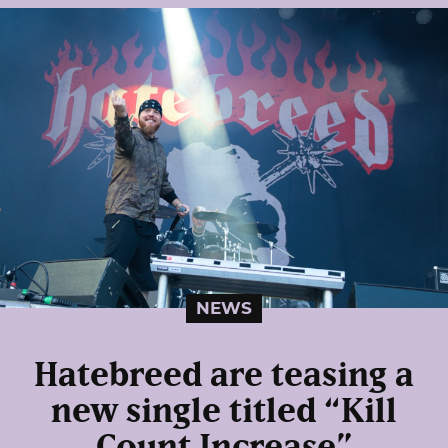
NEWS
Hatebreed are teasing a
new single titled “Kill
Count Increase”