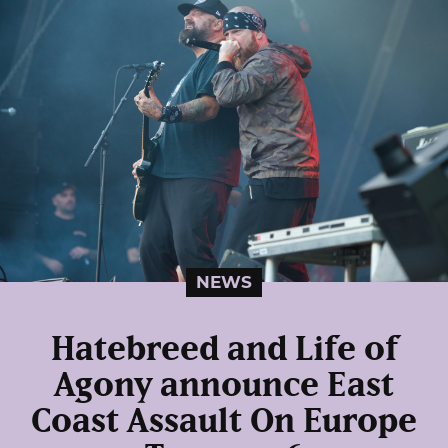
NEWS
Hatebreed and Life of
Agony announce East
Coast Assault On Europe