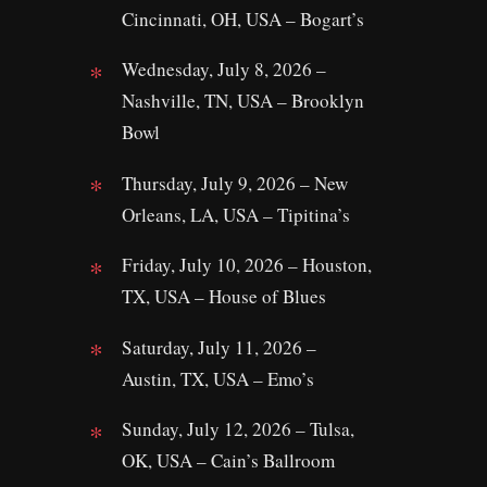
Cincinnati, OH, USA – Bogart’s
Wednesday, July 8, 2026 –
Nashville, TN, USA – Brooklyn
Bowl
Thursday, July 9, 2026 – New
Orleans, LA, USA – Tipitina’s
Friday, July 10, 2026 – Houston,
TX, USA – House of Blues
Saturday, July 11, 2026 –
Austin, TX, USA – Emo’s
Sunday, July 12, 2026 – Tulsa,
OK, USA – Cain’s Ballroom