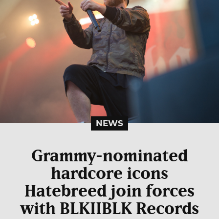
NEWS
Grammy-nominated
hardcore icons
Hatebreed join forces
with BLKIIBLK Records