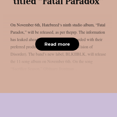
titled “Fatal Paradox”
On November 6th, Hatebreed‘s ninth studio album, “Fatal
Paradox,” will be released, as per theprp. The information
has leaked ahead of schedule. It was recorded with their
Read more
preferred producer, Zeuss (Rob Zombie, Vision of
Disorder). The band’s new label, BLKIIBLK, will release
the 11-song album on November 6th. On the song
“Sacrifice Season,” Obituary frontman...