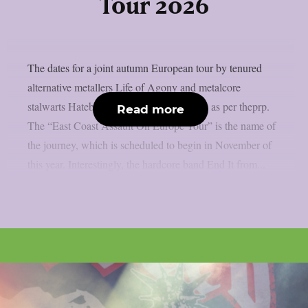
Tour 2026
The dates for a joint autumn European tour by tenured
alternative metallers Life of Agony and metalcore
stalwarts Hatebreed have been confirmed, as per theprp.
Read more
The “East Coast Assault On Europe Tour” is the name of
the journey, which is scheduled to begin in November of
this year. Interestingly, the hardcore band End It from...