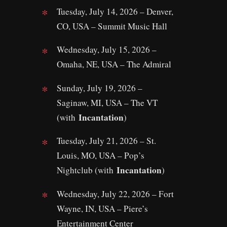
Tuesday, July 14, 2026 – Denver,
CO, USA – Summit Music Hall
Wednesday, July 15, 2026 –
Omaha, NE, USA – The Admiral
Sunday, July 19, 2026 –
Saginaw, MI, USA – The VT
Incantation
(with
)
Tuesday, July 21, 2026 – St.
Louis, MO, USA – Pop’s
Incantation
Nightclub (with
)
Wednesday, July 22, 2026 – Fort
Wayne, IN, USA – Piere’s
Entertainment Center