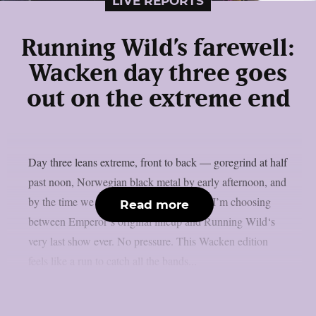
LIVE REPORTS
Running Wild’s farewell:
Wacken day three goes
out on the extreme end
Day three leans extreme, front to back — goregrind at half
past noon, Norwegian black metal by early afternoon, and
by the time we hit the night’s stage-hops, I’m choosing
Read more
between Emperor‘s original lineup and Running Wild‘s
very last show ever. No pressure. This Wacken edition
feels like a run to catch all the bands...