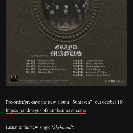
Pre-order/pre-save the new album “Sunraven” (out october 18):
https://grandmagus.bfan.link/sunraven.ema
Listen to the new single ‘
Skybound
‘: