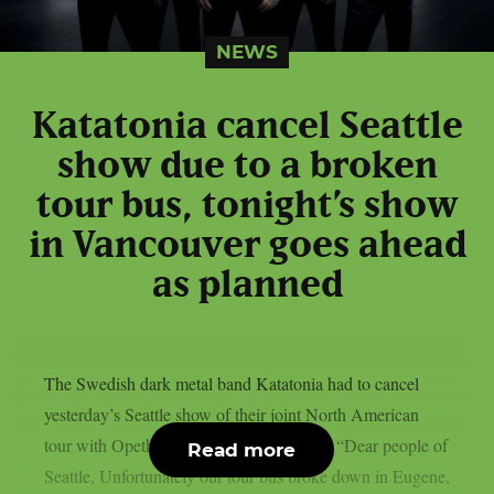
NEWS
Katatonia cancel Seattle
show due to a broken
tour bus, tonight’s show
in Vancouver goes ahead
as planned
The Swedish dark metal band Katatonia had to cancel
yesterday’s Seattle show of their joint North American
tour with Opeth due to a broken tour bus: “Dear people of
Read more
Seattle, Unfortunately our tour bus broke down in Eugene,