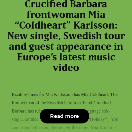
Crucified Barbara
frontwoman Mia
“Coldheart” Karlsson:
New single, Swedish tour
and guest appearance in
Europe’s latest music
video
Exciting times for Mia Karlsson alias Mia Coldheart: The
frontwoman of the Swedish hard rock band Crucified
Barbara has released her first Swedish-language solo
Read more
single, entitled “Semester” [Swedish for: “Holiday”]. You
can listen to the song below: Furthermore, Mia Karlsson