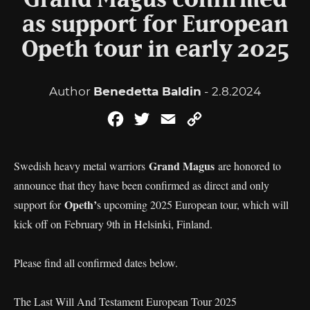
Grand Magus confirmed
as support for European
Opeth tour in early 2025
Author
Benedetta Baldin
- 2.8.2024
Facebook
Twitter
Email
Copy
Link
Grand Magus
Swedish heavy metal warriors
are honored to
announce that they have been confirmed as direct and only
Opeth’
support for
s upcoming 2025 European tour, which will
kick off on February 9th in Helsinki, Finland.
Please find all confirmed dates below.
The Last Will And Testament European Tour 2025