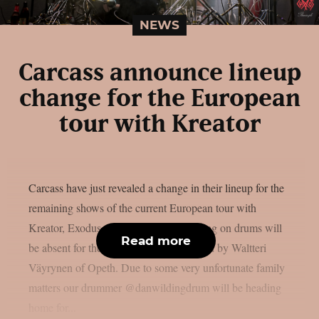
NEWS
Carcass announce lineup
change for the European
tour with Kreator
Carcass have just revealed a change in their lineup for the
remaining shows of the current European tour with
Kreator, Exodus and Nile. Daniel Wilding on drums will
Read more
be absent for the upcoming gigs, replaced by Waltteri
Väyrynen of Opeth. Due to some very unfortunate family
matters our drummer @danwildingdrum will be heading
home for...