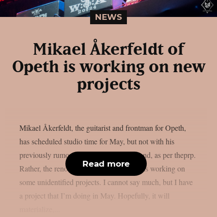
NEWS
Mikael Åkerfeldt of
Opeth is working on new
projects
Mikael Åkerfeldt, the guitarist and frontman for Opeth,
has scheduled studio time for May, but not with his
previously rumored progressive metal band, as per theprp.
Read more
Rather, the renowned Swedish musician is working on
some unidentified projects. I cannot say much, but I have
a project that I’m doing in May. Hopefully, it will
materialize,...