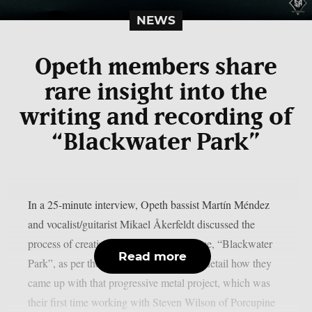
NEWS
Opeth members share
rare insight into the
writing and recording of
“Blackwater Park”
In a 25-minute interview, Opeth bassist Martín Méndez
and vocalist/guitarist Mikael Åkerfeldt discussed the
process of creating their 2001 masterpiece, “Blackwater
Read more
Park”, as per theprp. The two discuss in detail how they
came up with that progressive metal project, which was
their first time working with Steven Wilson of Porcupine