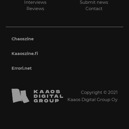
Interviews
Submit news
Reviews
Contact
Chaoszine
Kaaoszine.fi
Errori.net
Copyright © 2021
Kaaos Digital Group Oy