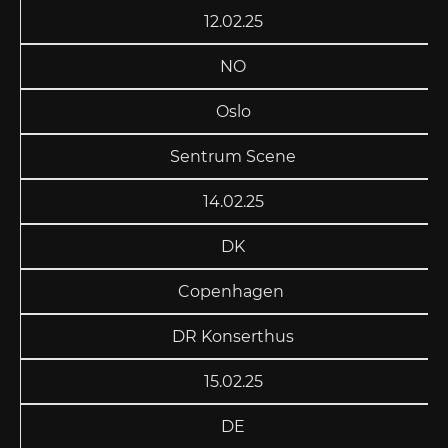
12.02.25
NO
Oslo
Sentrum Scene
14.02.25
DK
Copenhagen
DR Konserthus
15.02.25
DE