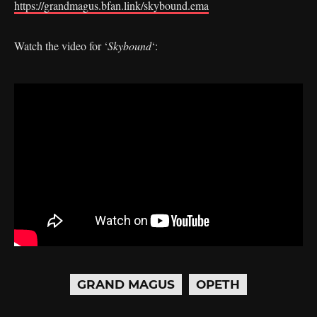
https://grandmagus.bfan.link/skybound.ema
Watch the video for ‘
Skybound
‘:
GRAND MAGUS
OPETH