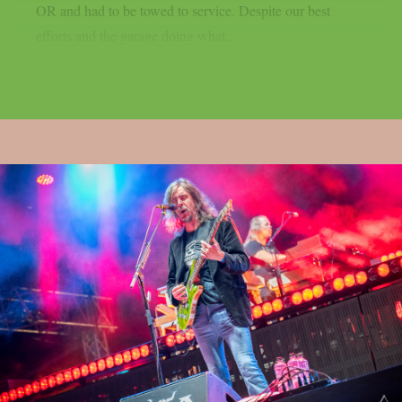
OR and had to be towed to service. Despite our best
efforts and the garage doing what...