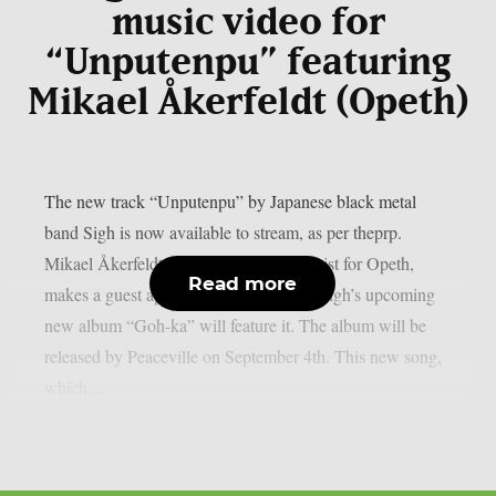
music video for
“Unputenpu” featuring
Mikael Åkerfeldt (Opeth)
The new track “Unputenpu” by Japanese black metal
band Sigh is now available to stream, as per theprp.
Mikael Åkerfeldt, the vocalist and guitarist for Opeth,
Read more
makes a guest appearance on the song. Sigh’s upcoming
new album “Goh-ka” will feature it. The album will be
released by Peaceville on September 4th. This new song,
which...