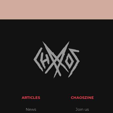
ARTICLES
CHAOSZINE
News
Join us