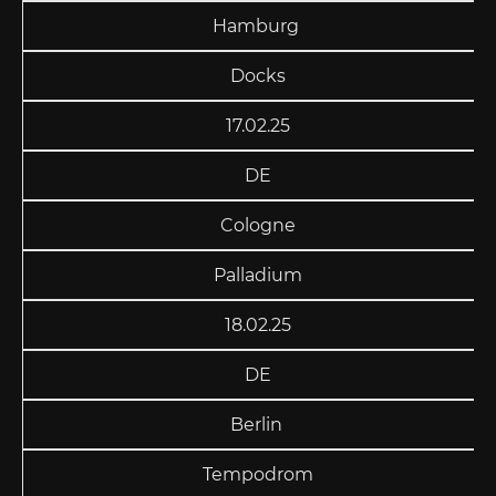
Hamburg
Docks
17.02.25
DE
Cologne
Palladium
18.02.25
DE
Berlin
Tempodrom