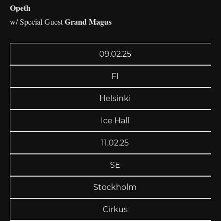
Opeth
Grand Magus
w/ Special Guest
09.02.25
FI
Helsinki
Ice Hall
11.02.25
SE
Stockholm
Cirkus