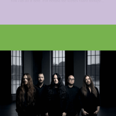
You can do it here. For behind the scenes video footage...