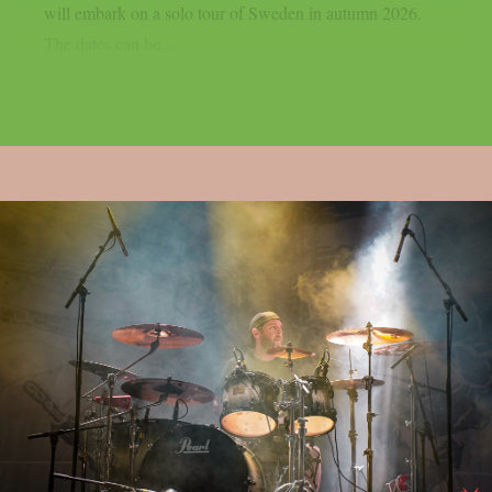
will embark on a solo tour of Sweden in autumn 2026.
The dates can be...