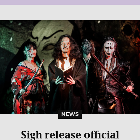
NEWS
Sigh release official