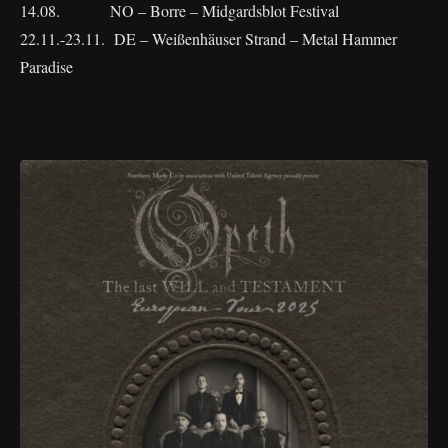
14.08. NO – Borre – Midgardsblot Festival
22.11.-23.11. DE – Weißenhäuser Strand – Metal Hammer
Paradise