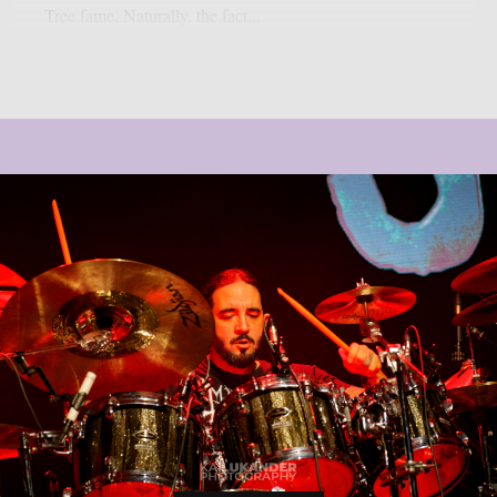
Tree fame. Naturally, the fact...