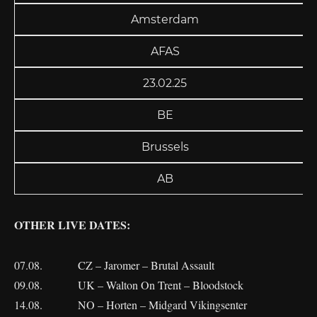
Amsterdam
AFAS
23.02.25
BE
Brussels
AB
OTHER LIVE DATES:
07.08. CZ – Jaromer – Brutal Assault
09.08. UK – Walton On Trent – Bloodstock
14.08. NO – Horten – Midgard Vikingsenter