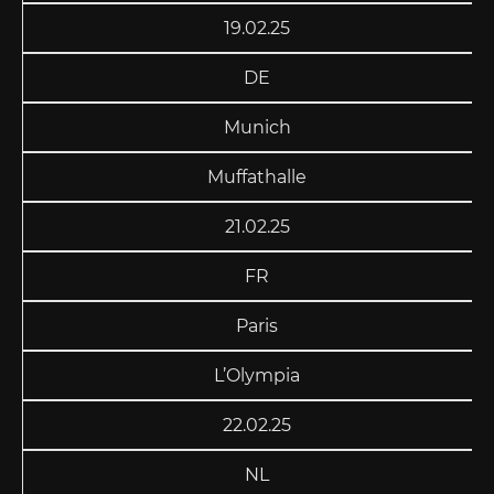
19.02.25
DE
Munich
Muffathalle
21.02.25
FR
Paris
L’Olympia
22.02.25
NL