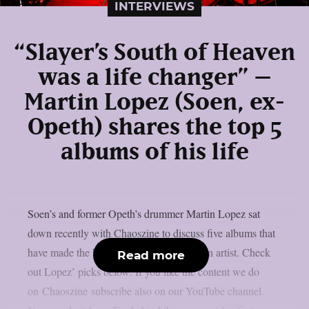
INTERVIEWS
“Slayer’s South of Heaven
was a life changer” –
Martin Lopez (Soen, ex-
Opeth) shares the top 5
albums of his life
Soen’s and former Opeth’s drummer Martin Lopez sat
down recently with Chaoszine to discuss five albums that
have made the biggest impact on him as an artist. Check
Read more
out Lopez’ picks below: If you like the content we do
on Chaoszine subscribe also on our YouTube channel.