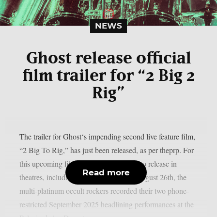
NEWS
Ghost release official
film trailer for “2 Big 2
Rig”
The trailer for Ghost‘s impending second live feature film,
“2 Big To Rig,” has just been released, as per theprp. For
this upcoming film, which is scheduled to release in
Read more
theatres, including IMAX screens, on August 26th, the
multi-platinum occult rockers recorded their two phone-
restricted September 2025 headlining performances at the