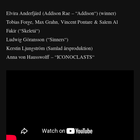
Elvira Anderfjärd (Addison Rae – “Addison“) (winner)
Tobias Forge, Max Grahn, Vincent Pontare & Salem Al
Fakir (“Skeletá“)
Ludwig Göransson (“Sinners“)
Kerstin Ljungström (Samlad årsproduktion)
Anna von Hausswolff – “ICONOCLASTS“