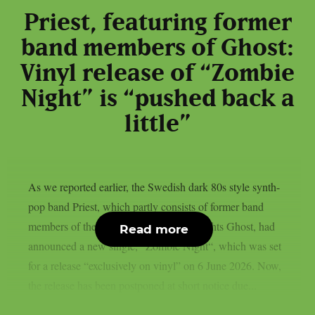
Priest, featuring former
band members of Ghost:
Vinyl release of “Zombie
Night” is “pushed back a
little”
As we reported earlier, the Swedish dark 80s style synth-
pop band Priest, which partly consists of former band
members of the Swedish rock heavyweights Ghost, had
Read more
announced a new single, “Zombie Night“, which was set
for a release “exclusively on vinyl” on 6 June 2026. Now,
the release has been postponed at short notice due...