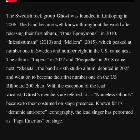
Ghost
The Swedish rock group
was founded in Linköping in
2006. The band became well-known throughout the world after
releasing their first album, “Opus Eponymous”, in 2010.
“Infestissumam” (2013) and “Meliora” (2015), which peaked at
number one in Sweden and number eight in the US, came next.
The albums “Impera” in 2022 and “Prequelle” in 2018 came
next. “Skeletá”, the band’s sixth studio album, debuted in 2025
and went on to become their first number one on the US
Billboard 200 chart. With the exception of the lead
Ghost’
vocalist,
s members are referred to as “Nameless Ghouls”
because to their costumed on-stage presence. Known for its
“demonic anti-pope” iconography, the lead singer has performed
as “Papa Emeritus” on stage.