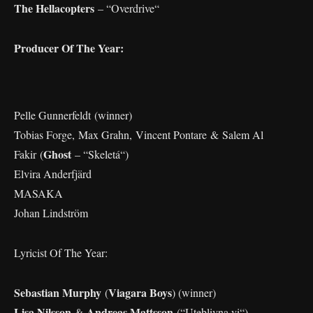
The Hellacopters
– “Overdrive“
Producer Of The Year:
Pelle Gunnerfeldt (winner)
Tobias Forge, Max Grahn, Vincent Pontare & Salem Al
Ghost
Fakir (
– “Skeletá“)
Elvira Anderfjärd
MASAKA
Johan Lindström
Lyricist Of The Year:
Sebastian Murphy
Viagara Boys
(
) (winner)
Lisa Nilsson
Andreas Mattsson
&
(“Uteblivna vi“)