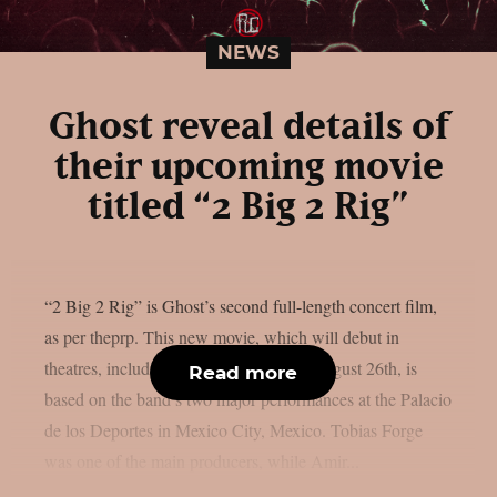
NEWS
Ghost reveal details of
their upcoming movie
titled “2 Big 2 Rig”
“2 Big 2 Rig” is Ghost’s second full-length concert film,
as per theprp. This new movie, which will debut in
theatres, including IMAX screens, on August 26th, is
Read more
based on the band’s two major performances at the Palacio
de los Deportes in Mexico City, Mexico. Tobias Forge
was one of the main producers, while Amir...