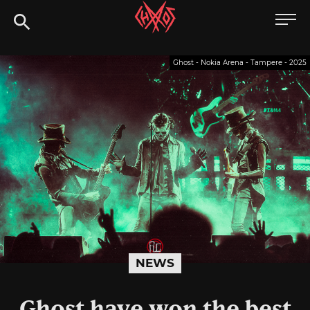
Skip
Chaoszine
to
content
Metal,
Ghost - Nokia Arena - Tampere - 2025
Hardcore,
Indie,
Rock
NEWS