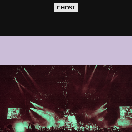
GHOST