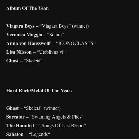
Album Of The Year:
Viagara Boys
– “Viagara Boys” (winner)
Veronica Maggio
– “Sciura“
Anna von Hausswolff
– “ICONOCLASTS“
Lisa Nilsson
– “Uteblivna vi“
Ghost
– “Skeletá“
Hard Rock/Metal Of The Year:
Ghost
– “Skeletá” (winner)
Sarcator
– “Swaming Angels & Flies“
The Haunted
– “Songs Of Last Resort“
Sabaton
– “Legends“