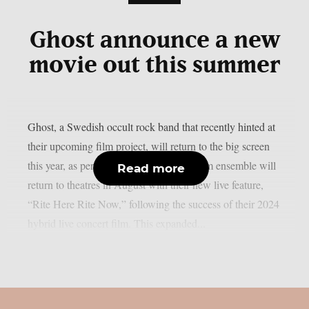
Ghost announce a new
movie out this summer
Ghost, a Swedish occult rock band that recently hinted at
their upcoming film project, will return to the big screen
this year, as per theprp. The multi-platinum ensemble will
Read more
return to theatres in August with their new live feature,
“Rite Here Rite Now,” following the success of their 2024
hybrid live concert film. This expanded...