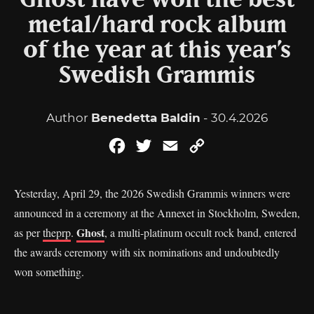
Ghost have won the best
metal/hard rock album
of the year at this year’s
Swedish Grammis
Author
Benedetta Baldin
- 30.4.2026
Facebook
Twitter
Email
Copy
Link
Yesterday, April 29, the 2026 Swedish Grammis winners were
announced in a ceremony at the Annexet in Stockholm, Sweden,
Ghost
as per
theprp
.
, a multi-platinum occult rock band, entered
the awards ceremony with six nominations and undoubtedly
won something.