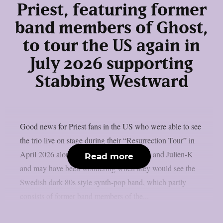
Priest, featuring former
band members of Ghost,
to tour the US again in
July 2026 supporting
Stabbing Westward
Good news for Priest fans in the US who were able to see
the trio live on stage during their “Resurrection Tour” in
April 2026 alongside Aesthetic Perfection and Julien-K
Read more
and may have been wondering when they would see the
Swedish dark 80s style synth-pop band, which partly
consists of former band members of the...