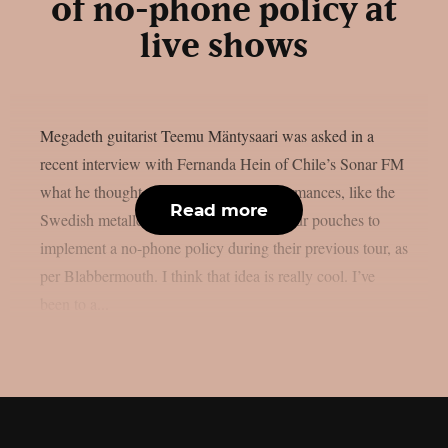
of no-phone policy at
live shows
Megadeth guitarist Teemu Mäntysaari was asked in a
recent interview with Fernanda Hein of Chile’s Sonar FM
what he thought about phone-free performances, like the
Read more
Swedish metallers Ghost, who used Yondr pouches to
implement a no-phone policy during their previous tour, as
per Blabbermouth. I think that idea is really cool. I’ve
been to a...