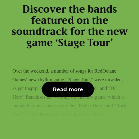
Discover the bands
featured on the
soundtrack for the new
game ‘Stage Tour’
Over the weekend, a number of songs for RedOctane
Games’ new rhythm game, “Stage Tour,” were unveiled,
as per theprp. Veterans of the “Guitar Hero” and “DJ
Read more
Hero” franchises are working on this new game, which is
intended to be a successor to the “Guitar Hero” and “Rock
Band” series. However, a new drum peripheral...