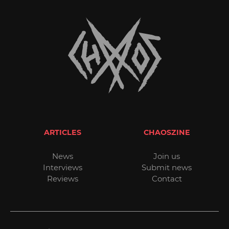
ARTICLES
CHAOSZINE
News
Join us
Interviews
Submit news
Reviews
Contact