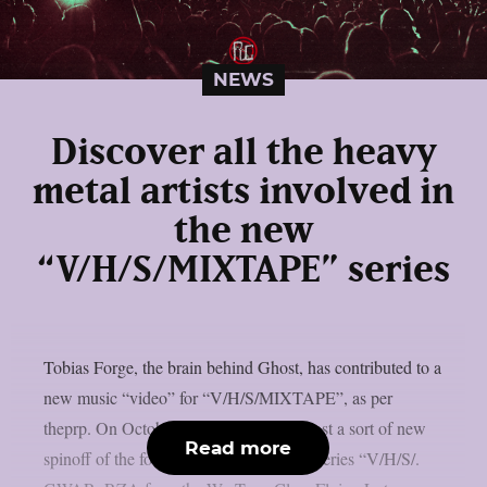
NEWS
Discover all the heavy
metal artists involved in
the new
“V/H/S/MIXTAPE” series
Tobias Forge, the brain behind Ghost, has contributed to a
new music “video” for “V/H/S/MIXTAPE”, as per
theprp. On October 9th, Shudder will host a sort of new
Read more
spinoff of the found-footage horror film series “V/H/S/.