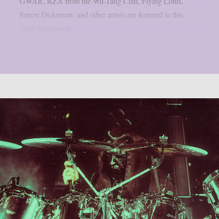
GWAR, RZA from the Wu-Tang Clan, Flying Lotus,
Ernest Dickerson, and other artists are featured in this
ninth installment...