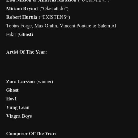
Miriam Bryant
(“Okej att dö“)
Robert Hurula
(“EXISTENS“)
Tobias Forge, Max Grahn, Vincent Pontare & Salem Al
Ghost
Fakir (
)
Artist Of The Year:
Zara Larsson
(winner)
Ghost
Hov1
Yung Lean
Viagra Boys
Composer Of The Year: