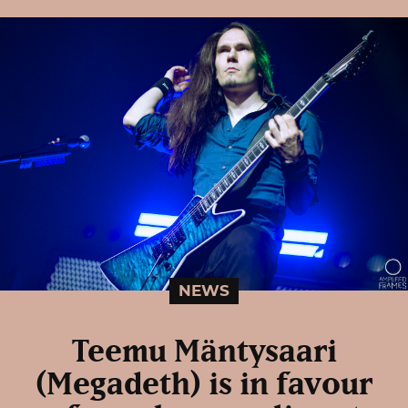
NEWS
Teemu Mäntysaari
(Megadeth) is in favour