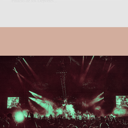
Palacio de los Deportes...