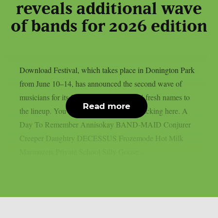
reveals additional wave
of bands for 2026 edition
Download Festival, which takes place in Donington Park
from June 10–14, has announced the second wave of
musicians for its 2026 edition, adding 14 fresh names to
Read more
the lineup. You can get your tickets by clicking here. A
Day To Remember Annisokay BAND‑MAID Conjurer
Creeper Daughtry DECESSUS Frozemode Hot Milk
Marmozets Private School Silly Goose...