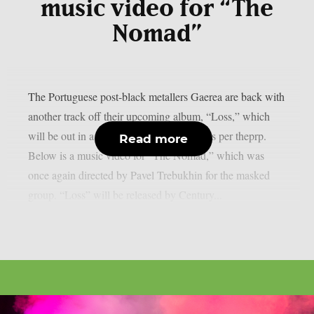
music video for “The
Nomad”
The Portuguese post-black metallers Gaerea are back with
another track off their upcoming album, “Loss,” which
will be out in a little more than a month, as per theprp.
Read more
Below is a music video for “The Nomad,” which was
once again directed by Pavel Trebukhin for the masked
group. “Loss” will be released by Century...