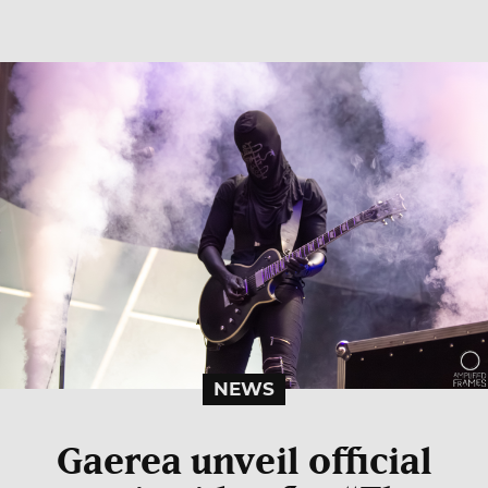
NEWS
Gaerea unveil official