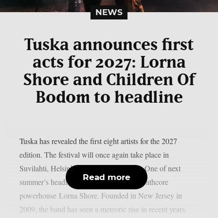
NEWS
Tuska announces first
acts for 2027: Lorna
Shore and Children Of
Bodom to headline
Tuska has revealed the first eight artists for the 2027
edition. The festival will once again take place in
Suvilahti, Helsinki, on July 2–4, 2027. One of next
Read more
summer’s headliners will be American deathcore
powerhouse Lorna Shore. Founded in New Jersey in
2009, the band has seen a meteoric rise in recent years.