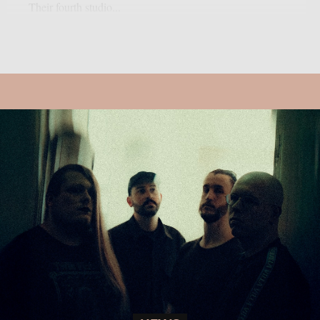
Their fourth studio...