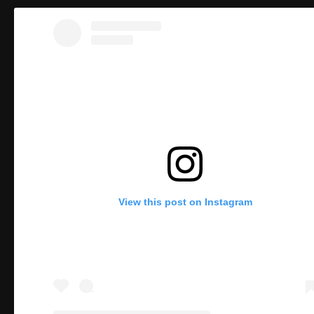
View this post on Instagram