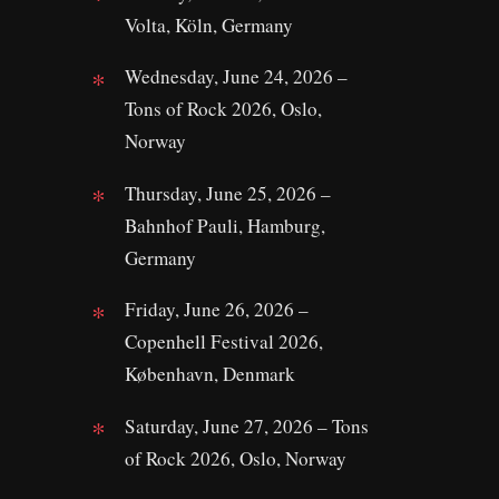
Volta, Köln, Germany
Wednesday, June 24, 2026 –
Tons of Rock 2026, Oslo,
Norway
Thursday, June 25, 2026 –
Bahnhof Pauli, Hamburg,
Germany
Friday, June 26, 2026 –
Copenhell Festival 2026,
København, Denmark
Saturday, June 27, 2026 – Tons
of Rock 2026, Oslo, Norway