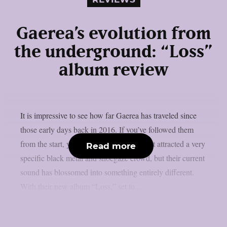
Gaerea’s evolution from
the underground: “Loss”
album review
It is impressive to see how far Gaerea has traveled since
those early days back in 2016. If you’ve followed them
from the start, you’ll remember a band that attracted a very
Read more
specific black metal and shoegaze crowd, but their current
sound has blossomed into something entirely different.
With their new album “Loss,” set to...