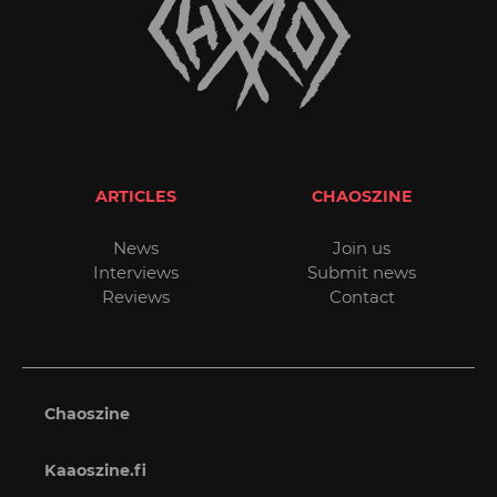
ARTICLES
CHAOSZINE
News
Join us
Interviews
Submit news
Reviews
Contact
Chaoszine
Kaaoszine.fi