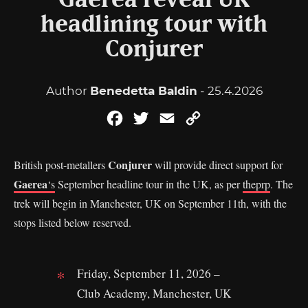
Gaerea reveal UK
headlining tour with
Conjurer
Author
Benedetta Baldin
- 25.4.2026
Facebook
Twitter
Email
Copy
Link
Conjurer
British post-metallers
will provide direct support for
Gaerea
‘s
September headline tour in the UK, as per
theprp
. The
trek will begin in Manchester, UK on September 11th, with the
stops listed below reserved.
Friday, September 11, 2026 –
Club Academy, Manchester, UK