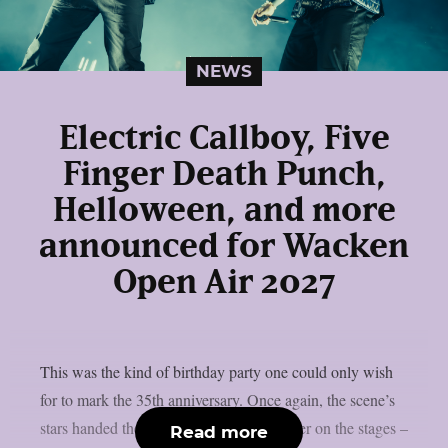
NEWS
Electric Callboy, Five
Finger Death Punch,
Helloween, and more
announced for Wacken
Open Air 2027
This was the kind of birthday party one could only wish
for to mark the 35th anniversary. Once again, the scene’s
stars handed the instruments to one another on the stages –
Read more