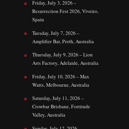
Friday, July 3, 2026 –
Resurrection Fest 2026, Viveiro,
Spain
Tuesday, July 7, 2026 –
Amplifier Bar, Perth, Australia
Thursday, July 9, 2026 – Lion
Arts Factory, Adelaide, Australia
Friday, July 10, 2026 – Max
Watts, Melbourne, Australia
Saturday, July 11, 2026 –
Crowbar Brisbane, Fortitude
Valley, Australia
Sunday, July 12, 2026 –