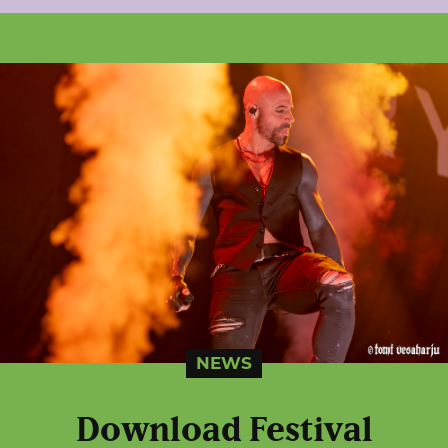
NEWS
Download Festival