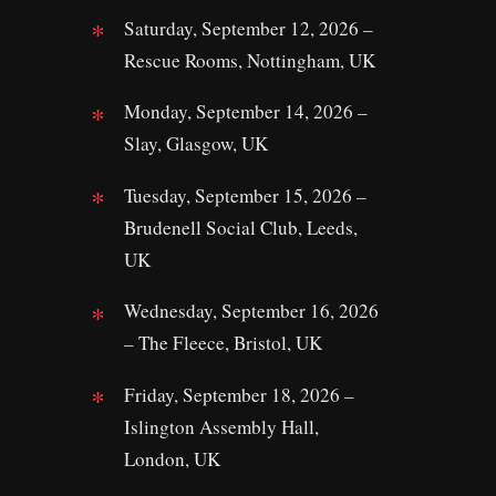
Saturday, September 12, 2026 –
Rescue Rooms, Nottingham, UK
Monday, September 14, 2026 –
Slay, Glasgow, UK
Tuesday, September 15, 2026 –
Brudenell Social Club, Leeds,
UK
Wednesday, September 16, 2026
– The Fleece, Bristol, UK
Friday, September 18, 2026 –
Islington Assembly Hall,
London, UK