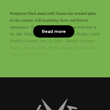
Portuguese black metal outfit Gaerea has revealed plans
for the summer, with headlining shows and festival
appearances. Tickets available friday 10am local time at
Read more
this link. Friday, June 12, 2026 – Rock For People, Czech
Republic Saturday, June 13, 2026 – Munich, Germany
Sunday, June 14, 2026 – Ferrara Summer Festival, Italy
Monday, June 15, 2026 –...