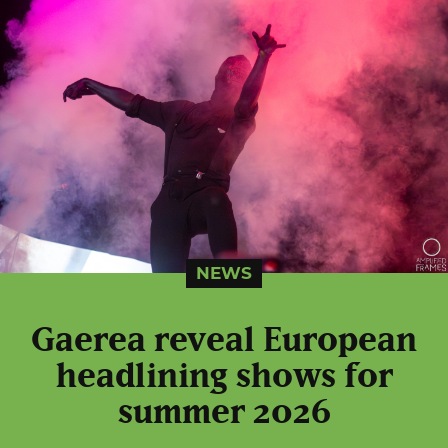
NEWS
Gaerea reveal European
headlining shows for
summer 2026