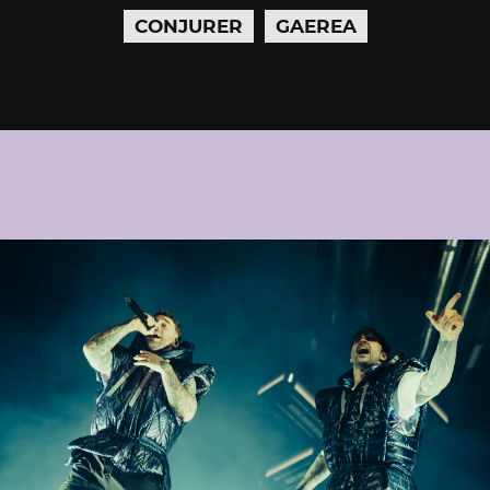
CONJURER
GAEREA