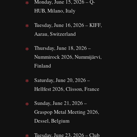
Monday, June 15, 2026 – Q-
HUB, Milano, Italy
Tuesday, June 16, 2026 – KIFF,
Aarau, Switzerland
Thursday, June 18, 2026 –
Nummirock 2026, Nummijärvi,
Finland
Saturday, June 20, 2026 –
Hellfest 2026, Clisson, France
Sunday, June 21, 2026 –
Graspop Metal Meeting 2026,
Dessel, Belgium
Tuesday, June 23, 2026 – Club