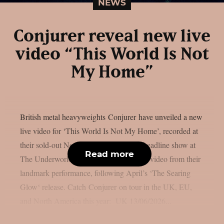
NEWS
Conjurer reveal new live
video “This World Is Not
My Home”
British metal heavyweights Conjurer have unveiled a new
live video for ‘This World Is Not My Home’, recorded at
their sold-out November 2025 London headline show at
Read more
The Underworld. Watch: It’s the second video from their
landmark performance, following April’s ‘The Searing
Glow‘ release. Catch Conjurer on tour in the UK, EU,
and North America this year: UK 13/06/2026...