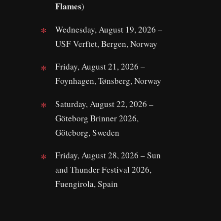
Flames
)
Wednesday, August 19, 2026 –
USF Verftet, Bergen, Norway
Friday, August 21, 2026 –
Foynhagen, Tønsberg, Norway
Saturday, August 22, 2026 –
Göteborg Brinner 2026,
Göteborg, Sweden
Friday, August 28, 2026 – Sun
and Thunder Festival 2026,
Fuengirola, Spain