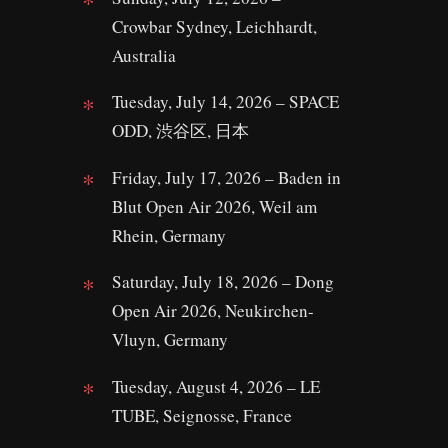
Crowbar Sydney, Leichhardt,
Australia
Tuesday, July 14, 2026 – SPACE
ODD, 渋谷区, 日本
Friday, July 17, 2026 – Baden in
Blut Open Air 2026, Weil am
Rhein, Germany
Saturday, July 18, 2026 – Dong
Open Air 2026, Neukirchen-
Vluyn, Germany
Tuesday, August 4, 2026 – LE
TUBE, Seignosse, France