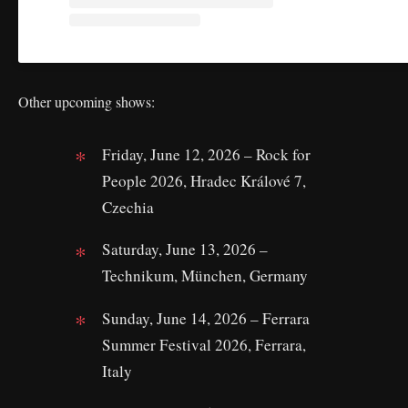
Other upcoming shows:
Friday, June 12, 2026 – Rock for
People 2026, Hradec Králové 7,
Czechia
Saturday, June 13, 2026 –
Technikum, München, Germany
Sunday, June 14, 2026 – Ferrara
Summer Festival 2026, Ferrara,
Italy