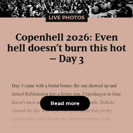
LIVE PHOTOS
Copenhell 2026: Even
hell doesn’t burn this hot
– Day 3
Day 3 came with a brutal bonus: the sun showed up and
turned Refshaleøen into a frying pan. Copenhagen in June
doesn’t mess around and neither did the bands. Defecto
Read more
opened the day with tight, energetic metal that got the
crowd going early despite the already punishing heat.
Pustulant Flesh followed with raw, unfiltered brutality....