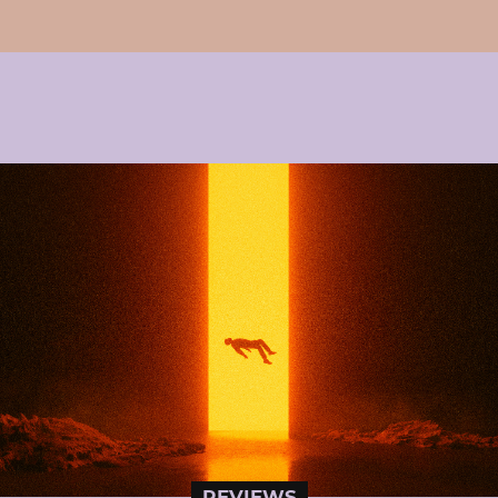
REVIEWS