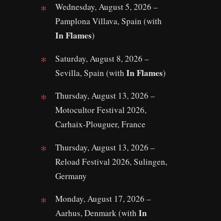
Wednesday, August 5, 2026 –
Pamplona Villava, Spain (with
In Flames
)
Saturday, August 8, 2026 –
In Flames
Sevilla, Spain (with
)
Thursday, August 13, 2026 –
Motocultor Festival 2026,
Carhaix-Plouguer, France
Thursday, August 13, 2026 –
Reload Festival 2026, Sulingen,
Germany
Monday, August 17, 2026 –
In
Aarhus, Denmark (with