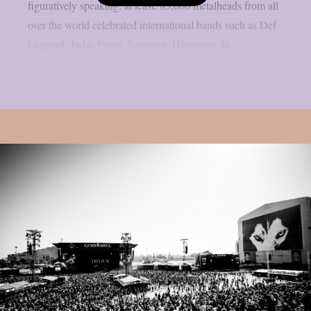
figuratively speaking, at least. 85,000 metalheads from all
over the world celebrated international bands such as Def
Leppard, Judas Priest, Savatage, Hämatom, In...