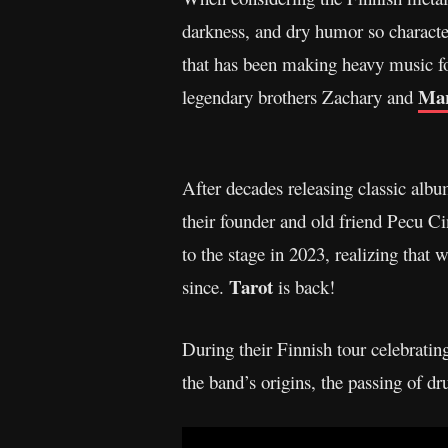
darkness, and dry humor so character
that has been making heavy music for
Mar
legendary brothers Zachary and
After decades releasing classic albu
their founder and old friend Pecu C
to the stage in 2023, realizing that
Tarot
since.
is back!
During their Finnish tour celebratin
the band’s origins, the passing of 