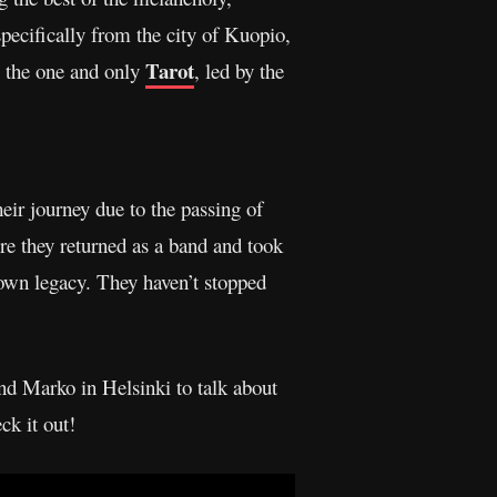
specifically from the city of Kuopio,
Tarot
, the one and only
, led by the
eir journey due to the passing of
re they returned as a band and took
r own legacy. They haven’t stopped
d Marko in Helsinki to talk about
ck it out!