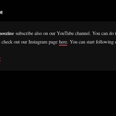
oszine
subscribe also on our YouTube channel. You can do 
s check out our Instagram page
here
. You can start following
: