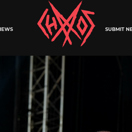
Chaoszine
IEWS
SUBMIT N
Metal,
Hardcore,
Indie,
Rock