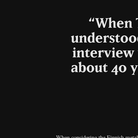
“When T
understood
interview
about 40 y
When considering the Finnish metal 