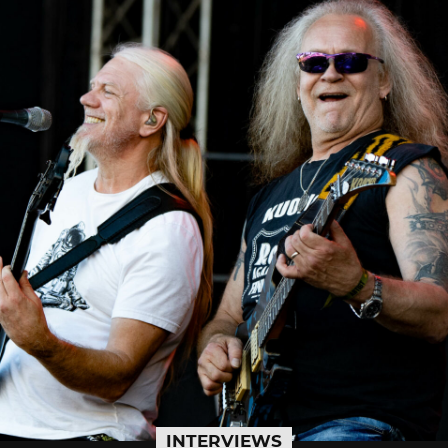
INTERVIEWS