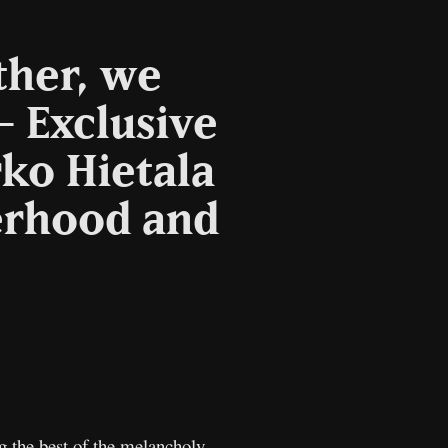
ther, we
– Exclusive
ko Hietala
herhood and
opy
nk
 the best of the melancholy,