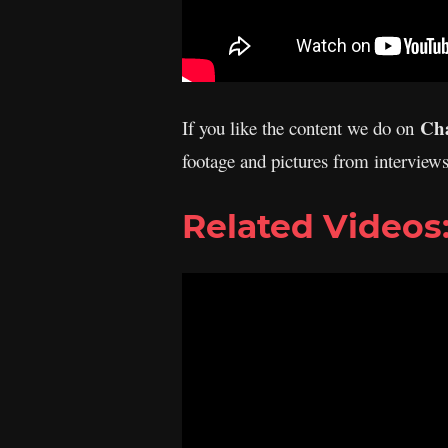
Cha
If you like the content we do on
footage and pictures from interview
Related Videos