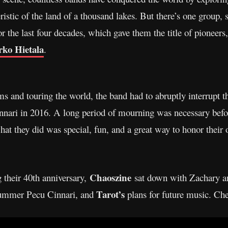
istic of the land of a thousand lakes. But there’s one group, 
 the last four decades, which gave them the title of pioneers
ko Hietala
.
ms and touring the world, the band had to abruptly interrupt th
innari in 2016. A long period of mourning was necessary befo
 what they did was special, fun, and a great way to honor thei
Chaoszine
g their 40th anniversary,
sat down with Zachary an
Tarot’s
drummer Pecu Cinnari, and
plans for future music. Che