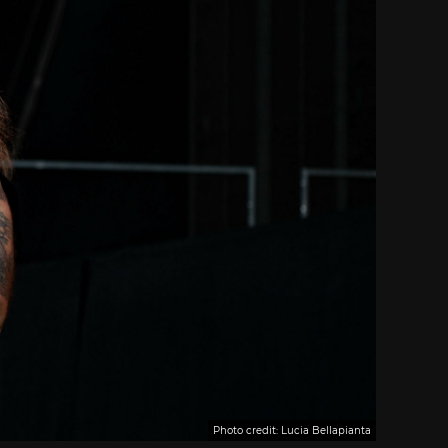
Photo credit: Lucia Bellapianta