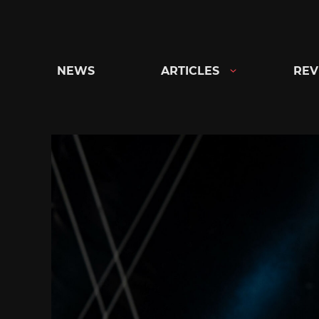
Skip
to
content
NEWS
ARTICLES
REV