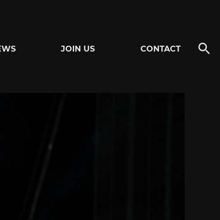
EWS
JOIN US
CONTACT