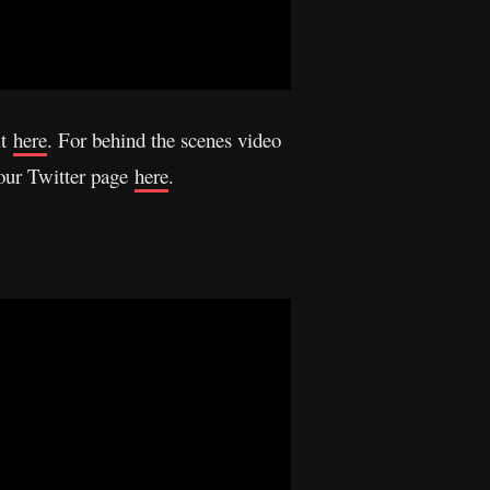
it
here
. For behind the scenes video
 our Twitter page
here
.