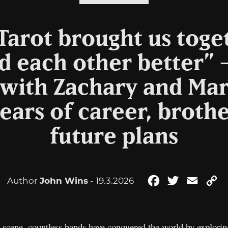
arot brought us toge
 each other better” 
 with Zachary and Mar
ears of career, brot
future plans
Author
John Wins
- 19.3.2026
Facebook
Twitter
Email
C
Li
scene, countless bands have conquered the world by exploring