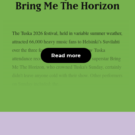
Bring Me The Horizon
The Tuska 2026 festival, held in variable summer weather,
attracted 66,000 heavy music fans to Helsinki’s Suvilahti
over the three festival days, which is a new Tuska
Read more
attendance record. The English metalcore superstar Bring
Me The Horizon, who crowned Tuska’s Sunday, certainly
didn’t leave anyone cold with their show. Other performers
on Sunday included: the...