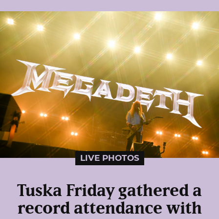
LIVE PHOTOS
Tuska Friday gathered a
record attendance with