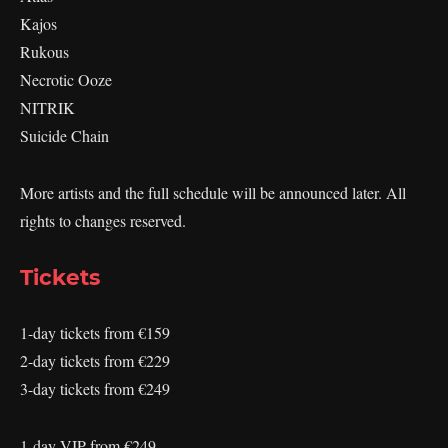
Kajos
Rukous
Necrotic Ooze
NITRIK
Suicide Chain
More artists and the full schedule will be announced later. All
rights to changes reserved.
Tickets
1-day tickets from €159
2-day tickets from €229
3-day tickets from €249
1-day VIP from €249