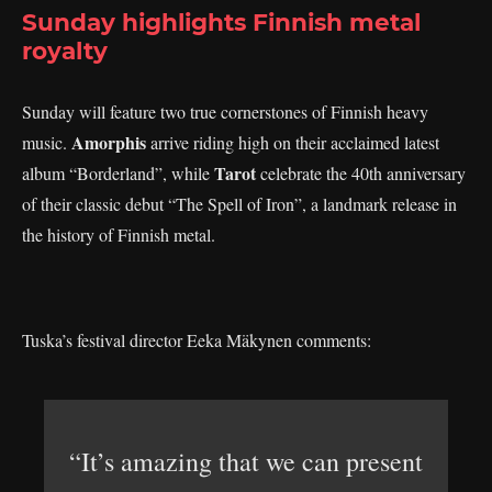
Sunday highlights Finnish metal
royalty
Sunday will feature two true cornerstones of Finnish heavy
Amorphis
music.
arrive riding high on their acclaimed latest
Tarot
album “Borderland”, while
celebrate the 40th anniversary
of their classic debut “The Spell of Iron”, a landmark release in
the history of Finnish metal.
Tuska’s festival director Eeka Mäkynen comments:
“It’s amazing that we can present