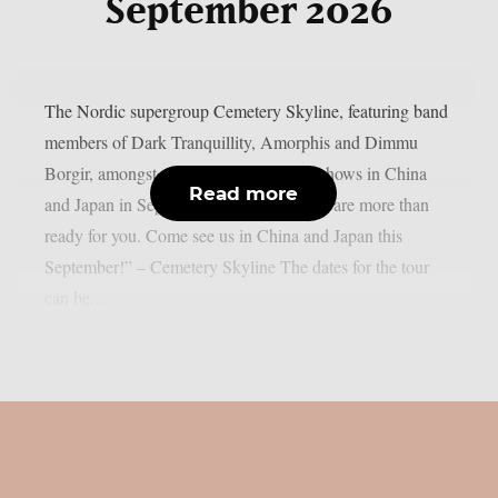
September 2026
The Nordic supergroup Cemetery Skyline, featuring band
members of Dark Tranquillity, Amorphis and Dimmu
Borgir, amongst others, will play some shows in China
Read more
and Japan in September 2026: “Asia, we are more than
ready for you. Come see us in China and Japan this
September!” – Cemetery Skyline The dates for the tour
can be...