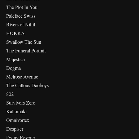
The Plot In You
Paleface Swiss
Rivers of Nihil
HOKKA
Swallow The Sun
The Funeral Portrait
Majestica
Dogma
Melrose Avenue
The Callous Daoboys
802
Survivors Zero
Kallomäki
Omnivortex
Despiser
Dying Reverie