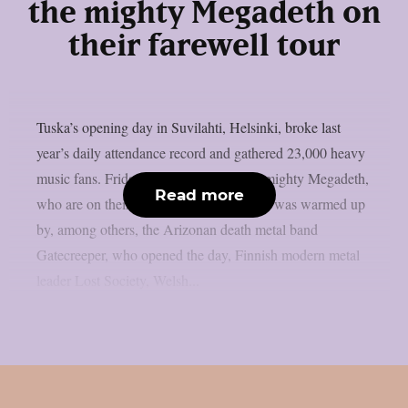
the mighty Megadeth on
their farewell tour
Tuska’s opening day in Suvilahti, Helsinki, broke last
year’s daily attendance record and gathered 23,000 heavy
music fans. Friday was crowned by the mighty Megadeth,
Read more
who are on their farewell tour. Megadeth was warmed up
by, among others, the Arizonan death metal band
Gatecreeper, who opened the day, Finnish modern metal
leader Lost Society, Welsh...