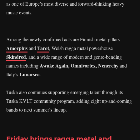
as one of Europe’s most diverse and forward-thinking heavy
music events.
Among the newly confirmed acts are Finnish metal pillars
Amorphis
Tarot
and
, Welsh ragga metal powerhouse
Skindred
, and a wide range of modern and genre-bending
Awake Again, Omnivortex, Nenerchy
names including
and
Lunarsea
Italy’s
.
Tuska also continues supporting emerging talent through its
Tuska KVLT community program, adding eight up-and-coming
bands to next summer’s lineup.
Friday brings ragga metal and