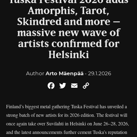
Tuska Festival 2026 adds
Amorphis, Tarot,
Skindred and more –
massive new wave of
artists confirmed for
Helsinki
Author
Arto Mäenpää
- 29.1.2026
Facebook
Twitter
Email
Copy
Link
Finland’s biggest metal gathering Tuska Festival has unveiled a
strong batch of new artists for its 2026 edition. The festival will
once again take over Suvilahti in Helsinki on June 26–28, 2026,
and the latest announcements further cement Tuska’s reputation