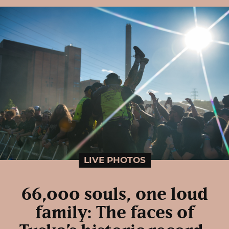
LIVE PHOTOS
66,000 souls, one loud
family: The faces of