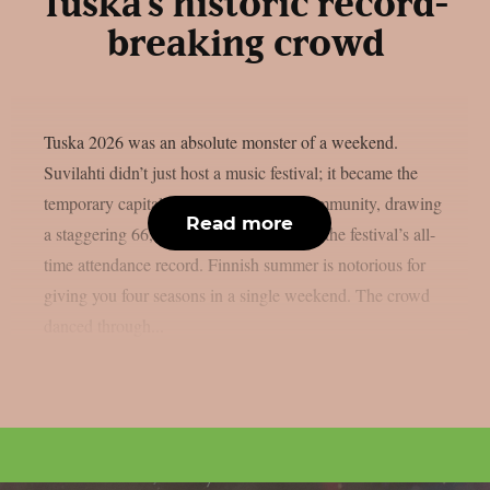
Tuska’s historic record-
breaking crowd
Tuska 2026 was an absolute monster of a weekend.
Suvilahti didn’t just host a music festival; it became the
temporary capital of the global metal community, drawing
Read more
a staggering 66,000 metalheads to break the festival’s all-
time attendance record. Finnish summer is notorious for
giving you four seasons in a single weekend. The crowd
danced through...