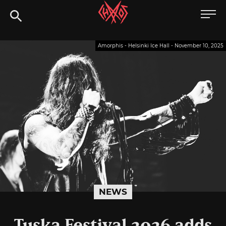
Skip
Chaoszine
to
content
Metal,
Amorphis - Helsinki Ice Hall - November 10, 2025
Hardcore,
Indie,
Rock
NEWS