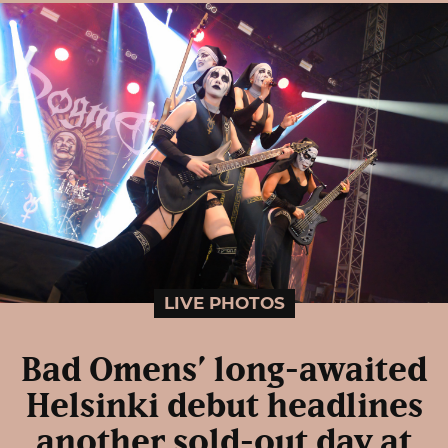
LIVE PHOTOS
Bad Omens’ long-awaited
Helsinki debut headlines
another sold-out day at