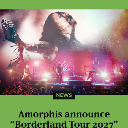
NEWS
Amorphis announce
“Borderland Tour 2027”