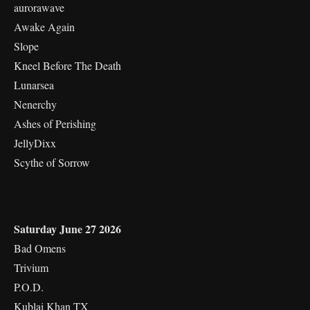
aurorawave
Awake Again
Slope
Kneel Before The Death
Lunarsea
Nenerchy
Ashes of Perishing
JellyDixx
Scythe of Sorrow
Saturday June 27 2026
Bad Omens
Trivium
P.O.D.
Kublai Khan TX