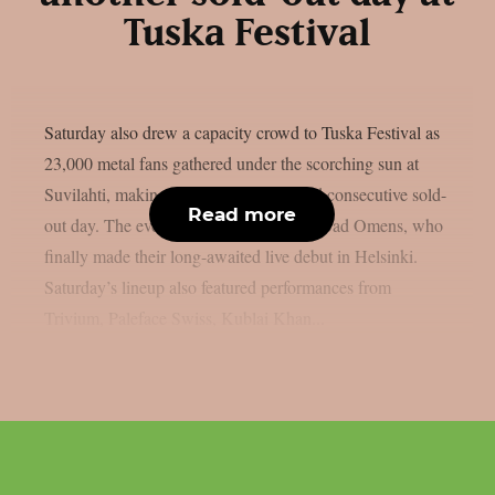
Tuska Festival
Saturday also drew a capacity crowd to Tuska Festival as
23,000 metal fans gathered under the scorching sun at
Suvilahti, making it the festival’s second consecutive sold-
Read more
out day. The evening was headlined by Bad Omens, who
finally made their long-awaited live debut in Helsinki.
Saturday’s lineup also featured performances from
Trivium, Paleface Swiss, Kublai Khan...