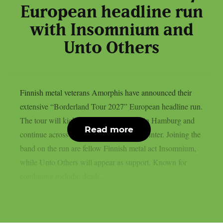
European headline run
with Insomnium and
Unto Others
Finnish metal veterans Amorphis have announced their
extensive “Borderland Tour 2027” European headline run.
The tour will kick off on January 22nd in Hamburg and
Read more
continue across Europe throughout the winter. Joining the
band on the run are fellow Finnish metal act Insomnium,
while Unto Others will appear as support. Known for
combining melodic death...