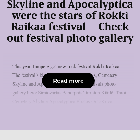
Skyline and Apocalyptica
were the stars of Rokki
Raikaa festival – Check
out festival photo gallery
This year Tampere got new rock festival Rokki Raikaa.
The festival’s biggest stars were Amorphis, Cemetery
Read more
Skyline and Apocalyptica. Check out festivals photo
gallery here: Stratovarius Amorphis Turmion Kätilöt Tarot
Cemetery Skyline Apocalyptica Photos OutoKuva