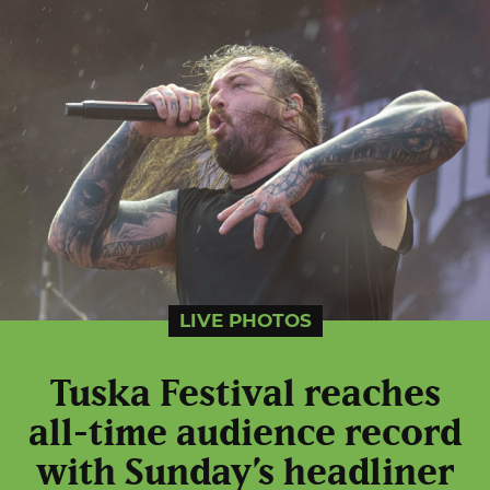
LIVE PHOTOS
Tuska Festival reaches
all-time audience record
with Sunday’s headliner