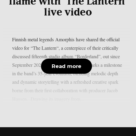
flame with ‘The Lantern’
live video
Finnish metal legends Amorphis have shared the official
video for “The Lantern“, a centerpiece of their critically
discussed fifteenth studio album “Borderland”, out since
September 2025 via RPM. Borderland marks a milestone
Read more
in the band’s 35‑year evolution, blending melodic depth
and dynamic storytelling with a refreshed creative spark
borne from their first collaboration with producer Jacob
Hansen. Drawing its imagery from...