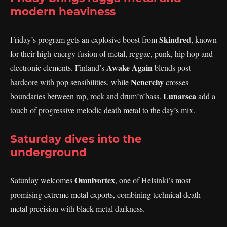
modern heaviness
Skindred
Friday’s program gets an explosive boost from
, known
for their high-energy fusion of metal, reggae, punk, hip hop and
Awake Again
electronic elements. Finland’s
blends post-
Nenerchy
hardcore with pop sensibilities, while
crosses
Lunarsea
boundaries between rap, rock and drum’n’bass.
add a
touch of progressive melodic death metal to the day’s mix.
Saturday dives into the
underground
Omnivortex
Saturday welcomes
, one of Helsinki’s most
promising extreme metal exports, combining technical death
metal precision with black metal darkness.