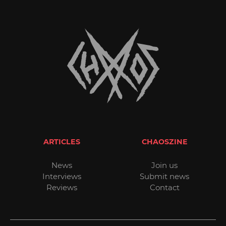
ARTICLES
CHAOSZINE
News
Join us
Interviews
Submit news
Reviews
Contact