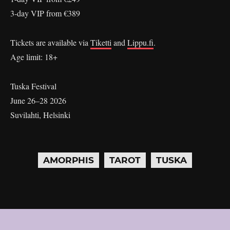
3-day VIP from €389
Tickets are available via
Tiketti
and
Lippu.fi
.
Age limit: 18+
Tuska Festival
June 26–28 2026
Suvilahti, Helsinki
AMORPHIS
TAROT
TUSKA