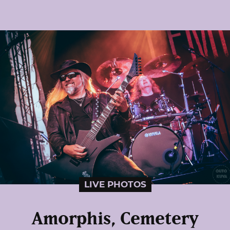
LIVE PHOTOS
Amorphis, Cemetery