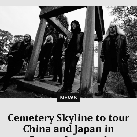
NEWS
Cemetery Skyline to tour
China and Japan in