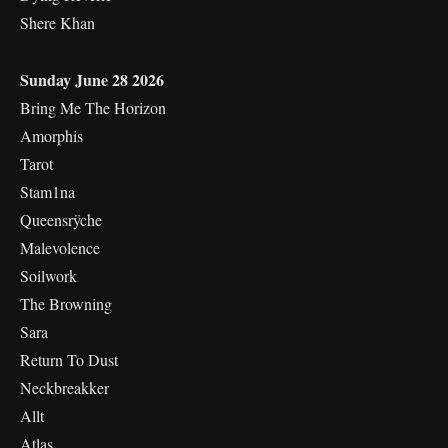
Shere Khan
Sunday June 28 2026
Bring Me The Horizon
Amorphis
Tarot
Stam1na
Queensrÿche
Malevolence
Soilwork
The Browning
Sara
Return To Dust
Neckbreakker
Allt
Atlas