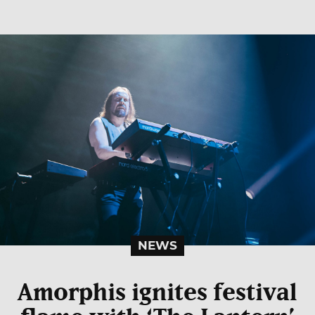
NEWS
Amorphis ignites festival