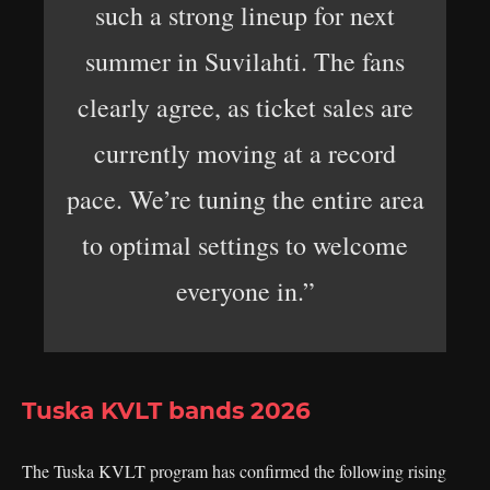
such a strong lineup for next
summer in Suvilahti. The fans
clearly agree, as ticket sales are
currently moving at a record
pace. We’re tuning the entire area
to optimal settings to welcome
everyone in.”
Tuska KVLT bands 2026
The Tuska KVLT program has confirmed the following rising