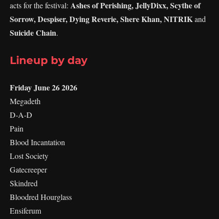
Ashes of Perishing, JellyDixx, Scythe of
acts for the festival:
Sorrow, Despiser, Dying Reverie, Shere Khan, NITRIK
and
Suicide Chain
.
Lineup by day
Friday June 26 2026
Megadeth
D-A-D
Pain
Blood Incantation
Lost Society
Gatecreeper
Skindred
Bloodred Hourglass
Ensiferum