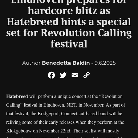
Eindhoven prepares for
hardcore blitz as
Hatebreed hints a special
set for Revolution Calling
festival
Author
Benedetta Baldin
- 9.6.2025
Facebook
Twitter
Email
Copy
Link
Hatebreed
will perform a unique concert at the “Revolution
Calling” festival in Eindhoven, NET, in November. As part of
that festival, the Bridgeport, Connecticut-based band will be
reliving some of their early releases when they perform at the
Klokgebouw on November 22nd. Their set list will mostly