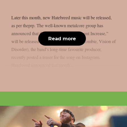
Later this month, new Hatebreed music will be released,
as per theprp. The well-known metalcore group has
announced that their new song, “Kill Count Increase,”
Read more
will be released on July 21. Zeuss (Rob Zombie, Vision of
Disorder), the band’s long-time favourite producer,
recently posted a teaser for the song on Instagram.
Hatebreed announced last month...