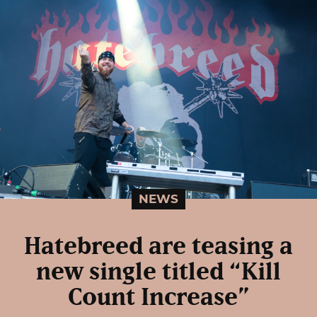
NEWS
Hatebreed are teasing a
new single titled “Kill
Count Increase”