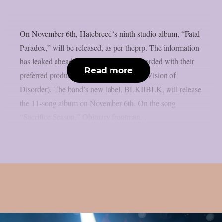
On November 6th, Hatebreed‘s ninth studio album, “Fatal
Paradox,” will be released, as per theprp. The information
has leaked ahead of schedule. It was recorded with their
Read more
preferred producer, Zeuss (Rob Zombie, Vision of
Disorder). The band’s new label, BLKIIBLK, will release
the 11-song album on November 6th. On the song
“Sacrifice Season,” Obituary frontman...