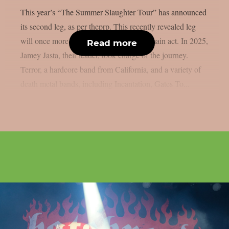
This year’s “The Summer Slaughter Tour” has announced
its second leg, as per theprp. This recently revealed leg
will once more feature Hatebreed as the main act. In 2025,
Read more
Jamey Jasta, their leader, took charge of the journey.
Terror, a hardcore band from California, and a variety of
death metal bands, including Incantation, Gates To...