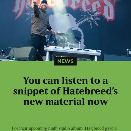
NEWS
You can listen to a
snippet of Hatebreed’s
new material now
For their upcoming ninth studio album, Hatebreed gave a