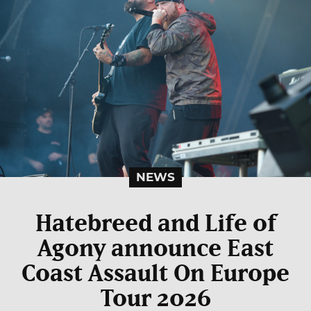
NEWS
Hatebreed and Life of
Agony announce East
Coast Assault On Europe
Tour 2026