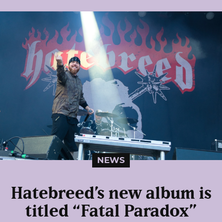
NEWS
Hatebreed’s new album is
titled “Fatal Paradox”