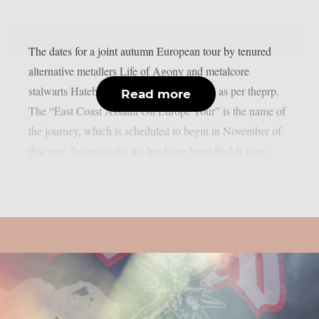
The dates for a joint autumn European tour by tenured
alternative metallers Life of Agony and metalcore
stalwarts Hatebreed have been confirmed, as per theprp.
Read more
The “East Coast Assault On Europe Tour” is the name of
the journey, which is scheduled to begin in November of
this year. Interestingly, the hardcore band End It from...