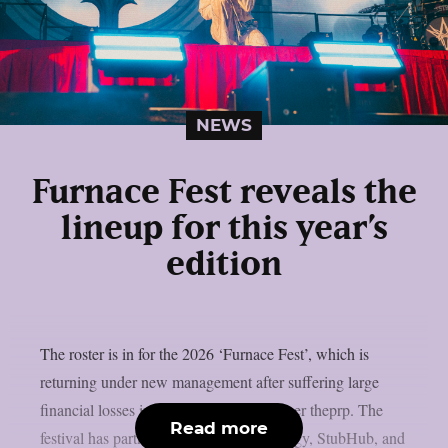
NEWS
Furnace Fest reveals the
lineup for this year’s
edition
The roster is in for the 2026 ‘Furnace Fest’, which is
returning under new management after suffering large
financial losses in the previous year, as per theprp. The
Read more
festival has partnered with Monster Energy, StubHub, and