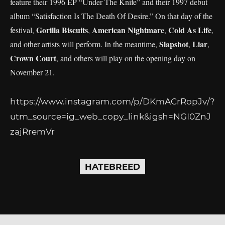
feature their 1996 EP “Under The Knife” and their 1997 debut
album “Satisfaction Is The Death Of Desire.” On that day of the
Gorilla Biscuits
American Nightmare
Cold As Life
festival,
,
,
,
Slapshot
Liar
and other artists will perform. In the meantime,
,
,
Crown Court
, and others will play on the opening day on
November 21.
https://www.instagram.com/p/DKmACrRopJv/?
utm_source=ig_web_copy_link&igsh=NGI0ZnJ
zajRremVr
HATEBREED