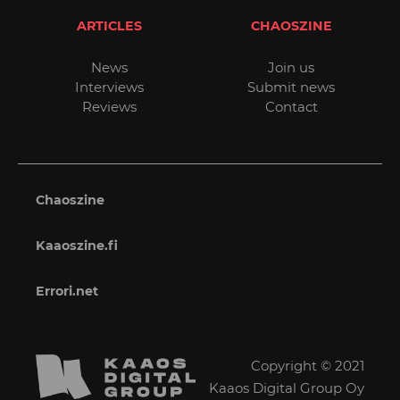
ARTICLES
CHAOSZINE
News
Join us
Interviews
Submit news
Reviews
Contact
Chaoszine
Kaaoszine.fi
Errori.net
Copyright © 2021
Kaaos Digital Group Oy