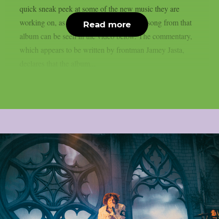
quick sneak peek at some of the new music they are
working on, as per theprp. A sample of a song from that
Read more
album can be seen in the video below. The commentary,
which appears to be written by frontman Jamey Jasta,
declares that the album...