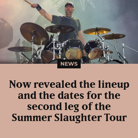
NEWS
Now revealed the lineup
and the dates for the
second leg of the
Summer Slaughter Tour