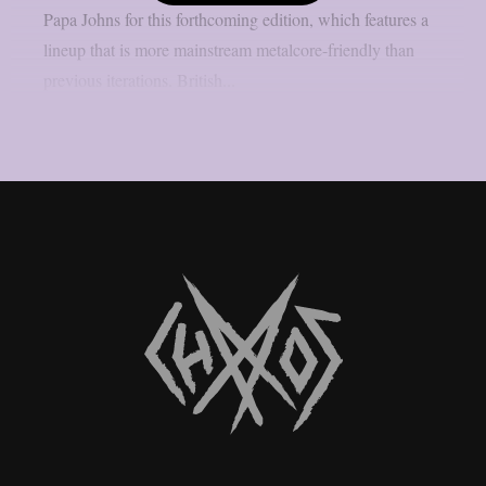
Papa Johns for this forthcoming edition, which features a
lineup that is more mainstream metalcore-friendly than
previous iterations. British...