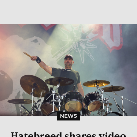
NEWS
Hatebreed shares video