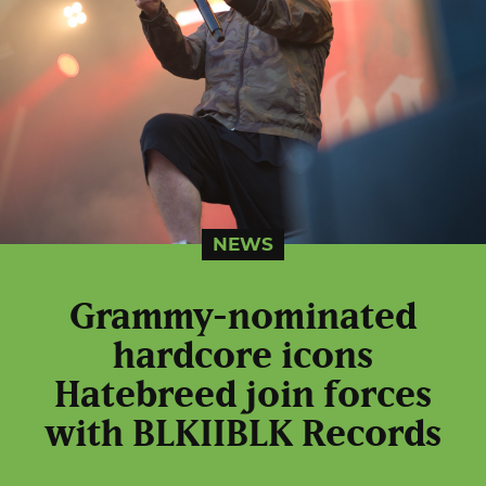
NEWS
Grammy-nominated
hardcore icons
Hatebreed join forces
with BLKIIBLK Records