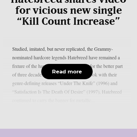
for vicious new single
“Kill Count Increase”
Studied, imitated, but never replicated, the Grammy-
nominated hardcore legends Hatebreed have remained a
fixture of the hardcore and metal scenes for the better part
Read more
of three decades. After writing the playbook with their
genre-defining releases “Under The Knife” (1996) and
“Satisfaction Is The Death Of Desire” (1997), Hatebreed
continued to carry the banner for metallic...