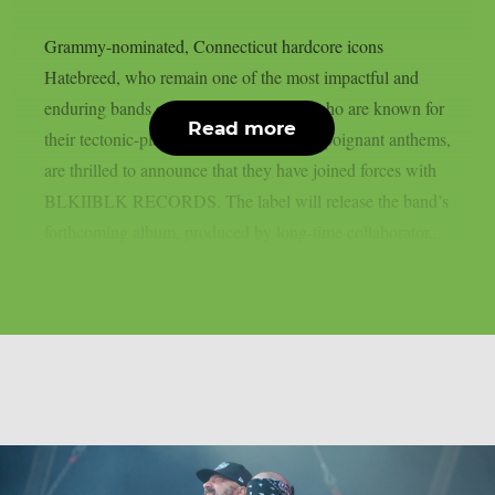
Grammy-nominated, Connecticut hardcore icons
Hatebreed, who remain one of the most impactful and
enduring bands of the modern era and who are known for
Read more
their tectonic-plate shifting and lyrically poignant anthems,
are thrilled to announce that they have joined forces with
BLKIIBLK RECORDS. The label will release the band’s
forthcoming album, produced by long-time collaborator...