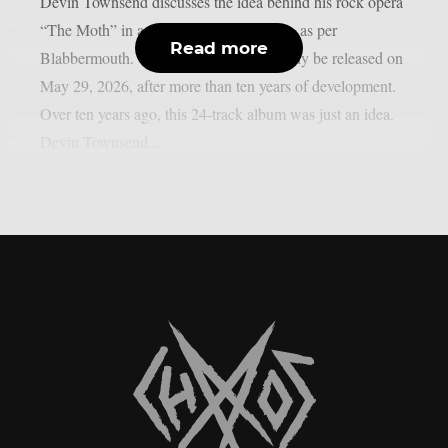
Devin Townsend discusses the idea behind his rock opera
“The Moth” in a recently released video, as per
Read more
Blabbermouth. “The Moth” will ultimately be released on
May 29, 2026, after more than ten years of development.
Over ten years ago, this 24-track album was just an idea.
Devin Townsend...