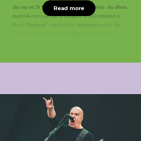
due out on 29 May 2026 via Inside Out Music. An album
Read more
that took over a decade to complete, it had remained in
Devin Townsend’s mind as the “masterpiece of his life”.
Then, around six years ago, following an acoustic...