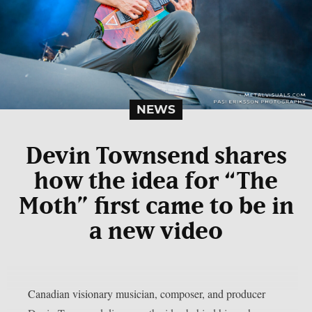
NEWS
Devin Townsend shares
how the idea for “The
Moth” first came to be in
a new video
Canadian visionary musician, composer, and producer