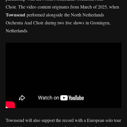
Choir. The video content originates from March of 2025, when
Townsend
performed alongside the North Netherlands
Orchestra And Choir during two live shows in Groningen,
Netherlands.
Townsend will also support the record with a European solo tour