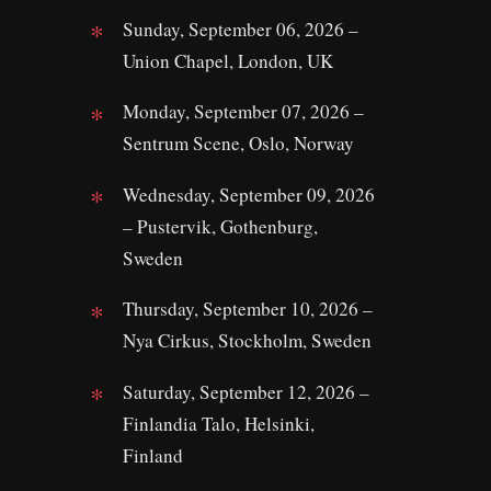
Sunday, September 06, 2026 –
Union Chapel, London, UK
Monday, September 07, 2026 –
Sentrum Scene, Oslo, Norway
Wednesday, September 09, 2026
– Pustervik, Gothenburg,
Sweden
Thursday, September 10, 2026 –
Nya Cirkus, Stockholm, Sweden
Saturday, September 12, 2026 –
Finlandia Talo, Helsinki,
Finland