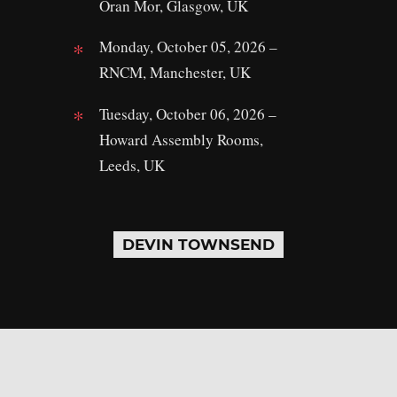
Oran Mor, Glasgow, UK
Monday, October 05, 2026 –
RNCM, Manchester, UK
Tuesday, October 06, 2026 –
Howard Assembly Rooms,
Leeds, UK
DEVIN TOWNSEND