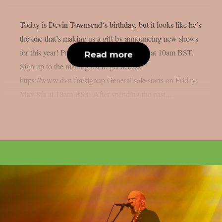
Today is Devin Townsend‘s birthday, but it looks like he’s
the one that’s making us a gift by announcing new shows
for this year! Pre-sale: Thursday, May 7th at 10am BST.
Read more
Sign up to the mailing list to get access:
https://www.dvn.fm/signup General sale starts on Friday,
May 8th at 10am BST. After spending the past...