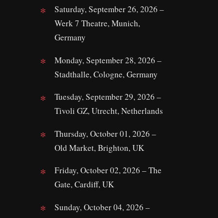
Saturday, September 26, 2026 –
Werk 7 Theatre, Munich,
Germany
Monday, September 28, 2026 –
Stadthalle, Cologne, Germany
Tuesday, September 29, 2026 –
Tivoli GZ, Utrecht, Netherlands
Thursday, October 01, 2026 –
Old Market, Brighton, UK
Friday, October 02, 2026 – The
Gate, Cardiff, UK
Sunday, October 04, 2026 –