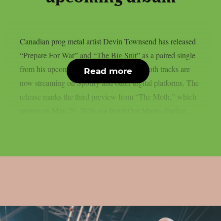
Canadian prog metal artist Devin Townsend has released
“Prepare For War” and “The Big Snit” as a paired single
from his upcoming album “The Moth.” Both tracks are
Read more
now streaming on Spotify and other digital platforms. The
release marks the third preview from “The Moth,” which
arrives on May 29, 2026 via InsideOut Music. Earlier...