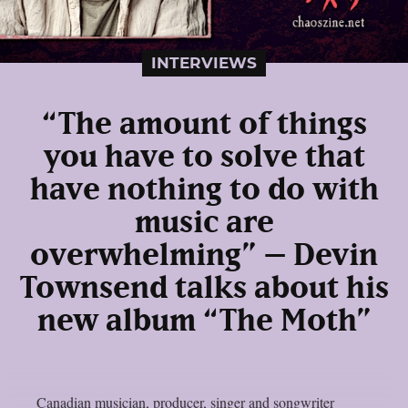
INTERVIEWS
“The amount of things
you have to solve that
have nothing to do with
music are
overwhelming” – Devin
Townsend talks about his
new album “The Moth”
Canadian musician, producer, singer and songwriter