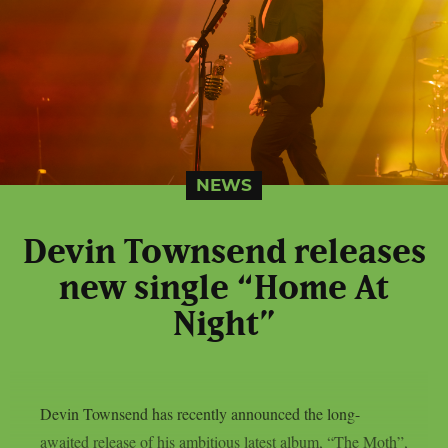
NEWS
Devin Townsend releases
new single “Home At
Night”
Devin Townsend has recently announced the long-
awaited release of his ambitious latest album, “The Moth”,