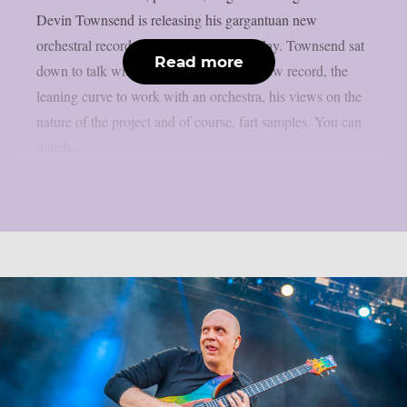
Devin Townsend is releasing his gargantuan new
orchestral record “The Moth” 29th of May. Townsend sat
Read more
down to talk with Chaoszine about his new record, the
leaning curve to work with an orchestra, his views on the
nature of the project and of course, fart samples. You can
watch...