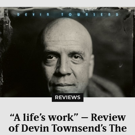
REVIEWS
“A life’s work” – Review
of Devin Townsend’s The