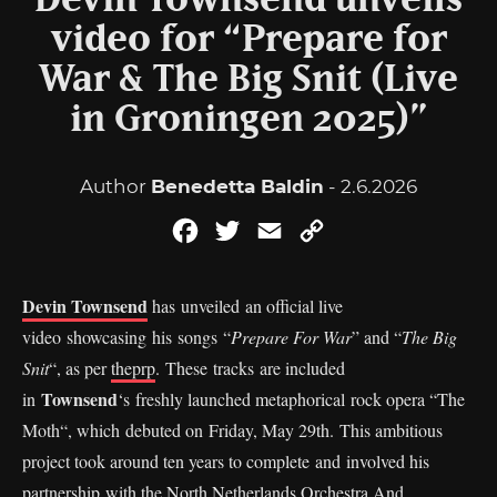
Devin Townsend unveils
video for “Prepare for
War & The Big Snit (Live
in Groningen 2025)”
Author
Benedetta Baldin
- 2.6.2026
Facebook
Twitter
Email
Copy
Link
Devin Townsend
has unveiled an official live
video showcasing his songs “
Prepare For War
” and “
The Big
Snit
“, as per
theprp
. These tracks are included
Townsend
in
‘s freshly launched metaphorical rock opera “The
Moth“, which debuted on Friday, May 29th. This ambitious
project took around ten years to complete and involved his
partnership with the North Netherlands Orchestra And