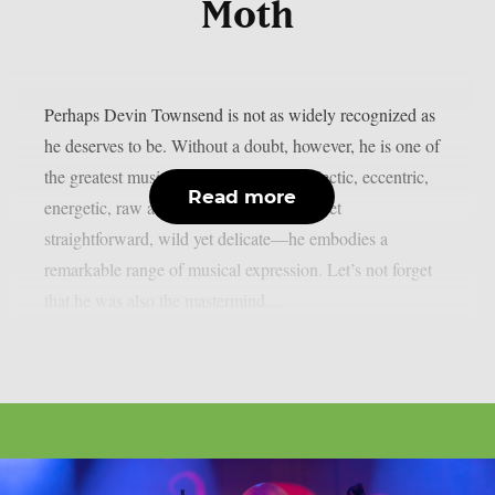
Moth
Perhaps Devin Townsend is not as widely recognized as
he deserves to be. Without a doubt, however, he is one of
the greatest musicians on the planet. Eclectic, eccentric,
Read more
energetic, raw and gentle, sophisticated yet
straightforward, wild yet delicate—he embodies a
remarkable range of musical expression. Let’s not forget
that he was also the mastermind...