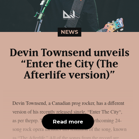
NEWS
Devin Townsend unveils
“Enter the City (The
Afterlife version)”
Devin Townsend, a Canadian prog rocker, has a different
version of his recently released single, “Enter The City“,
as per theprp. The deluxe edition of the forthcoming 24-
Read more
song rock opera includes this rendition of the song, known
as “The Afterlife.” All of the songs from the record are