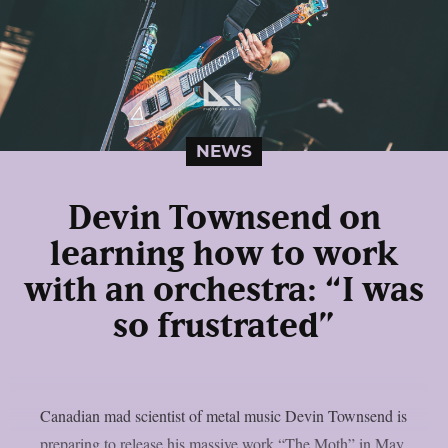
NEWS
Devin Townsend on
learning how to work
with an orchestra: “I was
so frustrated”
Canadian mad scientist of metal music Devin Townsend is
preparing to release his massive work “The Moth” in May.