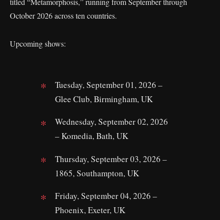
titled “Metamorphosis,” running from September through
October 2026 across ten countries.
Upcoming shows:
Tuesday, September 01, 2026 –
Glee Club, Birmingham, UK
Wednesday, September 02, 2026
– Komedia, Bath, UK
Thursday, September 03, 2026 –
1865, Southampton, UK
Friday, September 04, 2026 –
Phoenix, Exeter, UK