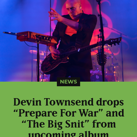
NEWS
Devin Townsend drops
“Prepare For War” and
“The Big Snit” from
upcoming album