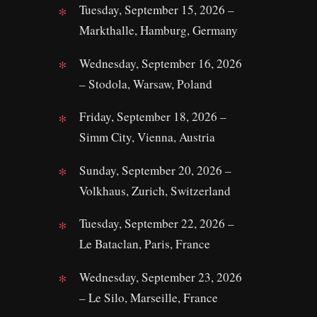
Tuesday, September 15, 2026 –
Markthalle, Hamburg, Germany
Wednesday, September 16, 2026
– Stodola, Warsaw, Poland
Friday, September 18, 2026 –
Simm City, Vienna, Austria
Sunday, September 20, 2026 –
Volkhaus, Zurich, Switzerland
Tuesday, September 22, 2026 –
Le Bataclan, Paris, France
Wednesday, September 23, 2026
– Le Silo, Marseille, France