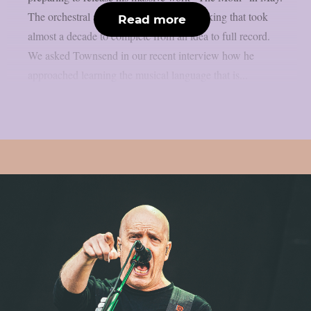
The orchestral album was a huge undertaking that took
Read more
almost a decade to complete from an idea to full record.
We asked Townsend in our recent interview how he
approached learning the musical language that is...