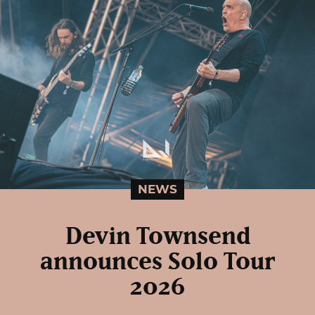
NEWS
Devin Townsend
announces Solo Tour
2026