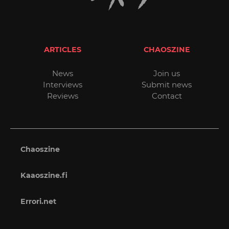
ARTICLES
CHAOSZINE
News
Join us
Interviews
Submit news
Reviews
Contact
Chaoszine
Kaaoszine.fi
Errori.net