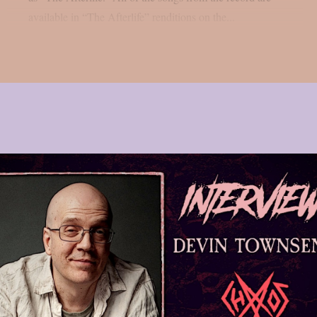
available in “The Afterlife” renditions on the...