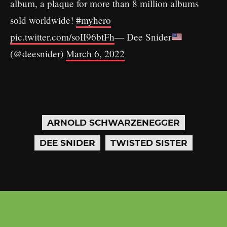
album, a plaque for more than 8 million albums
sold worldwide!
#myhero
pic.twitter.com/soII96btFh
— Dee Snider
(@deesnider)
March 6, 2022
ARNOLD SCHWARZENEGGER
DEE SNIDER
TWISTED SISTER