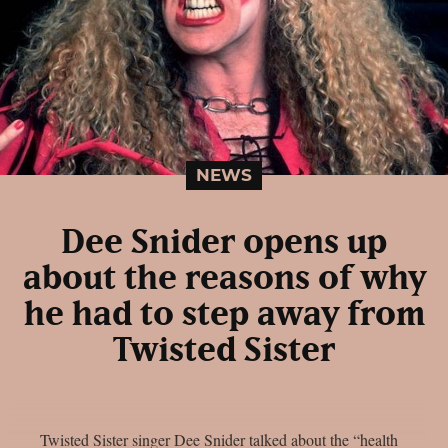
NEWS
Dee Snider opens up
about the reasons of why
he had to step away from
Twisted Sister
Twisted Sister singer Dee Snider talked about the “health