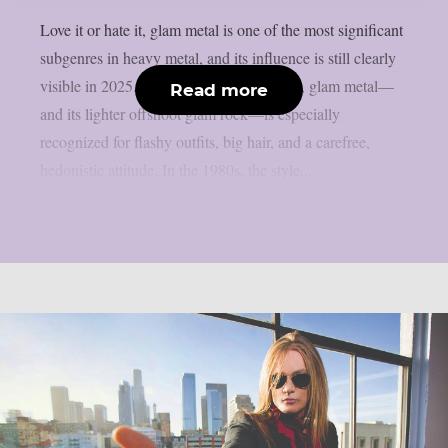
Love it or hate it, glam metal is one of the most significant
subgenres in heavy metal, and its influence is still clearly
visible in 2025. Also known as hair metal, glam metal—
Read more
and its lighter offshoot glam rock—is especially
recognized for flashy outfits, big hair, and a carefree,
hedonistic attitude. In the 1980s, the style...