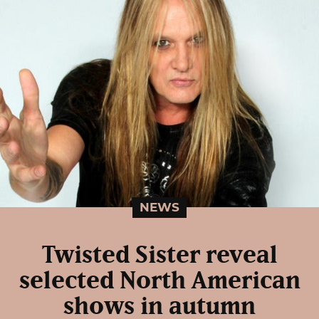
NEWS
Twisted Sister reveal
selected North American
shows in autumn