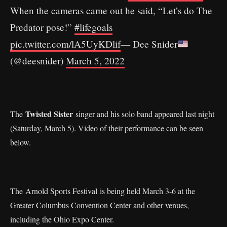
When the cameras came out he said, “Let’s do The
Predator pose!”
#lifegoals
pic.twitter.com/lA5UyKDlif
— Dee Snider
(@deesnider)
March 5, 2022
Twisted Sister
The
singer and his solo band appeared last night
(Saturday, March 5). Video of their performance can be seen
below.
The Arnold Sports Festival is being held March 3-6 at the
Greater Columbus Convention Center and other venues,
including the Ohio Expo Center.