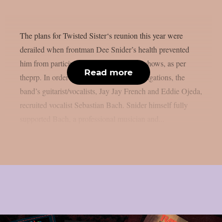
The plans for Twisted Sister‘s reunion this year were
derailed when frontman Dee Snider’s health prevented
him from participating in the confirmed shows, as per
Read more
theprp. In order to complete their live obligations, the
band’s guitarist/vocalists, Jay Jay French and Eddie Ojeda,
recruited vocalist Sebastian Bach. Snider himself fully
supported Bach, a professional musician and...