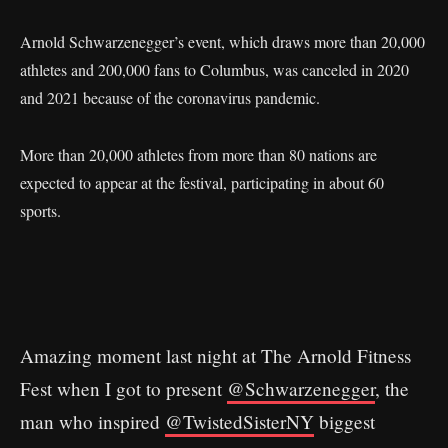
Arnold Schwarzenegger’s event, which draws more than 20,000
athletes and 200,000 fans to Columbus, was canceled in 2020
and 2021 because of the coronavirus pandemic.
More than 20,000 athletes from more than 80 nations are
expected to appear at the festival, participating in about 60
sports.
Amazing moment last night at The Arnold Fitness
Fest when I got to present ⁦
@Schwarzenegger
⁩, the
man who inspired ⁦⁦
@TwistedSisterNY
⁩ biggest