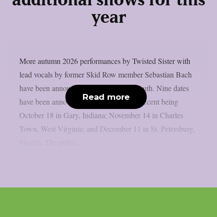
additional shows for this
year
More autumn 2026 performances by Twisted Sister with
lead vocals by former Skid Row member Sebastian Bach
have been announced, as per Blabbermouth. Nine dates
Read more
have been announced thus far, the most recent being
October 18 in Gary, Indiana; November 14 in Charles
Town, West Virginia; and December 11 in St. Petersburg,
Florida. The public...