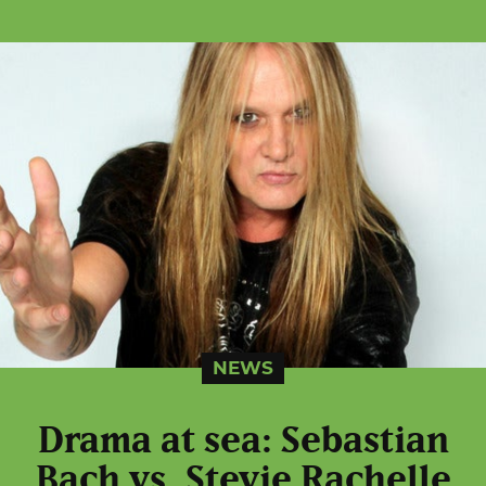
NEWS
Drama at sea: Sebastian
Bach vs. Stevie Rachelle