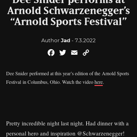
Dee Snider performs at
Arnold Schwarzenegger’s
“Arnold Sports Festival”
Author
Jad
- 7.3.2022
Facebook
Twitter
Email
Copy
Link
Dee Snider performed at this year’s edition of the Arnold Sports
Festival in Columbus, Ohio. Watch the video
here
.
Pretty incredible night last night. Had dinner with a
personal hero and inspiration
@Schwarzenegger
!