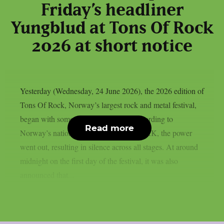
Friday’s headliner
Yungblud at Tons Of Rock
2026 at short notice
Yesterday (Wednesday, 24 June 2026), the 2026 edition of
Tons Of Rock, Norway’s largest rock and metal festival,
began with some initial difficulties. According to
Read more
Norway’s national public broadcaster NRK, the power
went out, resulting in silence across all stages. At around
midnight on the first day of the festival, it was also
announced that...