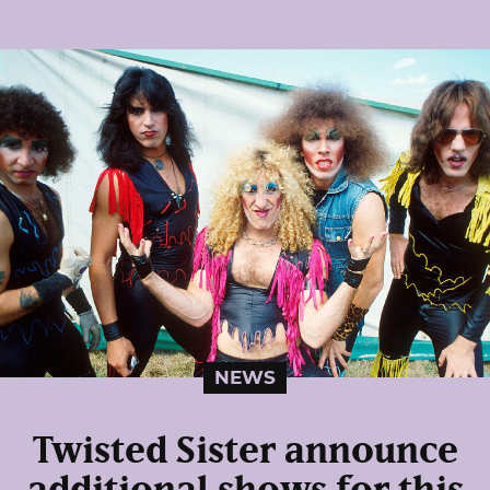
NEWS
Twisted Sister announce