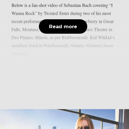
Below is a fan-shot video of Sebastian Bach covering “I
Wanna Rock” by Twisted Sister during two of his most
recent performances: March 8 at The Newberry in Great
Read more
Falls, Montana, and March 13 at Des Plaines Theatre in
Des Plaines, Illinois, as per Blabbermouth. Kid Wikkid‘s
members lived in Peterborough, Ontario. Guitarist Jason
Delorme...