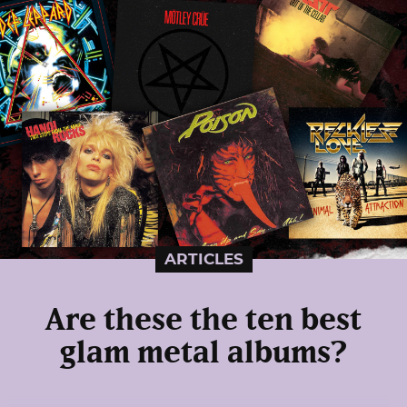
ARTICLES
Are these the ten best
glam metal albums?