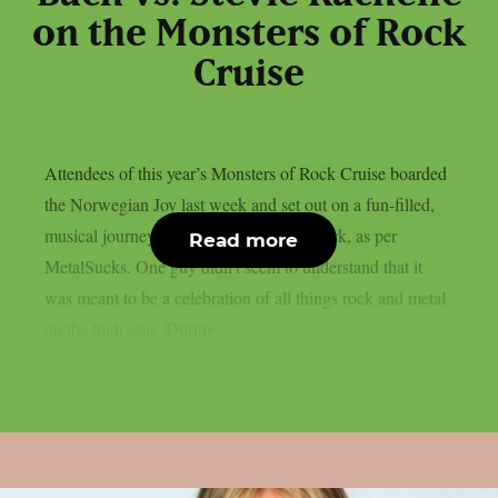
on the Monsters of Rock
Cruise
Attendees of this year’s Monsters of Rock Cruise boarded
the Norwegian Joy last week and set out on a fun-filled,
musical journey from Miami to Grand Turk, as per
Read more
MetalSucks. One guy didn’t seem to understand that it
was meant to be a celebration of all things rock and metal
on the high seas. During...