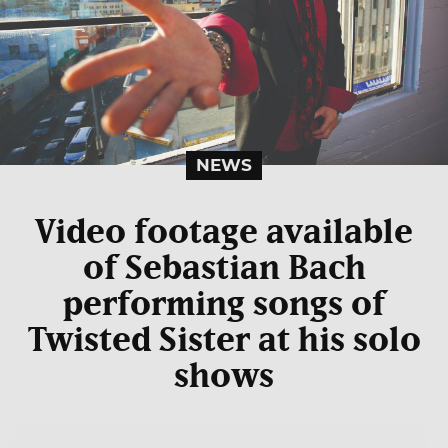
NEWS
Video footage available
of Sebastian Bach
performing songs of
Twisted Sister at his solo
shows