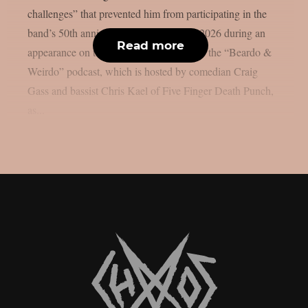
challenges” that prevented him from participating in the
band’s 50th anniversary reunion tour in 2026 during an
Read more
appearance on the most recent episode of the “Beardo &
Weirdo” podcast, which is hosted by comedian Craig
Gass and bassist Chris Kael of Five Finger Death Punch,
as...