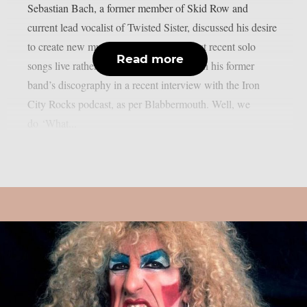
Sebastian Bach, a former member of Skid Row and
current lead vocalist of Twisted Sister, discussed his desire
to create new music and perform his most recent solo
Read more
songs live rather than solely depending on his former
band’s discography in a recent interview with the Iron
City Rocks podcast, as per Blabbermouth. Well, we
do ‘What...