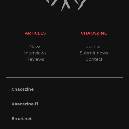
ARTICLES
CHAOSZINE
News
Join us
Interviews
Submit news
Reviews
Contact
Chaoszine
Kaaoszine.fi
Errori.net