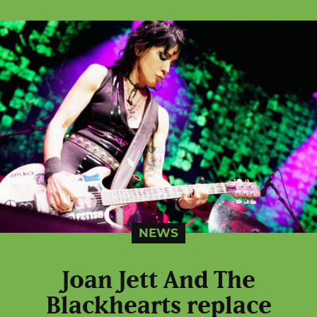
NEWS
Joan Jett And The
Blackhearts replace