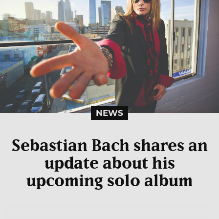
NEWS
Sebastian Bach shares an
update about his
upcoming solo album