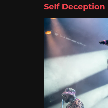
Self Deception