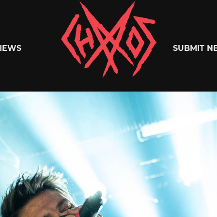
Chaoszine
IEWS
SUBMIT N
Metal,
Hardcore,
Indie,
Rock