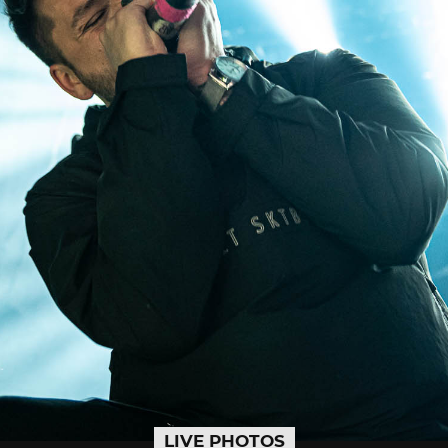
LIVE PHOTOS