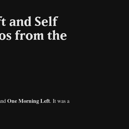
t and Self
os from the
py
nk
One Morning Left
and
. It was a