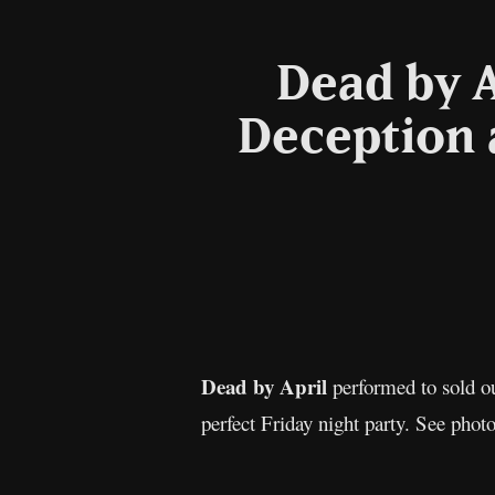
Dead by A
Deception 
Dead by April
performed to sold ou
perfect Friday night party. See phot