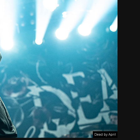
Dead by April