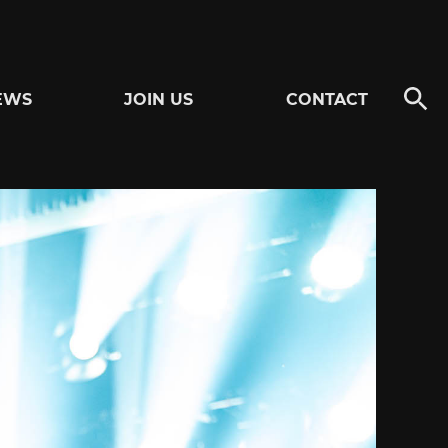
EWS
JOIN US
CONTACT