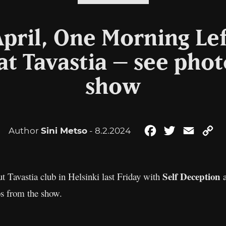
pril, One Morning Lef
at Tavastia – see phot
show
Author
Sini Metso
- 8.2.2024
Facebook
Twitter
Email
Co
Li
Self Deception
t Tavastia club in Helsinki last Friday with
os from the show.