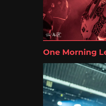
One Morning Le