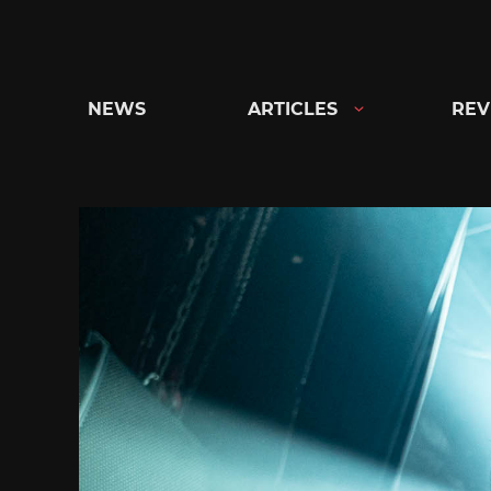
Skip
to
content
NEWS
ARTICLES
REV