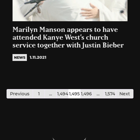
Marilyn Manson appears to have
attended Kanye West’s church
service together with Justin Bieber
1.11.2021
NEWS
Posts
pagination
Previous
1
…
1,494
1,495
1,496
…
1,574
Next