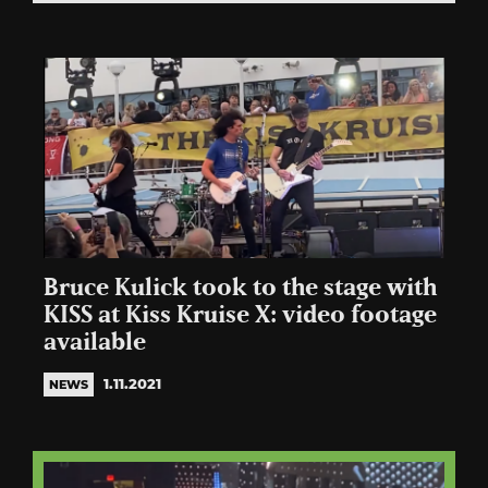
Bruce Kulick took to the stage with
KISS at Kiss Kruise X: video footage
available
1.11.2021
NEWS