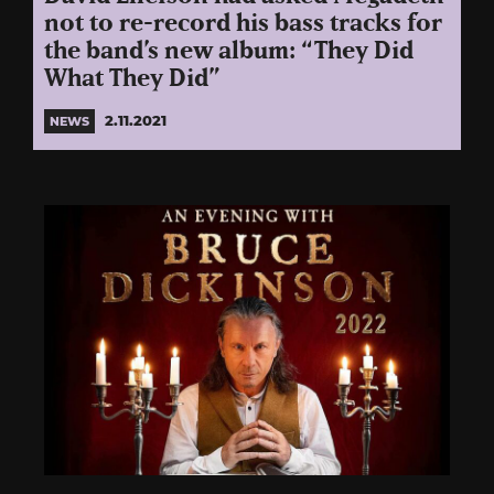
not to re-record his bass tracks for
the band’s new album: “They Did
What They Did”
2.11.2021
NEWS