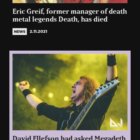
Eric Greif, former manager of death
metal legends Death, has died
2.11.2021
NEWS
David Ellefson had asked Megadeth