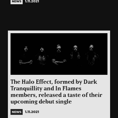
1.11.2021
NEWS
The Halo Effect, formed by Dark
Tranquillity and In Flames
members, released a taste of their
upcoming debut single
1.11.2021
NEWS