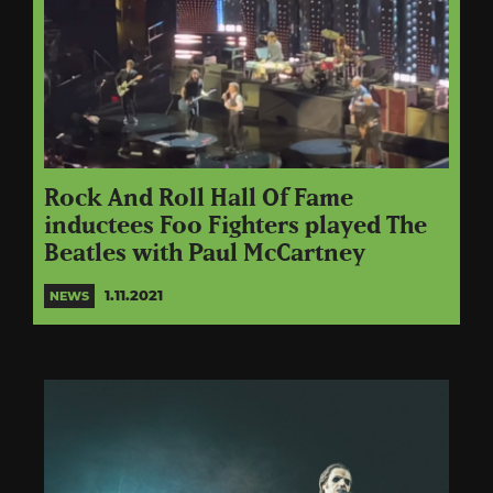
Rock And Roll Hall Of Fame
inductees Foo Fighters played The
Beatles with Paul McCartney
1.11.2021
NEWS