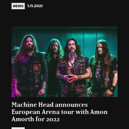
1.11.2021
NEWS
Machine Head announces
European Arena tour with Amon
Amorth for 2022