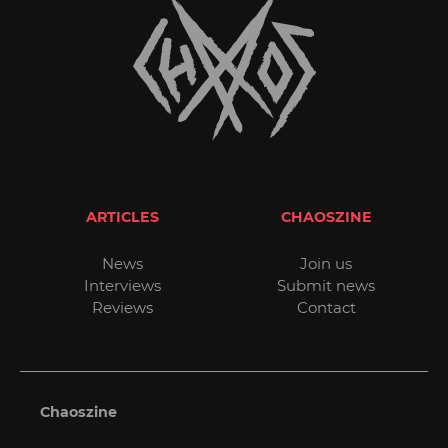
ARTICLES
CHAOSZINE
News
Join us
Interviews
Submit news
Reviews
Contact
Chaoszine