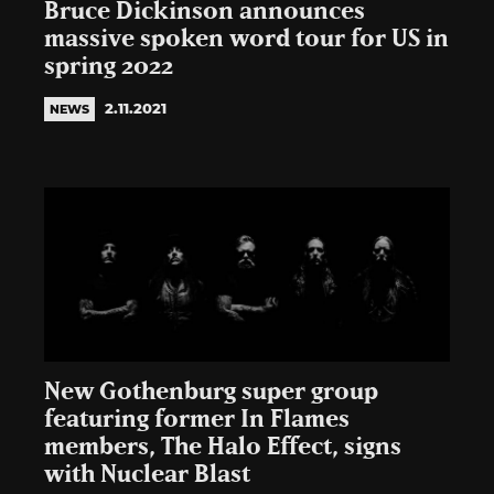
Bruce Dickinson announces
massive spoken word tour for US in
spring 2022
2.11.2021
NEWS
New Gothenburg super group
featuring former In Flames
members, The Halo Effect, signs
with Nuclear Blast