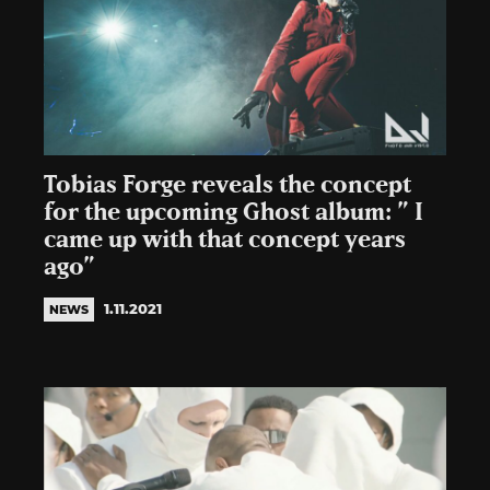
Tobias Forge reveals the concept
for the upcoming Ghost album: ” I
came up with that concept years
ago”
1.11.2021
NEWS