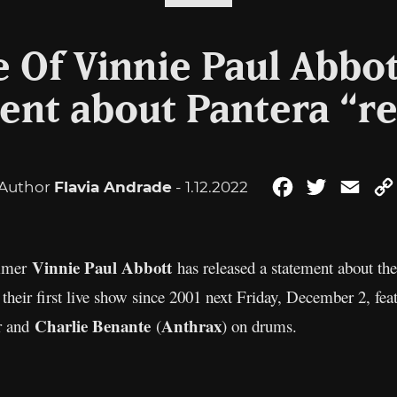
e Of Vinnie Paul Abbot
ent about Pantera “r
Author
Flavia Andrade
- 1.12.2022
Facebook
Twitter
Emai
Vinnie Paul Abbott
mmer
has released a statement about th
 their first live show since 2001 next Friday, December 2, fe
Charlie Benante
Anthrax
ar and
(
) on drums.