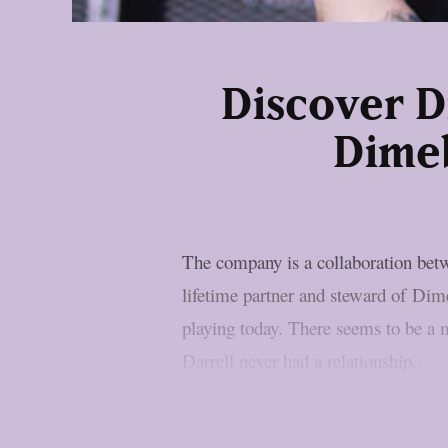
Discover D
Dimeb
The company is a collaboration be
lifetime partner and steward of Dim
playing today. There seems to be a 
Darrell never had a relationship...