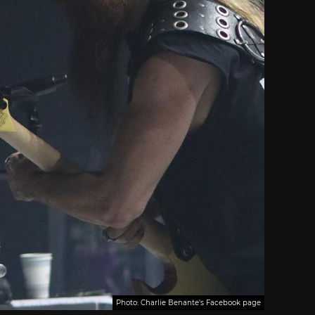
Photo: Charlie Benante's Facebook page