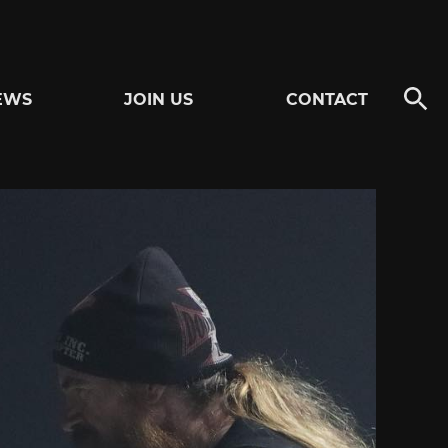
EWS
JOIN US
CONTACT