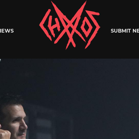
Chaoszine
IEWS
SUBMIT N
Metal,
Hardcore,
Indie,
Rock