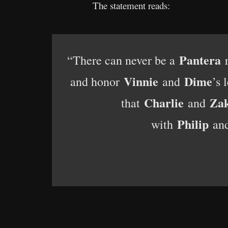
The statement reads:
Pantera
“There can never be a
r
Vinnie
Dime
and honor
and
’s 
Charlie
Za
that
and
Philip
with
an