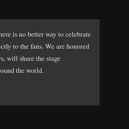
here is no better way to celebrate
ctly to the fans. We are honored
s, will share the stage
round the world.