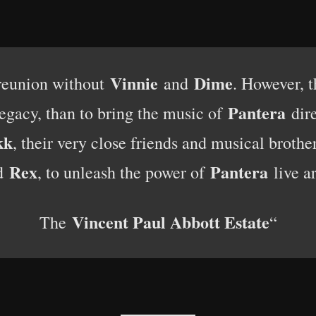
Vinnie
Dime
eunion without
and
. However, t
Pantera
legacy, than to bring the music of
dire
kk
, their very close friends and musical brother
Rex
Pantera
d
, to unleash the power of
live a
Vincent Paul Abbott Estate
The
“