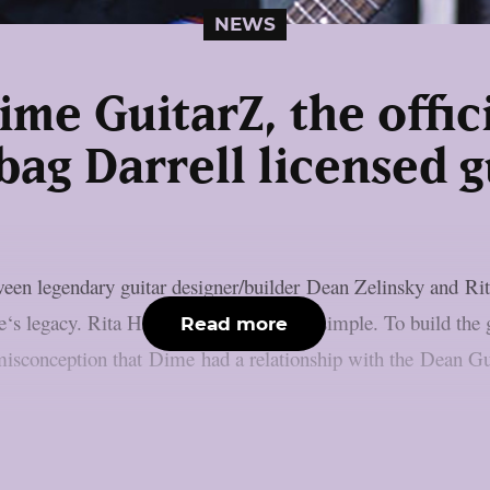
NEWS
ime GuitarZ, the offic
ag Darrell licensed g
tween legendary guitar designer/builder Dean Zelinsky and
e‘s legacy. Rita Haney: ‘The mission is simple. To build th
Read more
misconception that Dime had a relationship with the Dean Gui