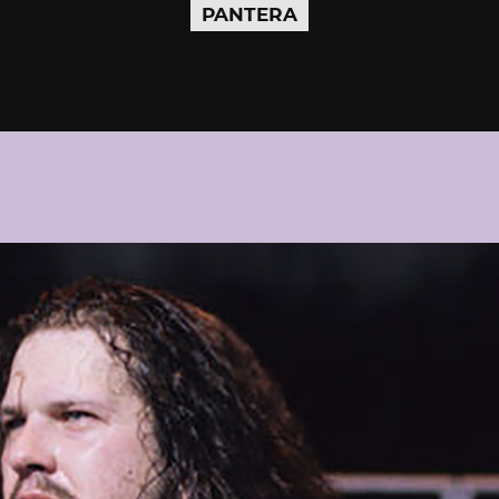
PANTERA