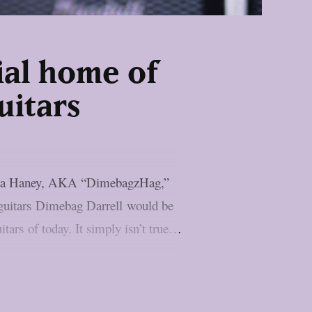
ial home of
uitars
 Rita Haney, AKA “DimebagzHag,”
e guitars Dimebag Darrell would be
tars of today. It simply isn’t true…