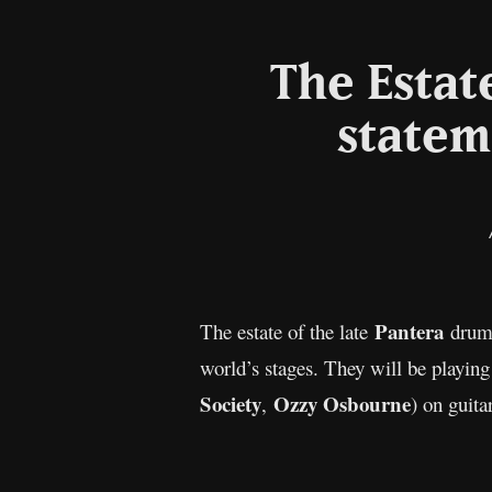
The Estat
statem
Pantera
The estate of the late
dru
world’s stages. They will be playing
Society
Ozzy Osbourne
,
) on guit