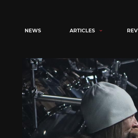
Skip
to
content
NEWS
ARTICLES
REV