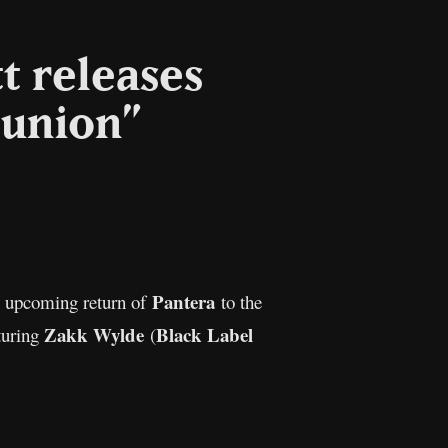
t releases
eunion”
l
Copy
Link
Pantera
e upcoming return of
to the
Zakk Wylde
Black Label
aturing
(