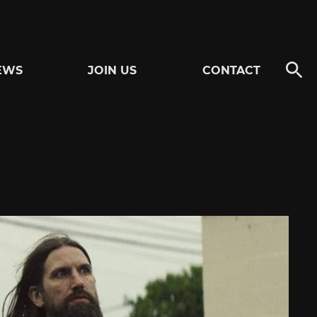
EWS
JOIN US
CONTACT