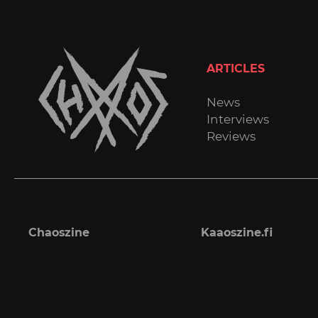
ARTICLES
News
Interviews
Reviews
Chaoszine
Kaaoszine.fi