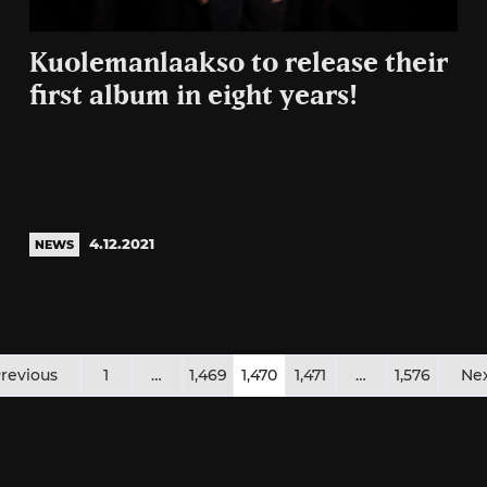
Kuolemanlaakso to release their
first album in eight years!
4.12.2021
NEWS
osts
revious
1
…
1,469
1,470
1,471
…
1,576
Ne
agination