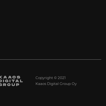
Copyright © 2021
Kaaos Digital Group Oy