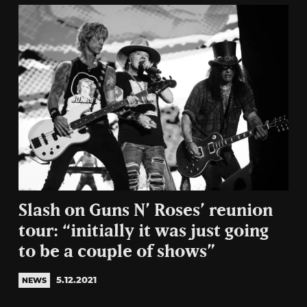
Slash on Guns N’ Roses’ reunion
tour: “initially it was just going
to be a couple of shows”
5.12.2021
NEWS