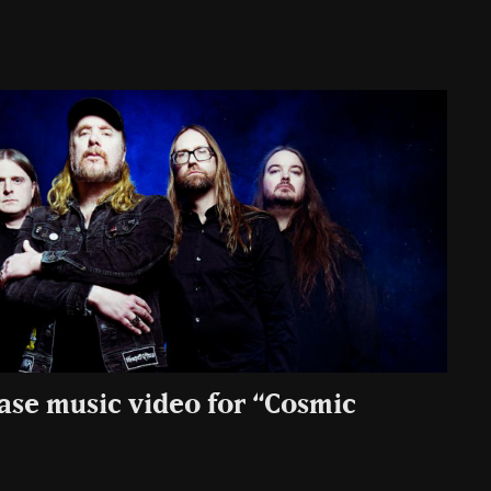
ease music video for “Cosmic