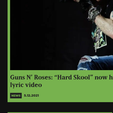
Guns N’ Roses: “Hard Skool” now ha
lyric video
5.12.2021
NEWS