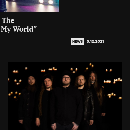
d The
l My World”
5.12.2021
NEWS