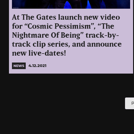
At The Gates launch new video
for “Cosmic Pessimism”, “The
Nightmare Of Being” track-by-
track clip series, and announce
new live-dates!
4.12.2021
NEWS
P
P
p