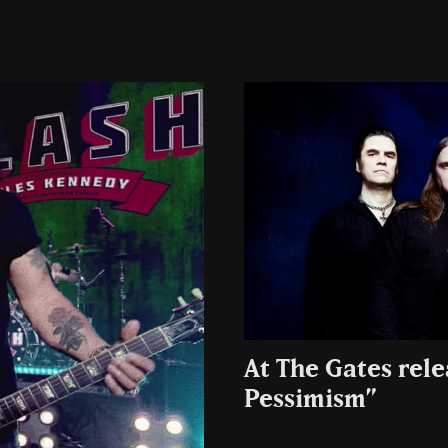
At The Gates rel
Pessimism”