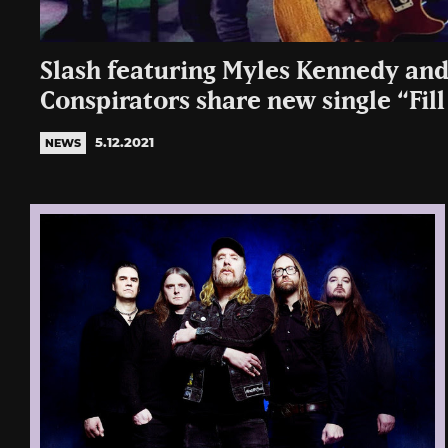
Slash featuring Myles Kennedy an
Conspirators share new single “Fil
5.12.2021
NEWS