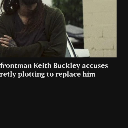
: frontman Keith Buckley accuses
etly plotting to replace him