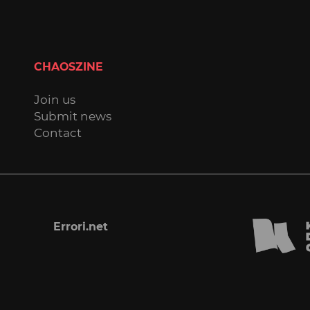
CHAOSZINE
Join us
Submit news
Contact
Errori.net