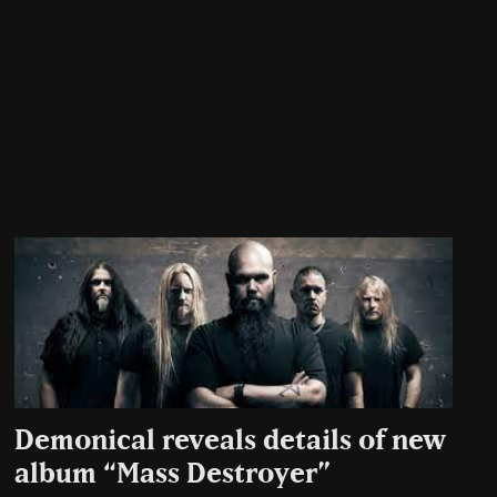
Demonical reveals details of new
album “Mass Destroyer”