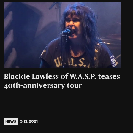
Blackie Lawless of W.A.S.P. teases
40th-anniversary tour
5.12.2021
NEWS