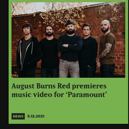
August Burns Red premieres
music video for ‘Paramount’
5.12.2021
NEWS