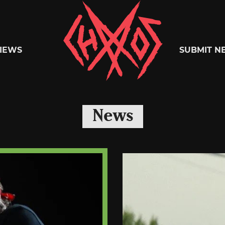
Chaoszine
IEWS
SUBMIT N
Metal,
News
Hardcore,
Indie,
Rock