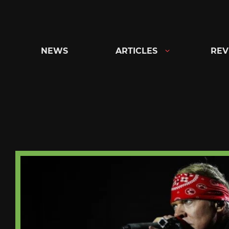
Skip
to
content
NEWS
ARTICLES
REV