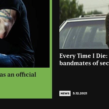
Every Time I Die
bandmates of secr
s an official
5.12.2021
NEWS