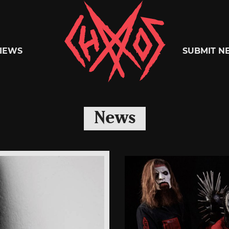
Chaoszine
IEWS
SUBMIT N
Metal,
News
Hardcore,
Indie,
Rock