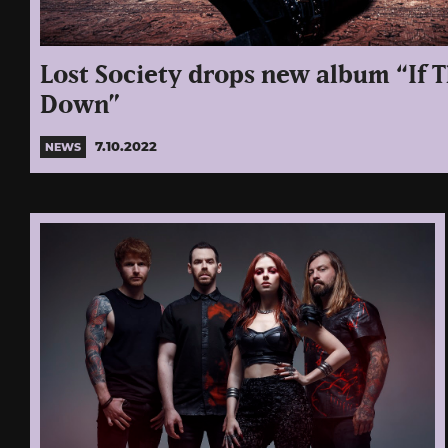
Lost Society drops new album “If 
Down”
7.10.2022
NEWS