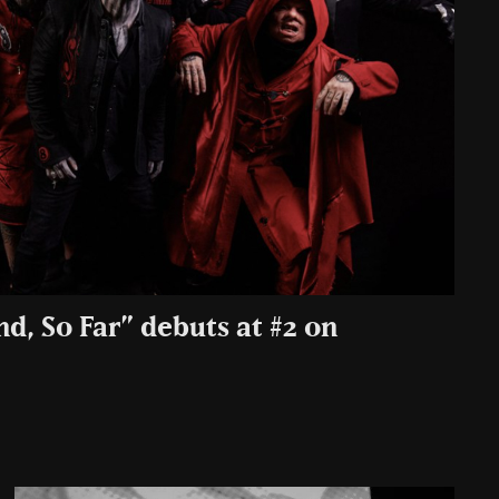
nd, So Far” debuts at #2 on