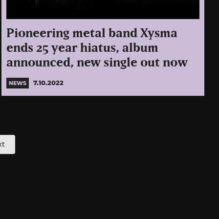
Pioneering metal band Xysma
ends 25 year hiatus, album
announced, new single out now
7.10.2022
NEWS
xt