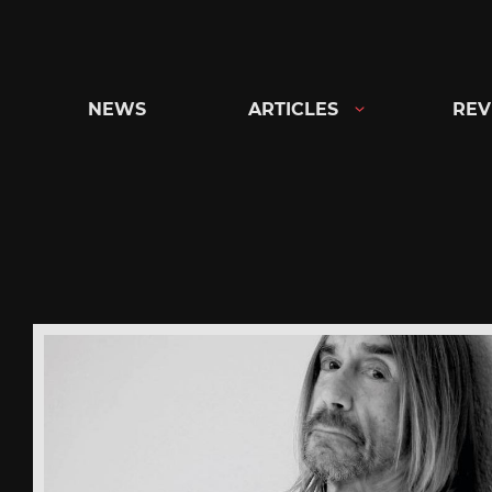
Skip
to
content
NEWS
ARTICLES
REV