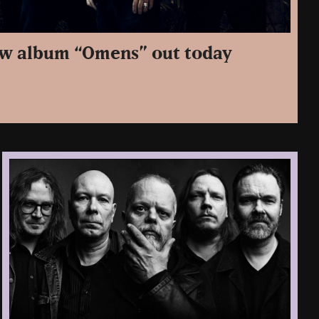
ew album “Omens” out today