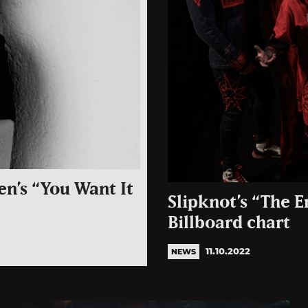
en’s “You Want It
Slipknot’s “The E
Billboard chart
11.10.2022
NEWS