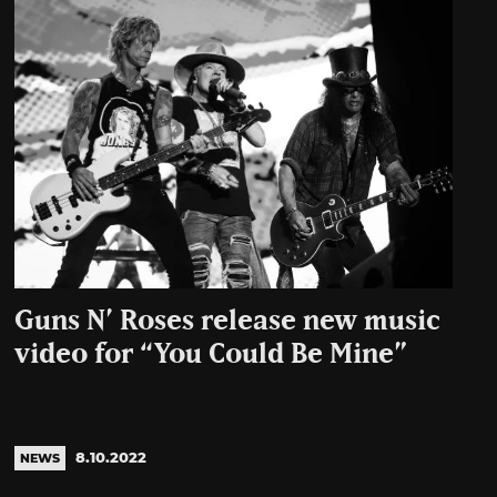
Guns N’ Roses release new music
video for “You Could Be Mine”
8.10.2022
NEWS