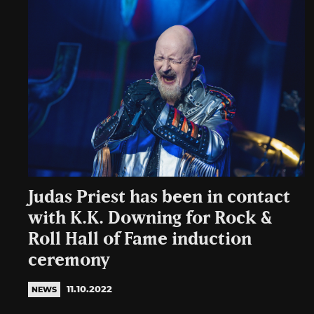
Judas Priest has been in contact
with K.K. Downing for Rock &
Roll Hall of Fame induction
ceremony
11.10.2022
NEWS