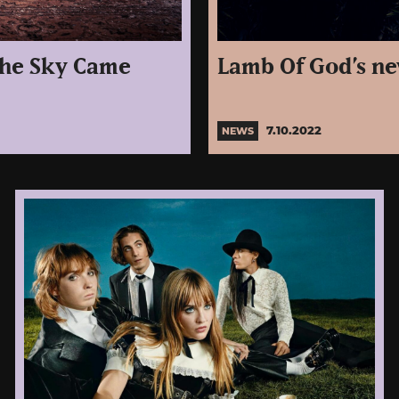
The Sky Came
Lamb Of God’s n
7.10.2022
NEWS