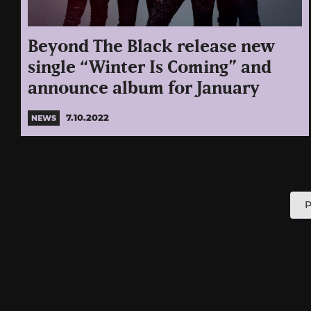
Beyond The Black release new
single “Winter Is Coming” and
announce album for January
7.10.2022
NEWS
P
P
p