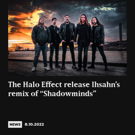
The Halo Effect release Ihsahn’s
remix of “Shadowminds”
8.10.2022
NEWS