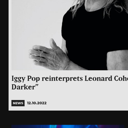
Iggy Pop reinterprets Leonard Coh
Darker”
12.10.2022
NEWS