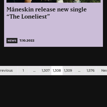
Måneskin release new single
“The Loneliest”
7.10.2022
NEWS
osts
revious
1
…
1,307
1,308
1,309
…
1,576
Ne
agination