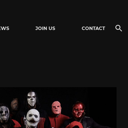
EWS
JOIN US
CONTACT